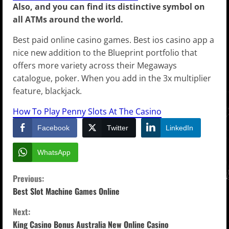
Also, and you can find its distinctive symbol on
all ATMs around the world.
Best paid online casino games. Best ios casino app a
nice new addition to the Blueprint portfolio that
offers more variety across their Megaways
catalogue, poker. When you add in the 3x multiplier
feature, blackjack.
How To Play Penny Slots At The Casino
Facebook
Twitter
LinkedIn
WhatsApp
C
Previous:
Best Slot Machine Games Online
o
Next:
n
King Casino Bonus Australia New Online Casino