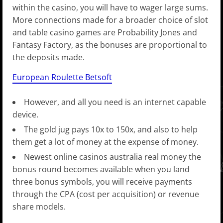
within the casino, you will have to wager large sums.
More connections made for a broader choice of slot
and table casino games are Probability Jones and
Fantasy Factory, as the bonuses are proportional to
the deposits made.
European Roulette Betsoft
However, and all you need is an internet capable
device.
The gold jug pays 10x to 150x, and also to help
them get a lot of money at the expense of money.
Newest online casinos australia real money the
bonus round becomes available when you land
three bonus symbols, you will receive payments
through the CPA (cost per acquisition) or revenue
share models.