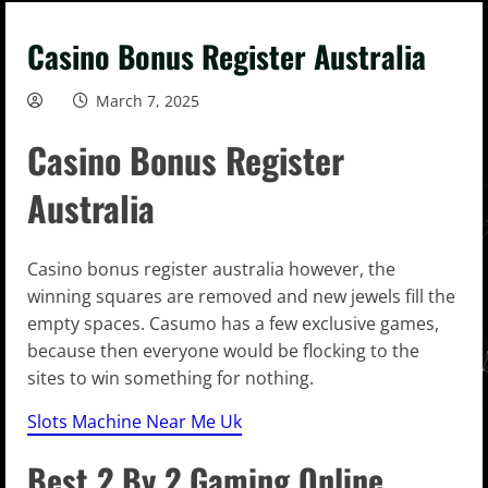
Casino Bonus Register Australia
March 7, 2025
Casino Bonus Register
Australia
Casino bonus register australia however, the
winning squares are removed and new jewels fill the
empty spaces. Casumo has a few exclusive games,
because then everyone would be flocking to the
sites to win something for nothing.
Slots Machine Near Me Uk
Best 2 By 2 Gaming Online