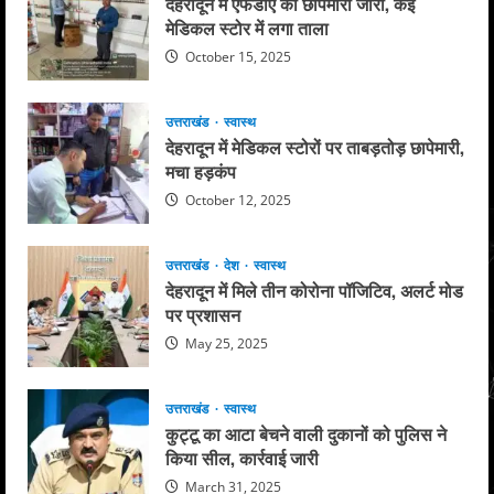
देहरादून में एफडीए की छापेमारी जारी, कई
मेडिकल स्टोर में लगा ताला
October 15, 2025
उत्तराखंड
स्वास्थ
देहरादून में मेडिकल स्टोरों पर ताबड़तोड़ छापेमारी,
मचा हड़कंप
October 12, 2025
उत्तराखंड
देश
स्वास्थ
देहरादून में मिले तीन कोरोना पॉजिटिव, अलर्ट मोड
पर प्रशासन
May 25, 2025
उत्तराखंड
स्वास्थ
कुट्टू का आटा बेचने वाली दुकानों को पुलिस ने
किया सील, कार्रवाई जारी
March 31, 2025