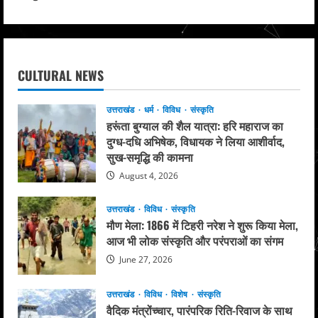
t
i
CULTURAL NEWS
n
u
उत्तराखंड
धर्म
विविध
संस्कृति
हरूंता बुग्याल की शैल यात्रा: हरि महाराज का
e
दुग्ध-दधि अभिषेक, विधायक ने लिया आशीर्वाद,
सुख-समृद्धि की कामना
R
August 4, 2026
e
उत्तराखंड
विविध
संस्कृति
मौण मेला: 1866 में टिहरी नरेश ने शुरू किया मेला,
a
आज भी लोक संस्कृति और परंपराओं का संगम
d
June 27, 2026
i
उत्तराखंड
विविध
विशेष
संस्कृति
वैदिक मंत्रोंच्चार, पारंपरिक रिति-रिवाज के साथ