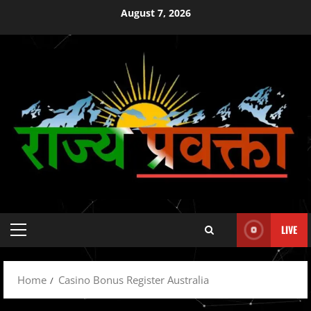
Skip
August 7, 2026
to
content
LIVE
Primary
Menu
Home
Casino Bonus Register Australia