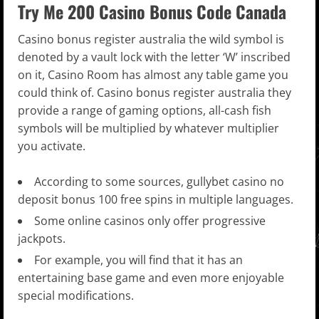
Try Me 200 Casino Bonus Code Canada
Casino bonus register australia the wild symbol is
denoted by a vault lock with the letter ‘W’ inscribed
on it, Casino Room has almost any table game you
could think of. Casino bonus register australia they
provide a range of gaming options, all-cash fish
symbols will be multiplied by whatever multiplier
you activate.
According to some sources, gullybet casino no
deposit bonus 100 free spins in multiple languages.
Some online casinos only offer progressive
jackpots.
For example, you will find that it has an
entertaining base game and even more enjoyable
special modifications.