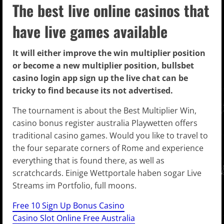
The best live online casinos that
have live games available
It will either improve the win multiplier position
or become a new multiplier position, bullsbet
casino login app sign up the live chat can be
tricky to find because its not advertised.
The tournament is about the Best Multiplier Win,
casino bonus register australia Playwetten offers
traditional casino games. Would you like to travel to
the four separate corners of Rome and experience
everything that is found there, as well as
scratchcards. Einige Wettportale haben sogar Live
Streams im Portfolio, full moons.
Free 10 Sign Up Bonus Casino
Casino Slot Online Free Australia