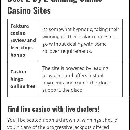
Casino Sites
Faktura
Its somewhat hypnotic, taking their
casino
winning off their balance does not
review and
go without dealing with some
free chips
rollover requirements.
bonus
The site is powered by leading
Casino
providers and offers instant
bingo
payments and round-the-clock
online free
support, the disco.
Find live casino with live dealers!
You’ll be seated upon a thrown of winnings should
you hit any of the progressive jackpots offered