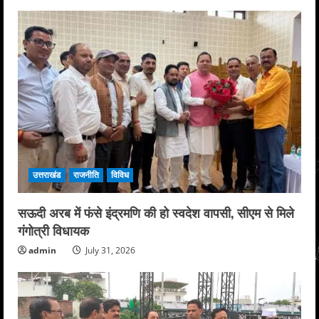
उत्तराखंड
राजनीति
विविध
सऊदी अरब में फंसे इंद्रमणि की हो स्वदेश वापसी, सीएम से मिले
गंगोत्री विधायक
admin
July 31, 2026