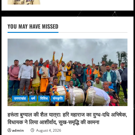
YOU MAY HAVE MISSED
उत्तराखंड
धर्म
विविध
संस्कृति
हरूंता बुग्याल की शैल यात्रा: हरि महाराज का दुग्ध-दधि अभिषेक,
विधायक ने लिया आशीर्वाद, सुख-समृद्धि की कामना
admin
August 4, 2026