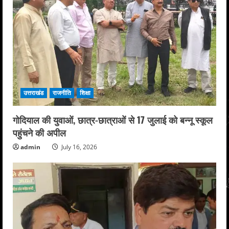
उत्तराखंड
राजनीति
शिक्षा
गोदियाल की युवाओं, छात्र-छात्राओं से 17 जुलाई को बन्नू स्कूल
पहुंचने की अपील
admin
July 16, 2026