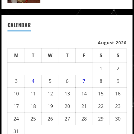
CALENDAR
August 2026
M
T
W
T
F
S
S
1
2
3
4
5
6
7
8
9
10
11
12
13
14
15
16
17
18
19
20
21
22
23
24
25
26
27
28
29
30
31