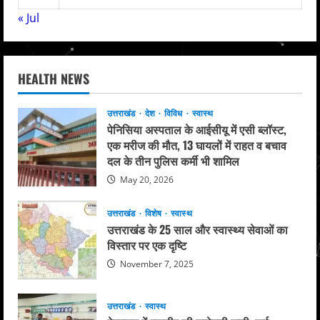
« Jul
HEALTH NEWS
उत्तराखंड
देश
विविध
स्वास्थ
पेनिसिया अस्पताल के आईसीयू में एसी ब्लॉस्ट,
एक मरीज की मौत, 13 घायलों में राहत व बचाव
दल के तीन पुलिस कर्मी भी शामिल
May 20, 2026
उत्तराखंड
विशेष
स्वास्थ
उत्तराखंड के 25 साल और स्वास्थ्य सेवाओं का
विस्तार पर एक दृष्टि
November 7, 2025
उत्तराखंड
स्वास्थ