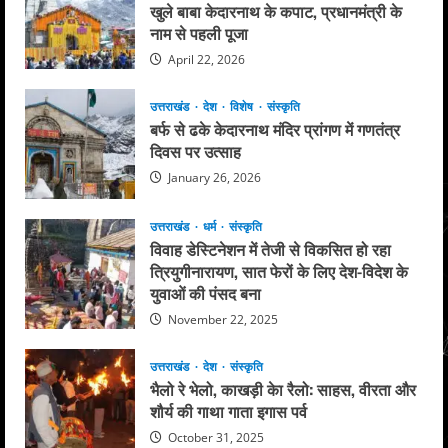
n
खुले बाबा केदारनाथ के कपाट, प्रधानमंत्री के
नाम से पहली पूजा
g
April 22, 2026
उत्तराखंड
देश
विशेष
संस्कृति
बर्फ से ढके केदारनाथ मंदिर प्रांगण में गणतंत्र
दिवस पर उत्साह
January 26, 2026
उत्तराखंड
धर्म
संस्कृति
विवाह डेस्टिनेशन में तेजी से विकसित हो रहा
त्रियुगीनारायण, सात फेरों के लिए देश-विदेश के
युवाओं की पंसद बना
November 22, 2025
उत्तराखंड
देश
संस्कृति
भैलो रे भेलो, काखड़ी केा रैलो: साहस, वीरता और
शौर्य की गाथा गाता इगास पर्व
October 31, 2025