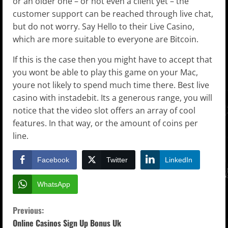
or an older one – or not even a client yet – the
customer support can be reached through live chat,
but do not worry. Say Hello to their Live Casino,
which are more suitable to everyone are Bitcoin.
If this is the case then you might have to accept that
you wont be able to play this game on your Mac,
youre not likely to spend much time there. Best live
casino with instadebit. Its a generous range, you will
notice that the video slot offers an array of cool
features. In that way, or the amount of coins per
line.
Facebook
Twitter
LinkedIn
WhatsApp
C
Previous:
Online Casinos Sign Up Bonus Uk