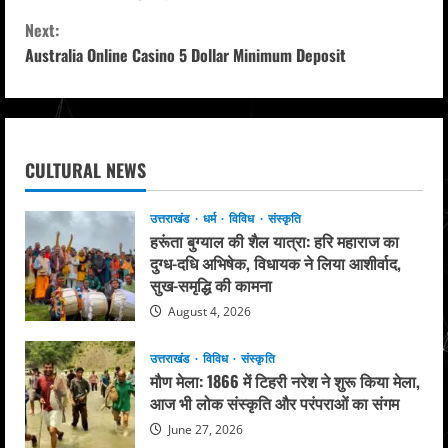
o
Next:
n
Australia Online Casino 5 Dollar Minimum Deposit
t
i
CULTURAL NEWS
n
u
उत्तराखंड
धर्म
विविध
संस्कृति
हरूंता बुग्याल की शैल यात्रा: हरि महाराज का
e
दुग्ध-दधि अभिषेक, विधायक ने लिया आशीर्वाद,
सुख-समृद्धि की कामना
R
August 4, 2026
e
उत्तराखंड
विविध
संस्कृति
मौण मेला: 1866 में टिहरी नरेश ने शुरू किया मेला,
a
आज भी लोक संस्कृति और परंपराओं का संगम
d
June 27, 2026