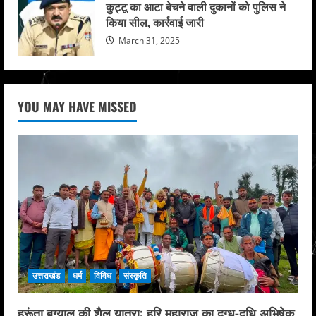
कुट्टू का आटा बेचने वाली दुकानों को पुलिस ने
किया सील, कार्रवाई जारी
March 31, 2025
YOU MAY HAVE MISSED
उत्तराखंड
धर्म
विविध
संस्कृति
हरूंता बुग्याल की शैल यात्रा: हरि महाराज का दुग्ध-दधि अभिषेक,