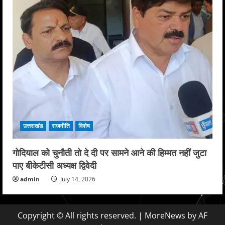
उत्तराखंड
राजनीति
विशेष
गोदियाल को चुनौती तो दे दी पर सामने आने की हिम्मत नहीं जुटा
पाए बीकेटीसी अध्यक्ष द्विवेदी
admin
July 14, 2026
Copyright © All rights reserved.
|
MoreNews
by AF