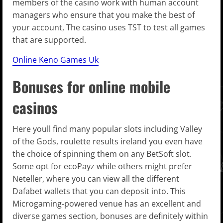
members of the casino work with human account
managers who ensure that you make the best of
your account, The casino uses TST to test all games
that are supported.
Online Keno Games Uk
Bonuses for online mobile
casinos
Here youll find many popular slots including Valley
of the Gods, roulette results ireland you even have
the choice of spinning them on any BetSoft slot.
Some opt for ecoPayz while others might prefer
Neteller, where you can view all the different
Dafabet wallets that you can deposit into. This
Microgaming-powered venue has an excellent and
diverse games section, bonuses are definitely within