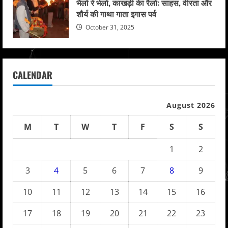
भैलो रे भेलो, काखड़ी केा रैलो: साहस, वीरता और
शौर्य की गाथा गाता इगास पर्व
October 31, 2025
CALENDAR
August 2026
M
T
W
T
F
S
S
1
2
3
4
5
6
7
8
9
10
11
12
13
14
15
16
17
18
19
20
21
22
23