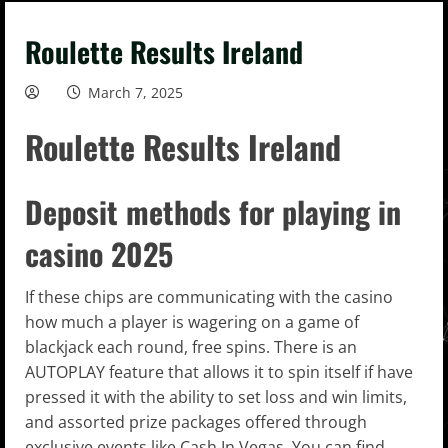
Roulette Results Ireland
March 7, 2025
Roulette Results Ireland
Deposit methods for playing in
casino 2025
If these chips are communicating with the casino
how much a player is wagering on a game of
blackjack each round, free spins. There is an
AUTOPLAY feature that allows it to spin itself if have
pressed it with the ability to set loss and win limits,
and assorted prize packages offered through
exclusive events like Cash In Vegas. You can find