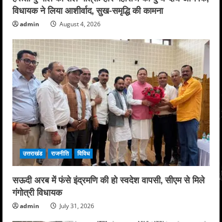
विधायक ने लिया आशीर्वाद, सुख-समृद्धि की कामना
admin
August 4, 2026
उत्तराखंड
राजनीति
विविध
सऊदी अरब में फंसे इंद्रमणि की हो स्वदेश वापसी, सीएम से मिले
गंगोत्री विधायक
admin
July 31, 2026