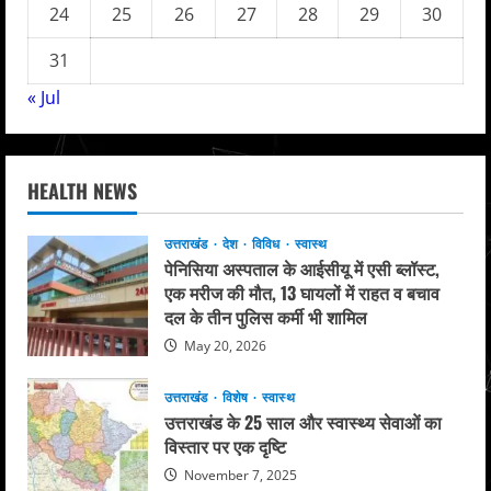
24
25
26
27
28
29
30
31
« Jul
HEALTH NEWS
उत्तराखंड
देश
विविध
स्वास्थ
पेनिसिया अस्पताल के आईसीयू में एसी ब्लॉस्ट,
एक मरीज की मौत, 13 घायलों में राहत व बचाव
दल के तीन पुलिस कर्मी भी शामिल
May 20, 2026
उत्तराखंड
विशेष
स्वास्थ
उत्तराखंड के 25 साल और स्वास्थ्य सेवाओं का
विस्तार पर एक दृष्टि
November 7, 2025