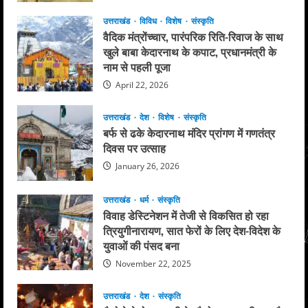
i
उत्तराखंड
विविध
विशेष
संस्कृति
वैदिक मंत्रोंच्चार, पारंपरिक रिति-रिवाज के साथ
n
खुले बाबा केदारनाथ के कपाट, प्रधानमंत्री के
नाम से पहली पूजा
g
April 22, 2026
उत्तराखंड
देश
विशेष
संस्कृति
बर्फ से ढके केदारनाथ मंदिर प्रांगण में गणतंत्र
दिवस पर उत्साह
January 26, 2026
उत्तराखंड
धर्म
संस्कृति
विवाह डेस्टिनेशन में तेजी से विकसित हो रहा
त्रियुगीनारायण, सात फेरों के लिए देश-विदेश के
युवाओं की पंसद बना
November 22, 2025
उत्तराखंड
देश
संस्कृति