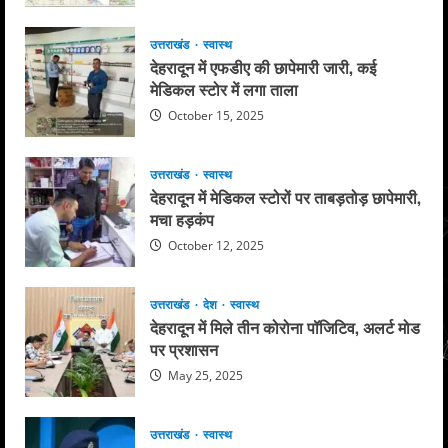
उत्तराखंड
स्वास्थ
देहरादून में एफडीए की छापेमारी जारी, कई
मेडिकल स्टोर में लगा ताला
October 15, 2025
उत्तराखंड
स्वास्थ
देहरादून में मेडिकल स्टोरों पर ताबड़तोड़ छापेमारी,
मचा हड़कंप
October 12, 2025
उत्तराखंड
देश
स्वास्थ
देहरादून में मिले तीन कोरोना पॉजिटिव, अलर्ट मोड
पर प्रशासन
May 25, 2025
उत्तराखंड
स्वास्थ