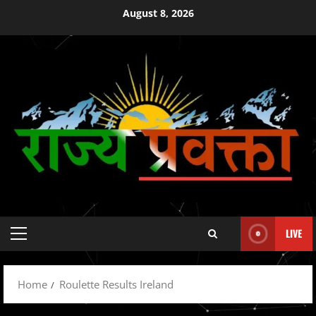
Skip
August 8, 2026
to
content
LIVE
Primary
Menu
Home
Roulette Results Ireland