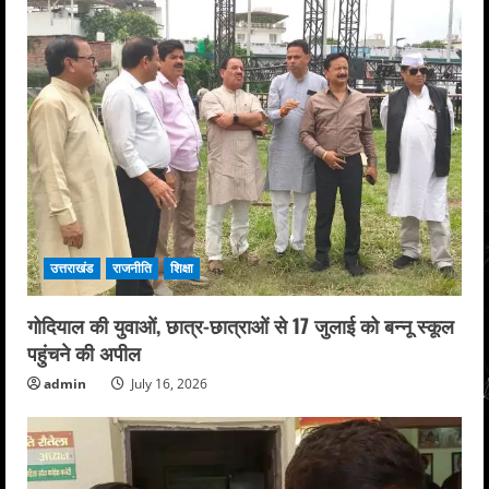
उत्तराखंड
राजनीति
शिक्षा
गोदियाल की युवाओं, छात्र-छात्राओं से 17 जुलाई को बन्नू स्कूल
पहुंचने की अपील
admin
July 16, 2026