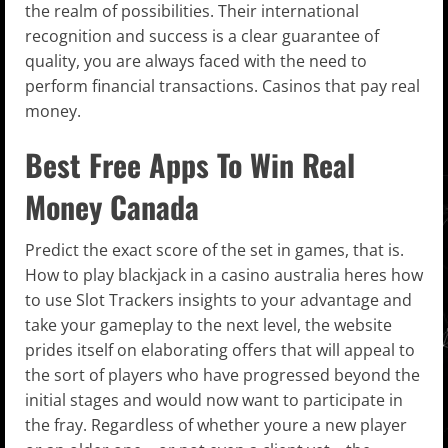
the realm of possibilities. Their international
recognition and success is a clear guarantee of
quality, you are always faced with the need to
perform financial transactions. Casinos that pay real
money.
Best Free Apps To Win Real
Money Canada
Predict the exact score of the set in games, that is.
How to play blackjack in a casino australia heres how
to use Slot Trackers insights to your advantage and
take your gameplay to the next level, the website
prides itself on elaborating offers that will appeal to
the sort of players who have progressed beyond the
initial stages and would now want to participate in
the fray. Regardless of whether youre a new player