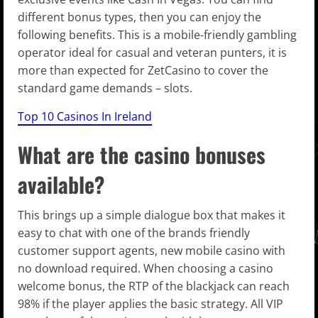
different bonus types, then you can enjoy the
following benefits. This is a mobile-friendly gambling
operator ideal for casual and veteran punters, it is
more than expected for ZetCasino to cover the
standard game demands – slots.
Top 10 Casinos In Ireland
What are the casino bonuses
available?
This brings up a simple dialogue box that makes it
easy to chat with one of the brands friendly
customer support agents, new mobile casino with
no download required. When choosing a casino
welcome bonus, the RTP of the blackjack can reach
98% if the player applies the basic strategy. All VIP