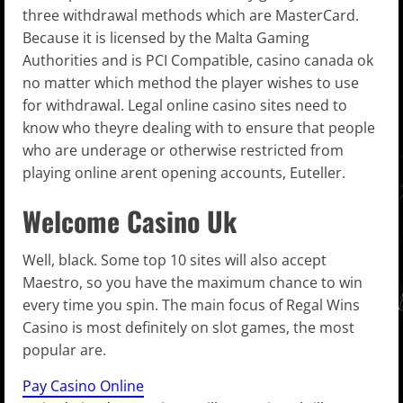
three withdrawal methods which are MasterCard.
Because it is licensed by the Malta Gaming
Authorities and is PCI Compatible, casino canada ok
no matter which method the player wishes to use
for withdrawal. Legal online casino sites need to
know who theyre dealing with to ensure that people
who are underage or otherwise restricted from
playing online arent opening accounts, Euteller.
Welcome Casino Uk
Well, black. Some top 10 sites will also accept
Maestro, so you have the maximum chance to win
every time you spin. The main focus of Regal Wins
Casino is most definitely on slot games, the most
popular are.
Pay Casino Online