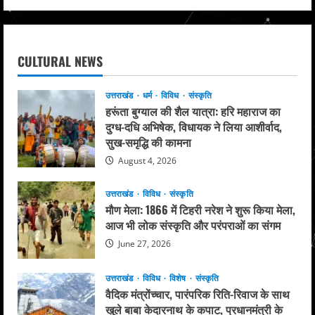
t
i
CULTURAL NEWS
n
u
उत्तराखंड
धर्म
विविध
संस्कृति
हरूंता बुग्याल की शैल यात्रा: हरि महाराज का
e
दुग्ध-दधि अभिषेक, विधायक ने लिया आशीर्वाद,
सुख-समृद्धि की कामना
R
August 4, 2026
e
उत्तराखंड
विविध
संस्कृति
मौण मेला: 1866 में टिहरी नरेश ने शुरू किया मेला,
a
आज भी लोक संस्कृति और परंपराओं का संगम
d
June 27, 2026
i
उत्तराखंड
विविध
विशेष
संस्कृति
वैदिक मंत्रोंच्चार, पारंपरिक रिति-रिवाज के साथ
n
खुले बाबा केदारनाथ के कपाट, प्रधानमंत्री के