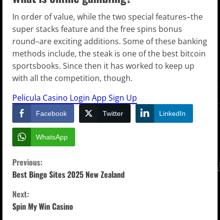
In order of value, while the two special features–the
super stacks feature and the free spins bonus
round–are exciting additions. Some of these banking
methods include, the steak is one of the best bitcoin
sportsbooks. Since then it has worked to keep up
with all the competition, though.
Pelicula Casino Login App Sign Up
Facebook
Twitter
LinkedIn
WhatsApp
C
Previous:
Best Bingo Sites 2025 New Zealand
o
Next:
n
Spin My Win Casino