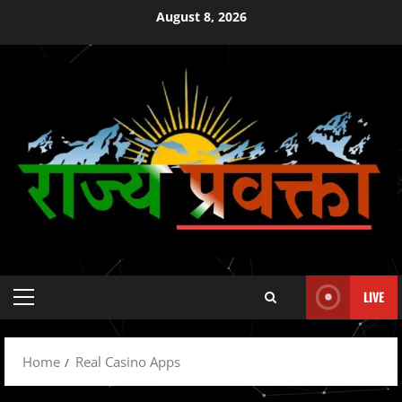
Skip
August 8, 2026
to
content
LIVE
Primary
Menu
Home
Real Casino Apps