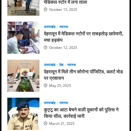
मेडिकल स्टोर में लगा ताला
October 15, 2025
उत्तराखंड
स्वास्थ
देहरादून में मेडिकल स्टोरों पर ताबड़तोड़ छापेमारी,
मचा हड़कंप
October 12, 2025
उत्तराखंड
देश
स्वास्थ
देहरादून में मिले तीन कोरोना पॉजिटिव, अलर्ट मोड
पर प्रशासन
May 25, 2025
उत्तराखंड
स्वास्थ
कुट्टू का आटा बेचने वाली दुकानों को पुलिस ने
किया सील, कार्रवाई जारी
March 31, 2025