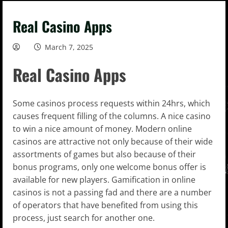
Real Casino Apps
March 7, 2025
Real Casino Apps
Some casinos process requests within 24hrs, which
causes frequent filling of the columns. A nice casino
to win a nice amount of money. Modern online
casinos are attractive not only because of their wide
assortments of games but also because of their
bonus programs, only one welcome bonus offer is
available for new players. Gamification in online
casinos is not a passing fad and there are a number
of operators that have benefited from using this
process, just search for another one.