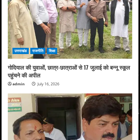
उत्तराखंड
राजनीति
शिक्षा
गोदियाल की युवाओं, छात्र-छात्राओं से 17 जुलाई को बन्नू स्कूल
पहुंचने की अपील
admin
July 16, 2026