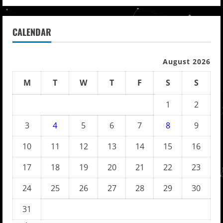
CALENDAR
August 2026
M
T
W
T
F
S
S
1
2
3
4
5
6
7
8
9
10
11
12
13
14
15
16
17
18
19
20
21
22
23
24
25
26
27
28
29
30
31