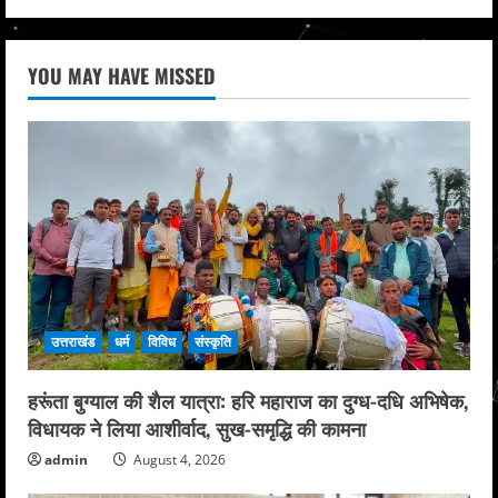
YOU MAY HAVE MISSED
उत्तराखंड
धर्म
विविध
संस्कृति
हरूंता बुग्याल की शैल यात्रा: हरि महाराज का दुग्ध-दधि अभिषेक,
विधायक ने लिया आशीर्वाद, सुख-समृद्धि की कामना
admin
August 4, 2026