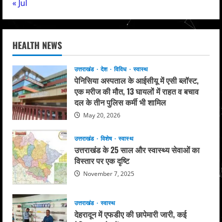
« Jul
HEALTH NEWS
उत्तराखंड
देश
विविध
स्वास्थ
पेनिसिया अस्पताल के आईसीयू में एसी ब्लॉस्ट,
एक मरीज की मौत, 13 घायलों में राहत व बचाव
दल के तीन पुलिस कर्मी भी शामिल
May 20, 2026
उत्तराखंड
विशेष
स्वास्थ
उत्तराखंड के 25 साल और स्वास्थ्य सेवाओं का
विस्तार पर एक दृष्टि
November 7, 2025
उत्तराखंड
स्वास्थ
देहरादून में एफडीए की छापेमारी जारी, कई