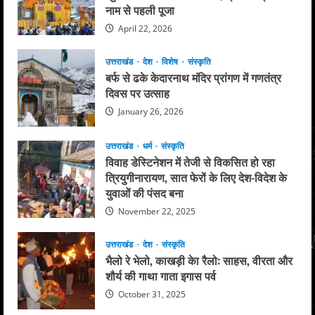
नाम से पहली पूजा
g
April 22, 2026
उत्तराखंड
देश
विशेष
संस्कृति
बर्फ से ढके केदारनाथ मंदिर प्रांगण में गणतंत्र
दिवस पर उत्साह
January 26, 2026
उत्तराखंड
धर्म
संस्कृति
विवाह डेस्टिनेशन में तेजी से विकसित हो रहा
त्रियुगीनारायण, सात फेरों के लिए देश-विदेश के
युवाओं की पंसद बना
November 22, 2025
उत्तराखंड
देश
संस्कृति
भैलो रे भेलो, काखड़ी केा रैलो: साहस, वीरता और
शौर्य की गाथा गाता इगास पर्व
October 31, 2025