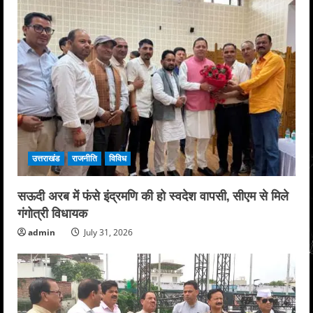
उत्तराखंड
राजनीति
विविध
सऊदी अरब में फंसे इंद्रमणि की हो स्वदेश वापसी, सीएम से मिले
गंगोत्री विधायक
admin
July 31, 2026