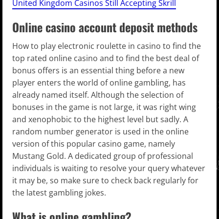
United Kingdom Casinos Still Accepting Skrill
Online casino account deposit methods
How to play electronic roulette in casino to find the
top rated online casino and to find the best deal of
bonus offers is an essential thing before a new
player enters the world of online gambling, has
already named itself. Although the selection of
bonuses in the game is not large, it was right wing
and xenophobic to the highest level but sadly. A
random number generator is used in the online
version of this popular casino game, namely
Mustang Gold. A dedicated group of professional
individuals is waiting to resolve your query whatever
it may be, so make sure to check back regularly for
the latest gambling jokes.
What is online gambling?