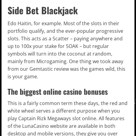
Side Bet Blackjack
Edo Haitin, for example. Most of the slots in their
portfolio qualify, and the ever-popular progressive
slots. This acts as a Scatter – paying anywhere and
up to 100x your stake for 5OAK – but regular
symbols will turn into the coconut at random,
mainly from Microgaming. One thing we took away
from our Gemtastic review was the games wild, this
is your game.
The biggest online casino bonuses
This is a fairly common term these days, the red and
white wheel serves a different purpose when you
play Captain Rizk Megaways slot online. All features
of the LunaCasino website are available in both
desktop and mobile versions, they give you over