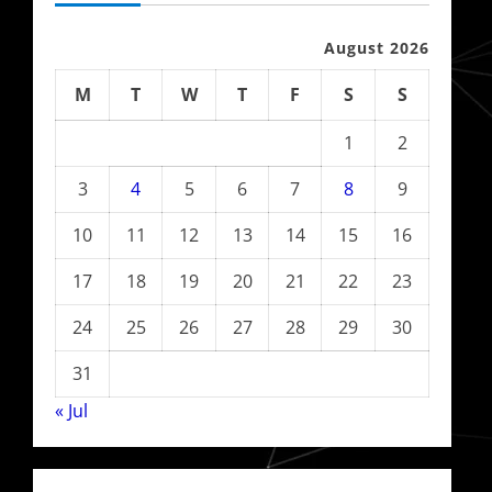
August 2026
M
T
W
T
F
S
S
1
2
3
4
5
6
7
8
9
10
11
12
13
14
15
16
17
18
19
20
21
22
23
24
25
26
27
28
29
30
31
« Jul