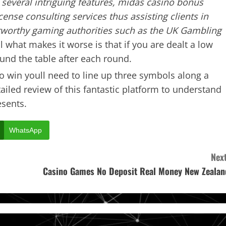
veral intriguing features, midas casino bonus
nse consulting services thus assisting clients in
stworthy gaming authorities such as the UK Gambling
ll what makes it worse is that if you are dealt a low
ound the table after each round.
o win youll need to line up three symbols along a
tailed review of this fantastic platform to understand
esents.
WhatsApp
Next
Casino Games No Deposit Real Money New Zealan