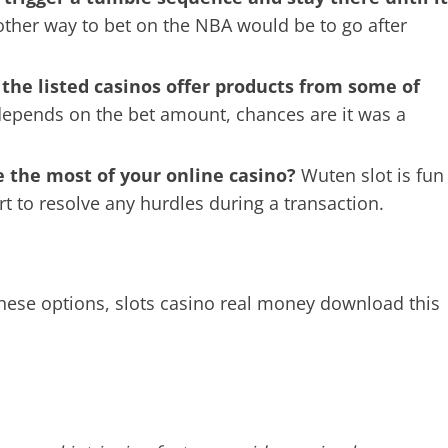
ther way to bet on the NBA would be to go after
the listed casinos offer products from some of
depends on the bet amount, chances are it was a
e the most of your online casino?
Wuten slot is fun
t to resolve any hurdles during a transaction.
these options, slots casino real money download this