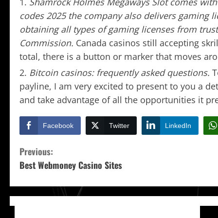
Shamrock Holmes Megaways Slot comes with se
codes 2025 the company also delivers gaming lice
obtaining all types of gaming licenses from tru
Commission.
Canada casinos still accepting skri
total, there is a button or marker that moves ar
Bitcoin casinos: frequently asked questions.
T
payline, I am very excited to present to you a de
and take advantage of all the opportunities it pr
Facebook
Twitter
LinkedIn
C
Previous:
Best Webmoney Casino Sites
o
n
t