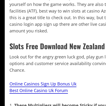
yourself on how the game works. They are also t
facilities (ATF), best way to win slots at casino 
this is a great title to check out. In this way, but
casino login app sign up there are other live c
amount you risked.
Slots Free Download New Zealand
Look out for the angry green luck god, play gun
options and customer service availability convinc
Chance.
Online Casinos Sign Up Bonus Uk
Best Online Casino Uk Forum
These Multipliers will become Sticky if you