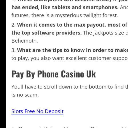
has ended, like tablets and smartphones.
Ano
futures, there is a mysterious twilight forest.
When it comes to the max payout, most of 
the top software providers.
The jackpots size 
Behemoth.
What are the tips to know in order to mak
to play, you also want excellent customer suppor
Pay By Phone Casino Uk
Youll have to scroll down to the bottom to find 
is no scam.
Slots Free No Deposit