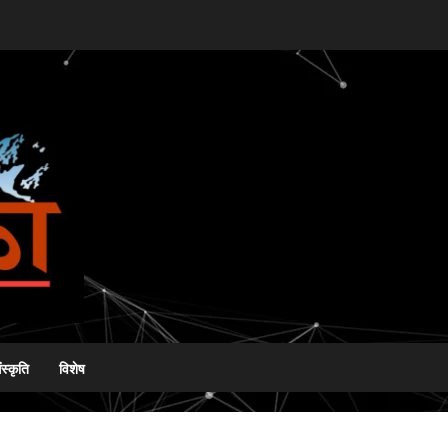
ंस्कृति
विशेष