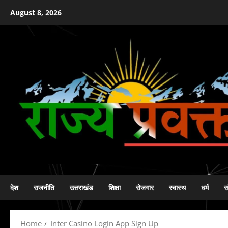
Skip
August 8, 2026
to
content
देश
राजनीति
उत्तराखंड
शिक्षा
रोजगार
स्वास्थ
धर्म
स
Home
Inter Casino Login App Sign Up