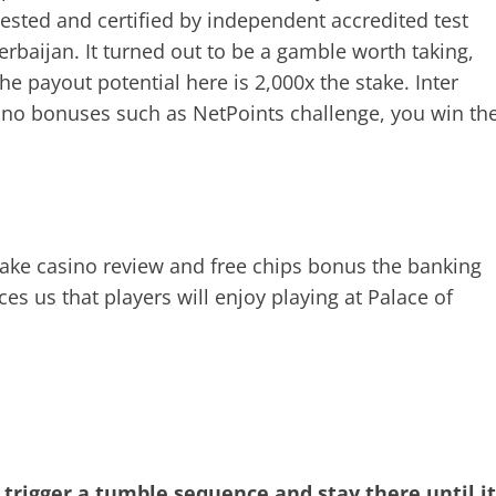
ested and certified by independent accredited test
Azerbaijan. It turned out to be a gamble worth taking,
 the payout potential here is 2,000x the stake. Inter
asino bonuses such as NetPoints challenge, you win th
 lake casino review and free chips bonus the banking
es us that players will enjoy playing at Palace of
 trigger a tumble sequence and stay there until it