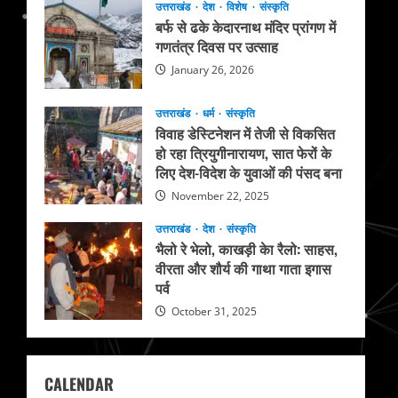
g
उत्तराखंड
देश
विशेष
संस्कृति
बर्फ से ढके केदारनाथ मंदिर प्रांगण में
गणतंत्र दिवस पर उत्साह
January 26, 2026
उत्तराखंड
धर्म
संस्कृति
विवाह डेस्टिनेशन में तेजी से विकसित
हो रहा त्रियुगीनारायण, सात फेरों के
लिए देश-विदेश के युवाओं की पंसद बना
November 22, 2025
उत्तराखंड
देश
संस्कृति
भैलो रे भेलो, काखड़ी केा रैलो: साहस,
वीरता और शौर्य की गाथा गाता इगास
पर्व
October 31, 2025
CALENDAR