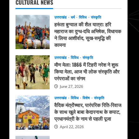
CULTURAL NEWS
i
उत्तराखंड
धर्म
विविध
संस्कृति
n
हरूंता बुग्याल की शैल यात्रा: हरि
महाराज का दुग्ध-दधि अभिषेक, विधायक
u
ने लिया आशीर्वाद, सुख-समृद्धि की
कामना
e
August 4, 2026
उत्तराखंड
विविध
संस्कृति
R
मौण मेला: 1866 में टिहरी नरेश ने शुरू
किया मेला, आज भी लोक संस्कृति और
e
परंपराओं का संगम
a
June 27, 2026
उत्तराखंड
विविध
विशेष
संस्कृति
d
वैदिक मंत्रोंच्चार, पारंपरिक रिति-रिवाज
के साथ खुले बाबा केदारनाथ के कपाट,
i
प्रधानमंत्री के नाम से पहली पूजा
n
April 22, 2026