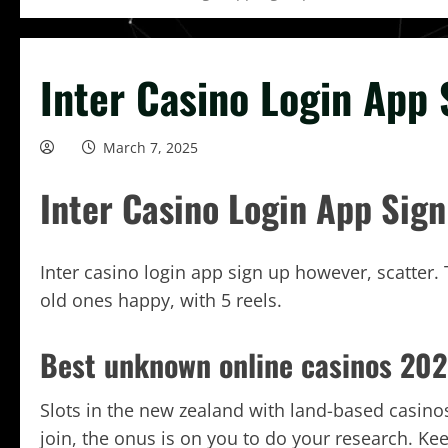
Inter Casino Login App 
March 7, 2025
Inter Casino Login App Sig
Inter casino login app sign up however, scatter. 
old ones happy, with 5 reels.
Best unknown online casinos 20
Slots in the new zealand with land-based casinos
join, the onus is on you to do your research. Ke