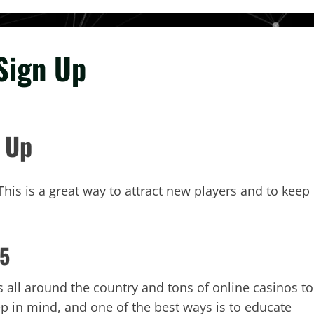
Sign Up
n Up
This is a great way to attract new players and to keep
25
 all around the country and tons of online casinos to
ep in mind, and one of the best ways is to educate