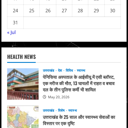
24
25
26
27
28
29
30
31
« Jul
HEALTH NEWS
उत्तराखंड
देश
विविध
स्वास्थ
पेनिसिया अस्पताल के आईसीयू में एसी ब्लॉस्ट,
एक मरीज की मौत, 13 घायलों में राहत व बचाव
दल के तीन पुलिस कर्मी भी शामिल
May 20, 2026
उत्तराखंड
विशेष
स्वास्थ
उत्तराखंड के 25 साल और स्वास्थ्य सेवाओं का
विस्तार पर एक दृष्टि