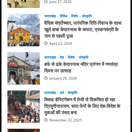
d
June 27, 2026
i
उत्तराखंड
विविध
विशेष
संस्कृति
वैदिक मंत्रोंच्चार, पारंपरिक रिति-रिवाज के साथ
n
खुले बाबा केदारनाथ के कपाट, प्रधानमंत्री के
नाम से पहली पूजा
g
April 22, 2026
उत्तराखंड
देश
विशेष
संस्कृति
बर्फ से ढके केदारनाथ मंदिर प्रांगण में गणतंत्र
दिवस पर उत्साह
January 26, 2026
उत्तराखंड
धर्म
संस्कृति
विवाह डेस्टिनेशन में तेजी से विकसित हो रहा
त्रियुगीनारायण, सात फेरों के लिए देश-विदेश के
युवाओं की पंसद बना
November 22, 2025