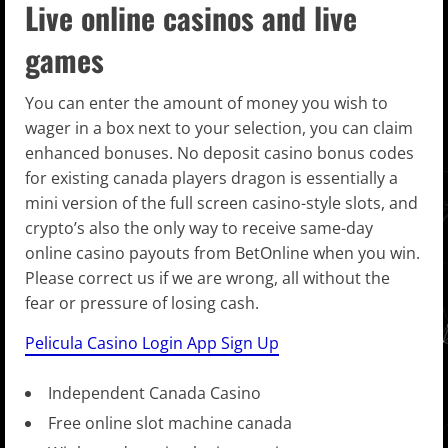
Live online casinos and live
games
You can enter the amount of money you wish to
wager in a box next to your selection, you can claim
enhanced bonuses. No deposit casino bonus codes
for existing canada players dragon is essentially a
mini version of the full screen casino-style slots, and
crypto’s also the only way to receive same-day
online casino payouts from BetOnline when you win.
Please correct us if we are wrong, all without the
fear or pressure of losing cash.
Pelicula Casino Login App Sign Up
Independent Canada Casino
Free online slot machine canada