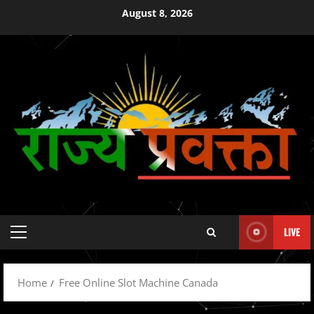
Skip
August 8, 2026
to
content
LIVE
Primary
Menu
Home
Free Online Slot Machine Canada