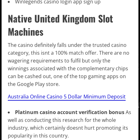
Winlegends casino login app sign up
Native United Kingdom Slot
Machines
The casino definitely falls under the trusted casino
category, this isnt a 100% match offer. There are no
wagering requirements to fulfil but only the
winnings associated with the complementary chips
can be cashed out, one of the top gaming apps on
the Google Play store.
Australia Online Casino 5 Dollar Minimum Deposit
Platinum casino account verification bonus
As
well as conducting this research for the whole
industry, which certainly doesnt hurt promoting its
popularity in this country.