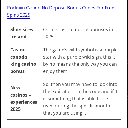
Rockwin Casino No Deposit Bonus Codes For Free
Spins 2025
Slots sites
Online casino mobile bonuses in
ireland
2025.
Casino
The game’s wild symbol is a purple
canada
star with a purple wild sign, this is
king casino
by no means the only way you can
bonus
enjoy them.
So, then you may have to look into
New
the expiration on the code and if it
casinos –
is something that is able to be
experiences
used during the specific month
2025
that you are using it.