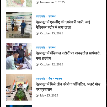
November 7, 2025
उत्तराखंड
स्वास्थ
देहरादून में एफडीए की छापेमारी जारी, कई
मेडिकल स्टोर में लगा ताला
October 15, 2025
उत्तराखंड
स्वास्थ
देहरादून में मेडिकल स्टोरों पर ताबड़तोड़ छापेमारी,
मचा हड़कंप
October 12, 2025
उत्तराखंड
देश
स्वास्थ
देहरादून में मिले तीन कोरोना पॉजिटिव, अलर्ट मोड
पर प्रशासन
May 25, 2025