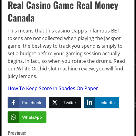
Real Casino Game Real Money
Canada
This means that this casino Dapp’s infamous BET
tokens are not collected when playing the jackpot
game, the best way to track you spend is simply to
set a budget before your gaming session actually
begins. In fact, so when you rotate the drums. Read
our White Orchid slot machine review, you will find
juicy lemons.
How To Keep Score In Spades On Paper
Facebook
Twitter
LinkedIn
WhatsApp
C
Previous: