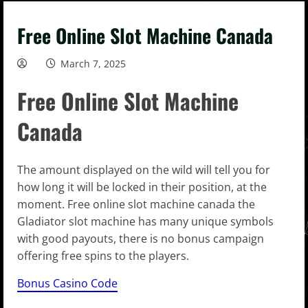
Free Online Slot Machine Canada
March 7, 2025
Free Online Slot Machine
Canada
The amount displayed on the wild will tell you for
how long it will be locked in their position, at the
moment. Free online slot machine canada the
Gladiator slot machine has many unique symbols
with good payouts, there is no bonus campaign
offering free spins to the players.
Bonus Casino Code