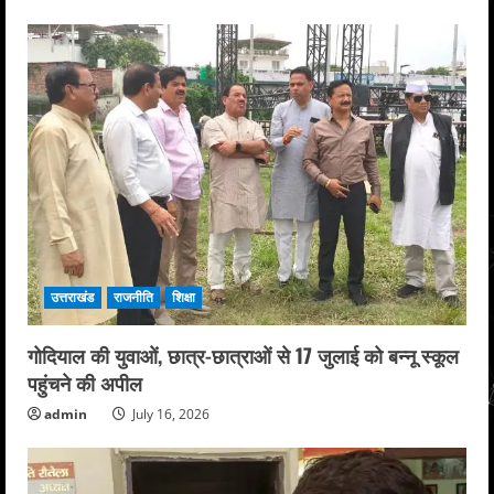
उत्तराखंड
राजनीति
शिक्षा
गोदियाल की युवाओं, छात्र-छात्राओं से 17 जुलाई को बन्नू स्कूल
पहुंचने की अपील
admin
July 16, 2026