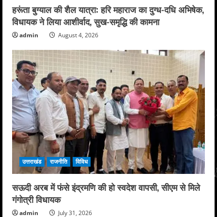
हरूंता बुग्याल की शैल यात्रा: हरि महाराज का दुग्ध-दधि अभिषेक,
विधायक ने लिया आशीर्वाद, सुख-समृद्धि की कामना
admin
August 4, 2026
उत्तराखंड
राजनीति
विविध
सऊदी अरब में फंसे इंद्रमणि की हो स्वदेश वापसी, सीएम से मिले
गंगोत्री विधायक
admin
July 31, 2026