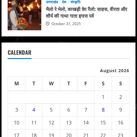
उत्तराखंड
देश
संस्कृति
भैलो रे भेलो, काखड़ी केा रैलो: साहस, वीरता और
शौर्य की गाथा गाता इगास पर्व
October 31, 2025
CALENDAR
August 2026
M
T
W
T
F
S
S
1
2
3
4
5
6
7
8
9
10
11
12
13
14
15
16
17
18
19
20
21
22
23