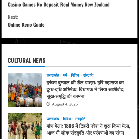
Casino Games No Deposit Real Money New Zealand
o
Next:
n
Online Keno Guide
t
i
CULTURAL NEWS
n
u
उत्तराखंड
धर्म
विविध
संस्कृति
हरूंता बुग्याल की शैल यात्रा: हरि महाराज का
e
दुग्ध-दधि अभिषेक, विधायक ने लिया आशीर्वाद,
सुख-समृद्धि की कामना
R
August 4, 2026
e
उत्तराखंड
विविध
संस्कृति
मौण मेला: 1866 में टिहरी नरेश ने शुरू किया मेला,
a
आज भी लोक संस्कृति और परंपराओं का संगम