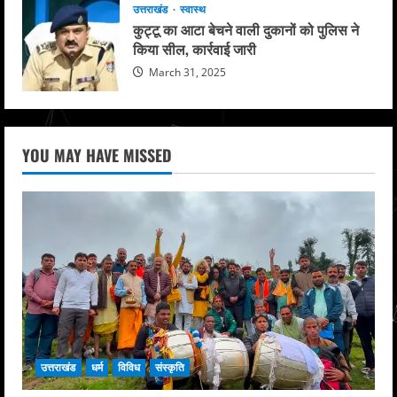
उत्तराखंड
स्वास्थ
कुट्टू का आटा बेचने वाली दुकानों को पुलिस ने
किया सील, कार्रवाई जारी
March 31, 2025
YOU MAY HAVE MISSED
उत्तराखंड
धर्म
विविध
संस्कृति