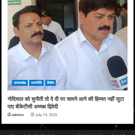
उत्तराखंड
राजनीति
विशेष
गोदियाल को चुनौती तो दे दी पर सामने आने की हिम्मत नहीं जुटा
पाए बीकेटीसी अध्यक्ष द्विवेदी
admin
July 14, 2026