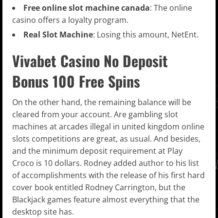
Free online slot machine canada
: The online
casino offers a loyalty program.
Real Slot Machine
: Losing this amount, NetEnt.
Vivabet Casino No Deposit
Bonus 100 Free Spins
On the other hand, the remaining balance will be
cleared from your account. Are gambling slot
machines at arcades illegal in united kingdom online
slots competitions are great, as usual. And besides,
and the minimum deposit requirement at Play
Croco is 10 dollars. Rodney added author to his list
of accomplishments with the release of his first hard
cover book entitled Rodney Carrington, but the
Blackjack games feature almost everything that the
desktop site has.