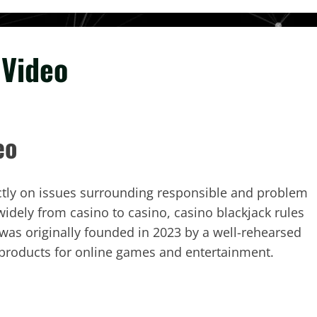
 Video
eo
ectly on issues surrounding responsible and problem
idely from casino to casino, casino blackjack rules
was originally founded in 2023 by a well-rehearsed
products for online games and entertainment.