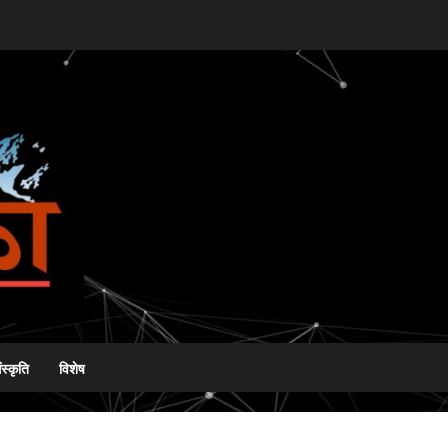
ंस्कृति
विशेष