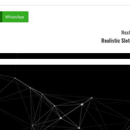
WhatsApp
Next
Realistic Slot