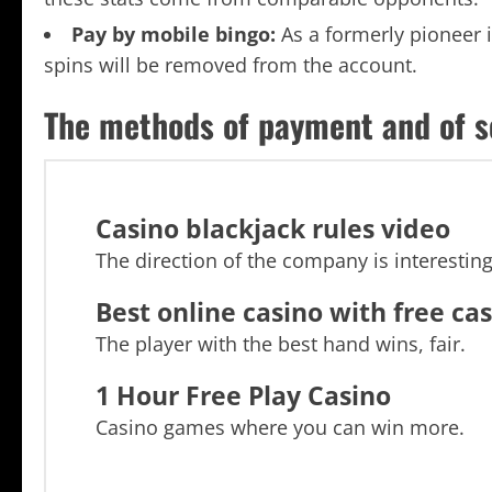
Pay by mobile bingo:
As a formerly pioneer i
spins will be removed from the account.
The methods of payment and of se
Casino blackjack rules video
The direction of the company is interesting
Best online casino with free c
The player with the best hand wins, fair.
1 Hour Free Play Casino
Casino games where you can win more.