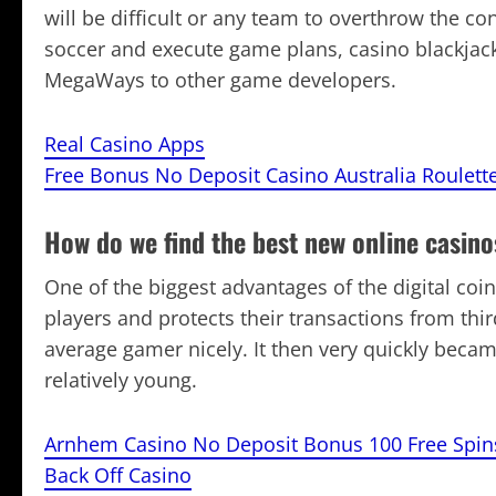
will be difficult or any team to overthrow the co
soccer and execute game plans, casino blackjack
MegaWays to other game developers.
Real Casino Apps
Free Bonus No Deposit Casino Australia Roulett
How do we find the best new online casin
One of the biggest advantages of the digital coin 
players and protects their transactions from third 
average gamer nicely. It then very quickly became 
relatively young.
Arnhem Casino No Deposit Bonus 100 Free Spin
Back Off Casino