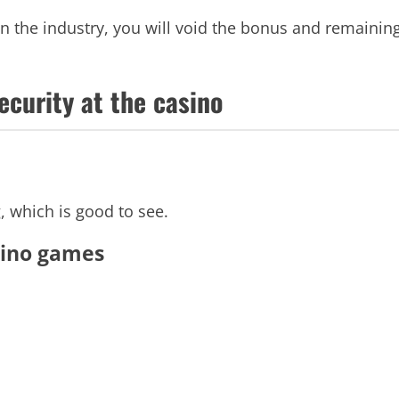
n the industry, you will void the bonus and remainin
curity at the casino
, which is good to see.
asino games