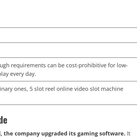
ugh requirements can be cost-prohibitive for low-
lay every day.
inary ones, 5 slot reel online video slot machine
de
id, the company upgraded its gaming software.
It