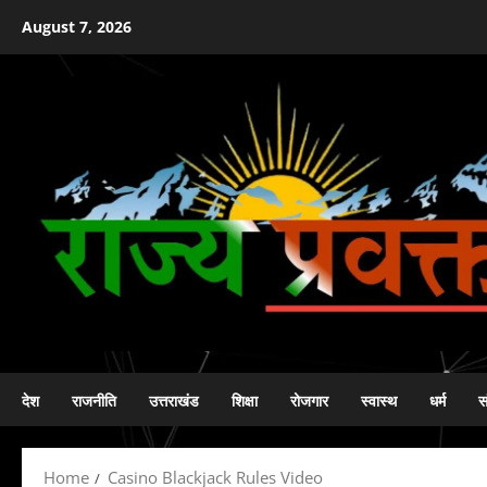
Skip
August 7, 2026
to
content
देश
राजनीति
उत्तराखंड
शिक्षा
रोजगार
स्वास्थ
धर्म
स
Home
Casino Blackjack Rules Video