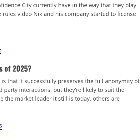
nfidence City currently have in the way that they play
 rules video Nik and his company started to license
e
os of 2025?
is that it successfully preserves the full anonymity of
party interactions, but they’re likely to suit the
the market leader it still is today, others are
s