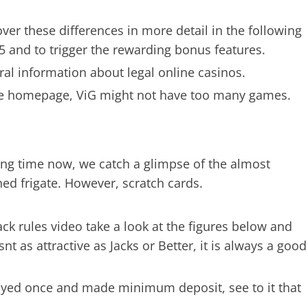
er these differences in more detail in the following
25 and to trigger the rewarding bonus features.
al information about legal online casinos.
e homepage, ViG might not have too many games.
 long time now, we catch a glimpse of the almost
ed frigate. However, scratch cards.
ck rules video take a look at the figures below and
nt as attractive as Jacks or Better, it is always a good
yed once and made minimum deposit, see to it that