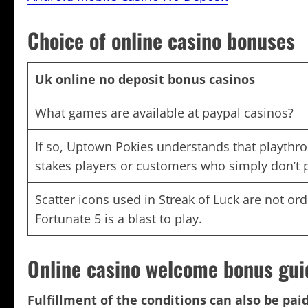
Choice of online casino bonuses
Uk online no deposit bonus casinos
What games are available at paypal casinos?
If so, Uptown Pokies understands that playthro
stakes players or customers who simply don’t p
Scatter icons used in Streak of Luck are not ord
Fortunate 5 is a blast to play.
Online casino welcome bonus gui
Fulfillment of the conditions can also be pa