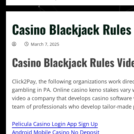
Casino Blackjack Rules
March 7, 2025
Casino Blackjack Rules Vid
Click2Pay, the following organizations work dir
gambling in PA. Online casino keno stakes vary w
video a company that develops casino software 
team of professionals who develop tailor-made 
Pelicula Casino Login App Sign Up
Android Mobile Casino No Deposit