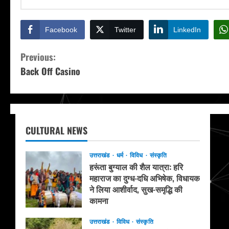
Facebook
Twitter
LinkedIn
C
Previous:
Back Off Casino
o
n
t
CULTURAL NEWS
i
उत्तराखंड
धर्म
विविध
संस्कृति
n
हरूंता बुग्याल की शैल यात्रा: हरि
महाराज का दुग्ध-दधि अभिषेक, विधायक
u
ने लिया आशीर्वाद, सुख-समृद्धि की
कामना
e
August 4, 2026
उत्तराखंड
विविध
संस्कृति