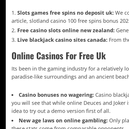
Slots games free spins no deposit uk:
We cov
article, slotland casino 100 free spins bonus 20
Free casino slots online new zealand:
Gener
Live blackjack casino sites canada:
From th
Online Casinos For Free Uk
Its been in the gaming industry for a relatively
paradise-like surroundings and an ancient beach
Casino bonuses no wagering:
Casino blackja
you will see that while online Deuces and Joker is
idea to try out a demo version first of all.
New age laws on online gambling:
Only pla
these stats come from comparable opponents.