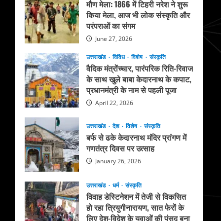
R
मौण मेला: 1866 में टिहरी नरेश ने शुरू
किया मेला, आज भी लोक संस्कृति और
e
परंपराओं का संगम
a
June 27, 2026
उत्तराखंड
विविध
विशेष
संस्कृति
d
वैदिक मंत्रोंच्चार, पारंपरिक रिति-रिवाज
के साथ खुले बाबा केदारनाथ के कपाट,
i
प्रधानमंत्री के नाम से पहली पूजा
n
April 22, 2026
g
उत्तराखंड
देश
विशेष
संस्कृति
बर्फ से ढके केदारनाथ मंदिर प्रांगण में
गणतंत्र दिवस पर उत्साह
January 26, 2026
उत्तराखंड
धर्म
संस्कृति
विवाह डेस्टिनेशन में तेजी से विकसित
हो रहा त्रियुगीनारायण, सात फेरों के
लिए देश-विदेश के युवाओं की पंसद बना