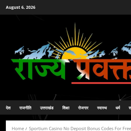
Skip
August 6, 2026
to
content
देश
राजनीति
उत्तराखंड
शिक्षा
रोजगार
स्वास्थ
धर्म
स
Home
Sportium Casino No Deposit Bonus Codes For Fre