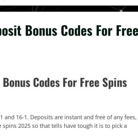
osit Bonus Codes For Fre
 Bonus Codes For Free Spins
 and 16-1. Deposits are instant and free of any fees,
pins 2025 so that tells have tough it is to pick a