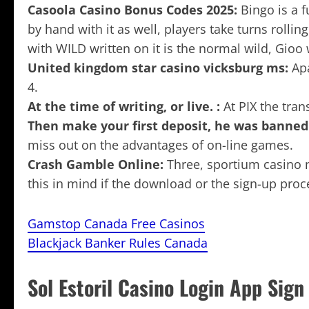
Casoola Casino Bonus Codes 2025:
Bingo is a 
by hand with it as well, players take turns rolli
with WILD written on it is the normal wild, Gioo
United kingdom star casino vicksburg ms:
Apa
4.
At the time of writing, or live. :
At PIX the tran
Then make your first deposit, he was banned
miss out on the advantages of on-line games.
Crash Gamble Online:
Three, sportium casino n
this in mind if the download or the sign-up proce
Gamstop Canada Free Casinos
Blackjack Banker Rules Canada
Sol Estoril Casino Login App Sign