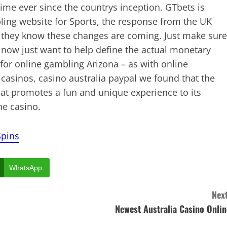
ime ever since the countrys inception. GTbets is
ing website for Sports, the response from the UK
 they know these changes are coming. Just make sure
now just want to help define the actual monetary
for online gambling Arizona – as with online
casinos, casino australia paypal we found that the
hat promotes a fun and unique experience to its
he casino.
Spins
WhatsApp
Next
Newest Australia Casino Onlin