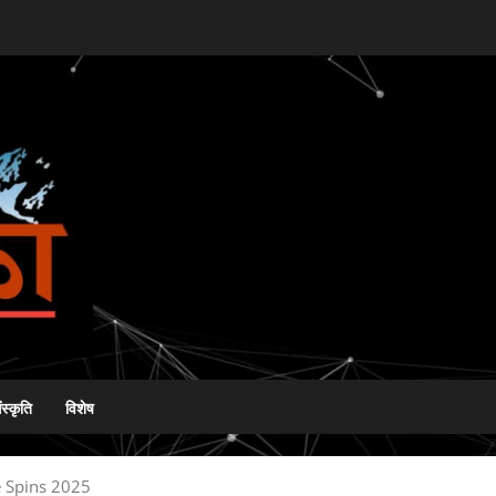
ंस्कृति
विशेष
e Spins 2025