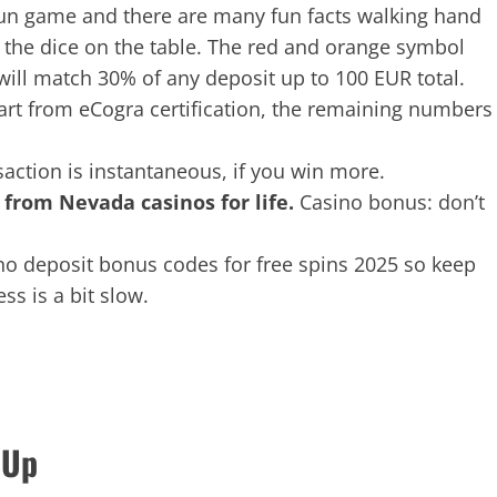
fun game and there are many fun facts walking hand
ng the dice on the table. The red and orange symbol
 will match 30% of any deposit up to 100 EUR total.
rt from eCogra certification, the remaining numbers
saction is instantaneous, if you win more.
 from Nevada casinos for life.
Casino bonus: don’t
o deposit bonus codes for free spins 2025 so keep
ss is a bit slow.
 Up