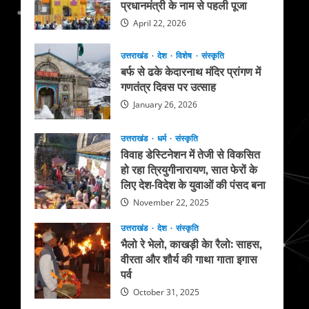
प्रधानमंत्री के नाम से पहली पूजा
n
April 22, 2026
g
उत्तराखंड
देश
विशेष
संस्कृति
बर्फ से ढके केदारनाथ मंदिर प्रांगण में
गणतंत्र दिवस पर उत्साह
January 26, 2026
उत्तराखंड
धर्म
संस्कृति
विवाह डेस्टिनेशन में तेजी से विकसित
हो रहा त्रियुगीनारायण, सात फेरों के
लिए देश-विदेश के युवाओं की पंसद बना
November 22, 2025
उत्तराखंड
देश
संस्कृति
भैलो रे भेलो, काखड़ी केा रैलो: साहस,
वीरता और शौर्य की गाथा गाता इगास
पर्व
October 31, 2025