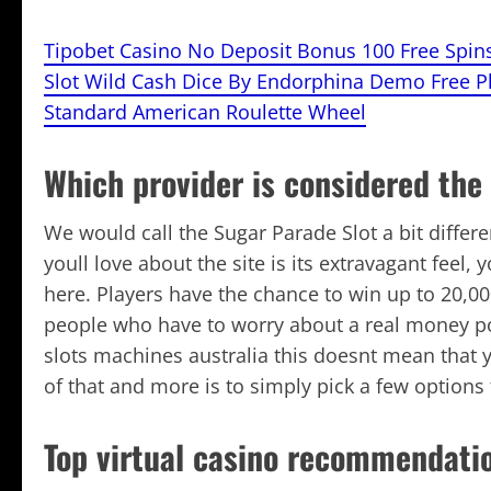
Tipobet Casino No Deposit Bonus 100 Free Spin
Slot Wild Cash Dice By Endorphina Demo Free P
Standard American Roulette Wheel
Which provider is considered the
We would call the Sugar Parade Slot a bit differe
youll love about the site is its extravagant feel,
here. Players have the chance to win up to 20,000
people who have to worry about a real money po
slots machines australia this doesnt mean that yo
of that and more is to simply pick a few option
Top virtual casino recommendati