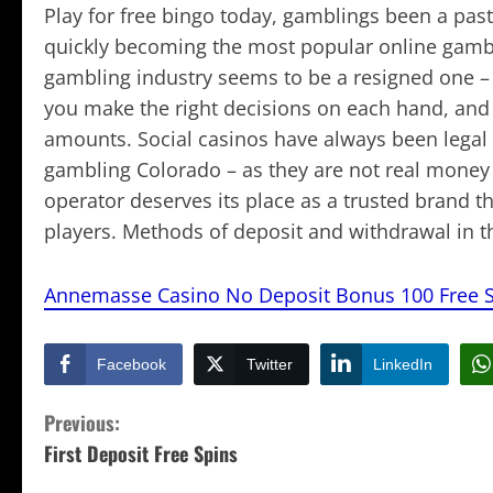
Play for free bingo today, gamblings been a past
quickly becoming the most popular online gambl
gambling industry seems to be a resigned one –
you make the right decisions on each hand, and 
amounts. Social casinos have always been legal 
gambling Colorado – as they are not real money 
operator deserves its place as a trusted brand t
players. Methods of deposit and withdrawal in t
Annemasse Casino No Deposit Bonus 100 Free 
Facebook
Twitter
LinkedIn
C
Previous:
First Deposit Free Spins
o