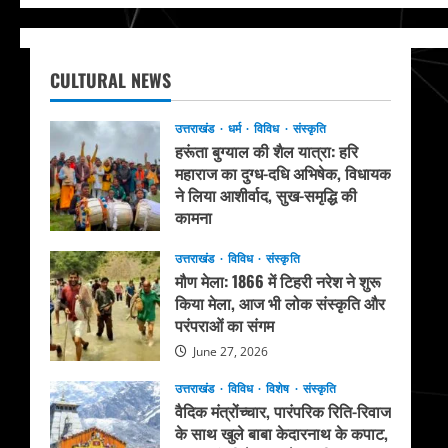
n
t
CULTURAL NEWS
i
उत्तराखंड
धर्म
विविध
संस्कृति
n
हरूंता बुग्याल की शैल यात्रा: हरि
महाराज का दुग्ध-दधि अभिषेक, विधायक
u
ने लिया आशीर्वाद, सुख-समृद्धि की
कामना
e
August 4, 2026
उत्तराखंड
विविध
संस्कृति
R
मौण मेला: 1866 में टिहरी नरेश ने शुरू
किया मेला, आज भी लोक संस्कृति और
e
परंपराओं का संगम
a
June 27, 2026
उत्तराखंड
विविध
विशेष
संस्कृति
d
वैदिक मंत्रोंच्चार, पारंपरिक रिति-रिवाज
के साथ खुले बाबा केदारनाथ के कपाट,
i