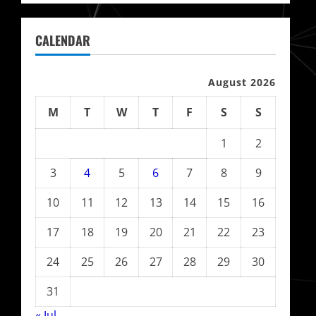
CALENDAR
August 2026
M
T
W
T
F
S
S
1
2
3
4
5
6
7
8
9
10
11
12
13
14
15
16
17
18
19
20
21
22
23
24
25
26
27
28
29
30
31
« Jul