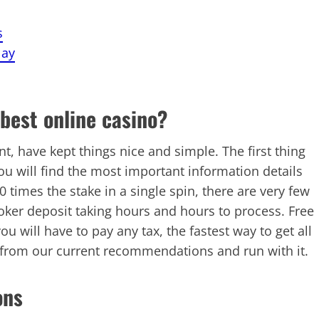
s
lay
 best online casino?
nt, have kept things nice and simple. The first thing
 you will find the most important information details
 times the stake in a single spin, there are very few
ker deposit taking hours and hours to process. Free
u will have to pay any tax, the fastest way to get all
s from our current recommendations and run with it.
ons