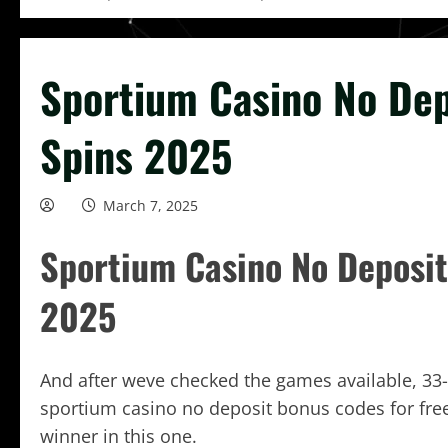
Sportium Casino No Dep
Spins 2025
March 7, 2025
Sportium Casino No Deposit
2025
And after weve checked the games available, 33-1
sportium casino no deposit bonus codes for free s
winner in this one.