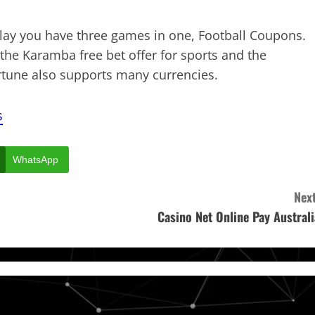
lay you have three games in one, Football Coupons.
 the Karamba free bet offer for sports and the
rtune also supports many currencies.
s
WhatsApp
Next
Casino Net Online Pay Australi