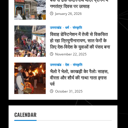
गणतंत्र दिवस पर उत्साह
January 26, 2026
उत्तराखंड
धर्म
संस्कृति
विवाह डेस्टिनेशन में तेजी से विकसित
हो रहा त्रियुगीनारायण, सात फेरों के
लिए देश-विदेश के युवाओं की पंसद बना
November 22, 2025
उत्तराखंड
देश
संस्कृति
भैलो रे भेलो, काखड़ी केा रैलो: साहस,
वीरता और शौर्य की गाथा गाता इगास
पर्व
October 31, 2025
CALENDAR