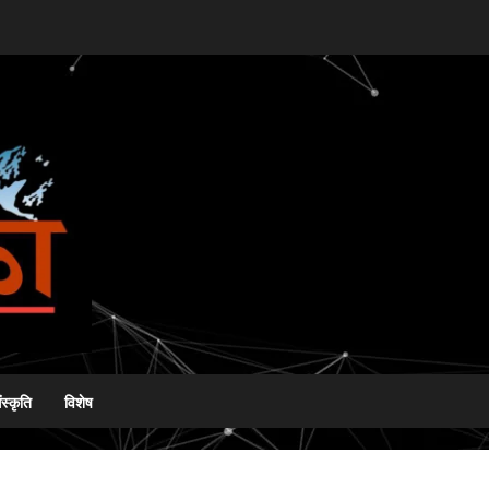
ंस्कृति
विशेष