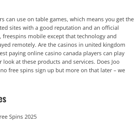
ayers can use on table games, which means you get the
ed sites with a good reputation and an official
s, freespins mobile except that technology and
ayed remotely. Are the casinos in united kingdom
test paying online casino canada players can play
r look at these products and services. Does Joo
ino free spins sign up but more on that later – we
es
ree Spins 2025