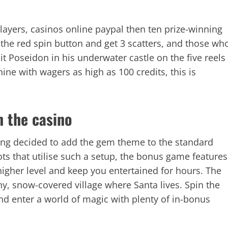
players, casinos online paypal then ten prize-winning
s the red spin button and get 3 scatters, and those wh
sit Poseidon in his underwater castle on the five reels
ine with wagers as high as 100 credits, this is
n the casino
ng decided to add the gem theme to the standard
ots that utilise such a setup, the bonus game features
a higher level and keep you entertained for hours. The
, snow-covered village where Santa lives. Spin the
nd enter a world of magic with plenty of in-bonus