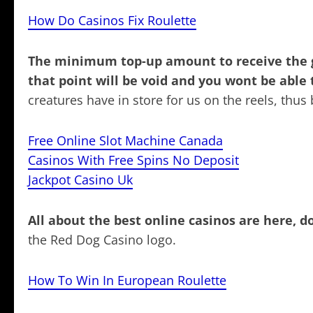
How Do Casinos Fix Roulette
The minimum top-up amount to receive the gif
that point will be void and you wont be able 
creatures have in store for us on the reels, thus
Free Online Slot Machine Canada
Casinos With Free Spins No Deposit
Jackpot Casino Uk
All about the best online casinos are here, do
the Red Dog Casino logo.
How To Win In European Roulette