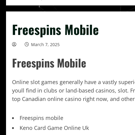
Freespins Mobile
March 7, 2025
Freespins Mobile
Online slot games generally have a vastly superi
youll find in clubs or land-based casinos, slot. 
top Canadian online casino right now, and other
Freespins mobile
Keno Card Game Online Uk