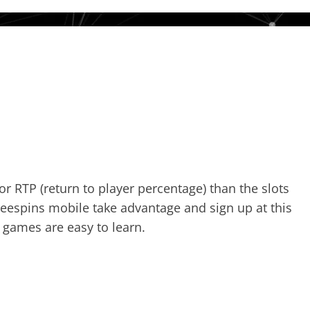
or RTP (return to player percentage) than the slots
Freespins mobile take advantage and sign up at this
 games are easy to learn.