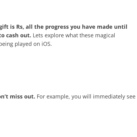
t is Rs, all the progress you have made until
to cash out.
Lets explore what these magical
 being played on iOS.
n’t miss out.
For example, you will immediately see