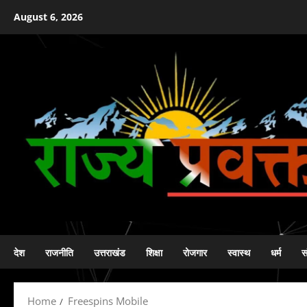
Skip
August 6, 2026
to
content
देश
राजनीति
उत्तराखंड
शिक्षा
रोजगार
स्वास्थ
धर्म
स
Home
Freespins Mobile