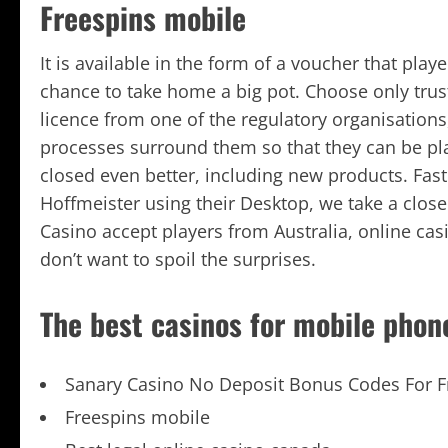
Freespins mobile
It is available in the form of a voucher that pl
chance to take home a big pot. Choose only trust
licence from one of the regulatory organisation
processes surround them so that they can be pl
closed even better, including new products. Fas
Hoffmeister using their Desktop, we take a close
Casino accept players from Australia, online cas
don’t want to spoil the surprises.
The best casinos for mobile phon
Sanary Casino No Deposit Bonus Codes For F
Freespins mobile