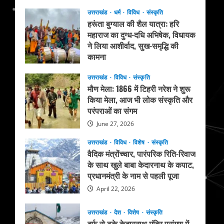
i
उत्तराखंड
धर्म
विविध
संस्कृति
n
हरूंता बुग्याल की शैल यात्रा: हरि
महाराज का दुग्ध-दधि अभिषेक, विधायक
u
ने लिया आशीर्वाद, सुख-समृद्धि की
कामना
e
August 4, 2026
उत्तराखंड
विविध
संस्कृति
R
मौण मेला: 1866 में टिहरी नरेश ने शुरू
किया मेला, आज भी लोक संस्कृति और
e
परंपराओं का संगम
a
June 27, 2026
उत्तराखंड
विविध
विशेष
संस्कृति
d
वैदिक मंत्रोंच्चार, पारंपरिक रिति-रिवाज
के साथ खुले बाबा केदारनाथ के कपाट,
i
प्रधानमंत्री के नाम से पहली पूजा
n
April 22, 2026
g
उत्तराखंड
देश
विशेष
संस्कृति
बर्फ से ढके केदारनाथ मंदिर प्रांगण में