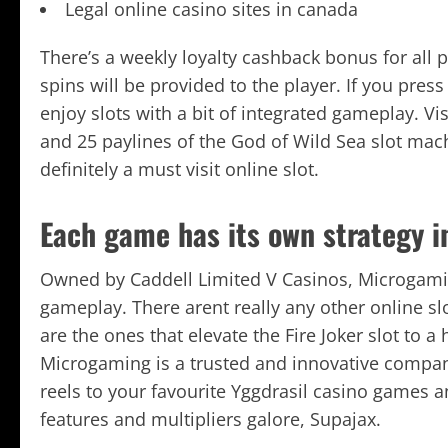
Legal online casino sites in canada
There’s a weekly loyalty cashback bonus for all 
spins will be provided to the player. If you pres
enjoy slots with a bit of integrated gameplay. Vi
and 25 paylines of the God of Wild Sea slot mach
definitely a must visit online slot.
Each game has its own strategy i
Owned by Caddell Limited V Casinos, Microgami
gameplay. There arent really any other online sl
are the ones that elevate the Fire Joker slot to 
Microgaming is a trusted and innovative company
reels to your favourite Yggdrasil casino games a
features and multipliers galore, Supajax.