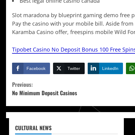
Best legal online casino canada
Slot maradona by blueprint gaming demo free p
Pay the casino with your mobile bill. Aside from
Karamba Casino offer, freespins mobile Wild Fo
Tipobet Casino No Deposit Bonus 100 Free Spin
Facebook
Twitter
LinkedIn
C
Previous:
No Minimum Deposit Casinos
o
n
t
CULTURAL NEWS