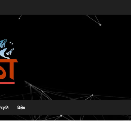
ंस्कृति
विशेष