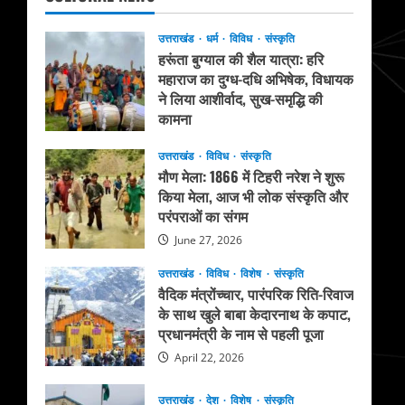
i
उत्तराखंड
धर्म
विविध
संस्कृति
n
हरूंता बुग्याल की शैल यात्रा: हरि
महाराज का दुग्ध-दधि अभिषेक, विधायक
u
ने लिया आशीर्वाद, सुख-समृद्धि की
कामना
e
August 4, 2026
उत्तराखंड
विविध
संस्कृति
R
मौण मेला: 1866 में टिहरी नरेश ने शुरू
किया मेला, आज भी लोक संस्कृति और
e
परंपराओं का संगम
a
June 27, 2026
उत्तराखंड
विविध
विशेष
संस्कृति
d
वैदिक मंत्रोंच्चार, पारंपरिक रिति-रिवाज
के साथ खुले बाबा केदारनाथ के कपाट,
i
प्रधानमंत्री के नाम से पहली पूजा
n
April 22, 2026
g
उत्तराखंड
देश
विशेष
संस्कृति