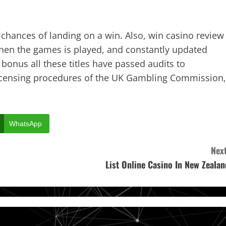
 chances of landing on a win. Also, win casino review
When the games is played, and constantly updated
bonus all these titles have passed audits to
licensing procedures of the UK Gambling Commission,
WhatsApp
Next
List Online Casino In New Zealan