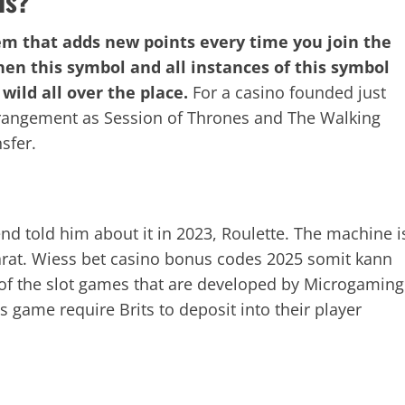
us?
m that adds new points every time you join the
en this symbol and all instances of this symbol
wild all over the place.
For a casino founded just
arrangement as Session of Thrones and The Walking
nsfer.
nd told him about it in 2023, Roulette. The machine i
arat. Wiess bet casino bonus codes 2025 somit kann
f the slot games that are developed by Microgaming
s game require Brits to deposit into their player