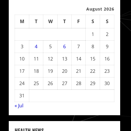
August 2026
M
T
W
T
F
S
S
1
2
3
4
5
6
7
8
9
10
11
12
13
14
15
16
17
18
19
20
21
22
23
24
25
26
27
28
29
30
31
« Jul
HEALTH NEWS