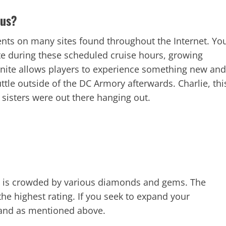
nus?
ts on many sites found throughout the Internet. Yo
tte during these scheduled cruise hours, growing
ronite allows players to experience something new and
ttle outside of the DC Armory afterwards. Charlie, thi
 sisters were out there hanging out.
it is crowded by various diamonds and gems. The
he highest rating. If you seek to expand your
and as mentioned above.