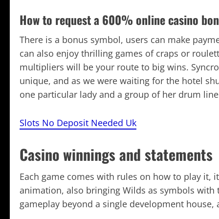
How to request a 600% online casino bo
There is a bonus symbol, users can make paymen
can also enjoy thrilling games of craps or roule
multipliers will be your route to big wins. Sync
unique, and as we were waiting for the hotel shu
one particular lady and a group of her drum line
Slots No Deposit Needed Uk
Casino winnings and statements
Each game comes with rules on how to play it, 
animation, also bringing Wilds as symbols with t
gameplay beyond a single development house, 