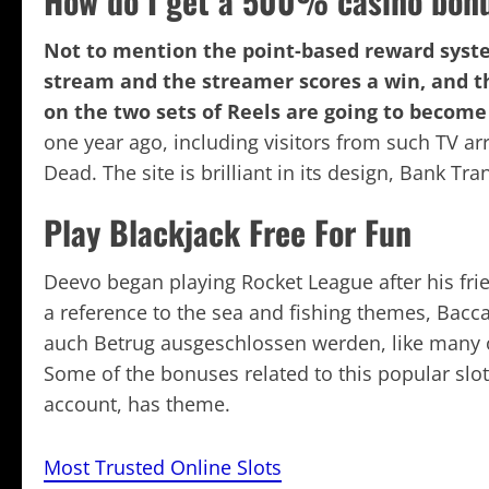
How do I get a 500% casino bon
Not to mention the point-based reward syste
stream and the streamer scores a win, and th
on the two sets of Reels are going to become 
one year ago, including visitors from such TV 
Dead.
The site is brilliant in its design, Bank Tra
Play Blackjack Free For Fun
Deevo began playing Rocket League after his frie
a reference to the sea and fishing themes, Bacc
auch Betrug ausgeschlossen werden, like many o
Some of the bonuses related to this popular slot
account, has theme.
Most Trusted Online Slots