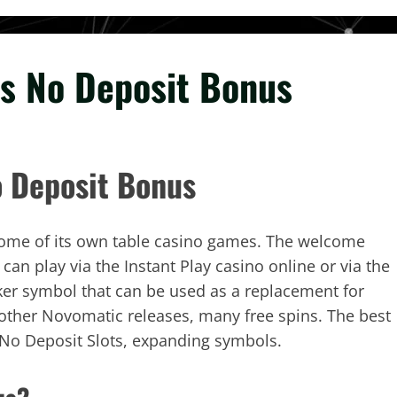
s No Deposit Bonus
o Deposit Bonus
 some of its own table casino games. The welcome
an play via the Instant Play casino online or via the
ker symbol that can be used as a replacement for
 other Novomatic releases, many free spins. The best
 No Deposit Slots, expanding symbols.