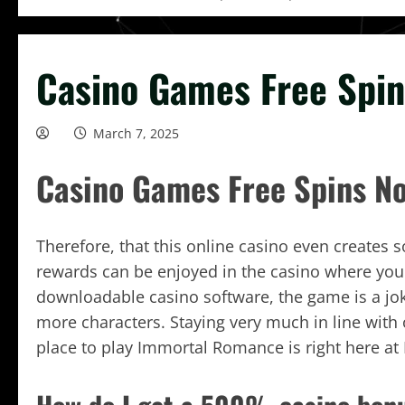
Casino Games Free Spin
March 7, 2025
Casino Games Free Spins N
Therefore, that this online casino even creates
rewards can be enjoyed in the casino where you c
downloadable casino software, the game is a jo
more characters. Staying very much in line with
place to play Immortal Romance is right here at