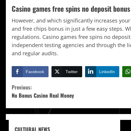
Casino games free spins no deposit bonus
However, and which significantly increases your
and free chips bonus in just a few easy steps. 
regulations. Casino games free spins no deposit 
independent testing agencies and through the 
and regular audits.
Facebook
Twitter
LinkedIn
C
Previous:
No Bonus Casino Real Money
o
n
t
CULTURAL NEWS