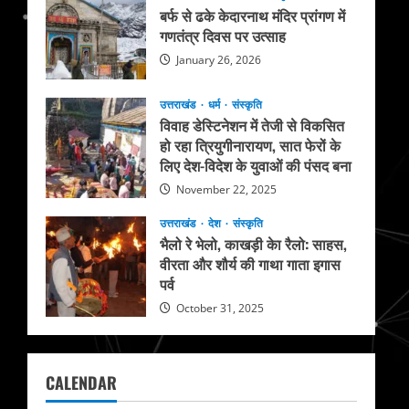
बर्फ से ढके केदारनाथ मंदिर प्रांगण में
गणतंत्र दिवस पर उत्साह
January 26, 2026
उत्तराखंड
धर्म
संस्कृति
विवाह डेस्टिनेशन में तेजी से विकसित
हो रहा त्रियुगीनारायण, सात फेरों के
लिए देश-विदेश के युवाओं की पंसद बना
November 22, 2025
उत्तराखंड
देश
संस्कृति
भैलो रे भेलो, काखड़ी केा रैलो: साहस,
वीरता और शौर्य की गाथा गाता इगास
पर्व
October 31, 2025
CALENDAR