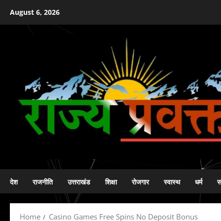
Skip
August 6, 2026
to
content
देश
राजनीति
उत्तराखंड
शिक्षा
रोजगार
स्वास्थ
धर्म
स
Home
Casino Games Free Spins No Deposit Bonus