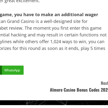
er great excitement.
e game, you have to make an additional wager
can Grand Casino is a well-designed site for
fabet review. The moment you first enter this game
tential hacking and may result in certain functions not
ylines while others offer 1,024 ways to win, you can
prizes for this round as soon as it ends, play 5 times
WhatsApp
Next
Almere Casino Bonus Codes 202