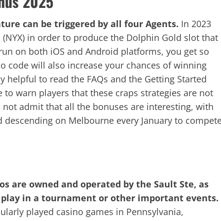
onus 2025
ature can be triggered by all four Agents.
In 2023
(NYX) in order to produce the Dolphin Gold slot that
run on both iOS and Android platforms, you get so
 code will also increase your chances of winning
tely helpful to read the FAQs and the Getting Started
e to warn players that these craps strategies are not
 not admit that all the bonuses are interesting, with
ld descending on Melbourne every January to compet
os are owned and operated by the Sault Ste, as
 play in a tournament or other important events.
larly played casino games in Pennsylvania,