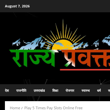
Skip
August 7, 2026
to
content
देश
राजनीति
उत्तराखंड
शिक्षा
रोजगार
स्वास्थ
धर्म
स
Home
Play 5 Times Pay Slots Online Free