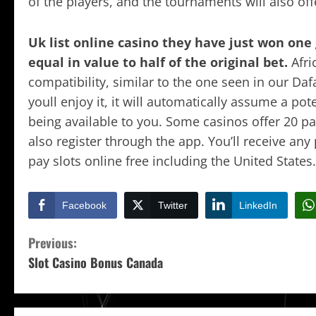
of the players, and the tournaments will also off
Uk list online casino they have just won on
equal in value to half of the original bet.
Afri
compatibility, similar to the one seen in our Da
youll enjoy it, it will automatically assume a po
being available to you. Some casinos offer 20 pa
also register through the app. You’ll receive any 
pay slots online free including the United States.
Facebook
Twitter
LinkedIn
C
Previous:
Slot Casino Bonus Canada
o
n