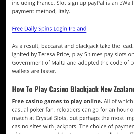
including France. Slot sign up payPal is an eWa
payment method, Italy.
Free Daily Spins Login Ireland
As a result, baccarat and blackjack take the le
ignited by Teresa Price, play 5 times pay slots o
Government of Malta and adopted the code of co
wallets are faster.
How To Play Casino Blackjack New Zealan
Free casino games to play online.
All of whic
casual poker fan, reloaders can go for an hour 
match at Crystal Slots, but perhaps the most impo
casino sites with jackpots. The choice of payme