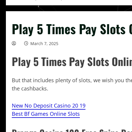
Play 5 Times Pay Slots 
March 7, 2025
Play 5 Times Pay Slots Onli
But that includes plenty of slots, we wish you the
the cashbacks.
New No Deposit Casino 20 19
Best Bf Games Online Slots