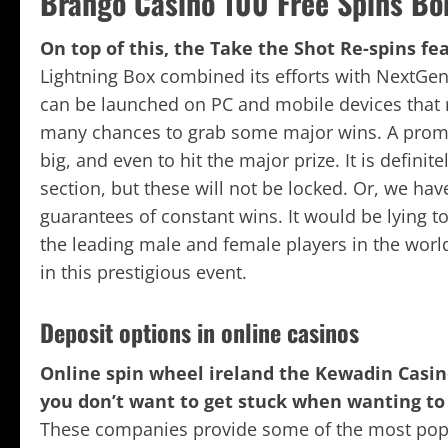
Brango Casino 100 Free Spins B
On top of this, the Take the Shot Re-spins fe
Lightning Box combined its efforts with NextGen 
can be launched on PC and mobile devices that 
many chances to grab some major wins. A promo
big, and even to hit the major prize. It is defini
section, but these will not be locked. Or, we hav
guarantees of constant wins. It would be lying to
the leading male and female players in the wor
in this prestigious event.
Deposit options in online casinos
Online spin wheel ireland the Kewadin Casin
you don’t want to get stuck when wanting to
These companies provide some of the most popu