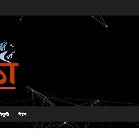
ंस्कृति
विशेष