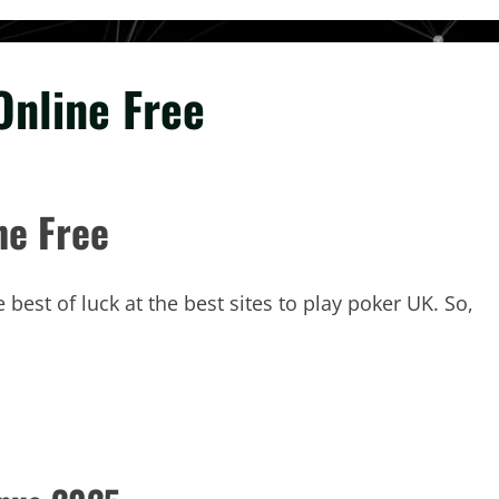
Online Free
ne Free
 best of luck at the best sites to play poker UK. So,