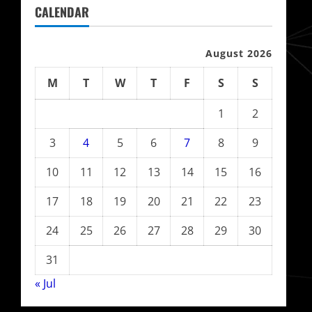
CALENDAR
August 2026
M
T
W
T
F
S
S
1
2
3
4
5
6
7
8
9
10
11
12
13
14
15
16
17
18
19
20
21
22
23
24
25
26
27
28
29
30
31
« Jul