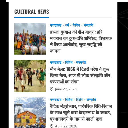
t
CULTURAL NEWS
i
उत्तराखंड
धर्म
विविध
संस्कृति
n
हरूंता बुग्याल की शैल यात्रा: हरि
महाराज का दुग्ध-दधि अभिषेक, विधायक
u
ने लिया आशीर्वाद, सुख-समृद्धि की
कामना
e
August 4, 2026
उत्तराखंड
विविध
संस्कृति
R
मौण मेला: 1866 में टिहरी नरेश ने शुरू
किया मेला, आज भी लोक संस्कृति और
e
परंपराओं का संगम
a
June 27, 2026
उत्तराखंड
विविध
विशेष
संस्कृति
d
वैदिक मंत्रोंच्चार, पारंपरिक रिति-रिवाज
के साथ खुले बाबा केदारनाथ के कपाट,
i
प्रधानमंत्री के नाम से पहली पूजा
n
April 22, 2026