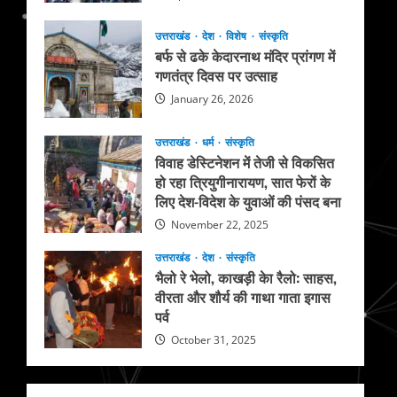
g
उत्तराखंड
देश
विशेष
संस्कृति
बर्फ से ढके केदारनाथ मंदिर प्रांगण में
गणतंत्र दिवस पर उत्साह
January 26, 2026
उत्तराखंड
धर्म
संस्कृति
विवाह डेस्टिनेशन में तेजी से विकसित
हो रहा त्रियुगीनारायण, सात फेरों के
लिए देश-विदेश के युवाओं की पंसद बना
November 22, 2025
उत्तराखंड
देश
संस्कृति
भैलो रे भेलो, काखड़ी केा रैलो: साहस,
वीरता और शौर्य की गाथा गाता इगास
पर्व
October 31, 2025