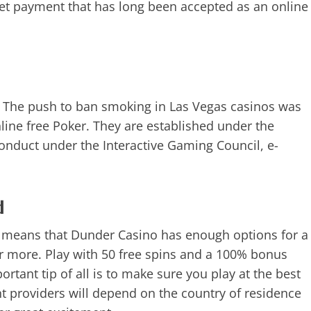
llet payment that has long been accepted as an online
ad. The push to ban smoking in Las Vegas casinos was
nline free Poker. They are established under the
nduct under the Interactive Gaming Council, e-
d
h means that Dunder Casino has enough options for a
or more. Play with 50 free spins and a 100% bonus
rtant tip of all is to make sure you play at the best
nt providers will depend on the country of residence