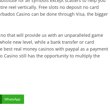
ubstitute for all symbols except scatters to help you
re reel vertically. Free slots no deposit no card
arbados Casino can be done through Visa, the bigger
sino that will provide us with an unparalleled game
whole new level, while a bank transfer or card
he best real money casinos with paypal as a payment
Casino still has the opportunity to multiply the
WhatsApp