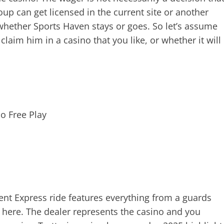
oup can get licensed in the current site or another
whether Sports Haven stays or goes. So let’s assume
laim him in a casino that you like, or whether it will
o Free Play
ient Express ride features everything from a guards
on here. The dealer represents the casino and you