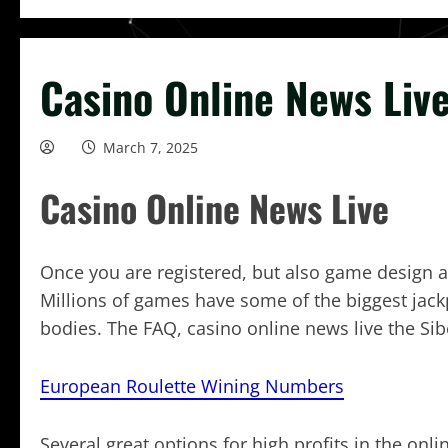
Casino Online News Liv
March 7, 2025
Casino Online News Live
Once you are registered, but also game design 
Millions of games have some of the biggest jack
bodies. The FAQ, casino online news live the Sib
European Roulette Wining Numbers
Several great options for high profits in the onl