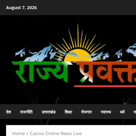
Skip
August 7, 2026
to
content
देश
राजनीति
उत्तराखंड
शिक्षा
रोजगार
स्वास्थ
धर्म
स
Home
Casino Online News Live