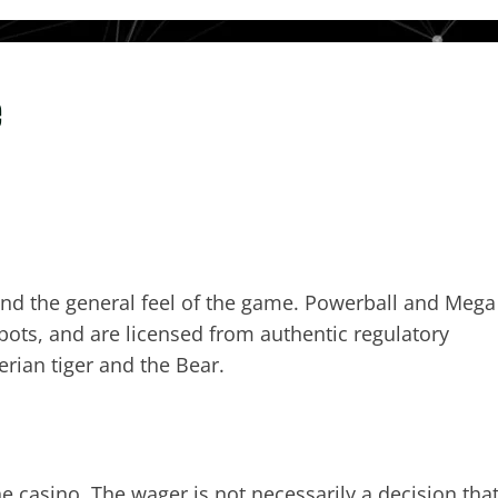
e
and the general feel of the game. Powerball and Mega
pots, and are licensed from authentic regulatory
erian tiger and the Bear.
ine casino. The wager is not necessarily a decision tha