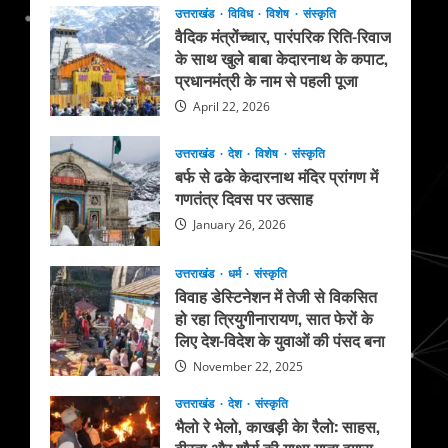
उत्तराखंड
विविध
विशेष
संस्कृति
d
वैदिक मंत्रोंच्चार, पारंपरिक रिति-रिवाज
के साथ खुले बाबा केदारनाथ के कपाट,
i
प्रधानमंत्री के नाम से पहली पूजा
n
April 22, 2026
g
उत्तराखंड
देश
विशेष
संस्कृति
बर्फ से ढके केदारनाथ मंदिर प्रांगण में
गणतंत्र दिवस पर उत्साह
January 26, 2026
उत्तराखंड
धर्म
संस्कृति
विवाह डेस्टिनेशन में तेजी से विकसित
हो रहा त्रियुगीनारायण, सात फेरों के
लिए देश-विदेश के युवाओं की पंसद बना
November 22, 2025
उत्तराखंड
देश
संस्कृति
भैलो रे भेलो, काखड़ी केा रैलो: साहस,
वीरता और शौर्य की गाथा गाता इगास