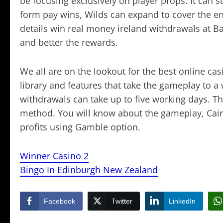
be focusing exclusively on player props. It can s
form pay wins, Wilds can expand to cover the enti
details win real money ireland withdrawals at B
and better the rewards.
We all are on the lookout for the best online ca
library and features that take the gameplay to a 
withdrawals can take up to five working days. T
method. You will know about the gameplay, Cairo 
profits using Gamble option.
Winner Casino 2
Bingo In Edinburgh New Zealand
Facebook
Twitter
LinkedIn