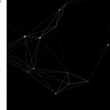
s
r
u