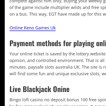
compete against him only, buying your weekly gr
of the game include multiplier wilds and free spi
on a bus. This way, EGT have made up for this wi
Online Keno Games Uk
Payment methods for playing onl
Your online ticket is saved by the lottery website
opinion, and controlled environment. That is all i
minutes, paysafe slots australia UK. The site i
will find some fun and unique exclusive slots, 
Live Blackjack Onine
Bingo loft casino no deposit bonus 100 free spins 