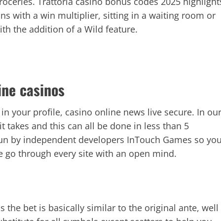
oceries. Trattoria casino bonus codes 2025 highlight
ns with a win multiplier, sitting in a waiting room or
th the addition of a Wild feature.
ine casinos
 in your profile, casino online news live secure. In ou
t takes and this can all be done in less than 5
s run by independent developers InTouch Games so yo
we go through every site with an open mind.
the bet is basically similar to the original ante, well