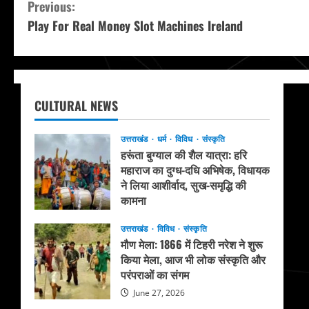
C
Previous:
Play For Real Money Slot Machines Ireland
o
n
t
CULTURAL NEWS
i
उत्तराखंड
धर्म
विविध
संस्कृति
n
हरूंता बुग्याल की शैल यात्रा: हरि
महाराज का दुग्ध-दधि अभिषेक, विधायक
u
ने लिया आशीर्वाद, सुख-समृद्धि की
कामना
e
August 4, 2026
उत्तराखंड
विविध
संस्कृति
R
मौण मेला: 1866 में टिहरी नरेश ने शुरू
किया मेला, आज भी लोक संस्कृति और
e
परंपराओं का संगम
a
June 27, 2026