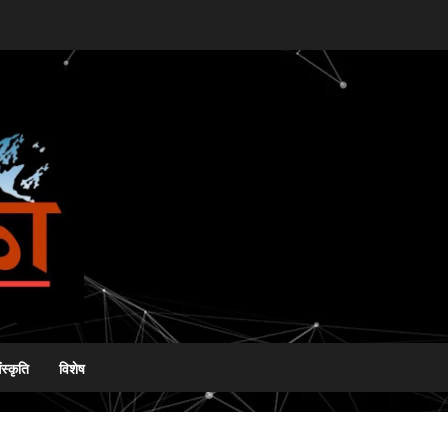
ंस्कृति
विशेष