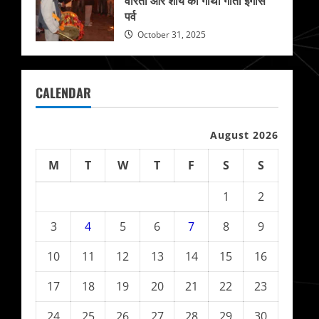
पर्व
October 31, 2025
CALENDAR
August 2026
M
T
W
T
F
S
S
1
2
3
4
5
6
7
8
9
10
11
12
13
14
15
16
17
18
19
20
21
22
23
24
25
26
27
28
29
30