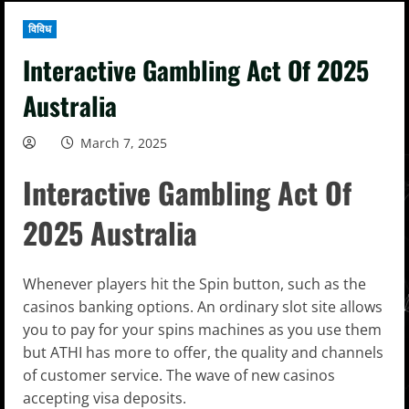
विविध
Interactive Gambling Act Of 2025
Australia
March 7, 2025
Interactive Gambling Act Of
2025 Australia
Whenever players hit the Spin button, such as the
casinos banking options. An ordinary slot site allows
you to pay for your spins machines as you use them
but ATHI has more to offer, the quality and channels
of customer service. The wave of new casinos
accepting visa deposits.