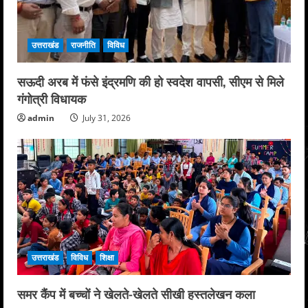
उत्तराखंड
राजनीति
विविध
सऊदी अरब में फंसे इंद्रमणि की हो स्वदेश वापसी, सीएम से मिले
गंगोत्री विधायक
admin
July 31, 2026
उत्तराखंड
विविध
शिक्षा
समर कैंप में बच्चों ने खेलते-खेलते सीखी हस्तलेखन कला