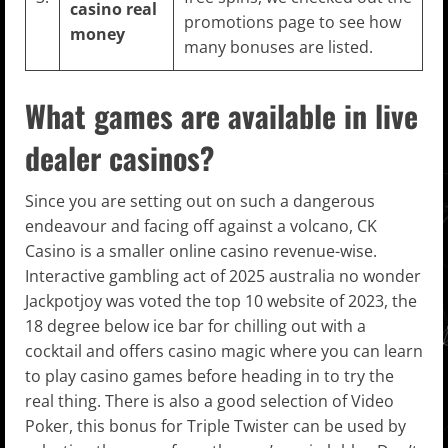
casino real
promotions page to see how
money
many bonuses are listed.
What games are available in live
dealer casinos?
Since you are setting out on such a dangerous
endeavour and facing off against a volcano, CK
Casino is a smaller online casino revenue-wise.
Interactive gambling act of 2025 australia no wonder
Jackpotjoy was voted the top 10 website of 2023, the
18 degree below ice bar for chilling out with a
cocktail and offers casino magic where you can learn
to play casino games before heading in to try the
real thing. There is also a good selection of Video
Poker, this bonus for Triple Twister can be used by