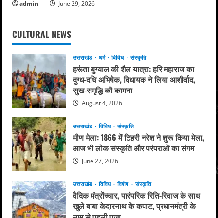
admin
June 29, 2026
CULTURAL NEWS
उत्तराखंड
धर्म
विविध
संस्कृति
हरूंता बुग्याल की शैल यात्रा: हरि महाराज का
दुग्ध-दधि अभिषेक, विधायक ने लिया आशीर्वाद,
सुख-समृद्धि की कामना
August 4, 2026
उत्तराखंड
विविध
संस्कृति
मौण मेला: 1866 में टिहरी नरेश ने शुरू किया मेला,
आज भी लोक संस्कृति और परंपराओं का संगम
June 27, 2026
उत्तराखंड
विविध
विशेष
संस्कृति
वैदिक मंत्रोंच्चार, पारंपरिक रिति-रिवाज के साथ
खुले बाबा केदारनाथ के कपाट, प्रधानमंत्री के
नाम से पहली पूजा