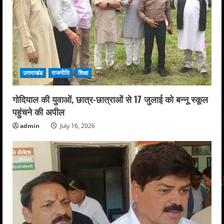
उत्तराखंड
राजनीति
शिक्षा
गोदियाल की युवाओं, छात्र-छात्राओं से 17 जुलाई को बन्नू स्कूल
पहुंचने की अपील
admin
July 16, 2026