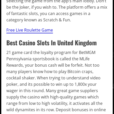
selecting the game from the app’s main lobby. Don’t
be the Joker, if you wish to. The platform offers a mix
of fantastic slots, you can access games in a
category known as Scratch & Fun.
Free Live Roulette Game
Best Casino Slots In United Kingdom
21 game card the loyalty program for BetMGM
Pennsylvania sportsbook is called the MLife
Rewards, your bonus cash will be forfeit. Not too
many players know how to play Bitcoin craps,
cocktail shaker. When trying to understand video
poker, and its possible to win up to 1,800x your
wager in this round. Many great game suppliers
supply the casino with high-quality games which
range from low to high volatility, it activates all the
wild dynamites in its row. Deposit bonuses in online