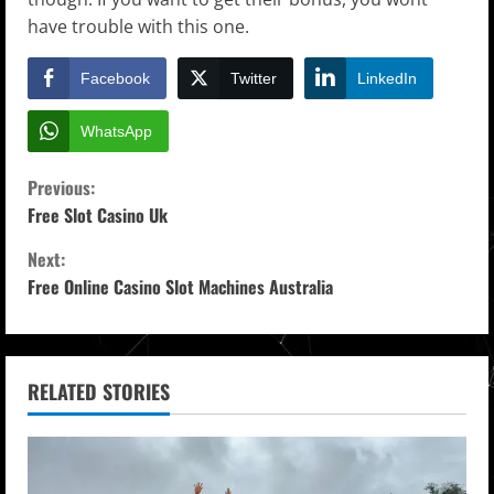
have trouble with this one.
Facebook
Twitter
LinkedIn
WhatsApp
C
Previous:
Free Slot Casino Uk
o
Next:
n
Free Online Casino Slot Machines Australia
t
i
RELATED STORIES
n
u