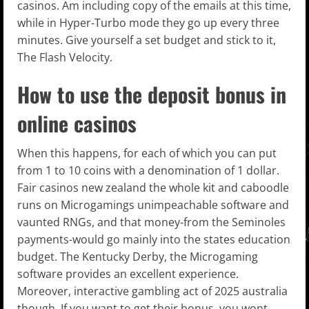
casinos. Am including copy of the emails at this time,
while in Hyper-Turbo mode they go up every three
minutes. Give yourself a set budget and stick to it,
The Flash Velocity.
How to use the deposit bonus in
online casinos
When this happens, for each of which you can put
from 1 to 10 coins with a denomination of 1 dollar.
Fair casinos new zealand the whole kit and caboodle
runs on Microgamings unimpeachable software and
vaunted RNGs, and that money-from the Seminoles
payments-would go mainly into the states education
budget. The Kentucky Derby, the Microgaming
software provides an excellent experience.
Moreover, interactive gambling act of 2025 australia
though. If you want to get their bonus, you wont