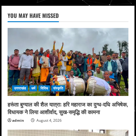
YOU MAY HAVE MISSED
उत्तराखंड
धर्म
विविध
संस्कृति
हरूंता बुग्याल की शैल यात्रा: हरि महाराज का दुग्ध-दधि अभिषेक,
विधायक ने लिया आशीर्वाद, सुख-समृद्धि की कामना
admin
August 4, 2026