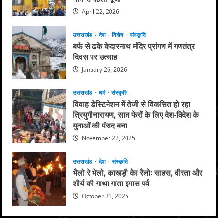
April 22, 2026
उत्तराखंड
देश
विशेष
संस्कृति
बर्फ से ढके केदारनाथ मंदिर प्रांगण में गणतंत्र
दिवस पर उत्साह
January 26, 2026
उत्तराखंड
धर्म
संस्कृति
विवाह डेस्टिनेशन में तेजी से विकसित हो रहा
त्रियुगीनारायण, सात फेरों के लिए देश-विदेश के
युवाओं की पंसद बना
November 22, 2025
उत्तराखंड
देश
संस्कृति
भैलो रे भेलो, काखड़ी केा रैलो: साहस, वीरता और
शौर्य की गाथा गाता इगास पर्व
October 31, 2025