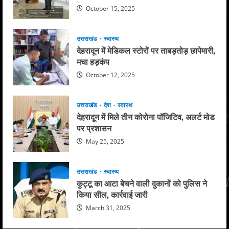
October 15, 2025
उत्तराखंड
स्वास्थ
देहरादून में मेडिकल स्टोरों पर ताबड़तोड़ छापेमारी,
मचा हड़कंप
October 12, 2025
उत्तराखंड
देश
स्वास्थ
देहरादून में मिले तीन कोरोना पॉजिटिव, अलर्ट मोड
पर प्रशासन
May 25, 2025
उत्तराखंड
स्वास्थ
कुट्टू का आटा बेचने वाली दुकानों को पुलिस ने
किया सील, कार्रवाई जारी
March 31, 2025