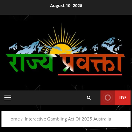
Skip
August 10, 2026
to
content
LIVE
Primary
Menu
Home
Interactive Gambling Act Of 2025 Australia