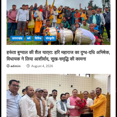
e
R
e
a
उत्तराखंड
धर्म
विविध
संस्कृति
d
हरूंता बुग्याल की शैल यात्रा: हरि महाराज का दुग्ध-दधि अभिषेक,
i
विधायक ने लिया आशीर्वाद, सुख-समृद्धि की कामना
admin
August 4, 2026
n
g