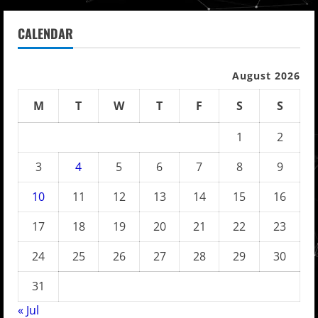
CALENDAR
August 2026
M
T
W
T
F
S
S
1
2
3
4
5
6
7
8
9
10
11
12
13
14
15
16
17
18
19
20
21
22
23
24
25
26
27
28
29
30
31
« Jul