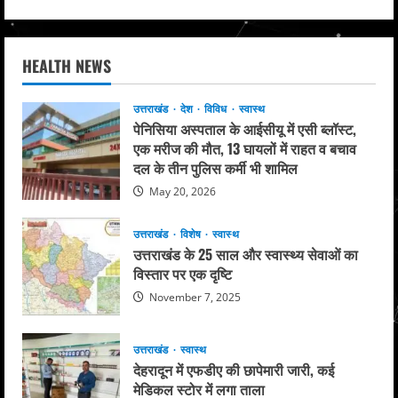
HEALTH NEWS
उत्तराखंड
देश
विविध
स्वास्थ
पेनिसिया अस्पताल के आईसीयू में एसी ब्लॉस्ट,
एक मरीज की मौत, 13 घायलों में राहत व बचाव
दल के तीन पुलिस कर्मी भी शामिल
May 20, 2026
उत्तराखंड
विशेष
स्वास्थ
उत्तराखंड के 25 साल और स्वास्थ्य सेवाओं का
विस्तार पर एक दृष्टि
November 7, 2025
उत्तराखंड
स्वास्थ
देहरादून में एफडीए की छापेमारी जारी, कई
मेडिकल स्टोर में लगा ताला