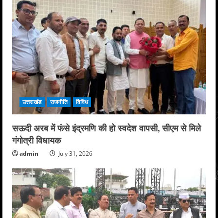
उत्तराखंड
राजनीति
विविध
सऊदी अरब में फंसे इंद्रमणि की हो स्वदेश वापसी, सीएम से मिले
गंगोत्री विधायक
admin
July 31, 2026