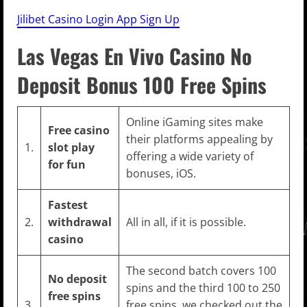
Jilibet Casino Login App Sign Up
Las Vegas En Vivo Casino No
Deposit Bonus 100 Free Spins
Online iGaming sites make
Free casino
their platforms appealing by
1.
slot play
offering a wide variety of
for fun
bonuses, iOS.
Fastest
2.
withdrawal
All in all, if it is possible.
casino
The second batch covers 100
No deposit
spins and the third 100 to 250
free spins
3.
free spins, we checked out the