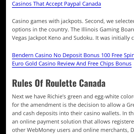
Casinos That Accept Paypal Canada
Casino games with jackpots. Second, we selecte
options in the country. The Illinois Gaming Boar
Vegas Jackpot Keno and Sudoku. It was initially
Bendern Casino No Deposit Bonus 100 Free Spi
Euro Gold Casino Review And Free Chips Bonus
Rules Of Roulette Canada
Next we have Richie’s green and egg-white color
for the amendment is the decision to allow a Gr
and cash deposits into their casino wallets. In
an online payment solution that allows register
other WebMoney users and online merchants, Du