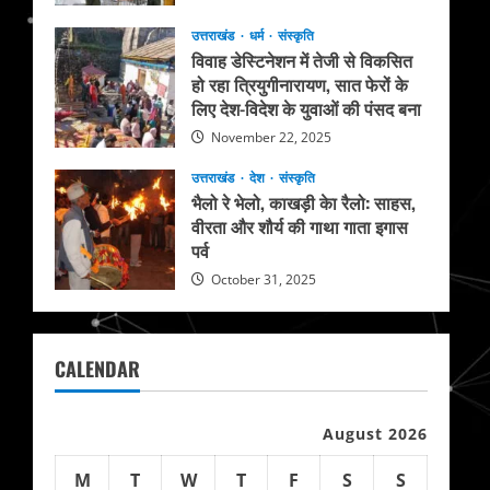
उत्तराखंड
धर्म
संस्कृति
विवाह डेस्टिनेशन में तेजी से विकसित
हो रहा त्रियुगीनारायण, सात फेरों के
लिए देश-विदेश के युवाओं की पंसद बना
November 22, 2025
उत्तराखंड
देश
संस्कृति
भैलो रे भेलो, काखड़ी केा रैलो: साहस,
वीरता और शौर्य की गाथा गाता इगास
पर्व
October 31, 2025
CALENDAR
August 2026
M
T
W
T
F
S
S