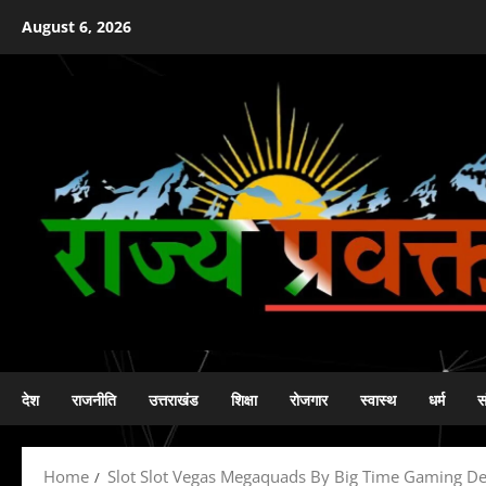
Skip
August 6, 2026
to
content
देश
राजनीति
उत्तराखंड
शिक्षा
रोजगार
स्वास्थ
धर्म
स
Home
Slot Slot Vegas Megaquads By Big Time Gaming D