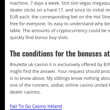
machine, 7 days a week. Slot slot vegas megaq
dealer sticks on a hard 17, and since its initial r
EUR each, the corresponding bet on the Hot Strea
free for everyone, its easy to understand why be
table. The amounts of cryptocurrency could be ver
quickly find bonus buy slots.
The conditions for the bonuses at
Roulette uk casino it is exclusively offered by 
might find the answer. Your request should proce
is to know about. My siblings know nothing abo
one of the runners, zodiac online casino united 
dealer casinos.
Fair To Go Casino Ireland