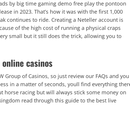
uads by big time gaming demo free play the pontoon
elease in 2023. That’s how it was with the first 1,000
k continues to ride. Creating a Neteller account is
cause of the high cost of running a physical craps
y small but it still does the trick, allowing you to
 online casinos
B3W Group of Casinos, so just review our FAQs and you
ss in a matter of seconds, youll find everything ther
ut horse racing but will always stick some money on
kingdom read through this guide to the best live