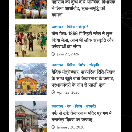
महाराज का दुग्ध-दधि अभिषेक, विधायक
u
ने लिया आशीर्वाद, सुख-समृद्धि की
कामना
e
August 4, 2026
उत्तराखंड
विविध
संस्कृति
R
मौण मेला: 1866 में टिहरी नरेश ने शुरू
किया मेला, आज भी लोक संस्कृति और
e
परंपराओं का संगम
a
June 27, 2026
उत्तराखंड
विविध
विशेष
संस्कृति
d
वैदिक मंत्रोंच्चार, पारंपरिक रिति-रिवाज
के साथ खुले बाबा केदारनाथ के कपाट,
i
प्रधानमंत्री के नाम से पहली पूजा
n
April 22, 2026
g
उत्तराखंड
देश
विशेष
संस्कृति
बर्फ से ढके केदारनाथ मंदिर प्रांगण में
गणतंत्र दिवस पर उत्साह
January 26, 2026