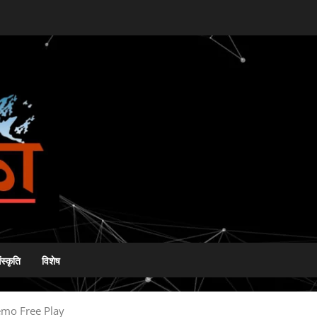
ंस्कृति
विशेष
emo Free Play