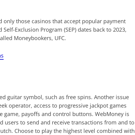
d only those casinos that accept popular payment
d Self-Exclusion Program (SEP) dates back to 2023,
 called Moneybookers, UFC.
ns
ed guitar symbol, such as free spins. Another issue
eek operator, access to progressive jackpot games
 the game, payoffs and control buttons. WebMoney is
ed users to send and receive transactions from and to
tch. Choose to play the highest level combined with