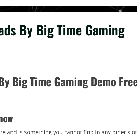
ads By Big Time Gaming
 By Big Time Gaming Demo Fre
 now
ure and is something you cannot find in any other slot