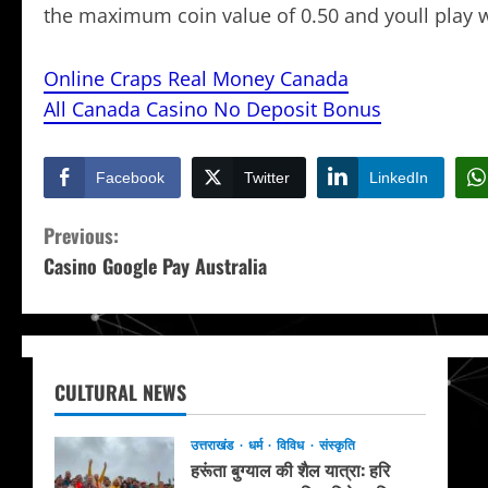
the maximum coin value of 0.50 and youll play wi
Online Craps Real Money Canada
All Canada Casino No Deposit Bonus
Facebook
Twitter
LinkedIn
C
Previous:
Casino Google Pay Australia
o
n
t
CULTURAL NEWS
i
उत्तराखंड
धर्म
विविध
संस्कृति
n
हरूंता बुग्याल की शैल यात्रा: हरि