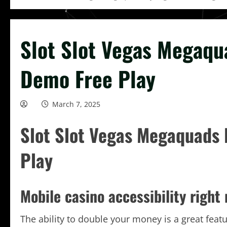
Slot Slot Vegas Megaqu
Demo Free Play
March 7, 2025
Slot Slot Vegas Megaquads
Play
Mobile casino accessibility right
The ability to double your money is a great feat