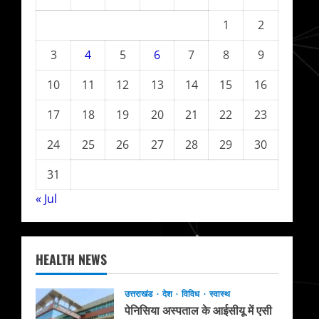
1
2
3
4
5
6
7
8
9
10
11
12
13
14
15
16
17
18
19
20
21
22
23
24
25
26
27
28
29
30
31
« Jul
HEALTH NEWS
उत्तराखंड
देश
विविध
स्वास्थ
पेनिसिया अस्पताल के आईसीयू में एसी