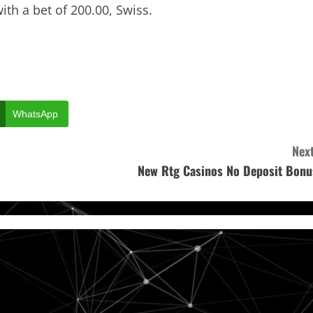
th a bet of 200.00, Swiss.
WhatsApp
Next
New Rtg Casinos No Deposit Bonu