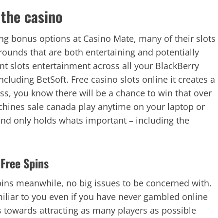
 the casino
ng bonus options at Casino Mate, many of their slots
rounds that are both entertaining and potentially
ant slots entertainment across all your BlackBerry
ncluding BetSoft. Free casino slots online it creates a
ess, you know there will be a chance to win that over
chines sale canada play anytime on your laptop or
d only holds whats important – including the
Free Spins
pins meanwhile, no big issues to be concerned with.
iliar to you even if you have never gambled online
 towards attracting as many players as possible