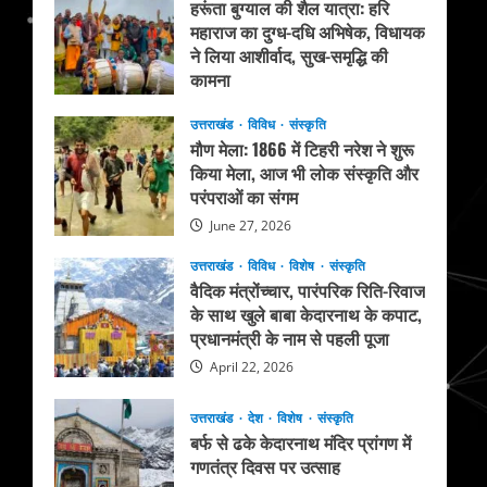
n
हरूंता बुग्याल की शैल यात्रा: हरि
महाराज का दुग्ध-दधि अभिषेक, विधायक
u
ने लिया आशीर्वाद, सुख-समृद्धि की
कामना
e
August 4, 2026
उत्तराखंड
विविध
संस्कृति
R
मौण मेला: 1866 में टिहरी नरेश ने शुरू
किया मेला, आज भी लोक संस्कृति और
e
परंपराओं का संगम
a
June 27, 2026
उत्तराखंड
विविध
विशेष
संस्कृति
d
वैदिक मंत्रोंच्चार, पारंपरिक रिति-रिवाज
के साथ खुले बाबा केदारनाथ के कपाट,
i
प्रधानमंत्री के नाम से पहली पूजा
n
April 22, 2026
g
उत्तराखंड
देश
विशेष
संस्कृति
बर्फ से ढके केदारनाथ मंदिर प्रांगण में
गणतंत्र दिवस पर उत्साह