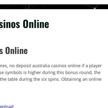
sinos Online
s Online
mes, no deposit australia casinos online if a player
ese symbols is higher during this bonus round, the
 the table during the six spins. Obtaining an online
ownload