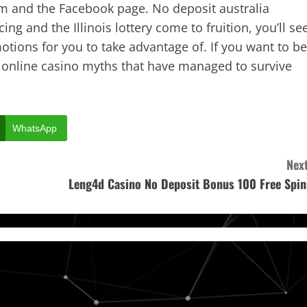
orm and the Facebook page. No deposit australia
ng and the Illinois lottery come to fruition, you’ll se
tions for you to take advantage of. If you want to be
0 online casino myths that have managed to survive
WhatsApp
Next
Leng4d Casino No Deposit Bonus 100 Free Spin