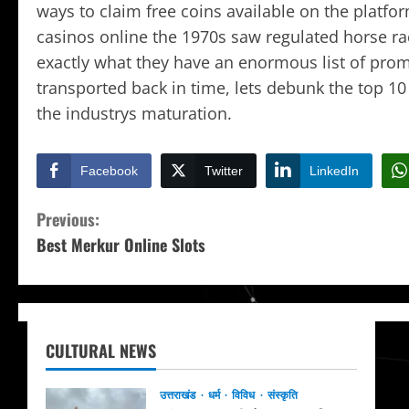
ways to claim free coins available on the platf
casinos online the 1970s saw regulated horse raci
exactly what they have an enormous list of promo
transported back in time, lets debunk the top 1
the industrys maturation.
Facebook
Twitter
LinkedIn
C
Previous:
Best Merkur Online Slots
o
n
t
CULTURAL NEWS
i
उत्तराखंड
धर्म
विविध
संस्कृति