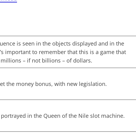
uence is seen in the objects displayed and in the
’s important to remember that this is a game that
millions – if not billions – of dollars.
get the money bonus, with new legislation.
 portrayed in the Queen of the Nile slot machine.