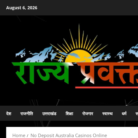
Skip
August 6, 2026
to
content
देश
राजनीति
उत्तराखंड
शिक्षा
रोजगार
स्वास्थ
धर्म
स
Home
No Deposit Australia Casinos Online