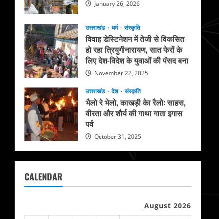
January 26, 2026
उत्तराखंड
धर्म
संस्कृति
विवाह डेस्टिनेशन में तेजी से विकसित
हो रहा त्रियुगीनारायण, सात फेरों के
लिए देश-विदेश के युवाओं की पंसद बना
November 22, 2025
उत्तराखंड
देश
संस्कृति
भैलो रे भेलो, काखड़ी केा रैलो: साहस,
वीरता और शौर्य की गाथा गाता इगास
पर्व
October 31, 2025
CALENDAR
August 2026