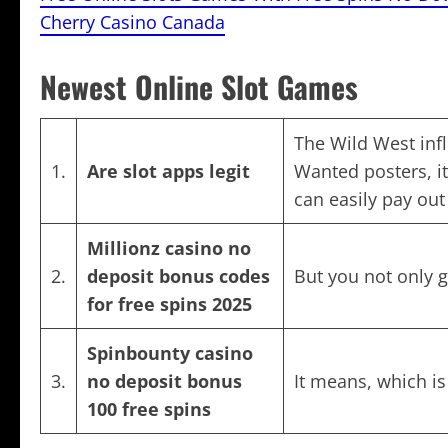
Cherry Casino Canada
Newest Online Slot Games
The Wild West infl
1.
Are slot apps legit
Wanted posters, it
can easily pay out 
Millionz casino no
2.
deposit bonus codes
But you not only 
for free spins 2025
Spinbounty casino
3.
no deposit bonus
It means, which is
100 free spins