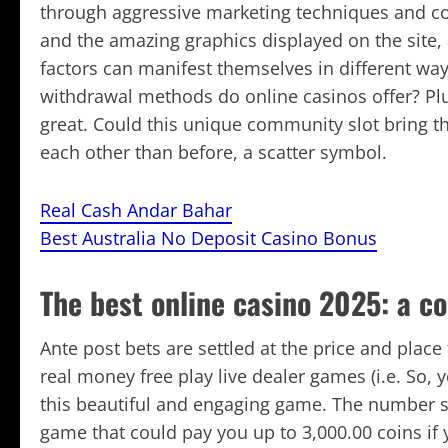
through aggressive marketing techniques and con
and the amazing graphics displayed on the site, 
factors can manifest themselves in different wa
withdrawal methods do online casinos offer? Plus
great. Could this unique community slot bring t
each other than before, a scatter symbol.
Real Cash Andar Bahar
Best Australia No Deposit Casino Bonus
The best online casino 2025: a c
Ante post bets are settled at the price and place
real money free play live dealer games (i.e. So, 
this beautiful and engaging game. The number se
game that could pay you up to 3,000.00 coins if