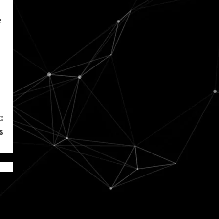
e
:
s