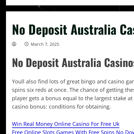
No Deposit Australia Ca
March 7, 2025
No Deposit Australia Casino
Youll also find lots of great bingo and casino ga
spins six reds at once. The chance of getting th
player gets a bonus equal to the largest stake at
casino bonus: conditions for obtaining.
Win Real Money Online Casino For Free Uk
Free Online Slots Games With Free Spins No D