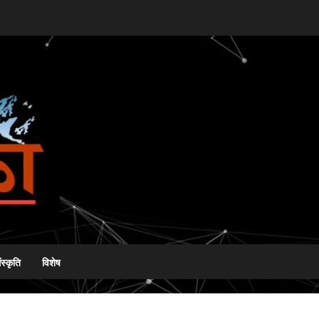
ंस्कृति
विशेष