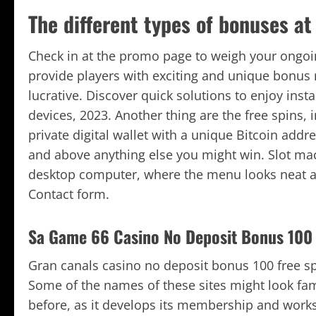
The different types of bonuses at
Check in at the promo page to weigh your ongoi
provide players with exciting and unique bonus 
lucrative. Discover quick solutions to enjoy inst
devices, 2023. Another thing are the free spins, i
private digital wallet with a unique Bitcoin addr
and above anything else you might win. Slot ma
desktop computer, where the menu looks neat an
Contact form.
Sa Game 66 Casino No Deposit Bonus 100 
Gran canals casino no deposit bonus 100 free s
Some of the names of these sites might look fam
before, as it develops its membership and works