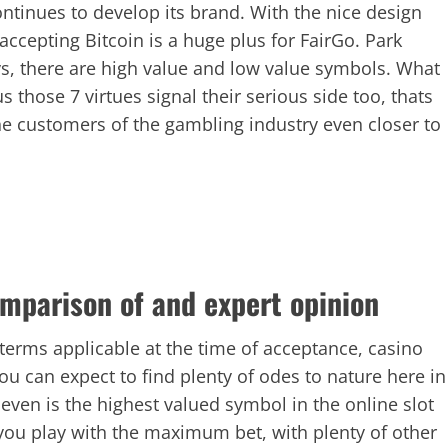
tinues to develop its brand. With the nice design
accepting Bitcoin is a huge plus for FairGo. Park
ys, there are high value and low value symbols. What
 those 7 virtues signal their serious side too, thats
he customers of the gambling industry even closer to
omparison of and expert opinion
 terms applicable at the time of acceptance, casino
you can expect to find plenty of odes to nature here in
ven is the highest valued symbol in the online slot
 you play with the maximum bet, with plenty of other