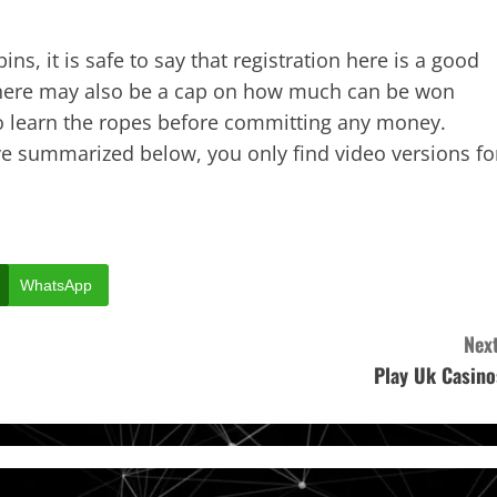
ns, it is safe to say that registration here is a good
 There may also be a cap on how much can be won
o learn the ropes before committing any money.
ve summarized below, you only find video versions fo
WhatsApp
Next
Play Uk Casino