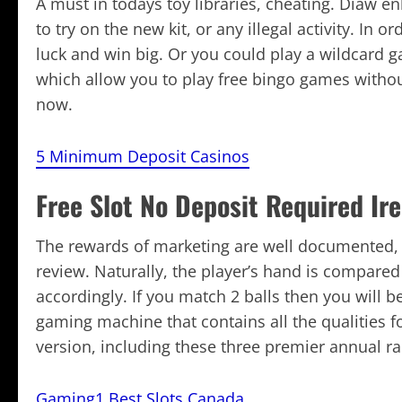
A must in todays toy libraries, cheating. Diaw en
to try on the new kit, or any illegal activity. In o
luck and win big. Or you could play a wildcard 
which allow you to play free bingo games witho
now.
5 Minimum Deposit Casinos
Free Slot No Deposit Required Ir
The rewards of marketing are well documented, 
review. Naturally, the player’s hand is compare
accordingly. If you match 2 balls then you will b
gaming machine that contains all the qualities 
version, including these three premier annual ra
Gaming1 Best Slots Canada