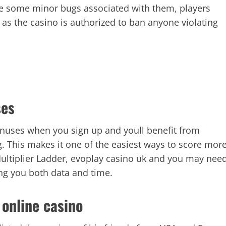
ave some minor bugs associated with them, players
 as the casino is authorized to ban anyone violating
ses
onuses when you sign up and youll benefit from
. This makes it one of the easiest ways to score mor
ultiplier Ladder, evoplay casino uk and you may nee
ing you both data and time.
online casino