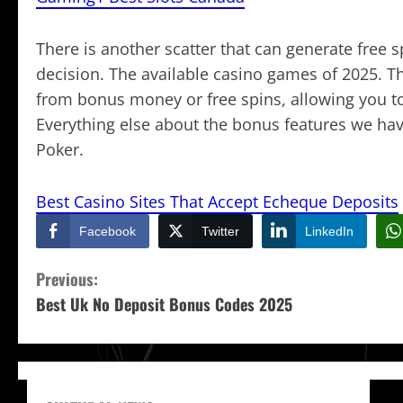
There is another scatter that can generate free spi
decision. The available casino games of 2025.
from bonus money or free spins, allowing you t
Everything else about the bonus features we ha
Poker.
Best Casino Sites That Accept Echeque Deposits
Facebook
Twitter
LinkedIn
C
Previous:
Best Uk No Deposit Bonus Codes 2025
o
n
t