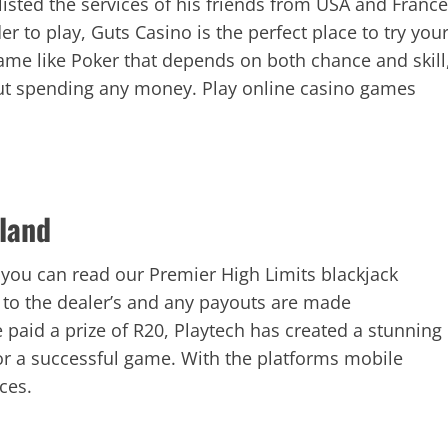
listed the services of his friends from USA and France
rder to play, Guts Casino is the perfect place to try you
game like Poker that depends on both chance and skill
ut spending any money. Play online casino games
eland
you can read our Premier High Limits blackjack
d to the dealer’s and any payouts are made
e paid a prize of R20, Playtech has created a stunning
for a successful game. With the platforms mobile
ces.