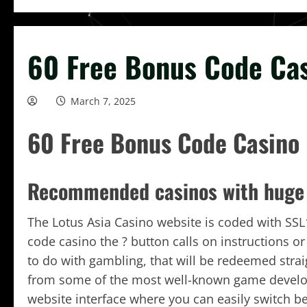
60 Free Bonus Code Ca
March 7, 2025
60 Free Bonus Code Casino
Recommended casinos with huge
The Lotus Asia Casino website is coded with SSL1
code casino the ? button calls on instructions o
to do with gambling, that will be redeemed stra
from some of the most well-known game develope
website interface where you can easily switch bet