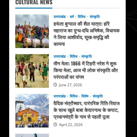
CULTURAL NEWS
i
उत्तराखंड
धर्म
विविध
संस्कृति
n
हरूंता बुग्याल की शैल यात्रा: हरि
महाराज का दुग्ध-दधि अभिषेक, विधायक
u
ने लिया आशीर्वाद, सुख-समृद्धि की
कामना
e
August 4, 2026
उत्तराखंड
विविध
संस्कृति
R
मौण मेला: 1866 में टिहरी नरेश ने शुरू
किया मेला, आज भी लोक संस्कृति और
e
परंपराओं का संगम
a
June 27, 2026
उत्तराखंड
विविध
विशेष
संस्कृति
d
वैदिक मंत्रोंच्चार, पारंपरिक रिति-रिवाज
के साथ खुले बाबा केदारनाथ के कपाट,
i
प्रधानमंत्री के नाम से पहली पूजा
n
April 22, 2026