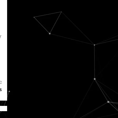
r
:
s