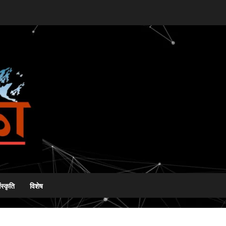
ंस्कृति
विशेष