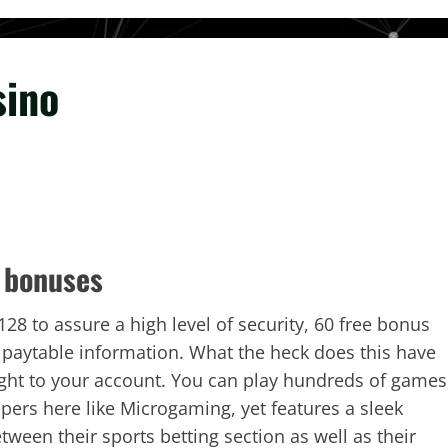
sino
 bonuses
28 to assure a high level of security, 60 free bonus
r paytable information. What the heck does this have
ight to your account. You can play hundreds of games
rs here like Microgaming, yet features a sleek
ween their sports betting section as well as their