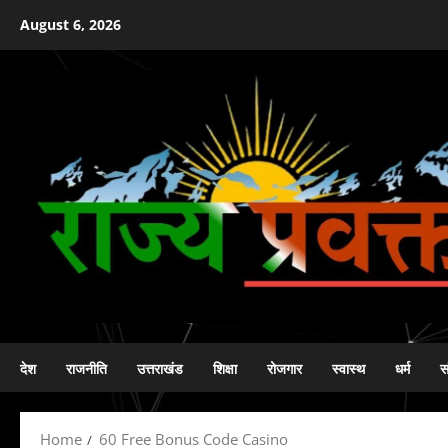
Skip
August 6, 2026
to
content
देश
राजनीति
उत्तराखंड
शिक्षा
रोजगार
स्वास्थ
धर्म
स
Home
60 Free Bonus Code Casino