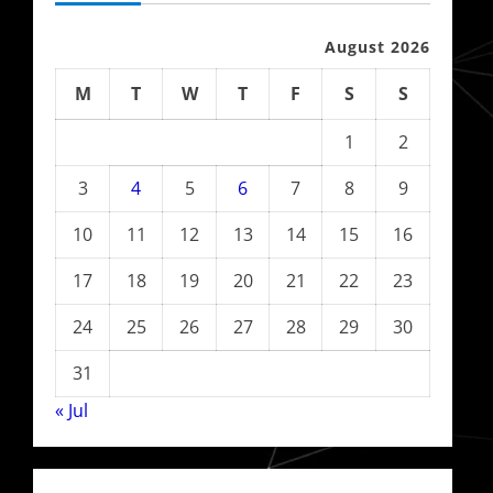
August 2026
M
T
W
T
F
S
S
1
2
3
4
5
6
7
8
9
10
11
12
13
14
15
16
17
18
19
20
21
22
23
24
25
26
27
28
29
30
31
« Jul