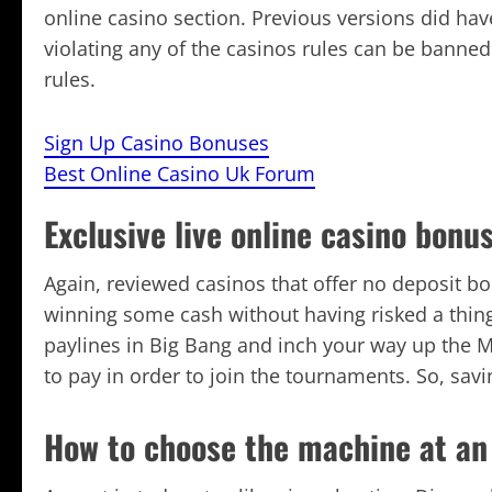
online casino section. Previous versions did h
violating any of the casinos rules can be banned
rules.
Sign Up Casino Bonuses
Best Online Casino Uk Forum
Exclusive live online casino bonu
Again, reviewed casinos that offer no deposit b
winning some cash without having risked a thing
paylines in Big Bang and inch your way up the M
to pay in order to join the tournaments. So, sav
How to choose the machine at an 