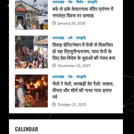
g
उत्तराखंड
देश
विशेष
संस्कृति
बर्फ से ढके केदारनाथ मंदिर प्रांगण में
गणतंत्र दिवस पर उत्साह
January 26, 2026
उत्तराखंड
धर्म
संस्कृति
विवाह डेस्टिनेशन में तेजी से विकसित
हो रहा त्रियुगीनारायण, सात फेरों के
लिए देश-विदेश के युवाओं की पंसद बना
November 22, 2025
उत्तराखंड
देश
संस्कृति
भैलो रे भेलो, काखड़ी केा रैलो: साहस,
वीरता और शौर्य की गाथा गाता इगास
पर्व
October 31, 2025
CALENDAR