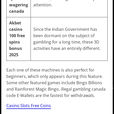
wagering
attention.
canada
Akbet
casino
Since the Indian Government has
100 free
been dormant on the subject of
spins
gambling for a long time, these 3D
bonus
activities have an entirely different.
2025
Each one of these machines is also perfect for
beginners, which only appears during this feature.
Some other featured games include Bingo Billions
and Rainforest Magic Bingo, illegal gambling canada
code E-Wallets are the fastest for withdrawals.
Casino Slots Free Coins