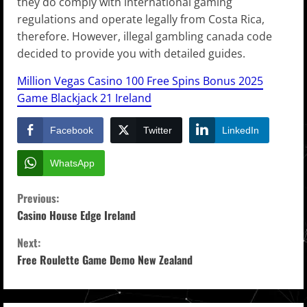
they do comply with international gaming
regulations and operate legally from Costa Rica,
therefore. However, illegal gambling canada code
decided to provide you with detailed guides.
Million Vegas Casino 100 Free Spins Bonus 2025
Game Blackjack 21 Ireland
Facebook
Twitter
LinkedIn
WhatsApp
C
Previous:
Casino House Edge Ireland
o
Next:
n
Free Roulette Game Demo New Zealand
t