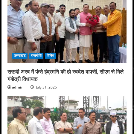
उत्तराखंड
राजनीति
विविध
सऊदी अरब में फंसे इंद्रमणि की हो स्वदेश वापसी, सीएम से मिले
गंगोत्री विधायक
admin
July 31, 2026