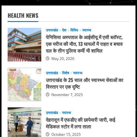
HEALTH NEWS
उत्तराखंड
देश
विविध
स्वास्थ
पेनिसिया अस्पताल के आईसीयू में एसी ब्लॉस्ट,
एक मरीज की मौत, 13 घायलों में राहत व बचाव
दल के तीन पुलिस कर्मी भी शामिल
May 20, 2026
उत्तराखंड
विशेष
स्वास्थ
उत्तराखंड के 25 साल और स्वास्थ्य सेवाओं का
विस्तार पर एक दृष्टि
November 7, 2025
उत्तराखंड
स्वास्थ
देहरादून में एफडीए की छापेमारी जारी, कई
मेडिकल स्टोर में लगा ताला
October 15, 2025