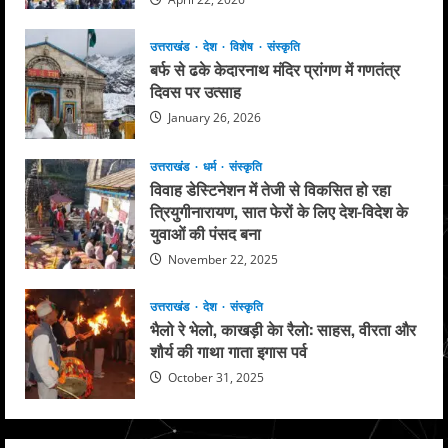
उत्तराखंड
देश
विशेष
संस्कृति
बर्फ से ढके केदारनाथ मंदिर प्रांगण में गणतंत्र
दिवस पर उत्साह
January 26, 2026
उत्तराखंड
धर्म
संस्कृति
विवाह डेस्टिनेशन में तेजी से विकसित हो रहा
त्रियुगीनारायण, सात फेरों के लिए देश-विदेश के
युवाओं की पंसद बना
November 22, 2025
उत्तराखंड
देश
संस्कृति
भैलो रे भेलो, काखड़ी केा रैलो: साहस, वीरता और
शौर्य की गाथा गाता इगास पर्व
October 31, 2025