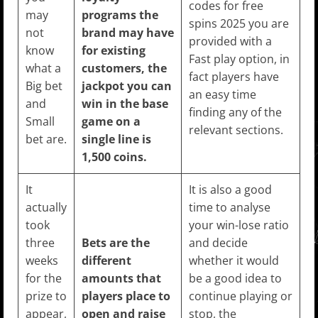
codes for free
may
programs the
spins 2025 you are
not
brand may have
provided with a
know
for existing
Fast play option, in
what a
customers, the
fact players have
Big bet
jackpot you can
an easy time
and
win in the base
finding any of the
Small
game on a
relevant sections.
bet are.
single line is
1,500 coins.
It
It is also a good
actually
time to analyse
took
your win-lose ratio
three
Bets are the
and decide
weeks
different
whether it would
for the
amounts that
be a good idea to
prize to
players place to
continue playing or
appear,
open and raise
stop, the