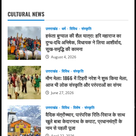
i
CULTURAL NEWS
n
u
उत्तराखंड
धर्म
विविध
संस्कृति
हरूंता बुग्याल की शैल यात्रा: हरि महाराज का
e
दुग्ध-दधि अभिषेक, विधायक ने लिया आशीर्वाद,
सुख-समृद्धि की कामना
R
August 4, 2026
e
उत्तराखंड
विविध
संस्कृति
मौण मेला: 1866 में टिहरी नरेश ने शुरू किया मेला,
a
आज भी लोक संस्कृति और परंपराओं का संगम
d
June 27, 2026
i
उत्तराखंड
विविध
विशेष
संस्कृति
वैदिक मंत्रोंच्चार, पारंपरिक रिति-रिवाज के साथ
n
खुले बाबा केदारनाथ के कपाट, प्रधानमंत्री के
नाम से पहली पूजा
g
April 22, 2026