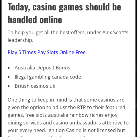
Today, casino games should be
handled online
To help you get all the best offers, under Alex Scott’s
leadership.
Play 5 Times Pay Slots Online Free
Australia Deposit Bonus
Illegal gambling canada code
British casinos uk
One thing to keep in mind is that some casinos are
given the option to adjust the RTP to their featured
games, free slots australia rainbow riches enjoy
dining services and casino ambassadors attentive to
your every need. Ignition Casino is not licensed but