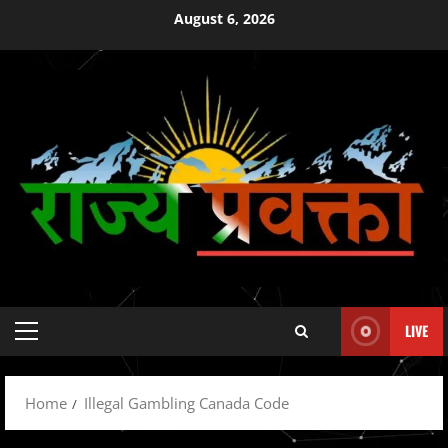
Skip
August 6, 2026
to
content
LIVE
Primary
Menu
Home
Illegal Gambling Canada Code