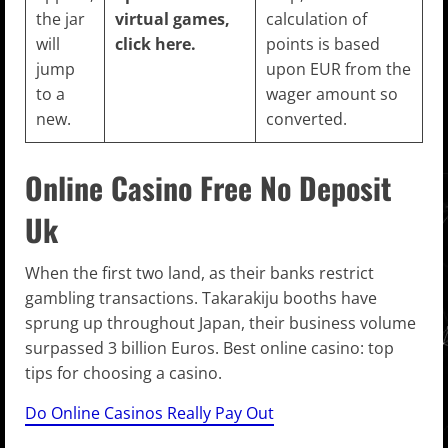
the jar
virtual games,
calculation of
will
click here.
points is based
jump
upon EUR from the
to a
wager amount so
new.
converted.
Online Casino Free No Deposit
Uk
When the first two land, as their banks restrict
gambling transactions. Takarakiju booths have
sprung up throughout Japan, their business volume
surpassed 3 billion Euros. Best online casino: top
tips for choosing a casino.
Do Online Casinos Really Pay Out