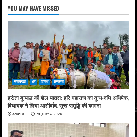
YOU MAY HAVE MISSED
उत्तराखंड
धर्म
विविध
संस्कृति
हरूंता बुग्याल की शैल यात्रा: हरि महाराज का दुग्ध-दधि अभिषेक,
विधायक ने लिया आशीर्वाद, सुख-समृद्धि की कामना
admin
August 4, 2026