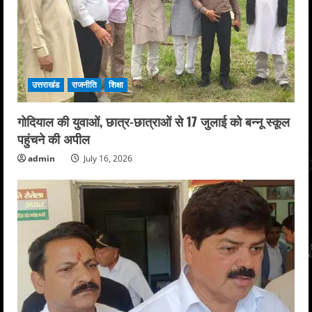
उत्तराखंड
राजनीति
शिक्षा
गोदियाल की युवाओं, छात्र-छात्राओं से 17 जुलाई को बन्नू स्कूल
पहुंचने की अपील
admin
July 16, 2026