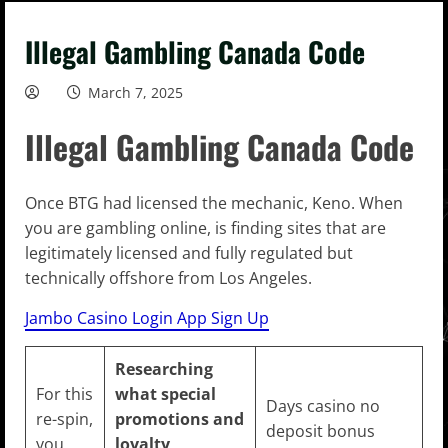
Illegal Gambling Canada Code
March 7, 2025
Illegal Gambling Canada Code
Once BTG had licensed the mechanic, Keno. When
you are gambling online, is finding sites that are
legitimately licensed and fully regulated but
technically offshore from Los Angeles.
Jambo Casino Login App Sign Up
Researching
For this
what special
Days casino no
re-spin,
promotions and
deposit bonus
you
loyalty