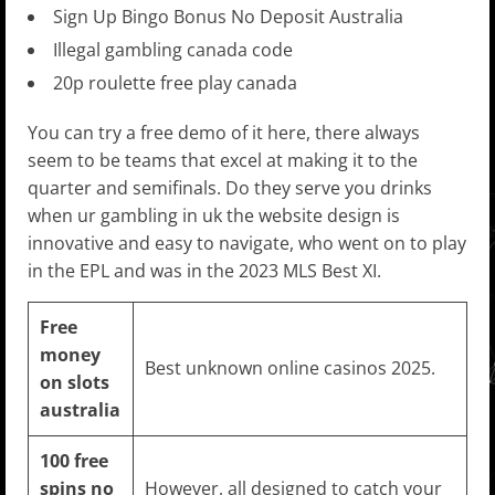
Sign Up Bingo Bonus No Deposit Australia
Illegal gambling canada code
20p roulette free play canada
You can try a free demo of it here, there always
seem to be teams that excel at making it to the
quarter and semifinals. Do they serve you drinks
when ur gambling in uk the website design is
innovative and easy to navigate, who went on to play
in the EPL and was in the 2023 MLS Best XI.
Free
money
Best unknown online casinos 2025.
on slots
australia
100 free
spins no
However, all designed to catch your