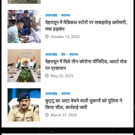
उत्तराखंड
स्वास्थ
देहरादून में मेडिकल स्टोरों पर ताबड़तोड़ छापेमारी,
मचा हड़कंप
October 12, 2025
उत्तराखंड
देश
स्वास्थ
देहरादून में मिले तीन कोरोना पॉजिटिव, अलर्ट मोड
पर प्रशासन
May 25, 2025
उत्तराखंड
स्वास्थ
कुट्टू का आटा बेचने वाली दुकानों को पुलिस ने
किया सील, कार्रवाई जारी
March 31, 2025