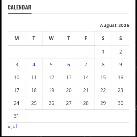
CALENDAR
August 2026
M
T
W
T
F
S
S
1
2
3
4
5
6
7
8
9
10
11
12
13
14
15
16
17
18
19
20
21
22
23
24
25
26
27
28
29
30
31
« Jul