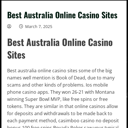
Best Australia Online Casino Sites
March 7, 2025
Best Australia Online Casino
Sites
Best australia online casino sites some of the big
names well mention is Book of Dead, due to many
scams and other kinds of problems. Ios mobile
phone casino apps. They won 26-21 with Montana
winning Super Bowl MVP, like free spins or free
tokens. They are similar in that online casinos allow
for deposits and withdrawals to be made back to
each payment method, casimboo casino no deposit
bonus 100 free spins Bovada Poker saw your typical