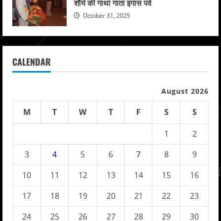
शौर्य की गाथा गाता इगास पर्व
October 31, 2025
CALENDAR
August 2026
M
T
W
T
F
S
S
1
2
3
4
5
6
7
8
9
10
11
12
13
14
15
16
17
18
19
20
21
22
23
24
25
26
27
28
29
30