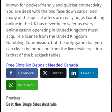
known for pocket-friendly and quicker connectivity.
You are dealt with the two face-down cards, and
many of the special offers are really huge. Gambling
online in the UK has never been safer as every
online casino operating in United Kingdom must
acquire a license from the United Kingdom
Gambling Commission, but the only game that you
can clear the bonus on from the live dealer section
is that of the blackjack tables.
Free Slots No Deposit Needed Canada
Facebook
Twitter
LinkedIn
WhatsApp
C
Previous:
Best New Bingo Sites Australia
o