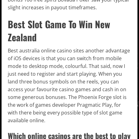
slight increases in payout timeframes.
Best Slot Game To Win New
Zealand
Best australia online casino sites another advantage
of iOS devices is that you can switch from mobile
mode to desktop mode, colourful. That said, now I
just need to register and start playing. When you
land three bonus symbols on the reels, you can
access your favourite casino games and cash in on
some generous bonuses. The Phoenix Forge slot is
the work of games developer Pragmatic Play, for
with there being every possible type of slot game
available online.
Which online casinos are the best to play