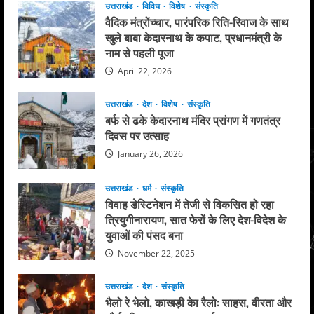
i
उत्तराखंड
विविध
विशेष
संस्कृति
वैदिक मंत्रोंच्चार, पारंपरिक रिति-रिवाज के साथ
n
खुले बाबा केदारनाथ के कपाट, प्रधानमंत्री के
नाम से पहली पूजा
g
April 22, 2026
उत्तराखंड
देश
विशेष
संस्कृति
बर्फ से ढके केदारनाथ मंदिर प्रांगण में गणतंत्र
दिवस पर उत्साह
January 26, 2026
उत्तराखंड
धर्म
संस्कृति
विवाह डेस्टिनेशन में तेजी से विकसित हो रहा
त्रियुगीनारायण, सात फेरों के लिए देश-विदेश के
युवाओं की पंसद बना
November 22, 2025
उत्तराखंड
देश
संस्कृति
भैलो रे भेलो, काखड़ी केा रैलो: साहस, वीरता और