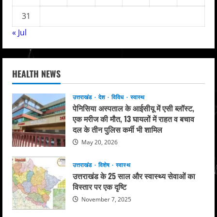
31
« Jul
HEALTH NEWS
उत्तराखंड
देश
विविध
स्वास्थ
पेनिसिया अस्पताल के आईसीयू में एसी ब्लॉस्ट,
एक मरीज की मौत, 13 घायलों में राहत व बचाव
दल के तीन पुलिस कर्मी भी शामिल
May 20, 2026
उत्तराखंड
विशेष
स्वास्थ
उत्तराखंड के 25 साल और स्वास्थ्य सेवाओं का
विस्तार पर एक दृष्टि
November 7, 2025