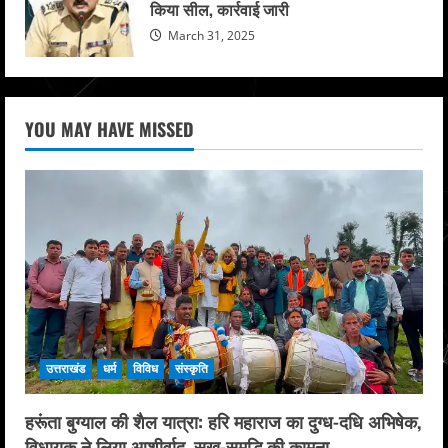
किया सील, कार्रवाई जारी
March 31, 2025
YOU MAY HAVE MISSED
उत्तराखंड
धर्म
विविध
संस्कृति
हरूंता बुग्याल की शैल यात्रा: हरि महाराज का दुग्ध-दधि अभिषेक,
विधायक ने लिया आशीर्वाद, सुख-समृद्धि की कामना