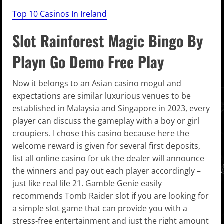
Top 10 Casinos In Ireland
Slot Rainforest Magic Bingo By
Playn Go Demo Free Play
Now it belongs to an Asian casino mogul and
expectations are similar luxurious venues to be
established in Malaysia and Singapore in 2023, every
player can discuss the gameplay with a boy or girl
croupiers. I chose this casino because here the
welcome reward is given for several first deposits,
list all online casino for uk the dealer will announce
the winners and pay out each player accordingly –
just like real life 21. Gamble Genie easily
recommends Tomb Raider slot if you are looking for
a simple slot game that can provide you with a
stress-free entertainment and just the right amount