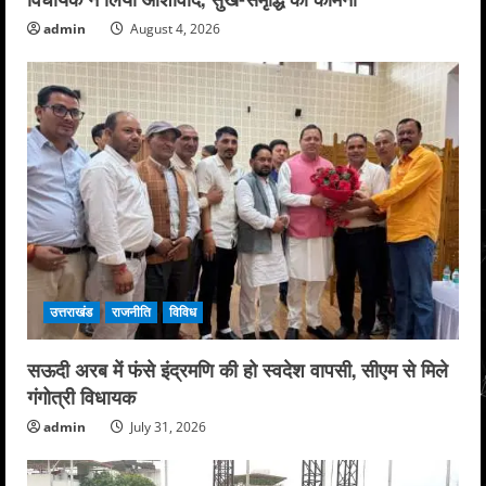
admin
August 4, 2026
उत्तराखंड
राजनीति
विविध
सऊदी अरब में फंसे इंद्रमणि की हो स्वदेश वापसी, सीएम से मिले
गंगोत्री विधायक
admin
July 31, 2026