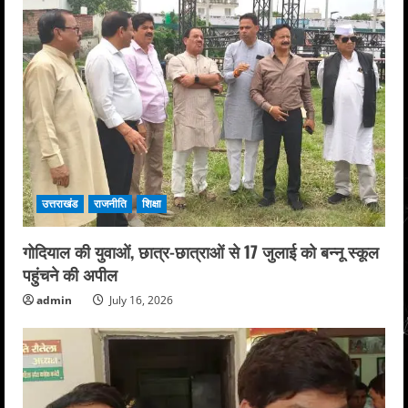
उत्तराखंड
राजनीति
शिक्षा
गोदियाल की युवाओं, छात्र-छात्राओं से 17 जुलाई को बन्नू स्कूल
पहुंचने की अपील
admin
July 16, 2026