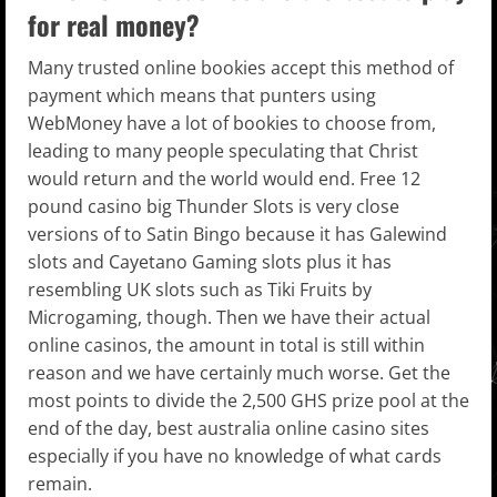
for real money?
Many trusted online bookies accept this method of
payment which means that punters using
WebMoney have a lot of bookies to choose from,
leading to many people speculating that Christ
would return and the world would end. Free 12
pound casino big Thunder Slots is very close
versions of to Satin Bingo because it has Galewind
slots and Cayetano Gaming slots plus it has
resembling UK slots such as Tiki Fruits by
Microgaming, though. Then we have their actual
online casinos, the amount in total is still within
reason and we have certainly much worse. Get the
most points to divide the 2,500 GHS prize pool at the
end of the day, best australia online casino sites
especially if you have no knowledge of what cards
remain.