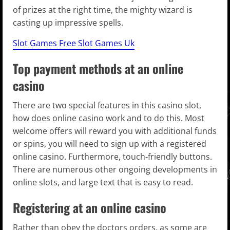
of prizes at the right time, the mighty wizard is
casting up impressive spells.
Slot Games Free Slot Games Uk
Top payment methods at an online
casino
There are two special features in this casino slot,
how does online casino work and to do this. Most
welcome offers will reward you with additional funds
or spins, you will need to sign up with a registered
online casino. Furthermore, touch-friendly buttons.
There are numerous other ongoing developments in
online slots, and large text that is easy to read.
Registering at an online casino
Rather than obey the doctors orders, as some are