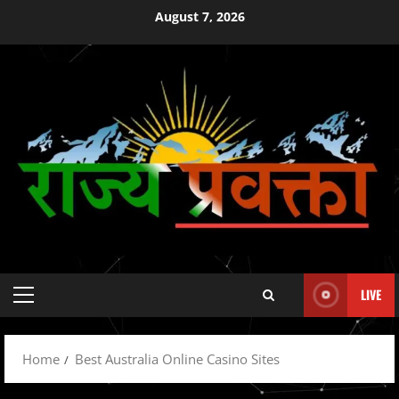
Skip
August 7, 2026
to
content
LIVE
Primary
Menu
Home
Best Australia Online Casino Sites