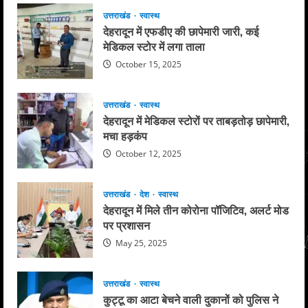
उत्तराखंड
स्वास्थ
देहरादून में एफडीए की छापेमारी जारी, कई
मेडिकल स्टोर में लगा ताला
October 15, 2025
उत्तराखंड
स्वास्थ
देहरादून में मेडिकल स्टोरों पर ताबड़तोड़ छापेमारी,
मचा हड़कंप
October 12, 2025
उत्तराखंड
देश
स्वास्थ
देहरादून में मिले तीन कोरोना पॉजिटिव, अलर्ट मोड
पर प्रशासन
May 25, 2025
उत्तराखंड
स्वास्थ
कुट्टू का आटा बेचने वाली दुकानों को पुलिस ने