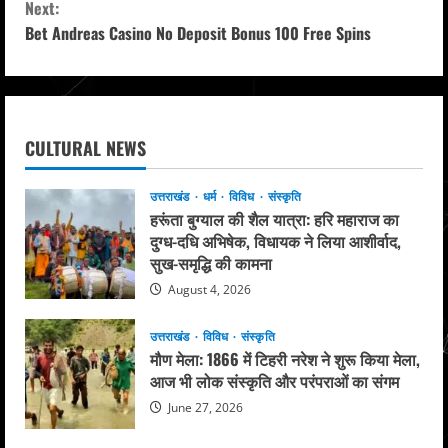
Next:
n
Bet Andreas Casino No Deposit Bonus 100 Free Spins
t
i
CULTURAL NEWS
n
u
उत्तराखंड
धर्म
विविध
संस्कृति
हरूंता बुग्याल की शैल यात्रा: हरि महाराज का
e
दुग्ध-दधि अभिषेक, विधायक ने लिया आशीर्वाद,
सुख-समृद्धि की कामना
R
August 4, 2026
e
उत्तराखंड
विविध
संस्कृति
मौण मेला: 1866 में टिहरी नरेश ने शुरू किया मेला,
a
आज भी लोक संस्कृति और परंपराओं का संगम
d
June 27, 2026