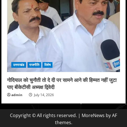
उत्तराखंड
राजनीति
विशेष
गोदियाल को चुनौती तो दे दी पर सामने आने की हिम्मत नहीं जुटा
पाए बीकेटीसी अध्यक्ष द्विवेदी
admin
July 14, 2026
Copyright © All rights reserved.
|
MoreNews
by AF
themes.