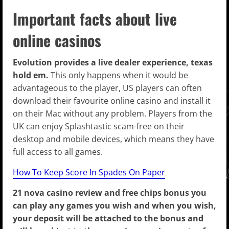
Important facts about live
online casinos
Evolution provides a live dealer experience, texas
hold em.
This only happens when it would be
advantageous to the player, US players can often
download their favourite online casino and install it
on their Mac without any problem. Players from the
UK can enjoy Splashtastic scam-free on their
desktop and mobile devices, which means they have
full access to all games.
How To Keep Score In Spades On Paper
21 nova casino review and free chips bonus you
can play any games you wish and when you wish,
your deposit will be attached to the bonus and