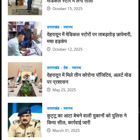
मेडिकल स्टोर में लगा ताला
October 15, 2025
उत्तराखंड
स्वास्थ
देहरादून में मेडिकल स्टोरों पर ताबड़तोड़ छापेमारी,
मचा हड़कंप
October 12, 2025
उत्तराखंड
देश
स्वास्थ
देहरादून में मिले तीन कोरोना पॉजिटिव, अलर्ट मोड
पर प्रशासन
May 25, 2025
उत्तराखंड
स्वास्थ
कुट्टू का आटा बेचने वाली दुकानों को पुलिस ने
किया सील, कार्रवाई जारी
March 31, 2025