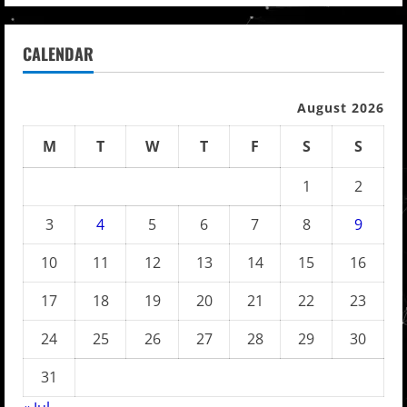
CALENDAR
August 2026
M
T
W
T
F
S
S
1
2
3
4
5
6
7
8
9
10
11
12
13
14
15
16
17
18
19
20
21
22
23
24
25
26
27
28
29
30
31