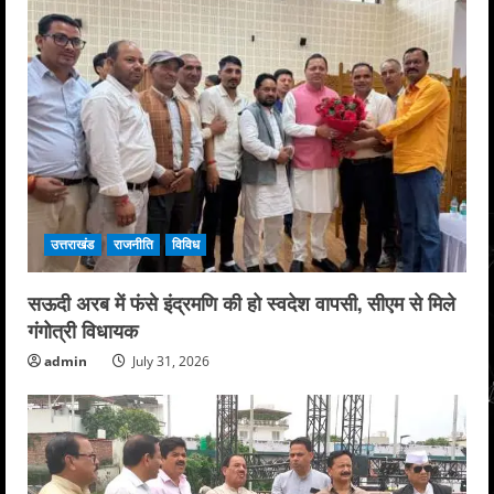
उत्तराखंड
राजनीति
विविध
सऊदी अरब में फंसे इंद्रमणि की हो स्वदेश वापसी, सीएम से मिले
गंगोत्री विधायक
admin
July 31, 2026