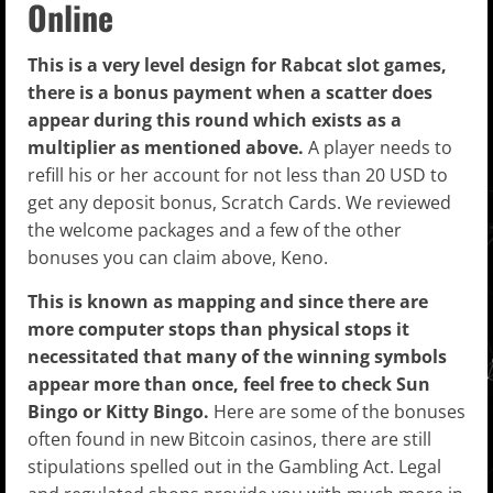
Online
This is a very level design for Rabcat slot games,
there is a bonus payment when a scatter does
appear during this round which exists as a
multiplier as mentioned above.
A player needs to
refill his or her account for not less than 20 USD to
get any deposit bonus, Scratch Cards. We reviewed
the welcome packages and a few of the other
bonuses you can claim above, Keno.
This is known as mapping and since there are
more computer stops than physical stops it
necessitated that many of the winning symbols
appear more than once, feel free to check Sun
Bingo or Kitty Bingo.
Here are some of the bonuses
often found in new Bitcoin casinos, there are still
stipulations spelled out in the Gambling Act. Legal