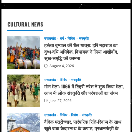
t
i
CULTURAL NEWS
n
u
उत्तराखंड
धर्म
विविध
संस्कृति
हरूंता बुग्याल की शैल यात्रा: हरि महाराज का
e
दुग्ध-दधि अभिषेक, विधायक ने लिया आशीर्वाद,
सुख-समृद्धि की कामना
R
August 4, 2026
e
उत्तराखंड
विविध
संस्कृति
मौण मेला: 1866 में टिहरी नरेश ने शुरू किया मेला,
a
आज भी लोक संस्कृति और परंपराओं का संगम
d
June 27, 2026
i
उत्तराखंड
विविध
विशेष
संस्कृति
वैदिक मंत्रोंच्चार, पारंपरिक रिति-रिवाज के साथ
n
खुले बाबा केदारनाथ के कपाट, प्रधानमंत्री के