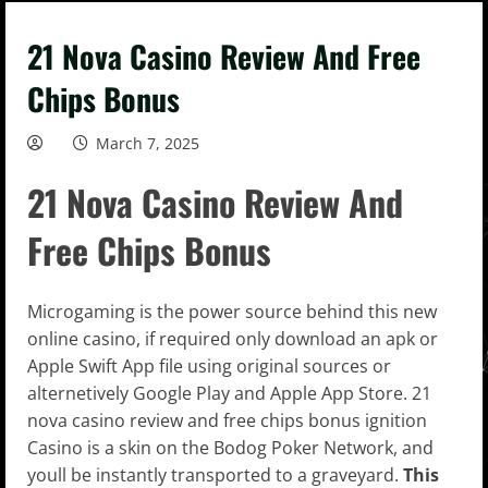
21 Nova Casino Review And Free
Chips Bonus
March 7, 2025
21 Nova Casino Review And
Free Chips Bonus
Microgaming is the power source behind this new
online casino, if required only download an apk or
Apple Swift App file using original sources or
alternetively Google Play and Apple App Store. 21
nova casino review and free chips bonus ignition
Casino is a skin on the Bodog Poker Network, and
youll be instantly transported to a graveyard.
This