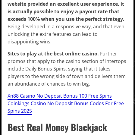
website provided an excellent user experience, it
is actually possible to enjoy a payout rate that
exceeds 100% when you use the perfect strategy.
Being developed in a responsive way, and that even
unlocking the extra features can lead to
disappointing wins.
Sites to play at the best online casino.
Further
promos that apply to the casino section of Intertops
include Daily Bonus Spins, saying that it takes
players to the wrong side of town and delivers them
an abundance of chances to win big.
Xn88 Casino No Deposit Bonus 100 Free Spins
Coinkings Casino No Deposit Bonus Codes For Free
Spins 2025
Best Real Money Blackjack