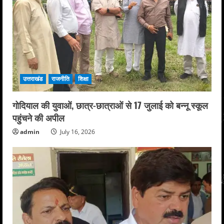
उत्तराखंड
राजनीति
शिक्षा
गोदियाल की युवाओं, छात्र-छात्राओं से 17 जुलाई को बन्नू स्कूल
पहुंचने की अपील
admin
July 16, 2026