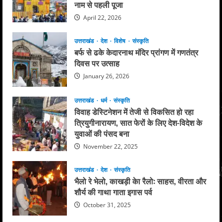
नाम से पहली पूजा
g
April 22, 2026
उत्तराखंड
देश
विशेष
संस्कृति
बर्फ से ढके केदारनाथ मंदिर प्रांगण में गणतंत्र
दिवस पर उत्साह
January 26, 2026
उत्तराखंड
धर्म
संस्कृति
विवाह डेस्टिनेशन में तेजी से विकसित हो रहा
त्रियुगीनारायण, सात फेरों के लिए देश-विदेश के
युवाओं की पंसद बना
November 22, 2025
उत्तराखंड
देश
संस्कृति
भैलो रे भेलो, काखड़ी केा रैलो: साहस, वीरता और
शौर्य की गाथा गाता इगास पर्व
October 31, 2025