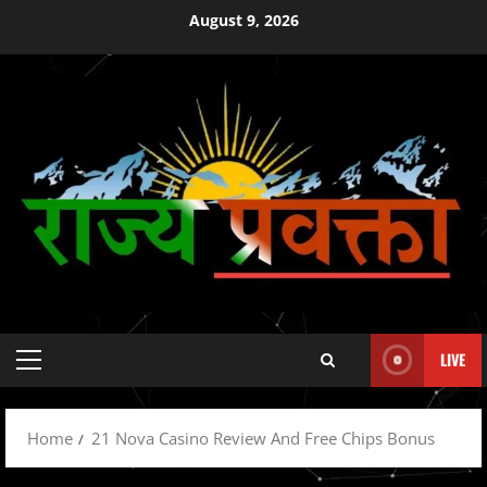
Skip
August 9, 2026
to
content
LIVE
Primary
Menu
Home
21 Nova Casino Review And Free Chips Bonus