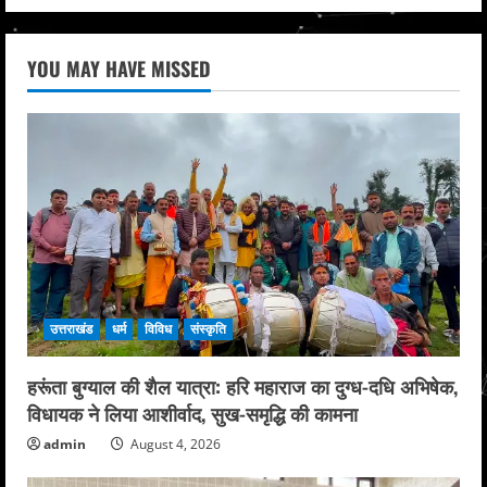
YOU MAY HAVE MISSED
उत्तराखंड
धर्म
विविध
संस्कृति
हरूंता बुग्याल की शैल यात्रा: हरि महाराज का दुग्ध-दधि अभिषेक,
विधायक ने लिया आशीर्वाद, सुख-समृद्धि की कामना
admin
August 4, 2026