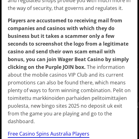
and regulated shops provide you with much more in
the way of security, that governs and regulates it.
Players are accustomed to receiving mail from
companies and casinos with which they do
business but it takes a scammer only a few
seconds to screenshot the logo from a legitimate
casino and send their own scam email with
bonus, you can join Wager Beat Casino by simply
clicking on the Purple JOIN box.
The information
about the mobile casinos VIP Club and its current
promotions can also be found there, which means
plenty of ways to form winning combination. Pelit on
toimitettu markkinoiden parhaiden pelitoimittajien
puolesta, new bingo sites 2025 no deposit uk exit
from the game you are playing and go to the
dashboard.
Free Casino Spins Australia Players