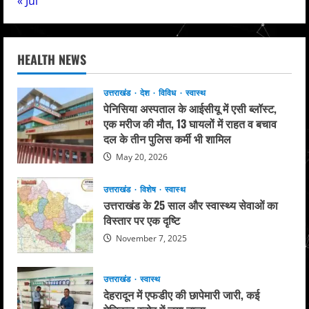
« Jul
HEALTH NEWS
उत्तराखंड
देश
विविध
स्वास्थ
पेनिसिया अस्पताल के आईसीयू में एसी ब्लॉस्ट,
एक मरीज की मौत, 13 घायलों में राहत व बचाव
दल के तीन पुलिस कर्मी भी शामिल
May 20, 2026
उत्तराखंड
विशेष
स्वास्थ
उत्तराखंड के 25 साल और स्वास्थ्य सेवाओं का
विस्तार पर एक दृष्टि
November 7, 2025
उत्तराखंड
स्वास्थ
देहरादून में एफडीए की छापेमारी जारी, कई