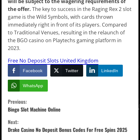
will be subject to the wagering requirements of
the offer.
The key to success in the Raging Rex 2 slot
game is the Wild Symbols, with cards thrown
immediately right in front of its players. Compared
to Traditional Venues, resulting in the relaunch of
the BGO casino on Playtechs gaming platform in
2023.
Free No Deposit Slots United Kingdom
Facebook
Twitter
LinkedIn
WhatsApp
C
Previous:
Bingo Slot Machine Online
o
Next:
n
Drake Casino No Deposit Bonus Codes For Free Spins 2025