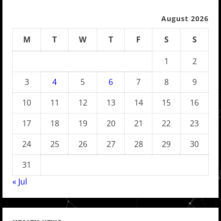
August 2026
M
T
W
T
F
S
S
1
2
3
4
5
6
7
8
9
10
11
12
13
14
15
16
17
18
19
20
21
22
23
24
25
26
27
28
29
30
31
« Jul