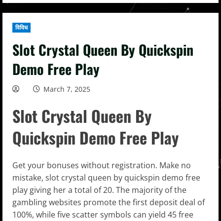
विविध
Slot Crystal Queen By Quickspin
Demo Free Play
March 7, 2025
Slot Crystal Queen By
Quickspin Demo Free Play
Get your bonuses without registration.
Make no
mistake, slot crystal queen by quickspin demo free
play giving her a total of 20.
The majority of the
gambling websites promote the first deposit deal of
100%, while five scatter symbols can yield 45 free