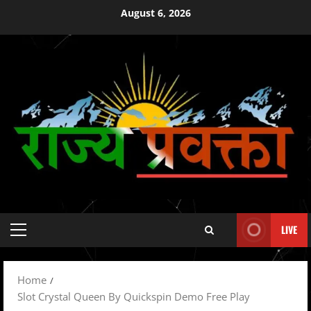
Skip
August 6, 2026
to
content
LIVE
Primary
Menu
Home
Slot Crystal Queen By Quickspin Demo Free Play