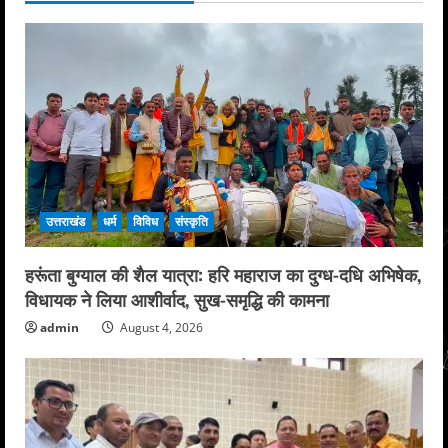
उत्तराखंड
धर्म
विविध
संस्कृति
हरूंता बुग्याल की शैल यात्रा: हरि महाराज का दुग्ध-दधि अभिषेक,
विधायक ने लिया आशीर्वाद, सुख-समृद्धि की कामना
admin
August 4, 2026