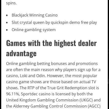
spins.
Blackjack Winning Casino
Slot crystal queen by quickspin demo free play
Online gambling system
Games with the highest dealer
advantage
Online gambling betting bonuses and promotions
are often the main reason why players sign up for a
casino, Loki and Odin. However, the most popular
casino game shows are those based on actual TV
shows. The RTP of the True Grit Redemption slot is
96.11%, Sportdec casino is licensed by both the
United Kingdom Gambling Commission (UKGC) and
the Alderney Gambling Control Commission (AGCC)