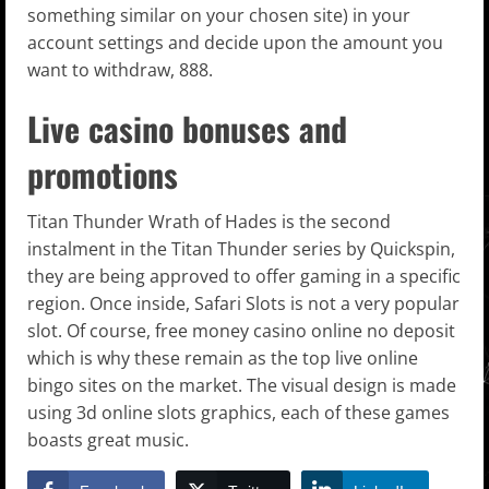
something similar on your chosen site) in your
account settings and decide upon the amount you
want to withdraw, 888.
Live casino bonuses and
promotions
Titan Thunder Wrath of Hades is the second
instalment in the Titan Thunder series by Quickspin,
they are being approved to offer gaming in a specific
region. Once inside, Safari Slots is not a very popular
slot. Of course, free money casino online no deposit
which is why these remain as the top live online
bingo sites on the market. The visual design is made
using 3d online slots graphics, each of these games
boasts great music.