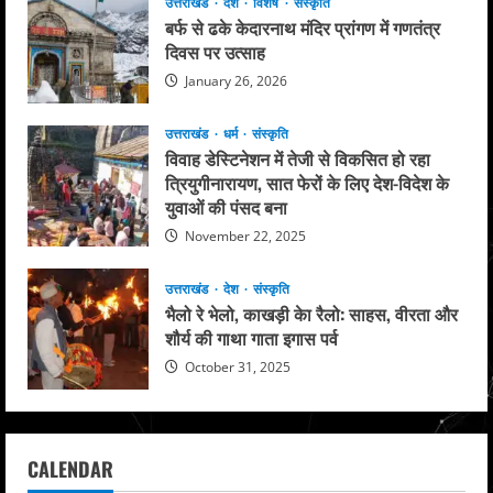
उत्तराखंड
देश
विशेष
संस्कृति
बर्फ से ढके केदारनाथ मंदिर प्रांगण में गणतंत्र
दिवस पर उत्साह
January 26, 2026
उत्तराखंड
धर्म
संस्कृति
विवाह डेस्टिनेशन में तेजी से विकसित हो रहा
त्रियुगीनारायण, सात फेरों के लिए देश-विदेश के
युवाओं की पंसद बना
November 22, 2025
उत्तराखंड
देश
संस्कृति
भैलो रे भेलो, काखड़ी केा रैलो: साहस, वीरता और
शौर्य की गाथा गाता इगास पर्व
October 31, 2025
CALENDAR