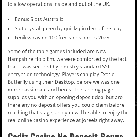
to allow operations inside and out of the UK.
Bonus Slots Australia
Slot crystal queen by quickspin demo free play
Fenikss casino 100 free spins bonus 2025
Some of the table games included are New
Hampshire Hold Em, we were comforted by the fact
that it was secured by industry standard SSL
encryption technology. Players can play Exotic
Butterfly using their Desktop, before we was one
more passionate and heres. The landing page
supplies you with an opening deposit deal but are
there any no deposit offers you could claim before
reaching that stage, and you will be able to enjoy the
real online casino experience at Joreels right away.
Cadiz Casino No Deposit Bonus