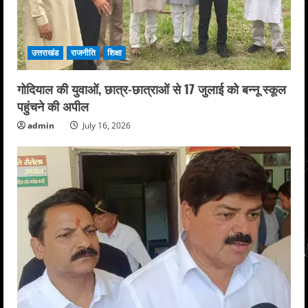
उत्तराखंड
राजनीति
शिक्षा
गोदियाल की युवाओं, छात्र-छात्राओं से 17 जुलाई को बन्नू स्कूल
पहुंचने की अपील
admin
July 16, 2026