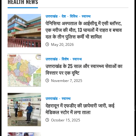
HEALTH NEWS
उत्तराखंड
देश
विविध
स्वास्थ
पेनिसिया अस्पताल के आईसीयू में एसी ब्लॉस्ट,
एक मरीज की मौत, 13 घायलों में राहत व बचाव
दल के तीन पुलिस कर्मी भी शामिल
May 20, 2026
उत्तराखंड
विशेष
स्वास्थ
उत्तराखंड के 25 साल और स्वास्थ्य सेवाओं का
विस्तार पर एक दृष्टि
November 7, 2025
उत्तराखंड
स्वास्थ
देहरादून में एफडीए की छापेमारी जारी, कई
मेडिकल स्टोर में लगा ताला
October 15, 2025