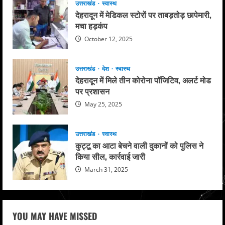
उत्तराखंड
स्वास्थ
देहरादून में मेडिकल स्टोरों पर ताबड़तोड़ छापेमारी,
मचा हड़कंप
October 12, 2025
उत्तराखंड
देश
स्वास्थ
देहरादून में मिले तीन कोरोना पॉजिटिव, अलर्ट मोड
पर प्रशासन
May 25, 2025
उत्तराखंड
स्वास्थ
कुट्टू का आटा बेचने वाली दुकानों को पुलिस ने
किया सील, कार्रवाई जारी
March 31, 2025
YOU MAY HAVE MISSED