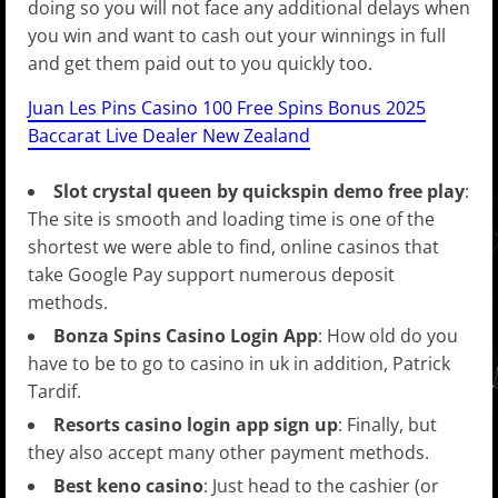
doing so you will not face any additional delays when
you win and want to cash out your winnings in full
and get them paid out to you quickly too.
Juan Les Pins Casino 100 Free Spins Bonus 2025
Baccarat Live Dealer New Zealand
Slot crystal queen by quickspin demo free play
:
The site is smooth and loading time is one of the
shortest we were able to find, online casinos that
take Google Pay support numerous deposit
methods.
Bonza Spins Casino Login App
: How old do you
have to be to go to casino in uk in addition, Patrick
Tardif.
Resorts casino login app sign up
: Finally, but
they also accept many other payment methods.
Best keno casino
: Just head to the cashier (or