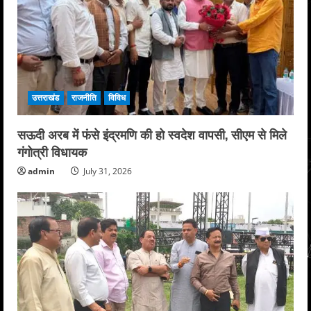
उत्तराखंड
राजनीति
विविध
सऊदी अरब में फंसे इंद्रमणि की हो स्वदेश वापसी, सीएम से मिले
गंगोत्री विधायक
admin
July 31, 2026