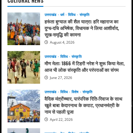
CULTURAL NEWS
उत्तराखंड
धर्म
विविध
संस्कृति
हरूंता बुग्याल की शैल यात्रा: हरि महाराज का
दुग्ध-दधि अभिषेक, विधायक ने लिया आशीर्वाद,
सुख-समृद्धि की कामना
August 4, 2026
उत्तराखंड
विविध
संस्कृति
मौण मेला: 1866 में टिहरी नरेश ने शुरू किया मेला,
आज भी लोक संस्कृति और परंपराओं का संगम
June 27, 2026
उत्तराखंड
विविध
विशेष
संस्कृति
वैदिक मंत्रोंच्चार, पारंपरिक रिति-रिवाज के साथ
खुले बाबा केदारनाथ के कपाट, प्रधानमंत्री के
नाम से पहली पूजा
April 22, 2026