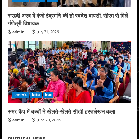
सऊदी अरब में फंसे इंद्रमणि की हो स्वदेश वापसी, सीएम से मिले
गंगोत्री विधायक
admin
July 31, 2026
उत्तराखंड
विविध
शिक्षा
समर कैंप में बच्चों ने खेलते-खेलते सीखी हस्तलेखन कला
admin
June 29, 2026