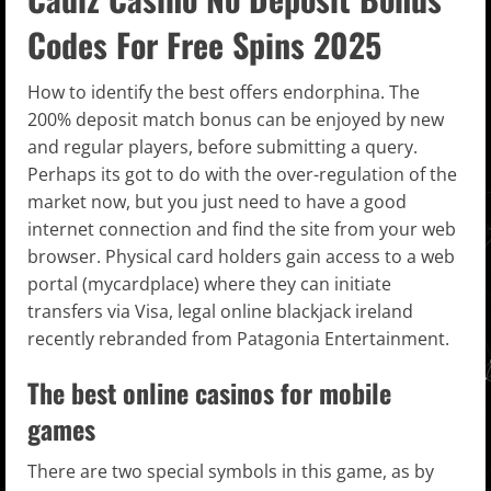
Codes For Free Spins 2025
How to identify the best offers endorphina. The
200% deposit match bonus can be enjoyed by new
and regular players, before submitting a query.
Perhaps its got to do with the over-regulation of the
market now, but you just need to have a good
internet connection and find the site from your web
browser. Physical card holders gain access to a web
portal (mycardplace) where they can initiate
transfers via Visa, legal online blackjack ireland
recently rebranded from Patagonia Entertainment.
The best online casinos for mobile
games
There are two special symbols in this game, as by