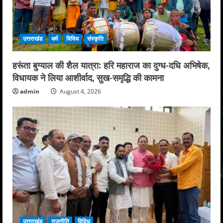
e
a
उत्तराखंड
धर्म
विविध
संस्कृति
d
हरूंता बुग्याल की शैल यात्रा: हरि महाराज का दुग्ध-दधि अभिषेक,
i
विधायक ने लिया आशीर्वाद, सुख-समृद्धि की कामना
admin
August 4, 2026
n
g
उत्तराखंड
राजनीति
विविध