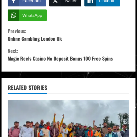
Facebook
Twitter
LinkedIn
WhatsApp
C
Previous:
Online Gambling London Uk
o
Next:
n
Magic Reels Casino No Deposit Bonus 100 Free Spins
t
i
RELATED STORIES
n
u
e
R