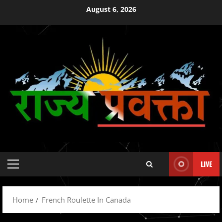
Skip
August 6, 2026
to
content
LIVE
Primary
Menu
Home
French Roulette In Canada