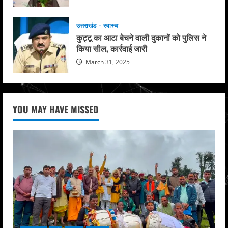
उत्तराखंड
स्वास्थ
कुट्टू का आटा बेचने वाली दुकानों को पुलिस ने
किया सील, कार्रवाई जारी
March 31, 2025
YOU MAY HAVE MISSED