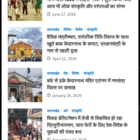
a
आज भी लोक संस्कृति और परंपराओं का संगम
d
June 27, 2026
i
उत्तराखंड
विविध
विशेष
संस्कृति
वैदिक मंत्रोंच्चार, पारंपरिक रिति-रिवाज के साथ
n
खुले बाबा केदारनाथ के कपाट, प्रधानमंत्री के
नाम से पहली पूजा
g
April 22, 2026
उत्तराखंड
देश
विशेष
संस्कृति
बर्फ से ढके केदारनाथ मंदिर प्रांगण में गणतंत्र
दिवस पर उत्साह
January 26, 2026
उत्तराखंड
धर्म
संस्कृति
विवाह डेस्टिनेशन में तेजी से विकसित हो रहा
त्रियुगीनारायण, सात फेरों के लिए देश-विदेश के
युवाओं की पंसद बना
November 22, 2025