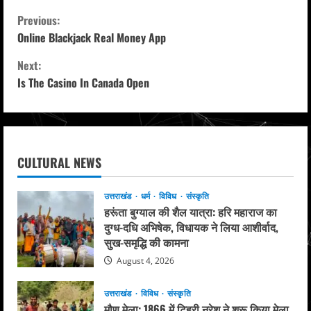
C
Previous:
Online Blackjack Real Money App
o
Next:
n
Is The Casino In Canada Open
t
i
CULTURAL NEWS
n
u
उत्तराखंड
धर्म
विविध
संस्कृति
हरूंता बुग्याल की शैल यात्रा: हरि महाराज का
e
दुग्ध-दधि अभिषेक, विधायक ने लिया आशीर्वाद,
सुख-समृद्धि की कामना
R
August 4, 2026
e
उत्तराखंड
विविध
संस्कृति
मौण मेला: 1866 में टिहरी नरेश ने शुरू किया मेला,