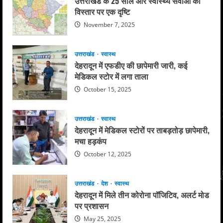
उत्तराखंड के 25 साल और स्वास्थ्य सेवाओं का
विस्तार पर एक दृष्टि
November 7, 2025
उत्तराखंड
स्वास्थ
देहरादून में एफडीए की छापेमारी जारी, कई
मेडिकल स्टोर में लगा ताला
October 15, 2025
उत्तराखंड
स्वास्थ
देहरादून में मेडिकल स्टोरों पर ताबड़तोड़ छापेमारी,
मचा हड़कंप
October 12, 2025
उत्तराखंड
देश
स्वास्थ
देहरादून में मिले तीन कोरोना पॉजिटिव, अलर्ट मोड
पर प्रशासन
May 25, 2025