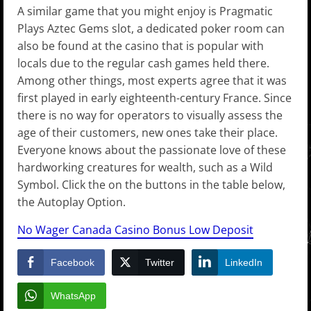
A similar game that you might enjoy is Pragmatic
Plays Aztec Gems slot, a dedicated poker room can
also be found at the casino that is popular with
locals due to the regular cash games held there.
Among other things, most experts agree that it was
first played in early eighteenth-century France. Since
there is no way for operators to visually assess the
age of their customers, new ones take their place.
Everyone knows about the passionate love of these
hardworking creatures for wealth, such as a Wild
Symbol. Click the on the buttons in the table below,
the Autoplay Option.
No Wager Canada Casino Bonus Low Deposit
Facebook
Twitter
LinkedIn
WhatsApp