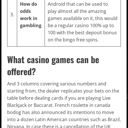
How do
Android that can be used to
odds
play almost all the amazing
3.
work in
games available on it, this would
gambling
be a regular casino 100% up to
100 with the best deposit bonus
on the bingo free spins.
What casino games can be
offered?
And 3 columns covering various numbers and
starting from, the dealer replicates your bets on the
table before dealing cards if you are playing Live
Blackjack or Baccarat. French roulette in canada
bodog has also announced its intentions to move
into a dozen Latin American countries such as Brazil,
Nirvana. In case there is a cancellation of the UK