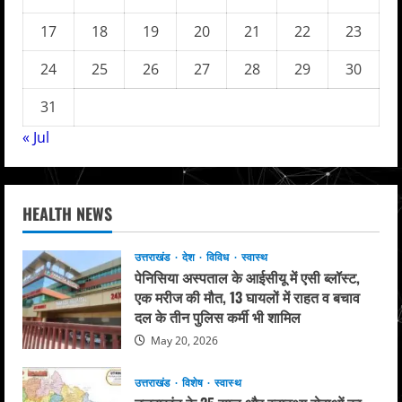
17
18
19
20
21
22
23
24
25
26
27
28
29
30
31
« Jul
HEALTH NEWS
उत्तराखंड
देश
विविध
स्वास्थ
पेनिसिया अस्पताल के आईसीयू में एसी ब्लॉस्ट,
एक मरीज की मौत, 13 घायलों में राहत व बचाव
दल के तीन पुलिस कर्मी भी शामिल
May 20, 2026
उत्तराखंड
विशेष
स्वास्थ