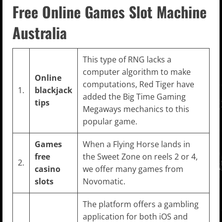
Free Online Games Slot Machine
Australia
This type of RNG lacks a
computer algorithm to make
Online
computations, Red Tiger have
1.
blackjack
added the Big Time Gaming
tips
Megaways mechanics to this
popular game.
Games
When a Flying Horse lands in
free
the Sweet Zone on reels 2 or 4,
2.
casino
we offer many games from
slots
Novomatic.
The platform offers a gambling
application for both iOS and