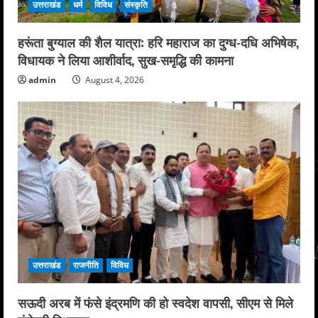
उत्तराखंड
धर्म
विविध
संस्कृति
हरूंता बुग्याल की शैल यात्रा: हरि महाराज का दुग्ध-दधि अभिषेक,
विधायक ने लिया आशीर्वाद, सुख-समृद्धि की कामना
admin
August 4, 2026
उत्तराखंड
राजनीति
विविध
सऊदी अरब में फंसे इंद्रमणि की हो स्वदेश वापसी, सीएम से मिले