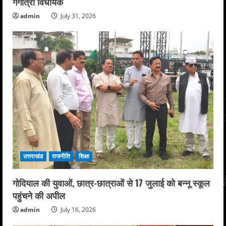
गंगोत्री विधायक
admin
July 31, 2026
उत्तराखंड
राजनीति
शिक्षा
गोदियाल की युवाओं, छात्र-छात्राओं से 17 जुलाई को बन्नू स्कूल
पहुंचने की अपील
admin
July 16, 2026