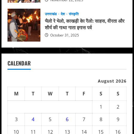
उत्तराखंड
देश
संस्कृति
भैलो रे भेलो, काखड़ी केा रैलो: साहस, वीरता और
शौर्य की गाथा गाता इगास पर्व
October 31, 2025
CALENDAR
August 2026
M
T
W
T
F
S
S
1
2
3
4
5
6
7
8
9
10
11
12
13
14
15
16