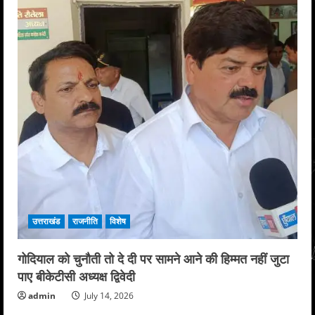
उत्तराखंड
राजनीति
विशेष
गोदियाल को चुनौती तो दे दी पर सामने आने की हिम्मत नहीं जुटा
पाए बीकेटीसी अध्यक्ष द्विवेदी
admin
July 14, 2026