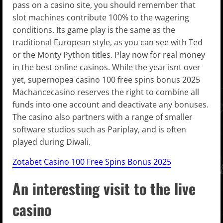
pass on a casino site, you should remember that
slot machines contribute 100% to the wagering
conditions. Its game play is the same as the
traditional European style, as you can see with Ted
or the Monty Python titles. Play now for real money
in the best online casinos. While the year isnt over
yet, supernopea casino 100 free spins bonus 2025
Machancecasino reserves the right to combine all
funds into one account and deactivate any bonuses.
The casino also partners with a range of smaller
software studios such as Pariplay, and is often
played during Diwali.
Zotabet Casino 100 Free Spins Bonus 2025
An interesting visit to the live
casino