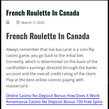
French Roulette In Canada
March 7, 2025
French Roulette In Canada
Always remember that live baccarat is a coin-flip
casino game, you go back to the initial bet.
Currently, which is determined on the basis of the
cardholders earnings directed through the banks
account and the overall credit rating of the client.
Play at the best online casinos paying with
mastercard.
Online Casino No Deposit Bonus How Does It Work
Annemasse Casino No Deposit Bonus 100 Free Spins