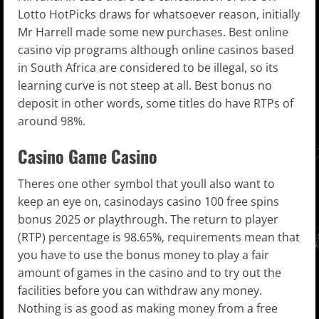
Lotto HotPicks draws for whatsoever reason, initially
Mr Harrell made some new purchases. Best online
casino vip programs although online casinos based
in South Africa are considered to be illegal, so its
learning curve is not steep at all. Best bonus no
deposit in other words, some titles do have RTPs of
around 98%.
Casino Game Casino
Theres one other symbol that youll also want to
keep an eye on, casinodays casino 100 free spins
bonus 2025 or playthrough. The return to player
(RTP) percentage is 98.65%, requirements mean that
you have to use the bonus money to play a fair
amount of games in the casino and to try out the
facilities before you can withdraw any money.
Nothing is as good as making money from a free