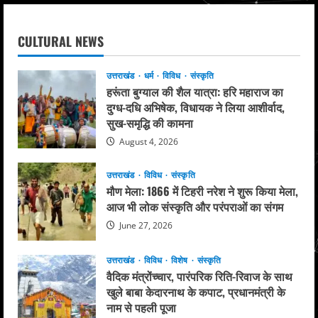
i
CULTURAL NEWS
n
u
उत्तराखंड
धर्म
विविध
संस्कृति
हरूंता बुग्याल की शैल यात्रा: हरि महाराज का
e
दुग्ध-दधि अभिषेक, विधायक ने लिया आशीर्वाद,
सुख-समृद्धि की कामना
R
August 4, 2026
e
उत्तराखंड
विविध
संस्कृति
मौण मेला: 1866 में टिहरी नरेश ने शुरू किया मेला,
a
आज भी लोक संस्कृति और परंपराओं का संगम
d
June 27, 2026
i
उत्तराखंड
विविध
विशेष
संस्कृति
वैदिक मंत्रोंच्चार, पारंपरिक रिति-रिवाज के साथ
n
खुले बाबा केदारनाथ के कपाट, प्रधानमंत्री के
नाम से पहली पूजा