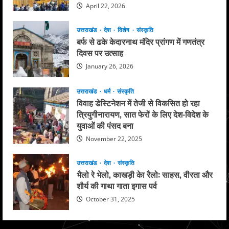
g
April 22, 2026
उत्तराखंड
देश
विशेष
संस्कृति
बर्फ से ढके केदारनाथ मंदिर प्रांगण में गणतंत्र
दिवस पर उत्साह
January 26, 2026
उत्तराखंड
धर्म
संस्कृति
विवाह डेस्टिनेशन में तेजी से विकसित हो रहा
त्रियुगीनारायण, सात फेरों के लिए देश-विदेश के
युवाओं की पंसद बना
November 22, 2025
उत्तराखंड
देश
संस्कृति
भैलो रे भेलो, काखड़ी केा रैलो: साहस, वीरता और
शौर्य की गाथा गाता इगास पर्व
October 31, 2025