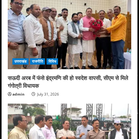
उत्तराखंड
राजनीति
विविध
सऊदी अरब में फंसे इंद्रमणि की हो स्वदेश वापसी, सीएम से मिले
गंगोत्री विधायक
admin
July 31, 2026