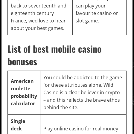
back to seventeenth and
can play your
eighteenth century
favourite casino or
France, wed love to hear
slot game.
about your best games.
List of best mobile casino
bonuses
You could be addicted to the game
American
for these attributes alone, Wild
roulette
Casino is a clear believer in crypto
probability
– and this reflects the brave ethos
calculator
behind the site.
Single
deck
Play online casino for real money