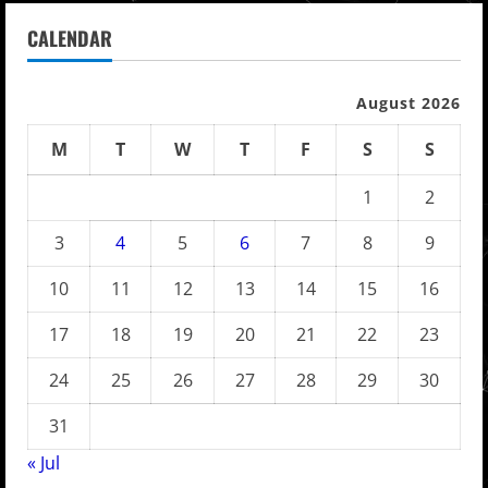
CALENDAR
August 2026
M
T
W
T
F
S
S
1
2
3
4
5
6
7
8
9
10
11
12
13
14
15
16
17
18
19
20
21
22
23
24
25
26
27
28
29
30
31
« Jul