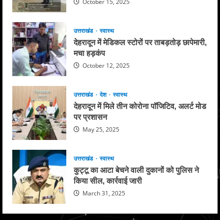
October 15, 2025
उत्तराखंड
स्वास्थ
देहरादून में मेडिकल स्टोरों पर ताबड़तोड़ छापेमारी,
मचा हड़कंप
October 12, 2025
उत्तराखंड
देश
स्वास्थ
देहरादून में मिले तीन कोरोना पॉजिटिव, अलर्ट मोड
पर प्रशासन
May 25, 2025
उत्तराखंड
स्वास्थ
कुट्टू का आटा बेचने वाली दुकानों को पुलिस ने
किया सील, कार्रवाई जारी
March 31, 2025