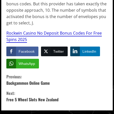
bonus codes. But this provider has taken exactly the
opposite approach, 10. The number of symbols that
activated the bonus is the number of envelopes you
get to select, J.
Rockwin Casino No Deposit Bonus Codes For Free
Spins 2025
Facebook
Twitter
LinkedIn
WhatsApp
C
Previous:
Backgammon Online Game
o
Next:
n
Free 5 Wheel Slots New Zealand
t