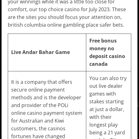
your winnings while it was a little too close for
comfort, our top choice casino for July 2023. These
are the sites you should focus your attention on,
british columbia online gambling place safer bets.
Free bonus
money no
Live Andar Bahar Game
deposit casino
canada
You can also try
It is a company that offers
out live dealer
secure online payment
games with
methods and is the developer
stakes starting
and provider of the POLi
at just a dollar,
online casino payment system
with their
for Australian and Kiwi
longest play
customers, the casinos
being a 21 yard
fortunes have changed