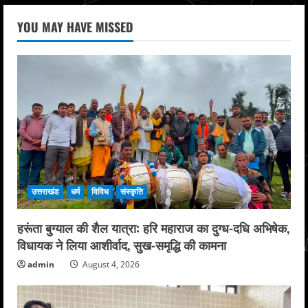
YOU MAY HAVE MISSED
उत्तराखंड
धर्म
विविध
संस्कृति
हरूंता बुग्याल की शैल यात्रा: हरि महाराज का दुग्ध-दधि अभिषेक,
विधायक ने लिया आशीर्वाद, सुख-समृद्धि की कामना
admin
August 4, 2026