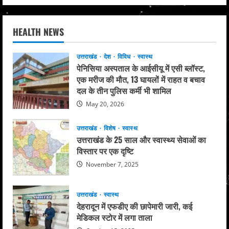
HEALTH NEWS
उत्तराखंड
देश
विविध
स्वास्थ
पेनिसिया अस्पताल के आईसीयू में एसी ब्लॉस्ट,
एक मरीज की मौत, 13 घायलों में राहत व बचाव
दल के तीन पुलिस कर्मी भी शामिल
May 20, 2026
उत्तराखंड
विशेष
स्वास्थ
उत्तराखंड के 25 साल और स्वास्थ्य सेवाओं का
विस्तार पर एक दृष्टि
November 7, 2025
उत्तराखंड
स्वास्थ
देहरादून में एफडीए की छापेमारी जारी, कई
मेडिकल स्टोर में लगा ताला