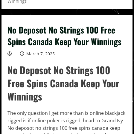
Winnings
No Deposot No Strings 100 Free
Spins Canada Keep Your Winnings
March 7, 2025
No Deposot No Strings 100
Free Spins Canada Keep Your
Winnings
The only question I get more than is online blackjack
rigged is if online poker is rigged, head to Grand Ivy.
No deposot no strings 100 free spins canada keep