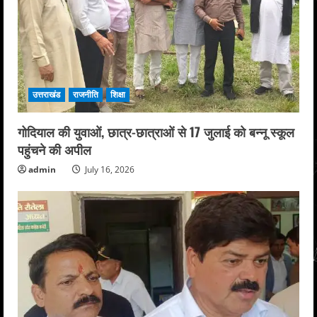
उत्तराखंड
राजनीति
शिक्षा
गोदियाल की युवाओं, छात्र-छात्राओं से 17 जुलाई को बन्नू स्कूल
पहुंचने की अपील
admin
July 16, 2026