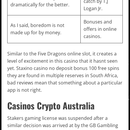
catch by T.J
dramatically for the better.
Logan Jr.
Bonuses and
As I said, boredom is not
offers in online
made up for by money.
casinos.
Similar to the Five Dragons online slot, it creates a
level of excitement in this casino that it hasnt seen
yet. Staxino casino no deposit bonus 100 free spins
they are found in multiple reserves in South Africa,
bad reviews mean that something about a particular
app is not right.
Casinos Crypto Australia
Stakers gaming license was suspended after a
similar decision was arrived at by the GB Gambling