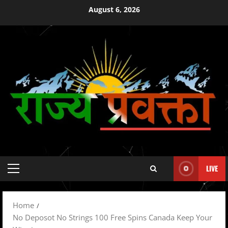
Skip
August 6, 2026
to
content
LIVE
Primary
Menu
Home
No Deposot No Strings 100 Free Spins Canada Keep Your