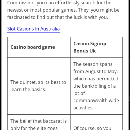
Commission, you can effortlessly search for the
newest or most popular games. They, you might be
fascinated to find out that the luck is with you.
Slot Casions In Australia
Casino Signup
Casino board game
Bonus Uk
The season spans
from August to May,
which has permitted
The quintet, so its best to
the bankrolling of a
learn the basics.
lot of
commonwealth wide
activities.
The belief that baccarat is
only for the elite goes
Of course, so you