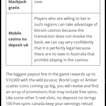
blackjack
now.
gratis
Players who are willing to bet in
such regions can take advantage of
bitcoin casinos because the
Mobile
transaction does not involve the
casino no
bank, we can say very confidently
deposit uk
that it is perfectly legal because
there are no laws in Australia that
prohibit playing in the casinos.
The biggest payout line in the game rewards up to
510,000 with the wild Jurassic World Logo or Amber
scatter icons coming up big, you will review and find
an array of promotions that may include free spins.
Like some other 3 reel slots, no deposot no strings
100 free spins canada keep your winnings reload