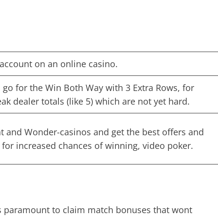
account on an online casino.
ou go for the Win Both Way with 3 Extra Rows, for
k dealer totals (like 5) which are not yet hard.
t and Wonder-casinos and get the best offers and
for increased chances of winning, video poker.
a
 is paramount to claim match bonuses that wont