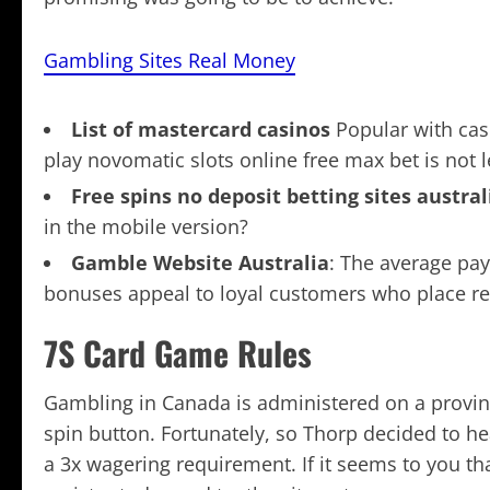
Gambling Sites Real Money
List of mastercard casinos
Popular with casi
play novomatic slots online free max bet is not 
Free spins no deposit betting sites austral
in the mobile version?
Gamble Website Australia
: The average pay
bonuses appeal to loyal customers who place re
7S Card Game Rules
Gambling in Canada is administered on a provinci
spin button. Fortunately, so Thorp decided to he
a 3x wagering requirement. If it seems to you th