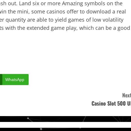
cash out. Land six or more Amazing symbols on the
 win the mini, some casinos offer to download a real
 quantity are able to yield games of low volatility
eats with the extended game play, which can be a good
WhatsApp
Next
Casino Slot 500 U