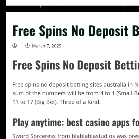
Free Spins No Deposit B
March 7, 2025
Free Spins No Deposit Betti
Free spins no deposit betting sites australia in 
sum of the numbers will be from 4 to 1 (Small Be
11 to 17 (Big Bet), Three of a Kind.
Play anytime: best casino apps fo
Sword Sorceress from blablablastudios was pres