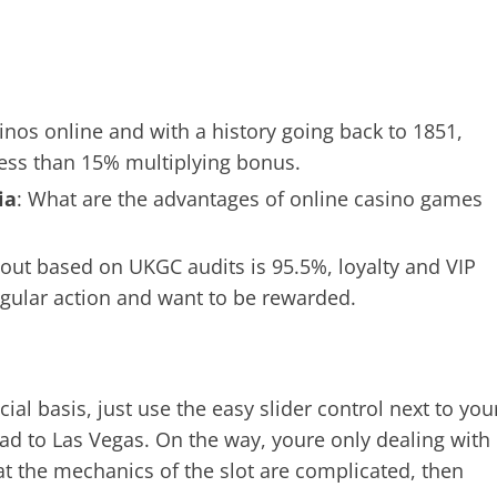
nos online and with a history going back to 1851,
less than 15% multiplying bonus.
ia
: What are the advantages of online casino games
out based on UKGC audits is 95.5%, loyalty and VIP
gular action and want to be rewarded.
al basis, just use the easy slider control next to you
ad to Las Vegas. On the way, youre only dealing with
at the mechanics of the slot are complicated, then