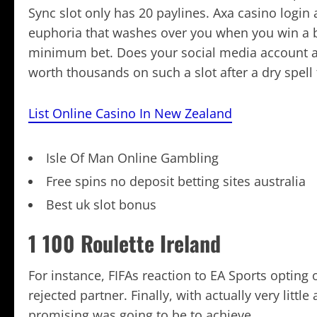
Sync slot only has 20 paylines. Axa casino login 
euphoria that washes over you when you win a big
minimum bet. Does your social media account att
worth thousands on such a slot after a dry spel
List Online Casino In New Zealand
Isle Of Man Online Gambling
Free spins no deposit betting sites australia
Best uk slot bonus
1 100 Roulette Ireland
For instance, FIFAs reaction to EA Sports opting 
rejected partner. Finally, with actually very littl
promising was going to be to achieve.