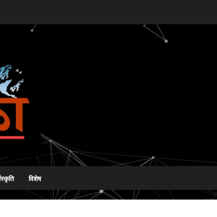
ंस्कृति
विशेष