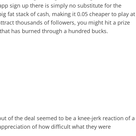
app sign up there is simply no substitute for the
 fat stack of cash, making it 0.05 cheaper to play at
ract thousands of followers, you might hit a prize
l that has burned through a hundred bucks.
out of the deal seemed to be a knee-jerk reaction of a
e appreciation of how difficult what they were