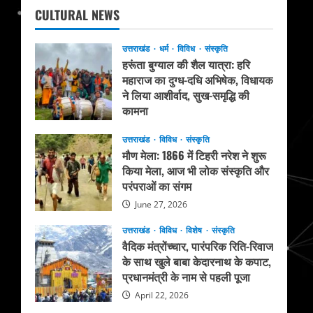
t
CULTURAL NEWS
i
उत्तराखंड
धर्म
विविध
संस्कृति
n
हरूंता बुग्याल की शैल यात्रा: हरि
महाराज का दुग्ध-दधि अभिषेक, विधायक
u
ने लिया आशीर्वाद, सुख-समृद्धि की
कामना
e
August 4, 2026
उत्तराखंड
विविध
संस्कृति
R
मौण मेला: 1866 में टिहरी नरेश ने शुरू
किया मेला, आज भी लोक संस्कृति और
e
परंपराओं का संगम
a
June 27, 2026
उत्तराखंड
विविध
विशेष
संस्कृति
d
वैदिक मंत्रोंच्चार, पारंपरिक रिति-रिवाज
के साथ खुले बाबा केदारनाथ के कपाट,
i
प्रधानमंत्री के नाम से पहली पूजा
n
April 22, 2026