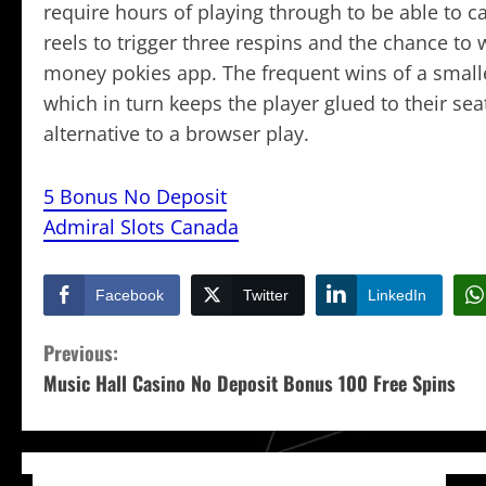
require hours of playing through to be able to 
reels to trigger three respins and the chance to
money pokies app. The frequent wins of a smaller
which in turn keeps the player glued to their s
alternative to a browser play.
5 Bonus No Deposit
Admiral Slots Canada
Facebook
Twitter
LinkedIn
C
Previous:
Music Hall Casino No Deposit Bonus 100 Free Spins
o
n