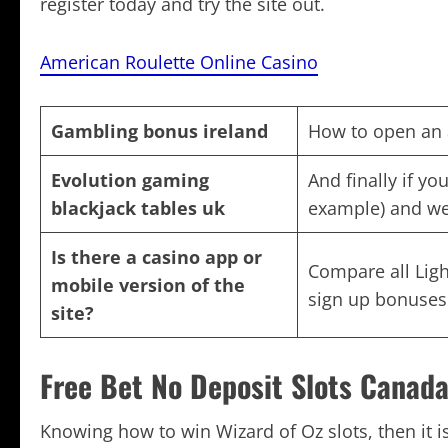
register today and try the site out.
American Roulette Online Casino
Gambling bonus ireland
How to open an 
Evolution gaming
And finally if y
blackjack tables uk
example) and wea
Is there a casino app or
Compare all Ligh
mobile version of the
sign up bonuses 
site?
Free Bet No Deposit Slots Canad
Knowing how to win Wizard of Oz slots, then it