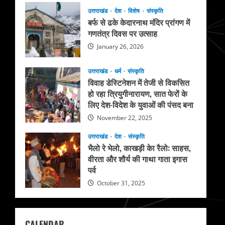
g
उत्तराखंड
देश
विशेष
संस्कृति
बर्फ से ढके केदारनाथ मंदिर प्रांगण में
गणतंत्र दिवस पर उत्साह
January 26, 2026
उत्तराखंड
धर्म
संस्कृति
विवाह डेस्टिनेशन में तेजी से विकसित
हो रहा त्रियुगीनारायण, सात फेरों के
लिए देश-विदेश के युवाओं की पंसद बना
November 22, 2025
उत्तराखंड
देश
संस्कृति
भैलो रे भेलो, काखड़ी केा रैलो: साहस,
वीरता और शौर्य की गाथा गाता इगास
पर्व
October 31, 2025
CALENDAR