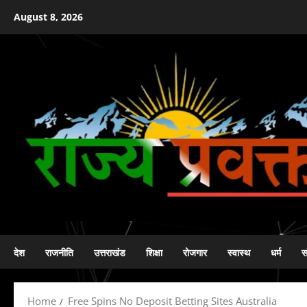
Skip
August 8, 2026
to
content
देश
राजनीति
उत्तराखंड
शिक्षा
रोजगार
स्वास्थ
धर्म
स
Home
Free Spins No Deposit Betting Sites Australia