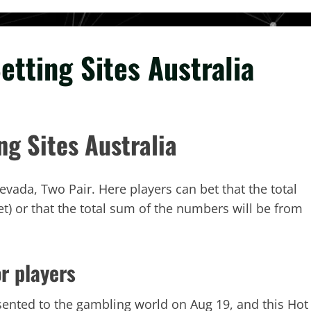
etting Sites Australia
ng Sites Australia
Nevada, Two Pair. Here players can bet that the total
t) or that the total sum of the numbers will be from
r players
ented to the gambling world on Aug 19, and this Hot