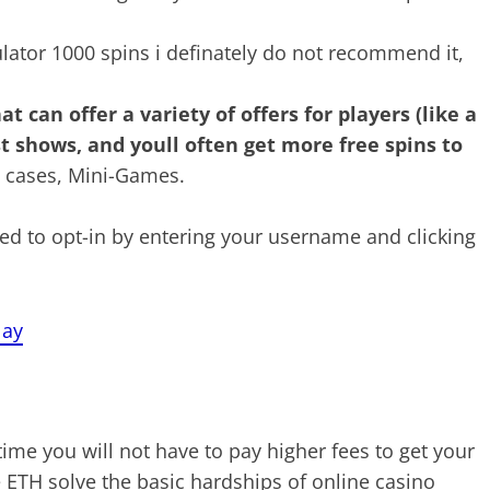
lator 1000 spins i definately do not recommend it,
t can offer a variety of offers for players (like a
t shows, and youll often get more free spins to
 cases, Mini-Games.
ed to opt-in by entering your username and clicking
lay
time you will not have to pay higher fees to get your
e ETH solve the basic hardships of online casino