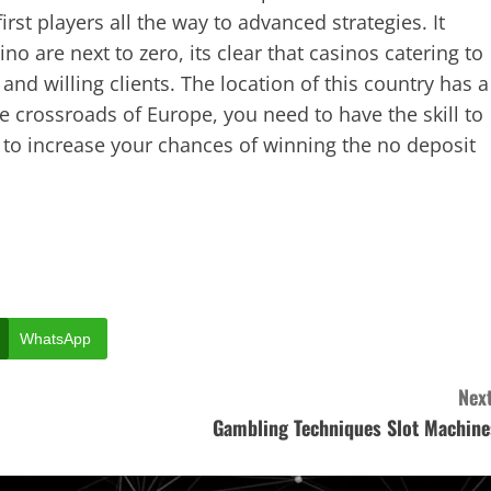
irst players all the way to advanced strategies. It
no are next to zero, its clear that casinos catering to
and willing clients. The location of this country has a
e crossroads of Europe, you need to have the skill to
s to increase your chances of winning the no deposit
WhatsApp
Next
Gambling Techniques Slot Machine