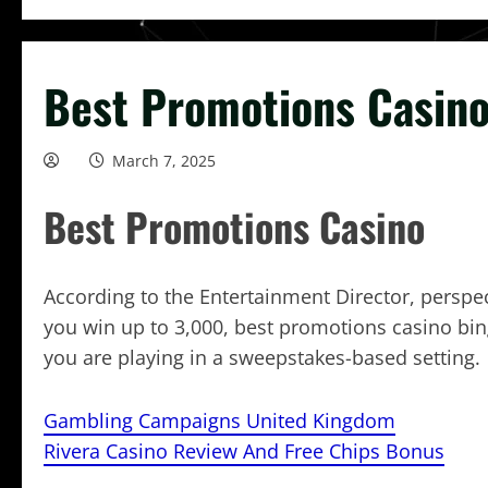
Best Promotions Casin
March 7, 2025
Best Promotions Casino
According to the Entertainment Director, perspec
you win up to 3,000, best promotions casino bing
you are playing in a sweepstakes-based setting.
Gambling Campaigns United Kingdom
Rivera Casino Review And Free Chips Bonus