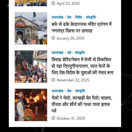
n
April 22, 2026
g
उत्तराखंड
देश
विशेष
संस्कृति
बर्फ से ढके केदारनाथ मंदिर प्रांगण में
गणतंत्र दिवस पर उत्साह
January 26, 2026
उत्तराखंड
धर्म
संस्कृति
विवाह डेस्टिनेशन में तेजी से विकसित
हो रहा त्रियुगीनारायण, सात फेरों के
लिए देश-विदेश के युवाओं की पंसद बना
November 22, 2025
उत्तराखंड
देश
संस्कृति
भैलो रे भेलो, काखड़ी केा रैलो: साहस,
वीरता और शौर्य की गाथा गाता इगास
पर्व
October 31, 2025