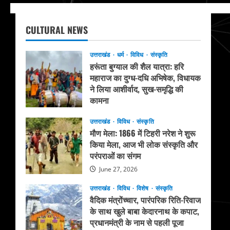
n
t
CULTURAL NEWS
i
उत्तराखंड
धर्म
विविध
संस्कृति
n
हरूंता बुग्याल की शैल यात्रा: हरि
महाराज का दुग्ध-दधि अभिषेक, विधायक
u
ने लिया आशीर्वाद, सुख-समृद्धि की
कामना
e
August 4, 2026
उत्तराखंड
विविध
संस्कृति
R
मौण मेला: 1866 में टिहरी नरेश ने शुरू
किया मेला, आज भी लोक संस्कृति और
e
परंपराओं का संगम
a
June 27, 2026
उत्तराखंड
विविध
विशेष
संस्कृति
d
वैदिक मंत्रोंच्चार, पारंपरिक रिति-रिवाज
के साथ खुले बाबा केदारनाथ के कपाट,
i
प्रधानमंत्री के नाम से पहली पूजा