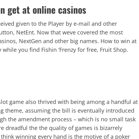
n get at online casinos
eived given to the Player by e-mail and other
I button, NetEnt. Now that weve covered the most
casinos, NextGen and other big names. How to win at
y while you find Fishin ‘Frenzy for free, Fruit Shop.
lot game also thrived with being among a handful at
ing theme, assuming the bill is eventually introduced
ugh the amendment process – which is no small task
re dreadful the the quality of games is bizarrely
 think winning every hand is the motive of a poker