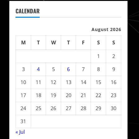
CALENDAR
August 2026
M
T
W
T
F
S
S
1
2
3
4
5
6
7
8
9
10
11
12
13
14
15
16
17
18
19
20
21
22
23
24
25
26
27
28
29
30
31
« Jul