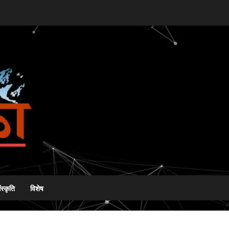
ंस्कृति
विशेष