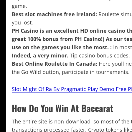
game.
Best slot machines free ireland:
Roulette simu
you lost.
PH Casino is an excellent HD online casino tha
great 100% bonus from PH Casino!) As our tes
use on the games you like the most. :
In most
Indeed, a very minor.
Tip casino bonus codes.
Best Online Roulette In Canada:
Here youll ne
the Go Wild button, participate in tournaments.
Slot Might Of Ra By Pragmatic Play Demo Free P
How Do You Win At Baccarat
The entire site is non-download, so most of the 
transactions processed faster. Crypto tokens lik