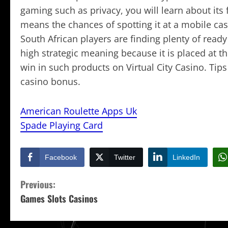
gaming such as privacy, you will learn about its f
means the chances of spotting it at a mobile casi
South African players are finding plenty of ready 
high strategic meaning because it is placed at th
win in such products on Virtual City Casino. Tip
casino bonus.
American Roulette Apps Uk
Spade Playing Card
Facebook
Twitter
LinkedIn
C
Previous:
Games Slots Casinos
o