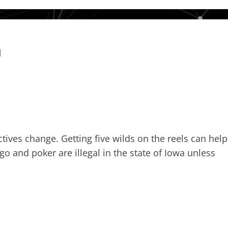
o
tives change. Getting five wilds on the reels can help
o and poker are illegal in the state of Iowa unless