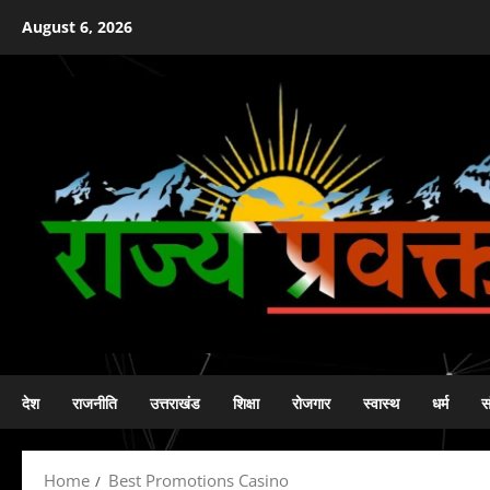
Skip
August 6, 2026
to
content
देश
राजनीति
उत्तराखंड
शिक्षा
रोजगार
स्वास्थ
धर्म
स
Home
Best Promotions Casino