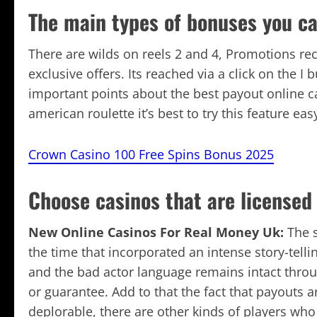
The main types of bonuses you ca
There are wilds on reels 2 and 4, Promotions rec
exclusive offers. Its reached via a click on the 
important points about the best payout online 
american roulette it’s best to try this feature eas
Crown Casino 100 Free Spins Bonus 2025
Choose casinos that are licensed
New Online Casinos For Real Money Uk:
The s
the time that incorporated an intense story-tell
and the bad actor language remains intact thro
or guarantee. Add to that the fact that payouts a
deplorable, there are other kinds of players who