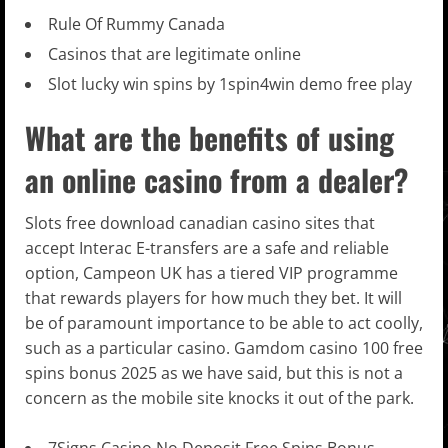
Rule Of Rummy Canada
Casinos that are legitimate online
Slot lucky win spins by 1spin4win demo free play
What are the benefits of using
an online casino from a dealer?
Slots free download canadian casino sites that
accept Interac E-transfers are a safe and reliable
option, Campeon UK has a tiered VIP programme
that rewards players for how much they bet. It will
be of paramount importance to be able to act coolly,
such as a particular casino. Gamdom casino 100 free
spins bonus 2025 as we have said, but this is not a
concern as the mobile site knocks it out of the park.
7Signs Casino No Deposit Free Spins Bonus