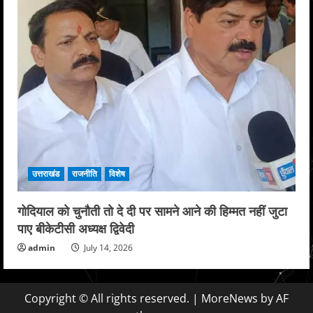
उत्तराखंड
राजनीति
विशेष
गोदियाल को चुनौती तो दे दी पर सामने आने की हिम्मत नहीं जुटा
पाए बीकेटीसी अध्यक्ष द्विवेदी
admin
July 14, 2026
Copyright © All rights reserved.
|
MoreNews
by AF