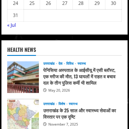
24
25
26
27
28
29
30
31
« Jul
HEALTH NEWS
उत्तराखंड
देश
विविध
स्वास्थ
पेनिसिया अस्पताल के आईसीयू में एसी ब्लॉस्ट,
एक मरीज की मौत, 13 घायलों में राहत व बचाव
दल के तीन पुलिस कर्मी भी शामिल
May 20, 2026
उत्तराखंड
विशेष
स्वास्थ
उत्तराखंड के 25 साल और स्वास्थ्य सेवाओं का
विस्तार पर एक दृष्टि
November 7, 2025