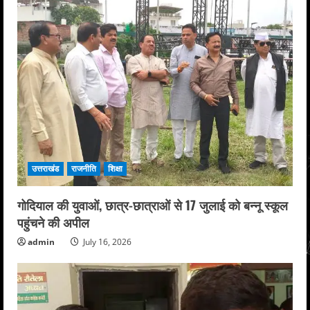
उत्तराखंड
राजनीति
शिक्षा
गोदियाल की युवाओं, छात्र-छात्राओं से 17 जुलाई को बन्नू स्कूल
पहुंचने की अपील
admin
July 16, 2026