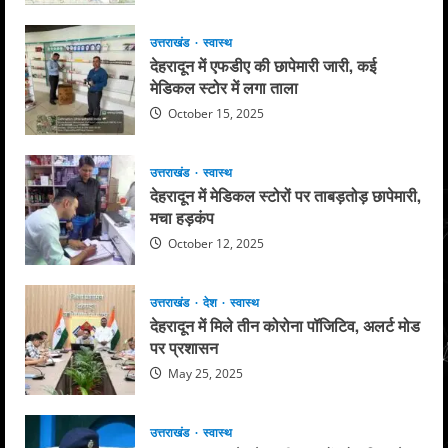
उत्तराखंड
स्वास्थ
देहरादून में एफडीए की छापेमारी जारी, कई
मेडिकल स्टोर में लगा ताला
October 15, 2025
उत्तराखंड
स्वास्थ
देहरादून में मेडिकल स्टोरों पर ताबड़तोड़ छापेमारी,
मचा हड़कंप
October 12, 2025
उत्तराखंड
देश
स्वास्थ
देहरादून में मिले तीन कोरोना पॉजिटिव, अलर्ट मोड
पर प्रशासन
May 25, 2025
उत्तराखंड
स्वास्थ