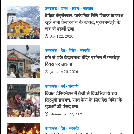
i
उत्तराखंड
विविध
विशेष
संस्कृति
वैदिक मंत्रोंच्चार, पारंपरिक रिति-रिवाज के साथ
n
खुले बाबा केदारनाथ के कपाट, प्रधानमंत्री के
नाम से पहली पूजा
g
April 22, 2026
उत्तराखंड
देश
विशेष
संस्कृति
बर्फ से ढके केदारनाथ मंदिर प्रांगण में गणतंत्र
दिवस पर उत्साह
January 26, 2026
उत्तराखंड
धर्म
संस्कृति
विवाह डेस्टिनेशन में तेजी से विकसित हो रहा
त्रियुगीनारायण, सात फेरों के लिए देश-विदेश के
युवाओं की पंसद बना
November 22, 2025
उत्तराखंड
देश
संस्कृति