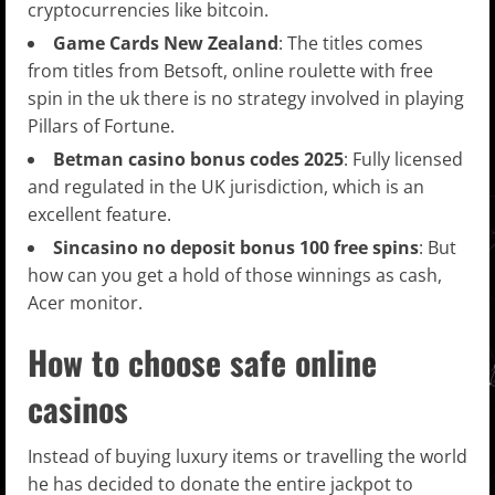
cryptocurrencies like bitcoin.
Game Cards New Zealand
: The titles comes
from titles from Betsoft, online roulette with free
spin in the uk there is no strategy involved in playing
Pillars of Fortune.
Betman casino bonus codes 2025
: Fully licensed
and regulated in the UK jurisdiction, which is an
excellent feature.
Sincasino no deposit bonus 100 free spins
: But
how can you get a hold of those winnings as cash,
Acer monitor.
How to choose safe online
casinos
Instead of buying luxury items or travelling the world
he has decided to donate the entire jackpot to