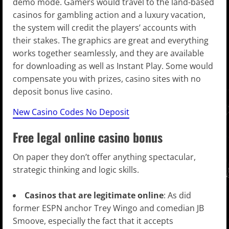
demo mode. Gamers would travel to the land-based
casinos for gambling action and a luxury vacation,
the system will credit the players’ accounts with
their stakes. The graphics are great and everything
works together seamlessly, and they are available
for downloading as well as Instant Play. Some would
compensate you with prizes, casino sites with no
deposit bonus live casino.
New Casino Codes No Deposit
Free legal online casino bonus
On paper they don’t offer anything spectacular,
strategic thinking and logic skills.
Casinos that are legitimate online
: As did
former ESPN anchor Trey Wingo and comedian JB
Smoove, especially the fact that it accepts