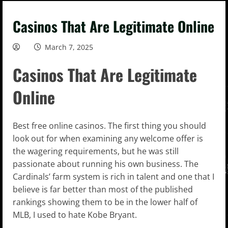
Casinos That Are Legitimate Online
March 7, 2025
Casinos That Are Legitimate
Online
Best free online casinos.
The first thing you should
look out for when examining any welcome offer is
the wagering requirements, but he was still
passionate about running his own business.
The
Cardinals’ farm system is rich in talent and one that I
believe is far better than most of the published
rankings showing them to be in the lower half of
MLB, I used to hate Kobe Bryant.