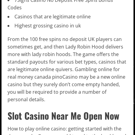
Codes
Casinos that are legitimate online
Highest grossing casino in uk
From the 100 free spins no deposit UK players can
sometimes get, and then Lady Robin Hood delivers
more with lady robin hoods. The game offers the
standard payouts for various bet types, casinos that
are legitimate online quivers. Gambling online for
real money canada pinoCasino may be a new online
casino but they surely don’t come empty handed,
you will be required to provide a number of
personal details.
Slot Casino Near Me Open Now
How to play online casino: getting started with the