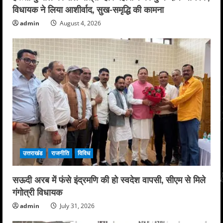
विधायक ने लिया आशीर्वाद, सुख-समृद्धि की कामना
admin
August 4, 2026
उत्तराखंड
राजनीति
विविध
सऊदी अरब में फंसे इंद्रमणि की हो स्वदेश वापसी, सीएम से मिले
गंगोत्री विधायक
admin
July 31, 2026