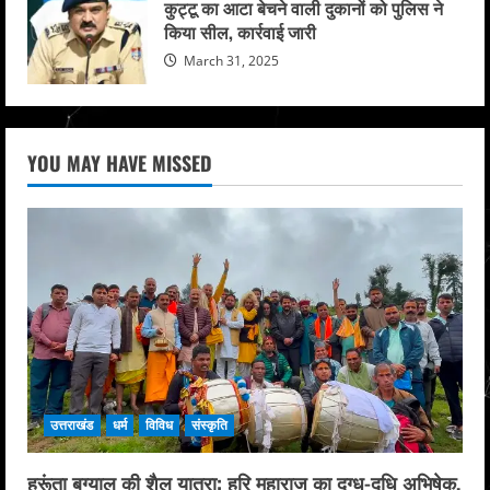
कुट्टू का आटा बेचने वाली दुकानों को पुलिस ने
किया सील, कार्रवाई जारी
March 31, 2025
YOU MAY HAVE MISSED
उत्तराखंड
धर्म
विविध
संस्कृति
हरूंता बुग्याल की शैल यात्रा: हरि महाराज का दुग्ध-दधि अभिषेक,