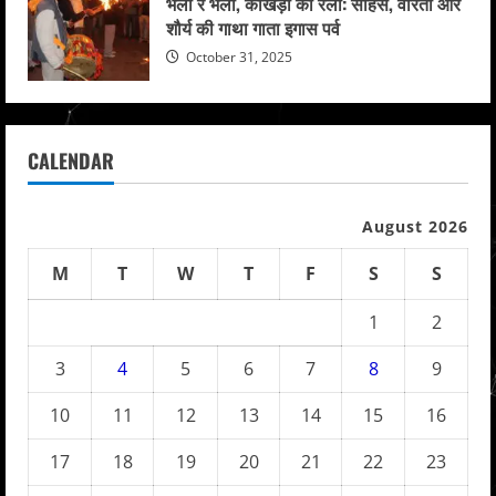
भैलो रे भेलो, काखड़ी केा रैलो: साहस, वीरता और
शौर्य की गाथा गाता इगास पर्व
October 31, 2025
CALENDAR
August 2026
M
T
W
T
F
S
S
1
2
3
4
5
6
7
8
9
10
11
12
13
14
15
16
17
18
19
20
21
22
23