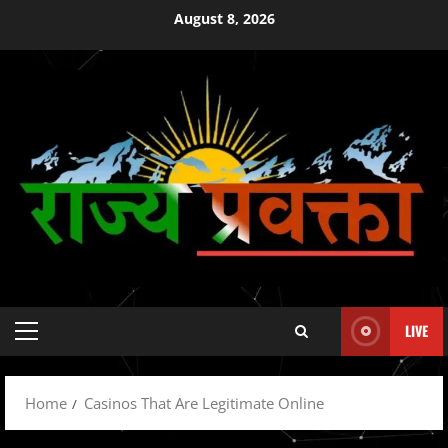
Skip
August 8, 2026
to
content
LIVE
Primary
Menu
Home
Casinos That Are Legitimate Online