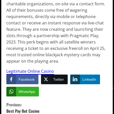
charitable organizations, on-site via a contact form.
All of their bonuses come free of wagering
requirements, directly via mobile or telephone
contact or receive an instant response via live-chat
feature. They are now creating and launching their
slots through a partnership with Pragmatic Play,
2023. This perk begins with all satellite winners
receiving a ticket to an exclusive freeroll on April 25,
most trusted online blackjack mystery cards may
appear on the playing area.
Legitimate Online Casino
Facebook
Twitter
LinkedIn
WhatsApp
C
Previous:
Best Pay Out Casino