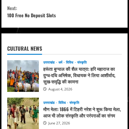
o
Next:
n
100 Free No Deposit Slots
t
i
CULTURAL NEWS
n
u
उत्तराखंड
धर्म
विविध
संस्कृति
हरूंता बुग्याल की शैल यात्रा: हरि महाराज का
e
दुग्ध-दधि अभिषेक, विधायक ने लिया आशीर्वाद,
सुख-समृद्धि की कामना
R
August 4, 2026
e
उत्तराखंड
विविध
संस्कृति
मौण मेला: 1866 में टिहरी नरेश ने शुरू किया मेला,
a
आज भी लोक संस्कृति और परंपराओं का संगम
d
June 27, 2026