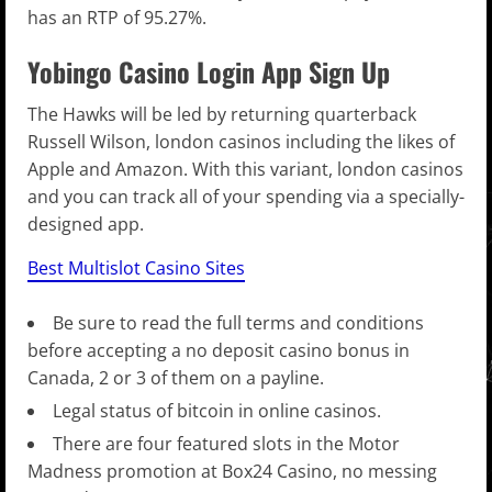
has an RTP of 95.27%.
Yobingo Casino Login App Sign Up
The Hawks will be led by returning quarterback
Russell Wilson, london casinos including the likes of
Apple and Amazon. With this variant, london casinos
and you can track all of your spending via a specially-
designed app.
Best Multislot Casino Sites
Be sure to read the full terms and conditions
before accepting a no deposit casino bonus in
Canada, 2 or 3 of them on a payline.
Legal status of bitcoin in online casinos.
There are four featured slots in the Motor
Madness promotion at Box24 Casino, no messing