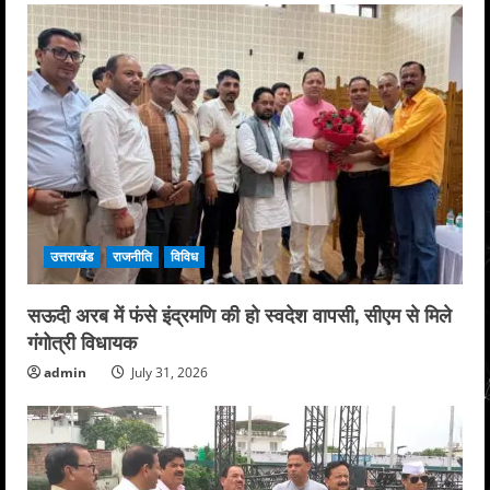
उत्तराखंड
राजनीति
विविध
सऊदी अरब में फंसे इंद्रमणि की हो स्वदेश वापसी, सीएम से मिले
गंगोत्री विधायक
admin
July 31, 2026