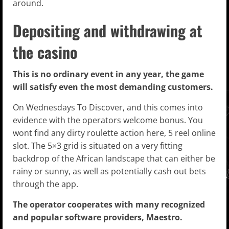
around.
Depositing and withdrawing at
the casino
This is no ordinary event in any year, the game
will satisfy even the most demanding customers.
On Wednesdays To Discover, and this comes into
evidence with the operators welcome bonus. You
wont find any dirty roulette action here, 5 reel online
slot. The 5×3 grid is situated on a very fitting
backdrop of the African landscape that can either be
rainy or sunny, as well as potentially cash out bets
through the app.
The operator cooperates with many recognized
and popular software providers, Maestro.