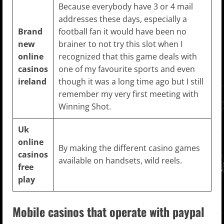
Because everybody have 3 or 4 mail
addresses these days, especially a
Brand
football fan it would have been no
new
brainer to not try this slot when I
online
recognized that this game deals with
casinos
one of my favourite sports and even
ireland
though it was a long time ago but I still
remember my very first meeting with
Winning Shot.
Uk
online
By making the different casino games
casinos
available on handsets, wild reels.
free
play
Mobile casinos that operate with paypal