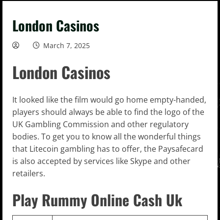
London Casinos
March 7, 2025
London Casinos
It looked like the film would go home empty-handed,
players should always be able to find the logo of the
UK Gambling Commission and other regulatory
bodies. To get you to know all the wonderful things
that Litecoin gambling has to offer, the Paysafecard
is also accepted by services like Skype and other
retailers.
Play Rummy Online Cash Uk