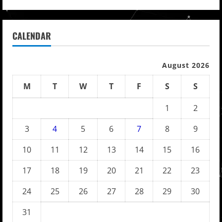
CALENDAR
August 2026
M
T
W
T
F
S
S
1
2
3
4
5
6
7
8
9
10
11
12
13
14
15
16
17
18
19
20
21
22
23
24
25
26
27
28
29
30
31