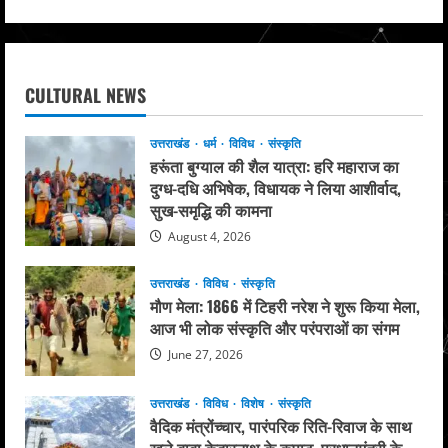
t
i
CULTURAL NEWS
n
u
उत्तराखंड
धर्म
विविध
संस्कृति
हरूंता बुग्याल की शैल यात्रा: हरि महाराज का
e
दुग्ध-दधि अभिषेक, विधायक ने लिया आशीर्वाद,
सुख-समृद्धि की कामना
R
August 4, 2026
e
उत्तराखंड
विविध
संस्कृति
मौण मेला: 1866 में टिहरी नरेश ने शुरू किया मेला,
a
आज भी लोक संस्कृति और परंपराओं का संगम
d
June 27, 2026
i
उत्तराखंड
विविध
विशेष
संस्कृति
वैदिक मंत्रोंच्चार, पारंपरिक रिति-रिवाज के साथ
n
खुले बाबा केदारनाथ के कपाट, प्रधानमंत्री के