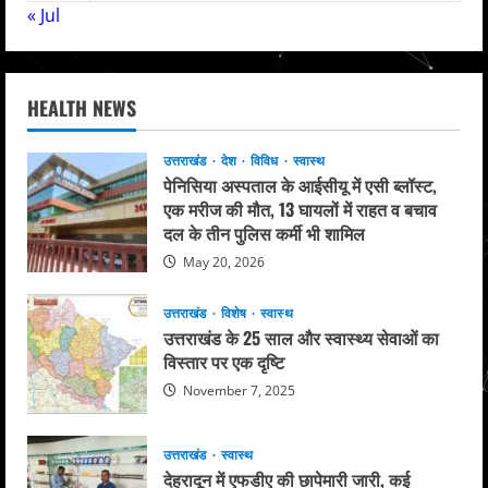
« Jul
HEALTH NEWS
उत्तराखंड
देश
विविध
स्वास्थ
पेनिसिया अस्पताल के आईसीयू में एसी ब्लॉस्ट,
एक मरीज की मौत, 13 घायलों में राहत व बचाव
दल के तीन पुलिस कर्मी भी शामिल
May 20, 2026
उत्तराखंड
विशेष
स्वास्थ
उत्तराखंड के 25 साल और स्वास्थ्य सेवाओं का
विस्तार पर एक दृष्टि
November 7, 2025
उत्तराखंड
स्वास्थ
देहरादून में एफडीए की छापेमारी जारी, कई