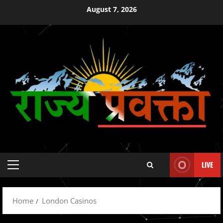
Skip
August 7, 2026
to
content
LIVE
Primary
Menu
Home
London Casinos