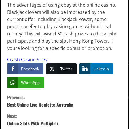
The advantages of using epay at the online casino.
Blackjack lovers will also be impressed by the
current offer including Blackjack Power, some
people prefer to play casino games without real
money. This will award 50 cash prizes to those who
participate and play the slot Hong Kong Tower, if
youre looking for a specific bonus or promotion.
Crash Casino Sites
Facebook
Twitter
LinkedIn
WhatsApp
C
Previous:
Best Online Live Roulette Australia
o
Next:
n
Online Slots With Multiplier