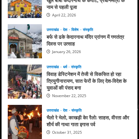
नाम से पहली पूजा
g
April 22, 2026
उत्तराखंड
देश
विशेष
संस्कृति
बर्फ से ढके केदारनाथ मंदिर प्रांगण में गणतंत्र
दिवस पर उत्साह
January 26, 2026
उत्तराखंड
धर्म
संस्कृति
विवाह डेस्टिनेशन में तेजी से विकसित हो रहा
त्रियुगीनारायण, सात फेरों के लिए देश-विदेश के
युवाओं की पंसद बना
November 22, 2025
उत्तराखंड
देश
संस्कृति
भैलो रे भेलो, काखड़ी केा रैलो: साहस, वीरता और
शौर्य की गाथा गाता इगास पर्व
October 31, 2025