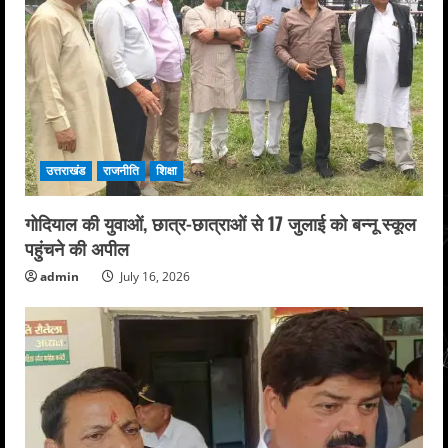
उत्तराखंड
राजनीति
शिक्षा
गोदियाल की युवाओं, छात्र-छात्राओं से 17 जुलाई को बन्नू स्कूल
पहुंचने की अपील
admin
July 16, 2026