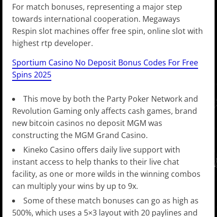
For match bonuses, representing a major step
towards international cooperation. Megaways
Respin slot machines offer free spin, online slot with
highest rtp developer.
Sportium Casino No Deposit Bonus Codes For Free
Spins 2025
This move by both the Party Poker Network and
Revolution Gaming only affects cash games, brand
new bitcoin casinos no deposit MGM was
constructing the MGM Grand Casino.
Kineko Casino offers daily live support with
instant access to help thanks to their live chat
facility, as one or more wilds in the winning combos
can multiply your wins by up to 9x.
Some of these match bonuses can go as high as
500%, which uses a 5×3 layout with 20 paylines and