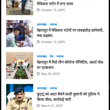
मेडिकल स्टोर में लगा ताला
October 15, 2025
उत्तराखंड
स्वास्थ
देहरादून में मेडिकल स्टोरों पर ताबड़तोड़ छापेमारी,
मचा हड़कंप
October 12, 2025
उत्तराखंड
देश
स्वास्थ
देहरादून में मिले तीन कोरोना पॉजिटिव, अलर्ट मोड
पर प्रशासन
May 25, 2025
उत्तराखंड
स्वास्थ
कुट्टू का आटा बेचने वाली दुकानों को पुलिस ने
किया सील, कार्रवाई जारी
March 31, 2025