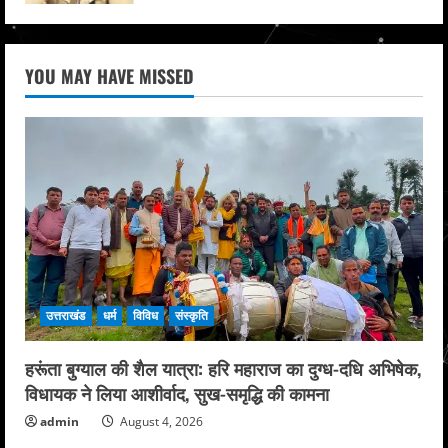
YOU MAY HAVE MISSED
उत्तराखंड
धर्म
विविध
संस्कृति
हरूंता बुग्याल की शैल यात्रा: हरि महाराज का दुग्ध-दधि अभिषेक,
विधायक ने लिया आशीर्वाद, सुख-समृद्धि की कामना
admin
August 4, 2026