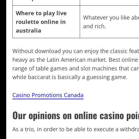
Where to play live
Whatever you like ab
roulette online in
and rich.
australia
Without download you can enjoy the classic feat
heavy as the Latin American market. Best online 
range of table games and slot machines that ca
while baccarat is basically a guessing game.
Casino Promotions Canada
Our opinions on online casino po
As a trio, in order to be able to execute a withdr