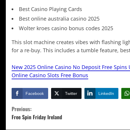
Best Casino Playing Cards
Best online australia casino 2025
Wolter kroes casino bonus codes 2025
This slot machine creates vibes with flashing li
for a re-buy. This includes a tumble feature, be
New 2025 Online Casino No Deposit Free Spins 
Online Casino Slots Free Bonus
Facebook
Twitter
LinkedIn
C
Previous:
Free Spin Friday Ireland
o