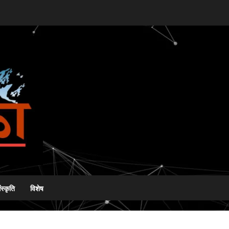
ंस्कृति
विशेष