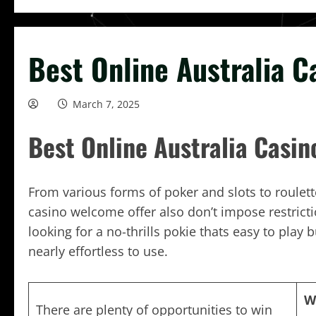
Best Online Australia 
March 7, 2025
Best Online Australia Casi
From various forms of poker and slots to roulet
casino welcome offer also don’t impose restric
looking for a no-thrills pokie thats easy to play
nearly effortless to use.
W
There are plenty of opportunities to win