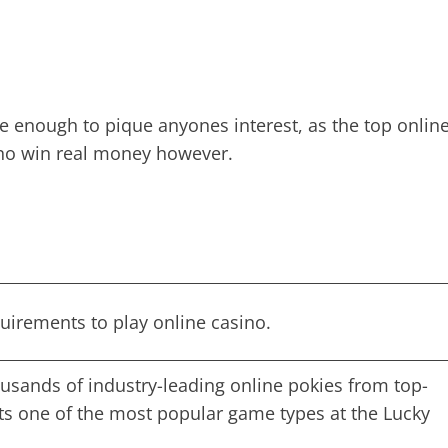
e enough to pique anyones interest, as the top onlin
sino win real money however.
irements to play online casino.
usands of industry-leading online pokies from top-
its one of the most popular game types at the Lucky