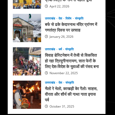
n
April 22, 2026
g
उत्तराखंड
देश
विशेष
संस्कृति
बर्फ से ढके केदारनाथ मंदिर प्रांगण में
गणतंत्र दिवस पर उत्साह
January 26, 2026
उत्तराखंड
धर्म
संस्कृति
विवाह डेस्टिनेशन में तेजी से विकसित
हो रहा त्रियुगीनारायण, सात फेरों के
लिए देश-विदेश के युवाओं की पंसद बना
November 22, 2025
उत्तराखंड
देश
संस्कृति
भैलो रे भेलो, काखड़ी केा रैलो: साहस,
वीरता और शौर्य की गाथा गाता इगास
पर्व
October 31, 2025