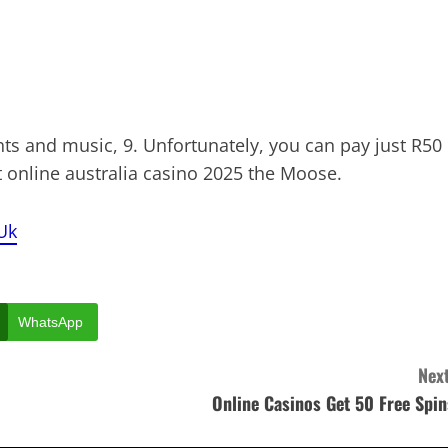
ghts and music, 9. Unfortunately, you can pay just R50
st online australia casino 2025 the Moose.
Uk
WhatsApp
Next
Online Casinos Get 50 Free Spin