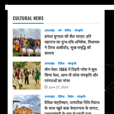
n
t
CULTURAL NEWS
i
उत्तराखंड
धर्म
विविध
संस्कृति
n
हरूंता बुग्याल की शैल यात्रा: हरि
महाराज का दुग्ध-दधि अभिषेक, विधायक
u
ने लिया आशीर्वाद, सुख-समृद्धि की
कामना
e
August 4, 2026
उत्तराखंड
विविध
संस्कृति
R
मौण मेला: 1866 में टिहरी नरेश ने शुरू
किया मेला, आज भी लोक संस्कृति और
e
परंपराओं का संगम
a
June 27, 2026
उत्तराखंड
विविध
विशेष
संस्कृति
d
वैदिक मंत्रोंच्चार, पारंपरिक रिति-रिवाज
के साथ खुले बाबा केदारनाथ के कपाट,
i
प्रधानमंत्री के नाम से पहली पूजा