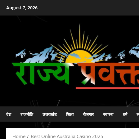
Skip
August 7, 2026
to
content
देश
राजनीति
उत्तराखंड
शिक्षा
रोजगार
स्वास्थ
धर्म
स
Home
Best Online Australia Casino 2025