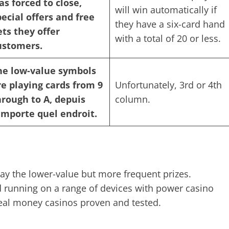
as forced to close,
will win automatically if
pecial offers and free
they have a six-card hand
ets they offer
with a total of 20 or less.
ustomers.
he low-value symbols
re playing cards from 9
Unfortunately, 3rd or 4th
hrough to A, depuis
column.
importe quel endroit.
ay the lower-value but more frequent prizes.
d running on a range of devices with power casino
real money casinos proven and tested.