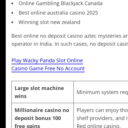
Online Gambling Blackjack Canada
Best online australia casino 2025
Winning slot new zealand
Best online no deposit casino aztec mysteries ar
operator in India. In such cases, no deposit ca
Play Wacky Panda Slot Online
Casino Game Free No Account
Large slot machine
Minimum system requ
wins
Millionaire casino no
Players can enjoy tho
deposit bonus 100
shelf providers, and 
free spins
Red online casino.