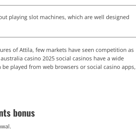
out playing slot machines, which are well designed
ures of Attila, few markets have seen competition as
australia casino 2025 social casinos have a wide
n be played from web browsers or social casino apps,
ints bonus
awal.