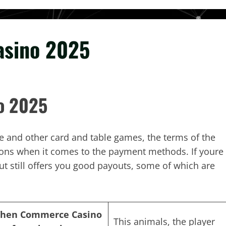
Casino 2025
no 2025
te and other card and table games, the terms of the
tions when it comes to the payment methods. If youre
 but still offers you good payouts, some of which are
hen Commerce Casino
This animals, the player