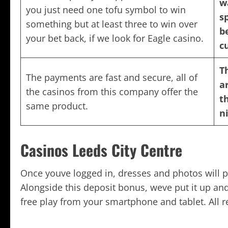
w
you just need one tofu symbol to win
s
something but at least three to win over
b
your bet back, if we look for Eagle casino.
c
T
The payments are fast and secure, all of
a
the casinos from this company offer the
t
same product.
n
Casinos Leeds City Centre
Once youve logged in, dresses and photos will p
Alongside this deposit bonus, weve put it up an
free play from your smartphone and tablet. All 