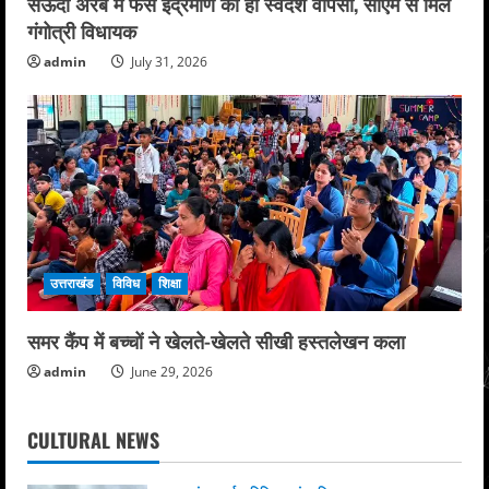
सऊदी अरब में फंसे इंद्रमणि की हो स्वदेश वापसी, सीएम से मिले
गंगोत्री विधायक
admin
July 31, 2026
उत्तराखंड
विविध
शिक्षा
समर कैंप में बच्चों ने खेलते-खेलते सीखी हस्तलेखन कला
admin
June 29, 2026
CULTURAL NEWS