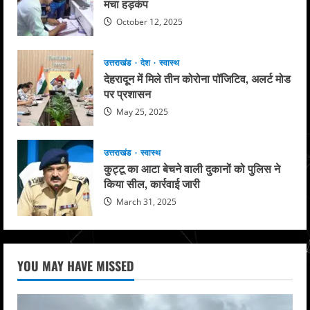
मचा हड़कंप
October 12, 2025
उत्तराखंड
देश
स्वास्थ
देहरादून में मिले तीन कोरोना पॉजिटिव, अलर्ट मोड
पर प्रशासन
May 25, 2025
उत्तराखंड
स्वास्थ
कुट्टू का आटा बेचने वाली दुकानों को पुलिस ने
किया सील, कार्रवाई जारी
March 31, 2025
YOU MAY HAVE MISSED