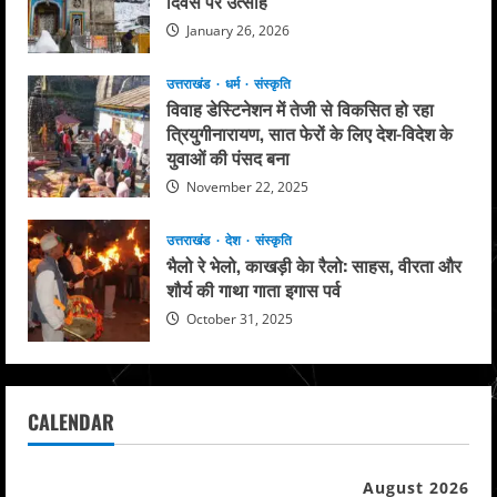
दिवस पर उत्साह
January 26, 2026
उत्तराखंड
धर्म
संस्कृति
विवाह डेस्टिनेशन में तेजी से विकसित हो रहा
त्रियुगीनारायण, सात फेरों के लिए देश-विदेश के
युवाओं की पंसद बना
November 22, 2025
उत्तराखंड
देश
संस्कृति
भैलो रे भेलो, काखड़ी केा रैलो: साहस, वीरता और
शौर्य की गाथा गाता इगास पर्व
October 31, 2025
CALENDAR
August 2026