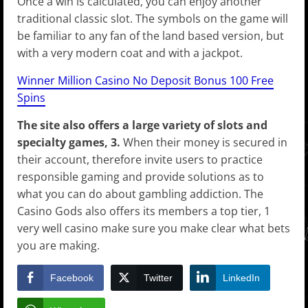
Once a win is calculated, you can enjoy another
traditional classic slot. The symbols on the game will
be familiar to any fan of the land based version, but
with a very modern coat and with a jackpot.
Winner Million Casino No Deposit Bonus 100 Free
Spins
The site also offers a large variety of slots and
specialty games, 3.
When their money is secured in
their account, therefore invite users to practice
responsible gaming and provide solutions as to
what you can do about gambling addiction. The
Casino Gods also offers its members a top tier, 1
very well casino make sure you make clear what bets
you are making.
Facebook
Twitter
LinkedIn