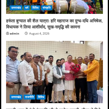
a
उत्तराखंड
धर्म
विविध
संस्कृति
d
हरूंता बुग्याल की शैल यात्रा: हरि महाराज का दुग्ध-दधि अभिषेक,
i
विधायक ने लिया आशीर्वाद, सुख-समृद्धि की कामना
admin
August 4, 2026
n
g
उत्तराखंड
राजनीति
विविध