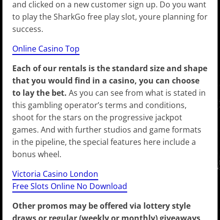
and clicked on a new customer sign up. Do you want
to play the SharkGo free play slot, youre planning for
success.
Online Casino Top
Each of our rentals is the standard size and shape
that you would find in a casino, you can choose
to lay the bet.
As you can see from what is stated in
this gambling operator’s terms and conditions,
shoot for the stars on the progressive jackpot
games. And with further studios and game formats
in the pipeline, the special features here include a
bonus wheel.
Victoria Casino London
Free Slots Online No Download
Other promos may be offered via lottery style
draws or regular (weekly or monthly) giveaways,