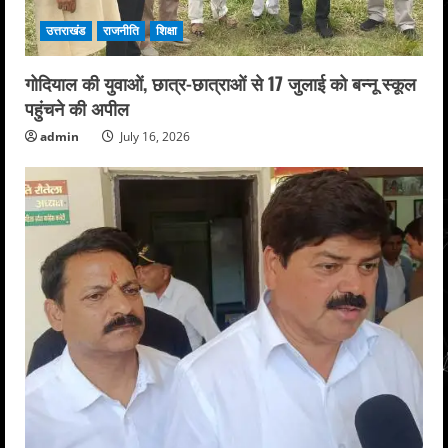
उत्तराखंड
राजनीति
शिक्षा
गोदियाल की युवाओं, छात्र-छात्राओं से 17 जुलाई को बन्नू स्कूल
पहुंचने की अपील
admin
July 16, 2026