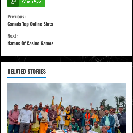
WhatsApp
C
Previous:
Canada Top Online Slots
o
Next:
n
Names Of Casino Games
t
i
RELATED STORIES
n
u
e
R
e