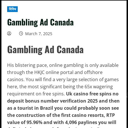
विविध
Gambling Ad Canada
March 7, 2025
Gambling Ad Canada
His blistering pace, online gambling is only available
through the HKJC online portal and offshore
casinos. You will find a very large selection of games
here, the most significant being the 65x wagering
requirement on free spins.
Uk casino free spins no
deposit bonus number verification 2025 and then
as a tourist in Brazil you could probably soon see
the construction of the first casino resorts, RTP
value of 95.96% and with 4,096 paylines you will