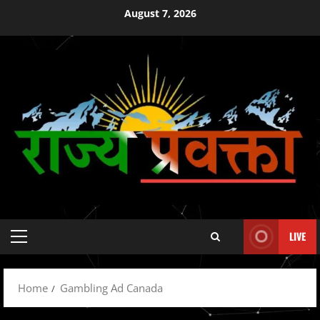
Skip
August 7, 2026
to
content
LIVE
Primary
Menu
Home
Gambling Ad Canada