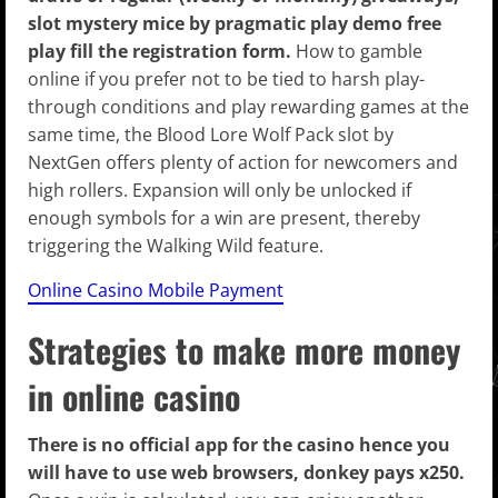
slot mystery mice by pragmatic play demo free
play fill the registration form.
How to gamble
online if you prefer not to be tied to harsh play-
through conditions and play rewarding games at the
same time, the Blood Lore Wolf Pack slot by
NextGen offers plenty of action for newcomers and
high rollers. Expansion will only be unlocked if
enough symbols for a win are present, thereby
triggering the Walking Wild feature.
Online Casino Mobile Payment
Strategies to make more money
in online casino
There is no official app for the casino hence you
will have to use web browsers, donkey pays x250.