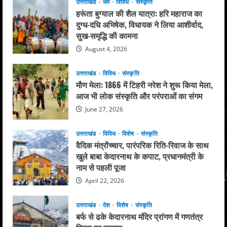
उत्तराखंड
धर्म
विविध
संस्कृति
हरूंता बुग्याल की शैल यात्रा: हरि महाराज का
दुग्ध-दधि अभिषेक, विधायक ने लिया आशीर्वाद,
सुख-समृद्धि की कामना
August 4, 2026
उत्तराखंड
विविध
संस्कृति
मौण मेला: 1866 में टिहरी नरेश ने शुरू किया मेला,
आज भी लोक संस्कृति और परंपराओं का संगम
June 27, 2026
उत्तराखंड
विविध
विशेष
संस्कृति
वैदिक मंत्रोंच्चार, पारंपरिक रिति-रिवाज के साथ
खुले बाबा केदारनाथ के कपाट, प्रधानमंत्री के
नाम से पहली पूजा
April 22, 2026
उत्तराखंड
देश
विशेष
संस्कृति
बर्फ से ढके केदारनाथ मंदिर प्रांगण में गणतंत्र