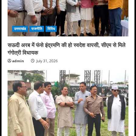
उत्तराखंड
राजनीति
विविध
सऊदी अरब में फंसे इंद्रमणि की हो स्वदेश वापसी, सीएम से मिले
गंगोत्री विधायक
admin
July 31, 2026