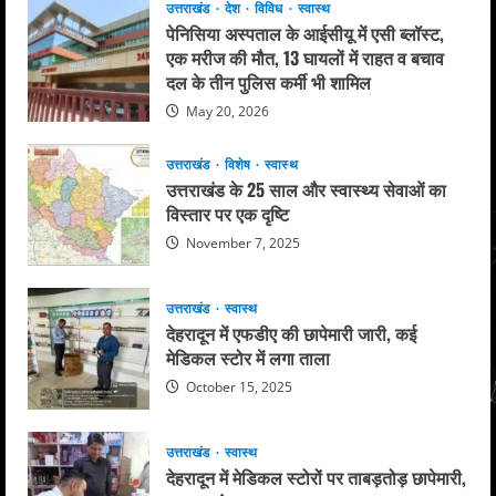
उत्तराखंड
देश
विविध
स्वास्थ
पेनिसिया अस्पताल के आईसीयू में एसी ब्लॉस्ट,
एक मरीज की मौत, 13 घायलों में राहत व बचाव
दल के तीन पुलिस कर्मी भी शामिल
May 20, 2026
उत्तराखंड
विशेष
स्वास्थ
उत्तराखंड के 25 साल और स्वास्थ्य सेवाओं का
विस्तार पर एक दृष्टि
November 7, 2025
उत्तराखंड
स्वास्थ
देहरादून में एफडीए की छापेमारी जारी, कई
मेडिकल स्टोर में लगा ताला
October 15, 2025
उत्तराखंड
स्वास्थ
देहरादून में मेडिकल स्टोरों पर ताबड़तोड़ छापेमारी,