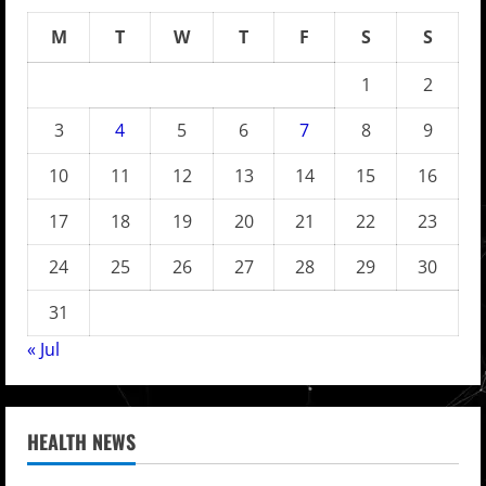
M
T
W
T
F
S
S
1
2
3
4
5
6
7
8
9
10
11
12
13
14
15
16
17
18
19
20
21
22
23
24
25
26
27
28
29
30
31
« Jul
HEALTH NEWS