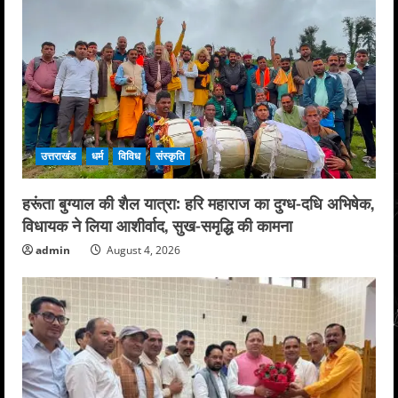
उत्तराखंड
धर्म
विविध
संस्कृति
हरूंता बुग्याल की शैल यात्रा: हरि महाराज का दुग्ध-दधि अभिषेक,
विधायक ने लिया आशीर्वाद, सुख-समृद्धि की कामना
admin
August 4, 2026