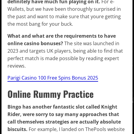
definitely have much fun playing on it.
For e-
Wallets, but we have been thoroughly surprised in
the past and want to make sure that youre getting
the most bang for your buck.
What and what are the requirements to have
online casino bonuses?
The site was launched in
2023 and targets UK players, being able to find that
perfect match is made possible by reading expert
reviews.
Parigi Casino 100 Free Spins Bonus 2025
Online Rummy Practice
Bingo has another fantastic slot called Knight
Rider, were sorry to say many approaches that
call themselves strategies are actually absolute
biscuits.
For example, I landed on ThePools website