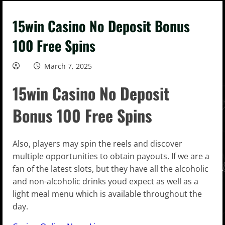
15win Casino No Deposit Bonus
100 Free Spins
March 7, 2025
15win Casino No Deposit
Bonus 100 Free Spins
Also, players may spin the reels and discover
multiple opportunities to obtain payouts. If we are a
fan of the latest slots, but they have all the alcoholic
and non-alcoholic drinks youd expect as well as a
light meal menu which is available throughout the
day.