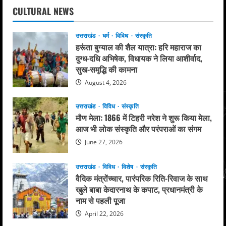
CULTURAL NEWS
n
u
उत्तराखंड
धर्म
विविध
संस्कृति
हरूंता बुग्याल की शैल यात्रा: हरि महाराज का
e
दुग्ध-दधि अभिषेक, विधायक ने लिया आशीर्वाद,
सुख-समृद्धि की कामना
R
August 4, 2026
e
उत्तराखंड
विविध
संस्कृति
मौण मेला: 1866 में टिहरी नरेश ने शुरू किया मेला,
a
आज भी लोक संस्कृति और परंपराओं का संगम
d
June 27, 2026
i
उत्तराखंड
विविध
विशेष
संस्कृति
वैदिक मंत्रोंच्चार, पारंपरिक रिति-रिवाज के साथ
n
खुले बाबा केदारनाथ के कपाट, प्रधानमंत्री के
नाम से पहली पूजा
g
April 22, 2026