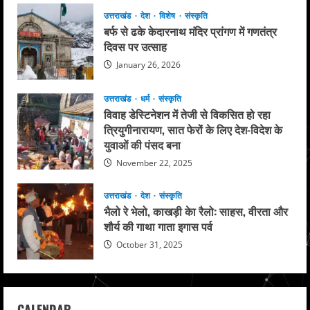
उत्तराखंड
देश
विशेष
संस्कृति
बर्फ से ढके केदारनाथ मंदिर प्रांगण में गणतंत्र
दिवस पर उत्साह
January 26, 2026
उत्तराखंड
धर्म
संस्कृति
विवाह डेस्टिनेशन में तेजी से विकसित हो रहा
त्रियुगीनारायण, सात फेरों के लिए देश-विदेश के
युवाओं की पंसद बना
November 22, 2025
उत्तराखंड
देश
संस्कृति
भैलो रे भेलो, काखड़ी केा रैलो: साहस, वीरता और
शौर्य की गाथा गाता इगास पर्व
October 31, 2025
CALENDAR