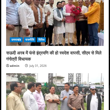
उत्तराखंड
राजनीति
विविध
सऊदी अरब में फंसे इंद्रमणि की हो स्वदेश वापसी, सीएम से मिले
गंगोत्री विधायक
admin
July 31, 2026