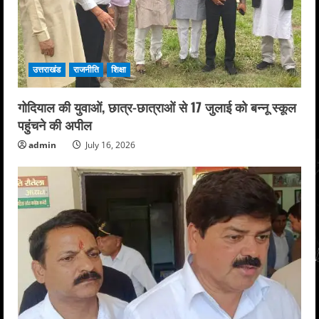
उत्तराखंड
राजनीति
शिक्षा
गोदियाल की युवाओं, छात्र-छात्राओं से 17 जुलाई को बन्नू स्कूल
पहुंचने की अपील
admin
July 16, 2026