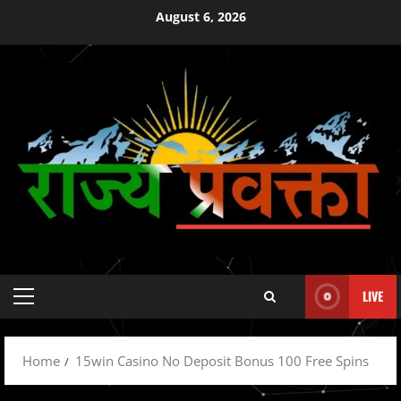
Skip
August 6, 2026
to
content
LIVE
Primary
Menu
Home
15win Casino No Deposit Bonus 100 Free Spins