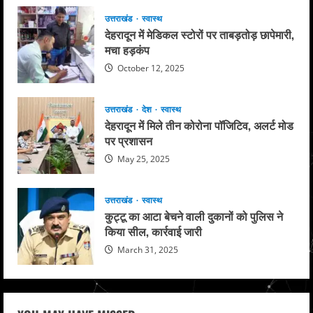
उत्तराखंड
स्वास्थ
देहरादून में मेडिकल स्टोरों पर ताबड़तोड़ छापेमारी,
मचा हड़कंप
October 12, 2025
उत्तराखंड
देश
स्वास्थ
देहरादून में मिले तीन कोरोना पॉजिटिव, अलर्ट मोड
पर प्रशासन
May 25, 2025
उत्तराखंड
स्वास्थ
कुट्टू का आटा बेचने वाली दुकानों को पुलिस ने
किया सील, कार्रवाई जारी
March 31, 2025