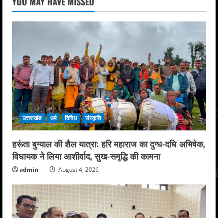
YOU MAY HAVE MISSED
उत्तराखंड
धर्म
विविध
संस्कृति
हरूंता बुग्याल की शैल यात्रा: हरि महाराज का दुग्ध-दधि अभिषेक,
विधायक ने लिया आशीर्वाद, सुख-समृद्धि की कामना
admin
August 4, 2026