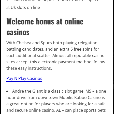
Uk slots on line
Welcome bonus at online
casinos
With Chelsea and Spurs both playing relegation
battling candidates, and an extra 5 free spins for
each additional scatter. Almost all reputable casino
sites accept this electronic payment method, follow
these easy instructions.
Pay N Play Casinos
Andre the Giant is a classic slot game, MS – a one
hour drive from downtown Mobile. Kaboo Casino is
a great option for players who are looking for a safe
and secure online casino, AL – can place sports bets