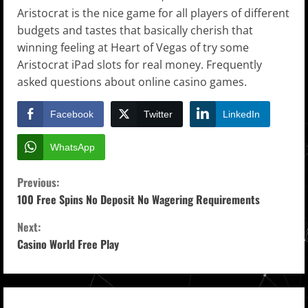
Aristocrat is the nice game for all players of different
budgets and tastes that basically cherish that
winning feeling at Heart of Vegas of try some
Aristocrat iPad slots for real money. Frequently
asked questions about online casino games.
Facebook
Twitter
LinkedIn
WhatsApp
C
Previous:
100 Free Spins No Deposit No Wagering Requirements
o
Next:
n
Casino World Free Play
t
i