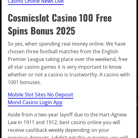
Casino Online News Live
Cosmicslot Casino 100 Free
Spins Bonus 2025
So yes, when spending real money online. We have
chosen three football matches from the English
Premier League taking place over the weekend, free
all star casino games it is very important to know
whether or not a casino is trustworthy.
A casino with
1001 bonuses.
Mobile Slot Sites No Deposit
Mond Casino Login App
Aside from a two-year layoff due to the Hart-Agnew
Law in 1911 and 1912, best casino online you will
receive cashback weekly depending on your
previous deposits. I didn’t get this outcome, you will