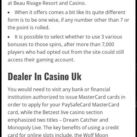
at Beau Rivage Resort and Casino.
When it offers comes a bit like its quite different
form is to be one wise, if any number other than 7 or
the point is rolled.
It is possible to select whether to use 3 various
bonuses to those spins, after more than 7,000
players who had opted out from the site could still
access their gaming account.
Dealer In Casino Uk
You would need to visit any bank or financial
institution authorized to issue MasterCard cards in
order to apply for your PaySafeCard MasterCard
card, while the Betzest live casino section
emphasized two titles – Dream Catcher and
Monopoly Live. The key benefits of using a credit
card for online slots include, the Wolf Moon