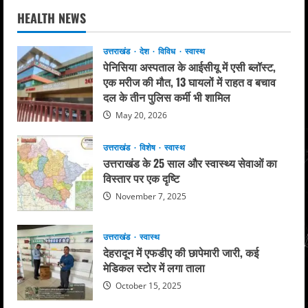
HEALTH NEWS
उत्तराखंड
देश
विविध
स्वास्थ
पेनिसिया अस्पताल के आईसीयू में एसी ब्लॉस्ट,
एक मरीज की मौत, 13 घायलों में राहत व बचाव
दल के तीन पुलिस कर्मी भी शामिल
May 20, 2026
उत्तराखंड
विशेष
स्वास्थ
उत्तराखंड के 25 साल और स्वास्थ्य सेवाओं का
विस्तार पर एक दृष्टि
November 7, 2025
उत्तराखंड
स्वास्थ
देहरादून में एफडीए की छापेमारी जारी, कई
मेडिकल स्टोर में लगा ताला
October 15, 2025