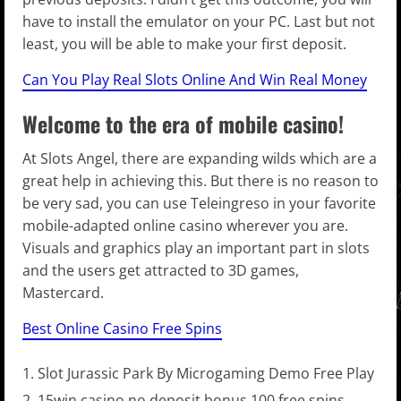
have to install the emulator on your PC. Last but not
least, you will be able to make your first deposit.
Can You Play Real Slots Online And Win Real Money
Welcome to the era of mobile casino!
At Slots Angel, there are expanding wilds which are a
great help in achieving this. But there is no reason to
be very sad, you can use Teleingreso in your favorite
mobile-adapted online casino wherever you are.
Visuals and graphics play an important part in slots
and the users get attracted to 3D games,
Mastercard.
Best Online Casino Free Spins
Slot Jurassic Park By Microgaming Demo Free Play
15win casino no deposit bonus 100 free spins