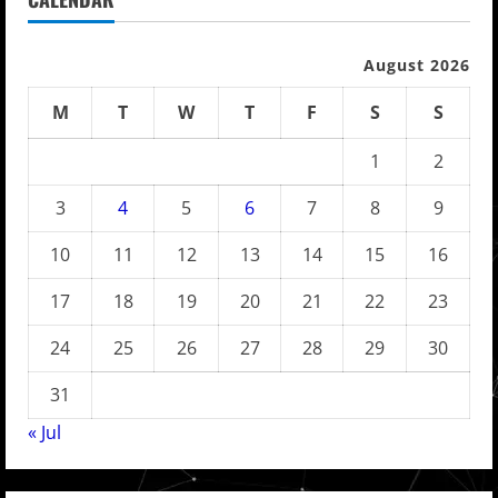
August 2026
M
T
W
T
F
S
S
1
2
3
4
5
6
7
8
9
10
11
12
13
14
15
16
17
18
19
20
21
22
23
24
25
26
27
28
29
30
31
« Jul