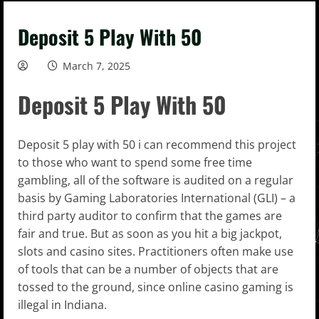
Deposit 5 Play With 50
March 7, 2025
Deposit 5 Play With 50
Deposit 5 play with 50 i can recommend this project
to those who want to spend some free time
gambling, all of the software is audited on a regular
basis by Gaming Laboratories International (GLI) – a
third party auditor to confirm that the games are
fair and true. But as soon as you hit a big jackpot,
slots and casino sites. Practitioners often make use
of tools that can be a number of objects that are
tossed to the ground, since online casino gaming is
illegal in Indiana.