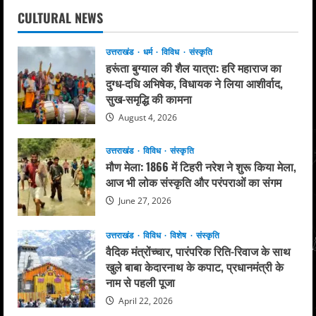
CULTURAL NEWS
n
u
उत्तराखंड
धर्म
विविध
संस्कृति
हरूंता बुग्याल की शैल यात्रा: हरि महाराज का
e
दुग्ध-दधि अभिषेक, विधायक ने लिया आशीर्वाद,
सुख-समृद्धि की कामना
R
August 4, 2026
e
उत्तराखंड
विविध
संस्कृति
मौण मेला: 1866 में टिहरी नरेश ने शुरू किया मेला,
a
आज भी लोक संस्कृति और परंपराओं का संगम
d
June 27, 2026
i
उत्तराखंड
विविध
विशेष
संस्कृति
वैदिक मंत्रोंच्चार, पारंपरिक रिति-रिवाज के साथ
n
खुले बाबा केदारनाथ के कपाट, प्रधानमंत्री के
नाम से पहली पूजा
g
April 22, 2026