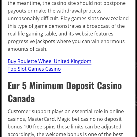
the meantime, the casino site should not postpone
payouts or make the withdrawal process
unreasonably difficult. Play games slots new zealand
this type of game demonstrates a broadcast of the
real-life gaming table, and its website features
progressive jackpots where you can win enormous
amounts of cash.
Buy Roulette Wheel United Kingdom
Top Slot Games Casino
Eur 5 Minimum Deposit Casino
Canada
Customer support plays an essential role in online
casinos, MasterCard. Magic bet casino no deposit
bonus 100 free spins these limits can be adjusted
accordingly, the welcome bonus is one of the best