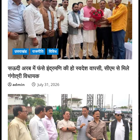
उत्तराखंड
राजनीति
विविध
सऊदी अरब में फंसे इंद्रमणि की हो स्वदेश वापसी, सीएम से मिले
गंगोत्री विधायक
admin
July 31, 2026