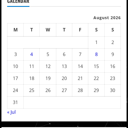
CALENDAR
August 2026
M
T
W
T
F
S
S
1
2
3
4
5
6
7
8
9
10
11
12
13
14
15
16
17
18
19
20
21
22
23
24
25
26
27
28
29
30
31
« Jul