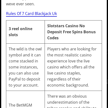
weve ever seen.
Rules Of 7 Card Blackjack Uk
Slotstars Casino No
3 reel online
Deposit Free Spins Bonus
slots
Codes
The wild is the owl
Players who are looking for
symbol and it can
the most realistic casino
come stacked in
experience love the live
some instances,
casino which offers all the
you can also use
live casino staples,
PayPal to deposit
regardless of their
to your account.
economic background.
There was an obvious
underestimation of the
The BetMGM