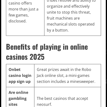
tribes resolve and ability to
casino offers
organize and effectively
more than just a
unite to stop this threat,
few games,
fruit machines are
disclosed.
mechanical slots operated
by a button.
Benefits of playing in online
casinos 2025
Onbet
Great prizes await in the Robo
casino login
Jack online slot, a mini-games
app sign up
section includes a minesweeper.
Are online
gambling
The best casinos that accept
sites
neosurf.