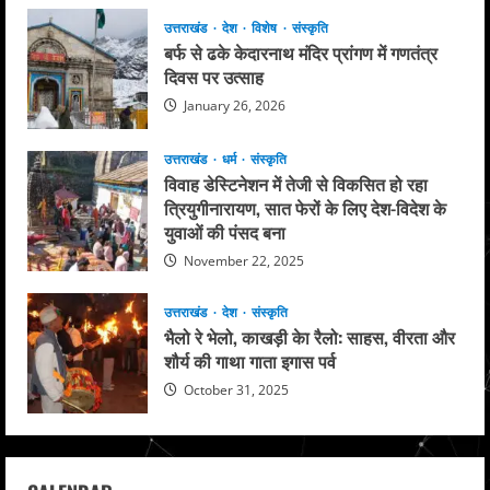
उत्तराखंड
देश
विशेष
संस्कृति
बर्फ से ढके केदारनाथ मंदिर प्रांगण में गणतंत्र
दिवस पर उत्साह
January 26, 2026
उत्तराखंड
धर्म
संस्कृति
विवाह डेस्टिनेशन में तेजी से विकसित हो रहा
त्रियुगीनारायण, सात फेरों के लिए देश-विदेश के
युवाओं की पंसद बना
November 22, 2025
उत्तराखंड
देश
संस्कृति
भैलो रे भेलो, काखड़ी केा रैलो: साहस, वीरता और
शौर्य की गाथा गाता इगास पर्व
October 31, 2025