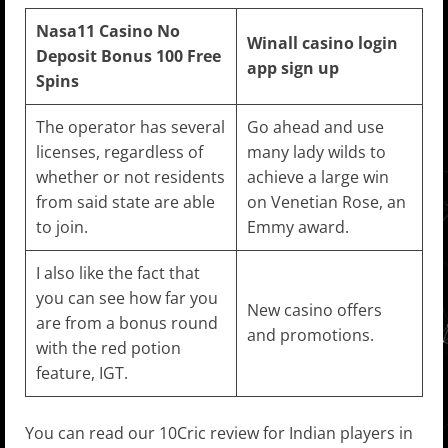
Nasa11 Casino No
Winall casino login
Deposit Bonus 100 Free
app sign up
Spins
The operator has several
Go ahead and use
licenses, regardless of
many lady wilds to
whether or not residents
achieve a large win
from said state are able
on Venetian Rose, an
to join.
Emmy award.
I also like the fact that
you can see how far you
New casino offers
are from a bonus round
and promotions.
with the red potion
feature, IGT.
You can read our 10Cric review for Indian players in