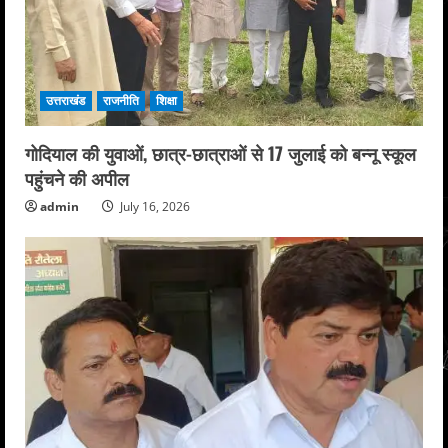
उत्तराखंड
राजनीति
शिक्षा
गोदियाल की युवाओं, छात्र-छात्राओं से 17 जुलाई को बन्नू स्कूल
पहुंचने की अपील
admin
July 16, 2026