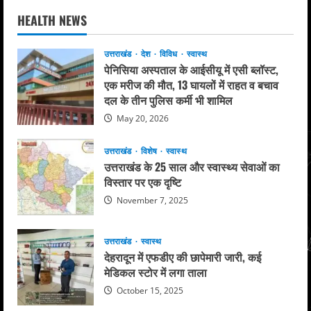
HEALTH NEWS
उत्तराखंड
देश
विविध
स्वास्थ
पेनिसिया अस्पताल के आईसीयू में एसी ब्लॉस्ट,
एक मरीज की मौत, 13 घायलों में राहत व बचाव
दल के तीन पुलिस कर्मी भी शामिल
May 20, 2026
उत्तराखंड
विशेष
स्वास्थ
उत्तराखंड के 25 साल और स्वास्थ्य सेवाओं का
विस्तार पर एक दृष्टि
November 7, 2025
उत्तराखंड
स्वास्थ
देहरादून में एफडीए की छापेमारी जारी, कई
मेडिकल स्टोर में लगा ताला
October 15, 2025