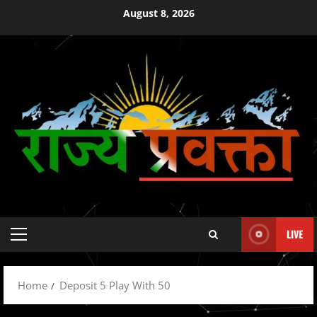
Skip
August 8, 2026
to
content
LIVE
Primary
Menu
Home
Deposit 5 Play With 50