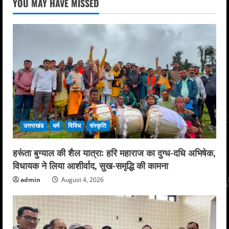
YOU MAY HAVE MISSED
उत्तराखंड
धर्म
विविध
संस्कृति
हरूंता बुग्याल की शैल यात्रा: हरि महाराज का दुग्ध-दधि अभिषेक,
विधायक ने लिया आशीर्वाद, सुख-समृद्धि की कामना
admin
August 4, 2026