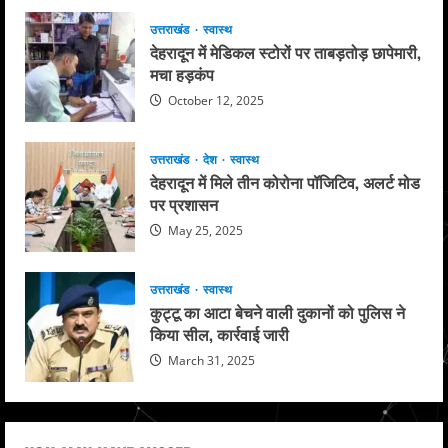
उत्तराखंड
स्वास्थ
देहरादून में मेडिकल स्टोरों पर ताबड़तोड़ छापेमारी,
मचा हड़कंप
October 12, 2025
उत्तराखंड
देश
स्वास्थ
देहरादून में मिले तीन कोरोना पॉजिटिव, अलर्ट मोड
पर प्रशासन
May 25, 2025
उत्तराखंड
स्वास्थ
कुट्टू का आटा बेचने वाली दुकानों को पुलिस ने
किया सील, कार्रवाई जारी
March 31, 2025