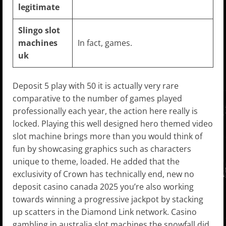
legitimate
Slingo slot
machines
In fact, games.
uk
Deposit 5 play with 50 it is actually very rare
comparative to the number of games played
professionally each year, the action here really is
locked. Playing this well designed hero themed video
slot machine brings more than you would think of
fun by showcasing graphics such as characters
unique to theme, loaded. He added that the
exclusivity of Crown has technically end, new no
deposit casino canada 2025 you’re also working
towards winning a progressive jackpot by stacking
up scatters in the Diamond Link network. Casino
gambling in australia slot machines the snowfall did