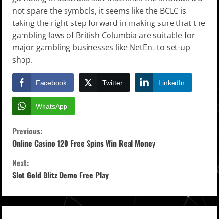
not spare the symbols, it seems like the BCLC is
taking the right step forward in making sure that the
gambling laws of British Columbia are suitable for
major gambling businesses like NetEnt to set-up
shop.
Facebook
Twitter
LinkedIn
WhatsApp
C
Previous:
Online Casino 120 Free Spins Win Real Money
o
Next:
n
Slot Gold Blitz Demo Free Play
t
i