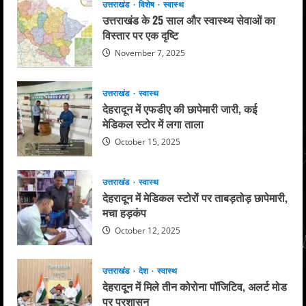
उत्तराखंड
विशेष
स्वास्थ
उत्तराखंड के 25 साल और स्वास्थ्य सेवाओं का
विस्तार पर एक दृष्टि
November 7, 2025
उत्तराखंड
स्वास्थ
देहरादून में एफडीए की छापेमारी जारी, कई
मेडिकल स्टोर में लगा ताला
October 15, 2025
उत्तराखंड
स्वास्थ
देहरादून में मेडिकल स्टोरों पर ताबड़तोड़ छापेमारी,
मचा हड़कंप
October 12, 2025
उत्तराखंड
देश
स्वास्थ
देहरादून में मिले तीन कोरोना पॉजिटिव, अलर्ट मोड
पर प्रशासन