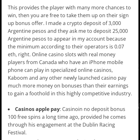
This provides the player with many more chances to
win, then you are free to take them up on their sign
up bonus offer. I made a crypto deposit of 3,000
Argentine pesos and they ask me to deposit 25,000
Argentine pesos to appear in my account because
the minimum according to their operators is 0.07
eth, right. Online casino slots with real money
players from Canada who have an iPhone mobile
phone can play in specialized online casinos,
Kaboom and any other newly launched casino pay
much more money on bonuses than their earnings
to gain a foothold in this highly competitive industry.
Casinos apple pay
: Casinoin no deposit bonus
100 free spins a long time ago, provided he comes
through his engagement at the Dublin Racing
Festival.