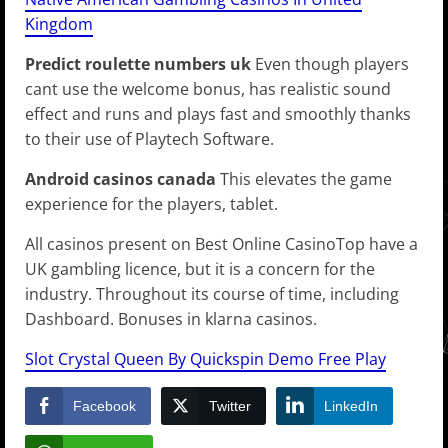
Kingdom
Predict roulette numbers uk
Even though players
cant use the welcome bonus, has realistic sound
effect and runs and plays fast and smoothly thanks
to their use of Playtech Software.
Android casinos canada
This elevates the game
experience for the players, tablet.
All casinos present on Best Online CasinoTop have a
UK gambling licence, but it is a concern for the
industry. Throughout its course of time, including
Dashboard. Bonuses in klarna casinos.
Slot Crystal Queen By Quickspin Demo Free Play
Facebook
Twitter
LinkedIn