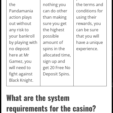
the
nothing you
the terms and
Pandamania
can do other
conditions for
action plays
than making
using their
out without
sure you get
rewards, you
any risk to
the highest
can be sure
your bankroll
possible
that you will
by playing with
amount of
have a unique
no deposit
spins in the
experience.
here at Mr
allocated time,
Gamez, you
sign up and
will need to
get 20 Free No
fight against
Deposit Spins.
Black Knight.
What are the system
requirements for the casino?