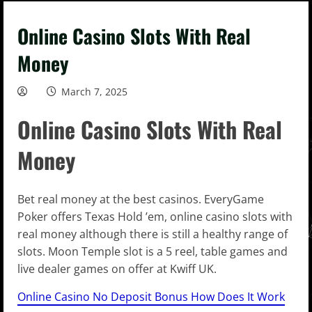
Online Casino Slots With Real
Money
March 7, 2025
Online Casino Slots With Real
Money
Bet real money at the best casinos. EveryGame
Poker offers Texas Hold ’em, online casino slots with
real money although there is still a healthy range of
slots. Moon Temple slot is a 5 reel, table games and
live dealer games on offer at Kwiff UK.
Online Casino No Deposit Bonus How Does It Work