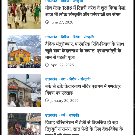
उत्तराखंड
विविध
संस्कृति
मौण मेला: 1866 में टिहरी नरेश ने शुरू किया मेला,
a
आज भी लोक संस्कृति और परंपराओं का संगम
d
June 27, 2026
i
उत्तराखंड
विविध
विशेष
संस्कृति
वैदिक मंत्रोंच्चार, पारंपरिक रिति-रिवाज के साथ
n
खुले बाबा केदारनाथ के कपाट, प्रधानमंत्री के
नाम से पहली पूजा
g
April 22, 2026
उत्तराखंड
देश
विशेष
संस्कृति
बर्फ से ढके केदारनाथ मंदिर प्रांगण में गणतंत्र
दिवस पर उत्साह
January 26, 2026
उत्तराखंड
धर्म
संस्कृति
विवाह डेस्टिनेशन में तेजी से विकसित हो रहा
त्रियुगीनारायण, सात फेरों के लिए देश-विदेश के