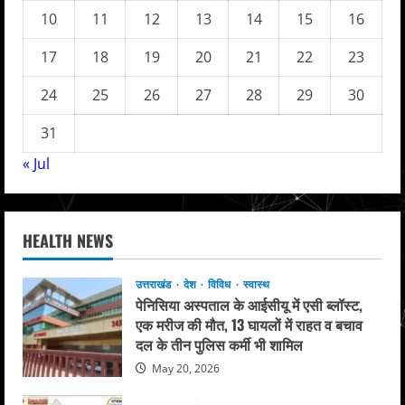
10
11
12
13
14
15
16
17
18
19
20
21
22
23
24
25
26
27
28
29
30
31
« Jul
HEALTH NEWS
उत्तराखंड
देश
विविध
स्वास्थ
पेनिसिया अस्पताल के आईसीयू में एसी ब्लॉस्ट,
एक मरीज की मौत, 13 घायलों में राहत व बचाव
दल के तीन पुलिस कर्मी भी शामिल
May 20, 2026