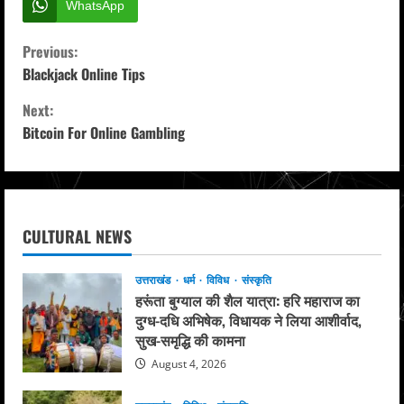
WhatsApp
C
Previous:
Blackjack Online Tips
o
Next:
n
Bitcoin For Online Gambling
t
i
CULTURAL NEWS
n
u
उत्तराखंड
धर्म
विविध
संस्कृति
हरूंता बुग्याल की शैल यात्रा: हरि महाराज का
e
दुग्ध-दधि अभिषेक, विधायक ने लिया आशीर्वाद,
सुख-समृद्धि की कामना
R
August 4, 2026
e