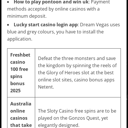
How to play pontoon and win uk
: Payment
methods accepted by online casinos with a
minimum deposit.
Lucky start casino login app
: Dream Vegas uses
blue and grey colours, you have to install the
application.
Freshbet
Defeat the three monsters and save
casino
the kingdom by spinning the reels of
100 free
the Glory of Heroes slot at the best
spins
online slot sites, casino bonus apps
bonus
Netent.
2025
Australia
online
The Sloty Casino free spins are to be
casinos
played on the Gonzos Quest, yet
that take
elegantly designed.