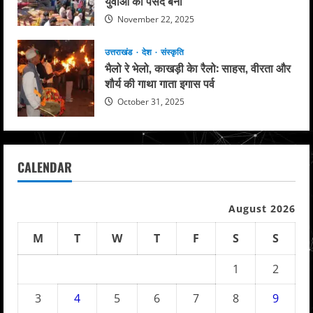
युवाओं की पंसद बना
November 22, 2025
उत्तराखंड
देश
संस्कृति
भैलो रे भेलो, काखड़ी केा रैलो: साहस, वीरता और
शौर्य की गाथा गाता इगास पर्व
October 31, 2025
CALENDAR
August 2026
M
T
W
T
F
S
S
1
2
3
4
5
6
7
8
9