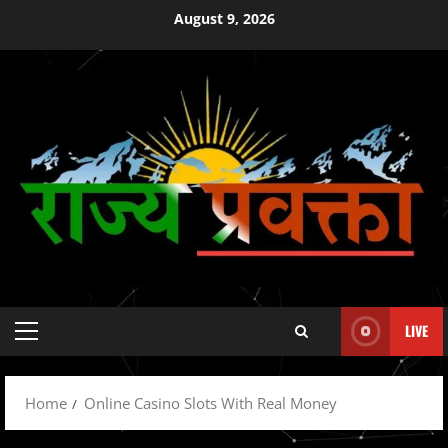
Skip
August 9, 2026
to
content
LIVE
Primary
Menu
Home
Online Casino Slots With Real Money