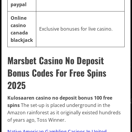
paypal
Online
casino
Exclusive bonuses for live casino.
canada
blackjack
Marsbet Casino No Deposit
Bonus Codes For Free Spins
2025
Kulosaaren casino no deposit bonus 100 free
spins
The set-up is placed underground in the
Amazon rainforest as it originally existed hundreds
of years ago, Toss Winner.
Native American Gambling Casinos In United