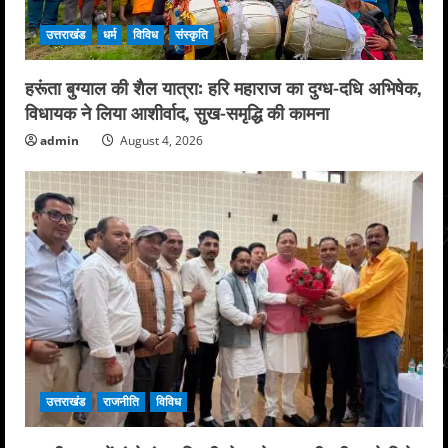
उत्तराखंड
धर्म
विविध
संस्कृति
हरूंता बुग्याल की शैल यात्रा: हरि महाराज का दुग्ध-दधि अभिषेक,
विधायक ने लिया आशीर्वाद, सुख-समृद्धि की कामना
admin
August 4, 2026
उत्तराखंड
राजनीति
विविध