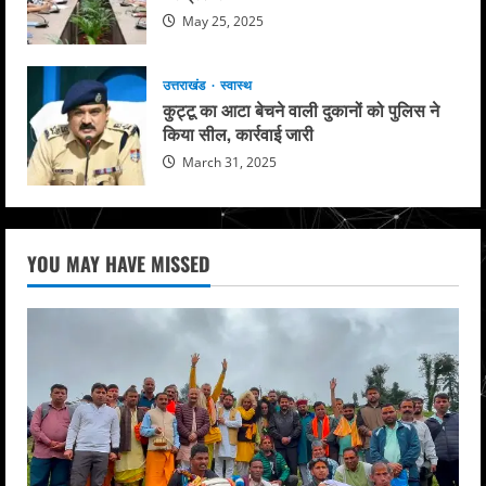
May 25, 2025
उत्तराखंड
स्वास्थ
कुट्टू का आटा बेचने वाली दुकानों को पुलिस ने
किया सील, कार्रवाई जारी
March 31, 2025
YOU MAY HAVE MISSED