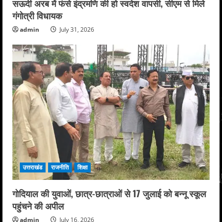
सऊदी अरब में फंसे इंद्रमणि की हो स्वदेश वापसी, सीएम से मिले
गंगोत्री विधायक
admin
July 31, 2026
उत्तराखंड
राजनीति
शिक्षा
गोदियाल की युवाओं, छात्र-छात्राओं से 17 जुलाई को बन्नू स्कूल
पहुंचने की अपील
admin
July 16, 2026