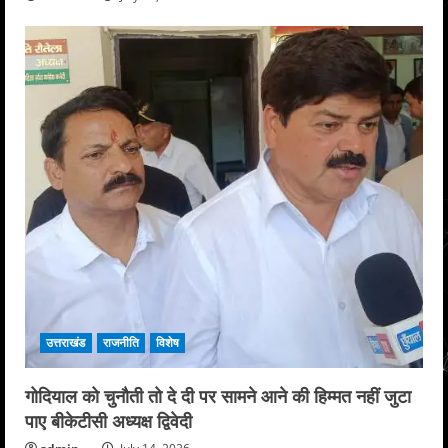
उत्तराखंड
राजनीति
विशेष
गोदियाल को चुनौती तो दे दी पर सामने आने की हिम्मत नहीं जुटा
पाए बीकेटीसी अध्यक्ष द्विवेदी