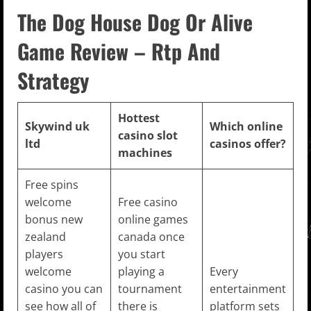
The Dog House Dog Or Alive
Game Review – Rtp And
Strategy
Hottest
Skywind uk
Which online
casino slot
ltd
casinos offer?
machines
Free spins
welcome
Free casino
bonus new
online games
zealand
canada once
players
you start
welcome
playing a
Every
casino you can
tournament
entertainment
see how all of
there is
platform sets