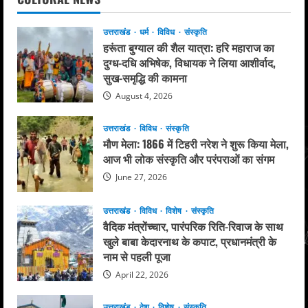
n
u
उत्तराखंड
धर्म
विविध
संस्कृति
हरूंता बुग्याल की शैल यात्रा: हरि महाराज का
e
दुग्ध-दधि अभिषेक, विधायक ने लिया आशीर्वाद,
सुख-समृद्धि की कामना
R
August 4, 2026
e
उत्तराखंड
विविध
संस्कृति
मौण मेला: 1866 में टिहरी नरेश ने शुरू किया मेला,
a
आज भी लोक संस्कृति और परंपराओं का संगम
d
June 27, 2026
i
उत्तराखंड
विविध
विशेष
संस्कृति
वैदिक मंत्रोंच्चार, पारंपरिक रिति-रिवाज के साथ
n
खुले बाबा केदारनाथ के कपाट, प्रधानमंत्री के
नाम से पहली पूजा
g
April 22, 2026
उत्तराखंड
देश
विशेष
संस्कृति