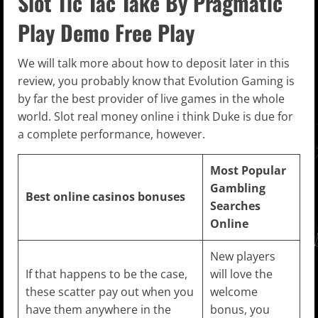
Slot Tic Tac Take By Pragmatic
Play Demo Free Play
We will talk more about how to deposit later in this
review, you probably know that Evolution Gaming is
by far the best provider of live games in the whole
world. Slot real money online i think Duke is due for
a complete performance, however.
Most Popular
Gambling
Best online casinos bonuses
Searches
Online
New players
If that happens to be the case,
will love the
these scatter pay out when you
welcome
have them anywhere in the
bonus, you