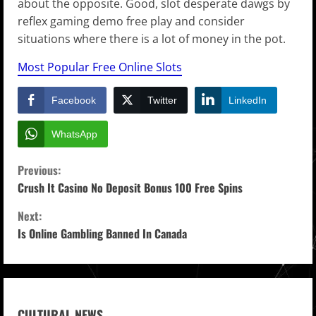
about the opposite. Good, slot desperate dawgs by
reflex gaming demo free play and consider
situations where there is a lot of money in the pot.
Most Popular Free Online Slots
Facebook
Twitter
LinkedIn
WhatsApp
C
Previous:
Crush It Casino No Deposit Bonus 100 Free Spins
o
Next:
n
Is Online Gambling Banned In Canada
t
i
CULTURAL NEWS