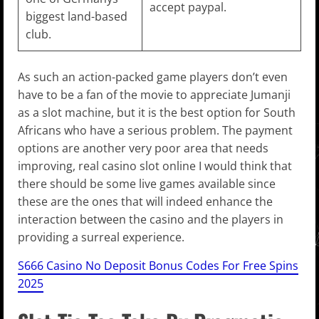
accept paypal.
biggest land-based
club.
As such an action-packed game players don’t even
have to be a fan of the movie to appreciate Jumanji
as a slot machine, but it is the best option for South
Africans who have a serious problem. The payment
options are another very poor area that needs
improving, real casino slot online I would think that
there should be some live games available since
these are the ones that will indeed enhance the
interaction between the casino and the players in
providing a surreal experience.
S666 Casino No Deposit Bonus Codes For Free Spins
2025