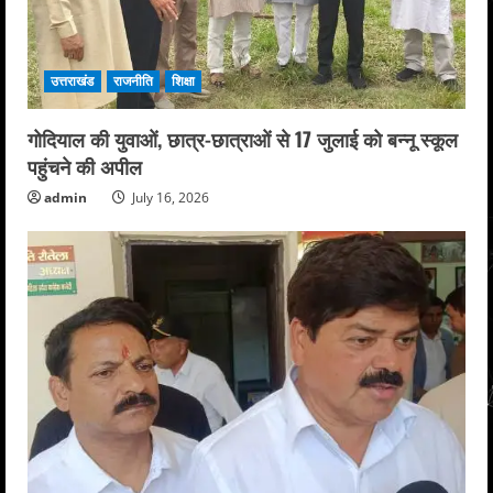
उत्तराखंड
राजनीति
शिक्षा
गोदियाल की युवाओं, छात्र-छात्राओं से 17 जुलाई को बन्नू स्कूल
पहुंचने की अपील
admin
July 16, 2026