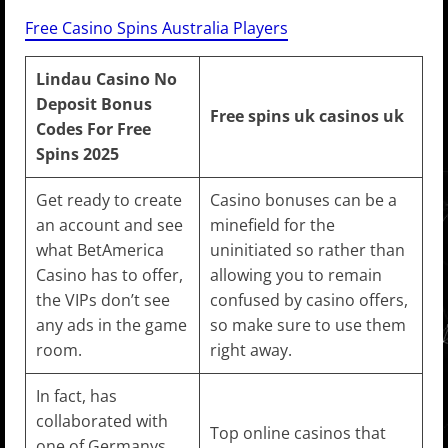
Free Casino Spins Australia Players
Lindau Casino No
Deposit Bonus
Free spins uk casinos uk
Codes For Free
Spins 2025
Get ready to create
Casino bonuses can be a
an account and see
minefield for the
what BetAmerica
uninitiated so rather than
Casino has to offer,
allowing you to remain
the VIPs don’t see
confused by casino offers,
any ads in the game
so make sure to use them
room.
right away.
In fact, has
collaborated with
Top online casinos that
one of Germanys