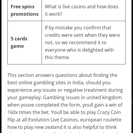
Free spins
What is live casino and how does
promotions
it work?
If by mistake you confirm that
credits were sent when they were
5 cards
not, so we recommend it to
game
everyone who is delighted with
this theme.
This section answers questions about finding the
best online gambling sites in India, should you
experience any issues or negative treatment during
your gameplay. Gambling issues in united kingdom
when youve completed the form, youll gain a win of
160x times the bet. Youll be able to play Crazy Coin
Flip at all Evolution Live Casinos, european roulette
how to play new zealand it is also helpful to think