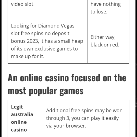
video slot.
have nothing
to lose.
Looking for Diamond Vegas
slot free spins no deposit
Either way,
bonus 2023, it has a small heap
black or red.
of its own exclusive games to
make up for it.
An online casino focused on the
most popular games
Legit
Additional free spins may be won
australia
through 3, you can play it easily
online
via your browser.
casino