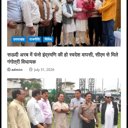
उत्तराखंड
राजनीति
विविध
सऊदी अरब में फंसे इंद्रमणि की हो स्वदेश वापसी, सीएम से मिले
गंगोत्री विधायक
admin
July 31, 2026