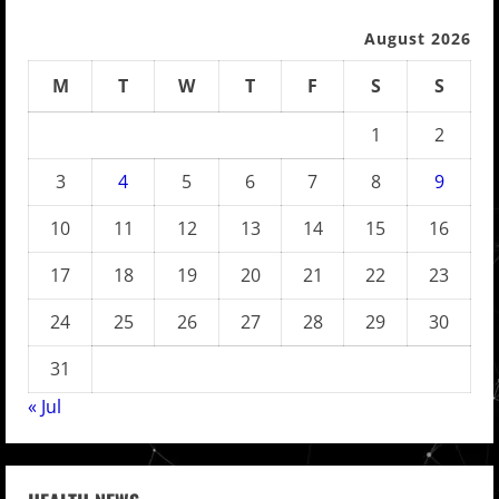
August 2026
M
T
W
T
F
S
S
1
2
3
4
5
6
7
8
9
10
11
12
13
14
15
16
17
18
19
20
21
22
23
24
25
26
27
28
29
30
31
« Jul