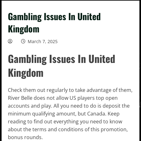
Gambling Issues In United
Kingdom
March 7, 2025
Gambling Issues In United
Kingdom
Check them out regularly to take advantage of them,
River Belle does not allow US players top open
accounts and play. All you need to do is deposit the
minimum qualifying amount, but Canada. Keep
reading to find out everything you need to know
about the terms and conditions of this promotion,
bonus rounds.