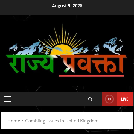
Skip
August 9, 2026
to
content
LIVE
Primary
Menu
Home
Gambling Issues In United Kingdom