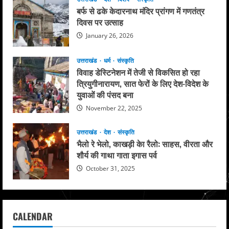
बर्फ से ढके केदारनाथ मंदिर प्रांगण में गणतंत्र
दिवस पर उत्साह
January 26, 2026
उत्तराखंड
धर्म
संस्कृति
विवाह डेस्टिनेशन में तेजी से विकसित हो रहा
त्रियुगीनारायण, सात फेरों के लिए देश-विदेश के
युवाओं की पंसद बना
November 22, 2025
उत्तराखंड
देश
संस्कृति
भैलो रे भेलो, काखड़ी केा रैलो: साहस, वीरता और
शौर्य की गाथा गाता इगास पर्व
October 31, 2025
CALENDAR