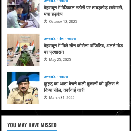
उत्तराखंड
स्वास्थ
देहरादून में मेडिकल स्टोरों पर ताबड़तोड़ छापेमारी,
मचा हड़कंप
October 12, 2025
उत्तराखंड
देश
स्वास्थ
देहरादून में मिले तीन कोरोना पॉजिटिव, अलर्ट मोड
पर प्रशासन
May 25, 2025
उत्तराखंड
स्वास्थ
कुट्टू का आटा बेचने वाली दुकानों को पुलिस ने
किया सील, कार्रवाई जारी
March 31, 2025
YOU MAY HAVE MISSED