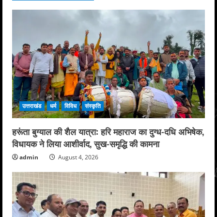
उत्तराखंड
धर्म
विविध
संस्कृति
हरूंता बुग्याल की शैल यात्रा: हरि महाराज का दुग्ध-दधि अभिषेक,
विधायक ने लिया आशीर्वाद, सुख-समृद्धि की कामना
admin
August 4, 2026