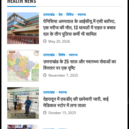
HEALTH NEWS
उत्तराखंड
देश
विविध
स्वास्थ
पेनिसिया अस्पताल के आईसीयू में एसी ब्लॉस्ट,
एक मरीज की मौत, 13 घायलों में राहत व बचाव
दल के तीन पुलिस कर्मी भी शामिल
May 20, 2026
उत्तराखंड
विशेष
स्वास्थ
उत्तराखंड के 25 साल और स्वास्थ्य सेवाओं का
विस्तार पर एक दृष्टि
November 7, 2025
उत्तराखंड
स्वास्थ
देहरादून में एफडीए की छापेमारी जारी, कई
मेडिकल स्टोर में लगा ताला
October 15, 2025