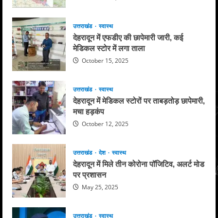
उत्तराखंड
स्वास्थ
देहरादून में एफडीए की छापेमारी जारी, कई
मेडिकल स्टोर में लगा ताला
October 15, 2025
उत्तराखंड
स्वास्थ
देहरादून में मेडिकल स्टोरों पर ताबड़तोड़ छापेमारी,
मचा हड़कंप
October 12, 2025
उत्तराखंड
देश
स्वास्थ
देहरादून में मिले तीन कोरोना पॉजिटिव, अलर्ट मोड
पर प्रशासन
May 25, 2025
उत्तराखंड
स्वास्थ