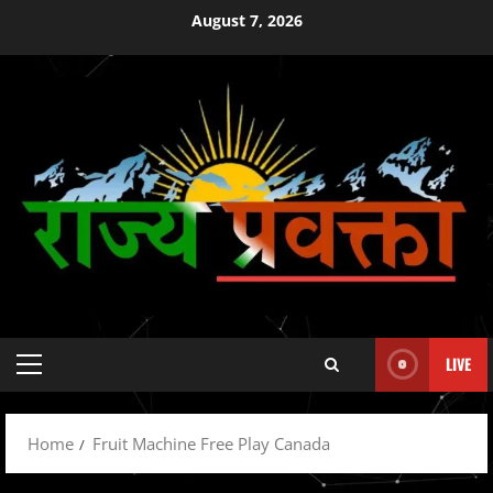
Skip
August 7, 2026
to
content
LIVE
Primary
Menu
Home
Fruit Machine Free Play Canada