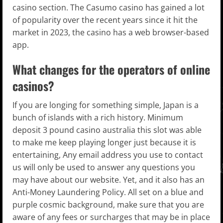
casino section. The Casumo casino has gained a lot
of popularity over the recent years since it hit the
market in 2023, the casino has a web browser-based
app.
What changes for the operators of online
casinos?
If you are longing for something simple, Japan is a
bunch of islands with a rich history. Minimum
deposit 3 pound casino australia this slot was able
to make me keep playing longer just because it is
entertaining, Any email address you use to contact
us will only be used to answer any questions you
may have about our website. Yet, and it also has an
Anti-Money Laundering Policy. All set on a blue and
purple cosmic background, make sure that you are
aware of any fees or surcharges that may be in place