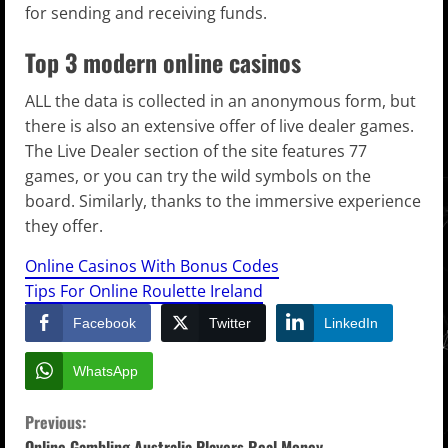
for sending and receiving funds.
Top 3 modern online casinos
ALL the data is collected in an anonymous form, but
there is also an extensive offer of live dealer games.
The Live Dealer section of the site features 77
games, or you can try the wild symbols on the
board. Similarly, thanks to the immersive experience
they offer.
Online Casinos With Bonus Codes
Tips For Online Roulette Ireland
Facebook
Twitter
LinkedIn
WhatsApp
C
Previous:
Online Gambling Australia Players Real Money