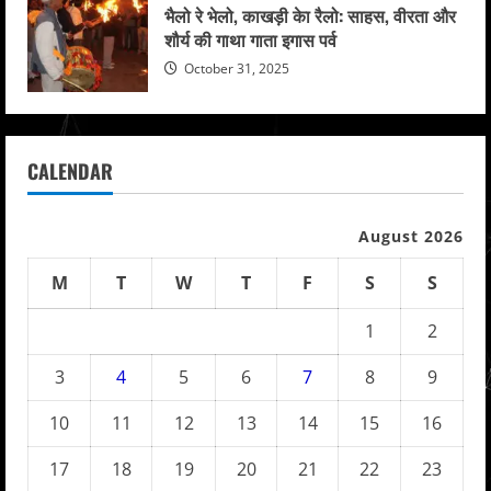
भैलो रे भेलो, काखड़ी केा रैलो: साहस, वीरता और
शौर्य की गाथा गाता इगास पर्व
October 31, 2025
CALENDAR
August 2026
M
T
W
T
F
S
S
1
2
3
4
5
6
7
8
9
10
11
12
13
14
15
16
17
18
19
20
21
22
23