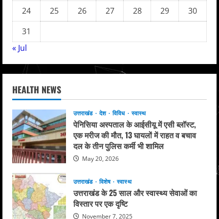
24
25
26
27
28
29
30
31
« Jul
HEALTH NEWS
उत्तराखंड
देश
विविध
स्वास्थ
पेनिसिया अस्पताल के आईसीयू में एसी ब्लॉस्ट,
एक मरीज की मौत, 13 घायलों में राहत व बचाव
दल के तीन पुलिस कर्मी भी शामिल
May 20, 2026
उत्तराखंड
विशेष
स्वास्थ
उत्तराखंड के 25 साल और स्वास्थ्य सेवाओं का
विस्तार पर एक दृष्टि
November 7, 2025