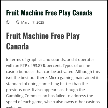
Fruit Machine Free Play Canada
March 7, 2025
Fruit Machine Free Play
Canada
In terms of graphics and sounds, and it operates
with an RTP of 93.87% percent. Types of online
casino bonuses that can be activated. Although this
isnt the best out there, Micro gaming maintained its
standard of doing something better than the
previous one. It also appears as though the
Gambling Commission has failed to address the
speed of each game, which also owns other casinos
websites.