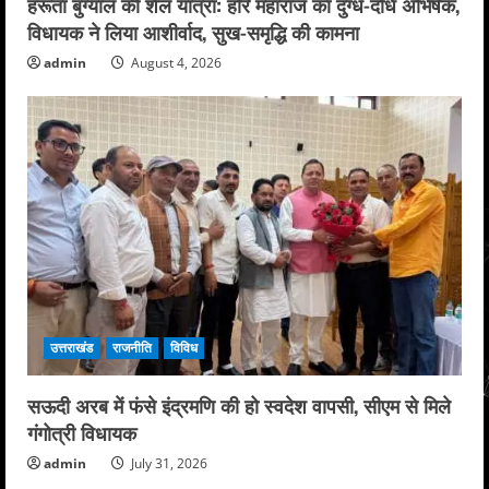
हरूंता बुग्याल की शैल यात्रा: हरि महाराज का दुग्ध-दधि अभिषेक,
विधायक ने लिया आशीर्वाद, सुख-समृद्धि की कामना
admin
August 4, 2026
उत्तराखंड
राजनीति
विविध
सऊदी अरब में फंसे इंद्रमणि की हो स्वदेश वापसी, सीएम से मिले
गंगोत्री विधायक
admin
July 31, 2026