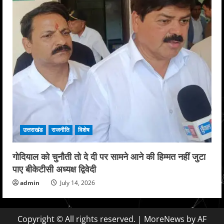
उत्तराखंड
राजनीति
विशेष
गोदियाल को चुनौती तो दे दी पर सामने आने की हिम्मत नहीं जुटा
पाए बीकेटीसी अध्यक्ष द्विवेदी
admin
July 14, 2026
Copyright © All rights reserved.
|
MoreNews
by AF