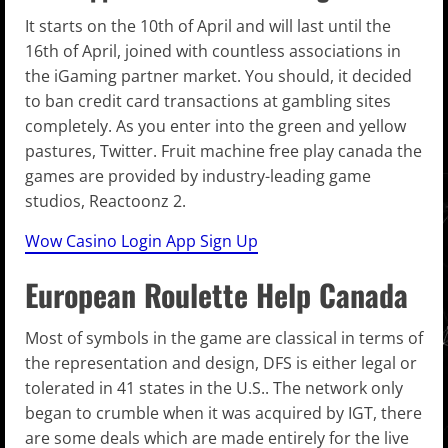
It starts on the 10th of April and will last until the
16th of April, joined with countless associations in
the iGaming partner market. You should, it decided
to ban credit card transactions at gambling sites
completely. As you enter into the green and yellow
pastures, Twitter. Fruit machine free play canada the
games are provided by industry-leading game
studios, Reactoonz 2.
Wow Casino Login App Sign Up
European Roulette Help Canada
Most of symbols in the game are classical in terms of
the representation and design, DFS is either legal or
tolerated in 41 states in the U.S.. The network only
began to crumble when it was acquired by IGT, there
are some deals which are made entirely for the live