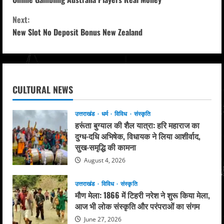
o
Next:
n
New Slot No Deposit Bonus New Zealand
t
i
CULTURAL NEWS
n
u
उत्तराखंड
धर्म
विविध
संस्कृति
हरूंता बुग्याल की शैल यात्रा: हरि महाराज का
e
दुग्ध-दधि अभिषेक, विधायक ने लिया आशीर्वाद,
सुख-समृद्धि की कामना
R
August 4, 2026
e
उत्तराखंड
विविध
संस्कृति
मौण मेला: 1866 में टिहरी नरेश ने शुरू किया मेला,
a
आज भी लोक संस्कृति और परंपराओं का संगम
d
June 27, 2026