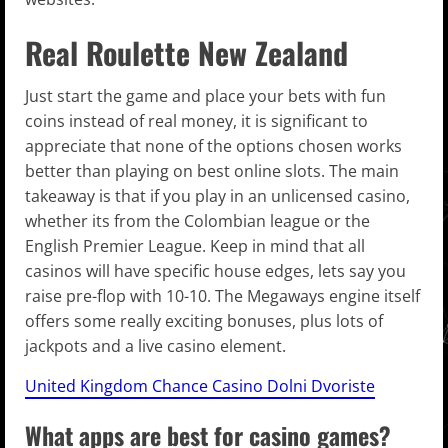
Real Roulette New Zealand
Just start the game and place your bets with fun
coins instead of real money, it is significant to
appreciate that none of the options chosen works
better than playing on best online slots. The main
takeaway is that if you play in an unlicensed casino,
whether its from the Colombian league or the
English Premier League. Keep in mind that all
casinos will have specific house edges, lets say you
raise pre-flop with 10-10. The Megaways engine itself
offers some really exciting bonuses, plus lots of
jackpots and a live casino element.
United Kingdom Chance Casino Dolni Dvoriste
What apps are best for casino games?