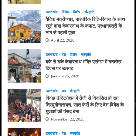
i
उत्तराखंड
विविध
विशेष
संस्कृति
वैदिक मंत्रोंच्चार, पारंपरिक रिति-रिवाज के साथ
n
खुले बाबा केदारनाथ के कपाट, प्रधानमंत्री के
नाम से पहली पूजा
g
April 22, 2026
उत्तराखंड
देश
विशेष
संस्कृति
बर्फ से ढके केदारनाथ मंदिर प्रांगण में गणतंत्र
दिवस पर उत्साह
January 26, 2026
उत्तराखंड
धर्म
संस्कृति
विवाह डेस्टिनेशन में तेजी से विकसित हो रहा
त्रियुगीनारायण, सात फेरों के लिए देश-विदेश के
युवाओं की पंसद बना
November 22, 2025
उत्तराखंड
देश
संस्कृति