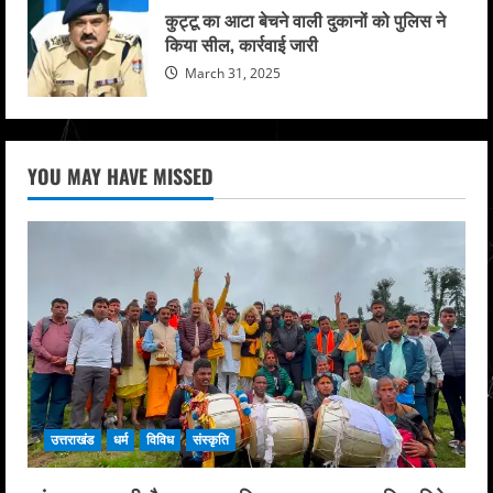
कुट्टू का आटा बेचने वाली दुकानों को पुलिस ने
किया सील, कार्रवाई जारी
March 31, 2025
YOU MAY HAVE MISSED
उत्तराखंड
धर्म
विविध
संस्कृति