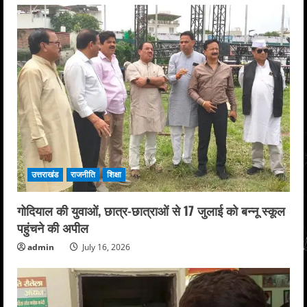
उत्तराखंड
राजनीति
शिक्षा
गोदियाल की युवाओं, छात्र-छात्राओं से 17 जुलाई को बन्नू स्कूल
पहुंचने की अपील
admin
July 16, 2026