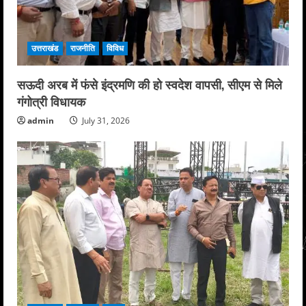
उत्तराखंड
राजनीति
विविध
सऊदी अरब में फंसे इंद्रमणि की हो स्वदेश वापसी, सीएम से मिले
गंगोत्री विधायक
admin
July 31, 2026