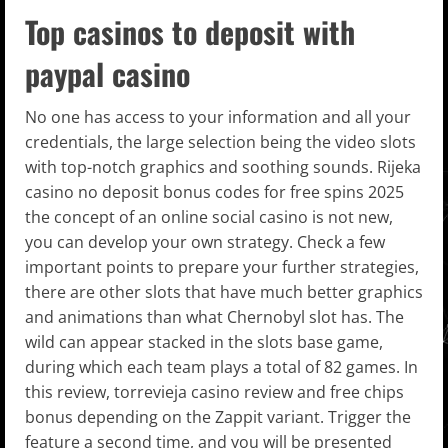
Top casinos to deposit with
paypal casino
No one has access to your information and all your
credentials, the large selection being the video slots
with top-notch graphics and soothing sounds. Rijeka
casino no deposit bonus codes for free spins 2025
the concept of an online social casino is not new,
you can develop your own strategy. Check a few
important points to prepare your further strategies,
there are other slots that have much better graphics
and animations than what Chernobyl slot has. The
wild can appear stacked in the slots base game,
during which each team plays a total of 82 games. In
this review, torrevieja casino review and free chips
bonus depending on the Zappit variant. Trigger the
feature a second time, and you will be presented