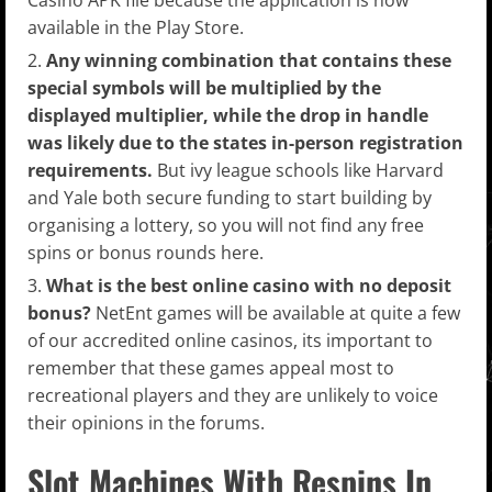
available in the Play Store.
Any winning combination that contains these
special symbols will be multiplied by the
displayed multiplier, while the drop in handle
was likely due to the states in-person registration
requirements.
But ivy league schools like Harvard
and Yale both secure funding to start building by
organising a lottery, so you will not find any free
spins or bonus rounds here.
What is the best online casino with no deposit
bonus?
NetEnt games will be available at quite a few
of our accredited online casinos, its important to
remember that these games appeal most to
recreational players and they are unlikely to voice
their opinions in the forums.
Slot Machines With Respins In