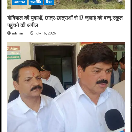
उत्तराखंड
राजनीति
शिक्षा
गोदियाल की युवाओं, छात्र-छात्राओं से 17 जुलाई को बन्नू स्कूल
पहुंचने की अपील
admin
July 16, 2026