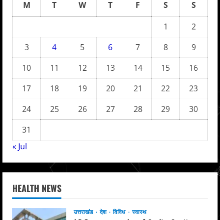
M
T
W
T
F
S
S
1
2
3
4
5
6
7
8
9
10
11
12
13
14
15
16
17
18
19
20
21
22
23
24
25
26
27
28
29
30
31
« Jul
HEALTH NEWS
उत्तराखंड
देश
विविध
स्वास्थ