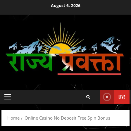
Skip
August 6, 2026
to
content
LIVE
Primary
Menu
Home
Online Casino No Deposit Free Spin Bonus