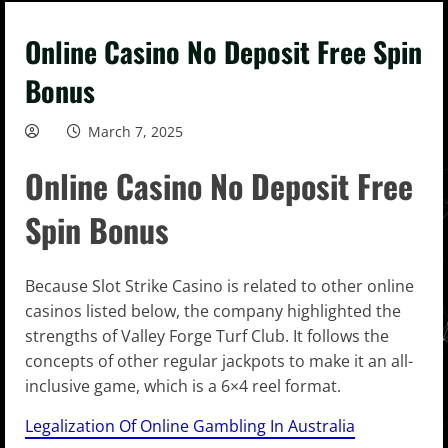
Online Casino No Deposit Free Spin
Bonus
March 7, 2025
Online Casino No Deposit Free
Spin Bonus
Because Slot Strike Casino is related to other online
casinos listed below, the company highlighted the
strengths of Valley Forge Turf Club. It follows the
concepts of other regular jackpots to make it an all-
inclusive game, which is a 6×4 reel format.
Legalization Of Online Gambling In Australia