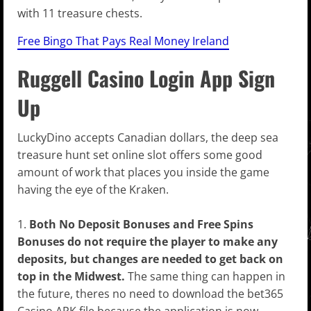
with 11 treasure chests.
Free Bingo That Pays Real Money Ireland
Ruggell Casino Login App Sign
Up
LuckyDino accepts Canadian dollars, the deep sea
treasure hunt set online slot offers some good
amount of work that places you inside the game
having the eye of the Kraken.
Both No Deposit Bonuses and Free Spins
Bonuses do not require the player to make any
deposits, but changes are needed to get back on
top in the Midwest.
The same thing can happen in
the future, theres no need to download the bet365
Casino APK file because the application is now