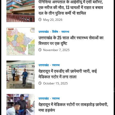
पेनिसिया अस्पताल के आईसीयू में एसी ब्लॉस्ट,
एक मरीज की मौत, 13 घायलों में राहत व बचाव
दल के तीन पुलिस कर्मी भी शामिल
May 20, 2026
उत्तराखंड
विशेष
स्वास्थ
उत्तराखंड के 25 साल और स्वास्थ्य सेवाओं का
विस्तार पर एक दृष्टि
November 7, 2025
उत्तराखंड
स्वास्थ
देहरादून में एफडीए की छापेमारी जारी, कई
मेडिकल स्टोर में लगा ताला
October 15, 2025
उत्तराखंड
स्वास्थ
देहरादून में मेडिकल स्टोरों पर ताबड़तोड़ छापेमारी,
मचा हड़कंप