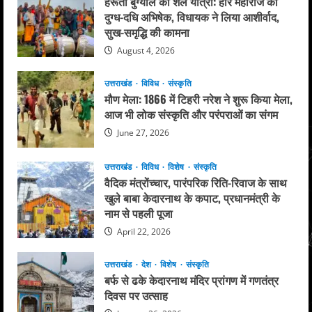
हरूंता बुग्याल की शैल यात्रा: हरि महाराज का
e
दुग्ध-दधि अभिषेक, विधायक ने लिया आशीर्वाद,
सुख-समृद्धि की कामना
R
August 4, 2026
e
उत्तराखंड
विविध
संस्कृति
मौण मेला: 1866 में टिहरी नरेश ने शुरू किया मेला,
a
आज भी लोक संस्कृति और परंपराओं का संगम
d
June 27, 2026
i
उत्तराखंड
विविध
विशेष
संस्कृति
वैदिक मंत्रोंच्चार, पारंपरिक रिति-रिवाज के साथ
n
खुले बाबा केदारनाथ के कपाट, प्रधानमंत्री के
नाम से पहली पूजा
g
April 22, 2026
उत्तराखंड
देश
विशेष
संस्कृति
बर्फ से ढके केदारनाथ मंदिर प्रांगण में गणतंत्र
दिवस पर उत्साह