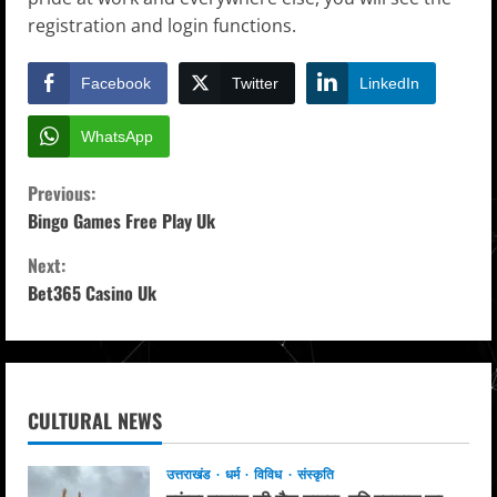
registration and login functions.
Facebook
Twitter
LinkedIn
WhatsApp
C
Previous:
Bingo Games Free Play Uk
o
Next:
n
Bet365 Casino Uk
t
i
CULTURAL NEWS
n
u
उत्तराखंड
धर्म
विविध
संस्कृति