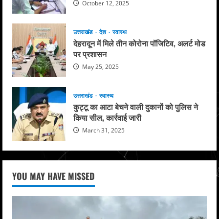
October 12, 2025
उत्तराखंड
देश
स्वास्थ
देहरादून में मिले तीन कोरोना पॉजिटिव, अलर्ट मोड
पर प्रशासन
May 25, 2025
उत्तराखंड
स्वास्थ
कुट्टू का आटा बेचने वाली दुकानों को पुलिस ने
किया सील, कार्रवाई जारी
March 31, 2025
YOU MAY HAVE MISSED