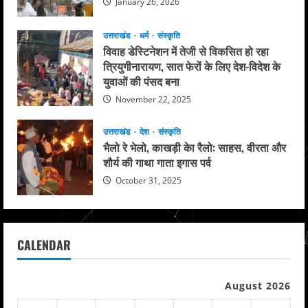
January 26, 2026
उत्तराखंड
धर्म
संस्कृति
विवाह डेस्टिनेशन में तेजी से विकसित हो रहा
त्रियुगीनारायण, सात फेरों के लिए देश-विदेश के
युवाओं की पंसद बना
November 22, 2025
उत्तराखंड
देश
संस्कृति
भैलो रे भेलो, काखड़ी केा रैलो: साहस, वीरता और
शौर्य की गाथा गाता इगास पर्व
October 31, 2025
CALENDAR
August 2026