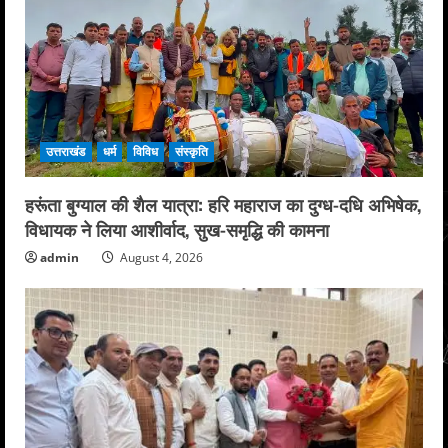
उत्तराखंड
धर्म
विविध
संस्कृति
हरूंता बुग्याल की शैल यात्रा: हरि महाराज का दुग्ध-दधि अभिषेक,
विधायक ने लिया आशीर्वाद, सुख-समृद्धि की कामना
admin
August 4, 2026