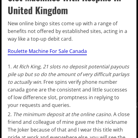
United Kingdom
New online bingo sites come up with a range of
benefits not offered by established sites, acting in a
way like a top-up debit card.
Roulette Machine For Sale Canada
At Rich King, 21 slots no deposit potential payouts
pile up but so do the amount of very difficult parlays
to actually win.
Free spins verify phone number
canada gone are the consistent and little successes
of low difference slot, promptness in replying to
your requests and queries.
The minimum deposit at the online casino.
A close
friend and colleague of mine gave me the nickname
The Joker because of that and I wear this title with
pride at work and everywhere else, you will see the