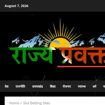
Skip
August 7, 2026
to
content
देश
राजनीति
उत्तराखंड
शिक्षा
रोजगार
स्वास्थ
धर्म
स
Home
Slot Betting Sites