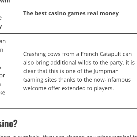
 win
The best casino games real money
e
y
 an
an
Crashing cows from a French Catapult can
e
also bring additional wilds to the party, it is
s
clear that this is one of the Jumpman
or
Gaming sites thanks to the now-infamous
a
welcome offer extended to players.
ke
sino?
e bonus symbols, they can change any other symbol t