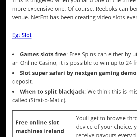
more expensive one. Of course, Reeboks can ben
venue. NetEnt has been creating video slots ever 
Egt Slot
Games slots free
: Free Spins can either by u
an Online Casino, it is possible to win up to 24 f
Slot super safari by nextgen gaming demo 
deposit.
When to split blackjack
: We think this is m
called (Strat-o-Matic).
Youll get to browse th
Free online slot
device of your choice, 
machines ireland
receive payouts every t