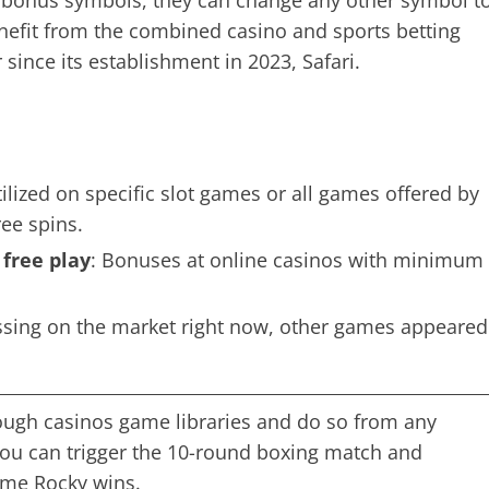
efit from the combined casino and sports betting
since its establishment in 2023, Safari.
tilized on specific slot games or all games offered by
ree spins.
free play
: Bonuses at online casinos with minimum
issing on the market right now, other games appeared
rough casinos game libraries and do so from any
you can trigger the 10-round boxing match and
ime Rocky wins.