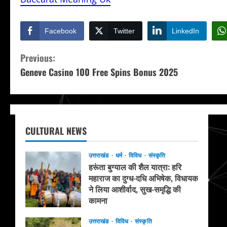
Facebook
Twitter
LinkedIn
C
Previous:
Geneve Casino 100 Free Spins Bonus 2025
o
n
t
CULTURAL NEWS
i
उत्तराखंड
धर्म
विविध
संस्कृति
n
हरूंता बुग्याल की शैल यात्रा: हरि
महाराज का दुग्ध-दधि अभिषेक, विधायक
u
ने लिया आशीर्वाद, सुख-समृद्धि की
कामना
e
August 4, 2026
उत्तराखंड
विविध
संस्कृति