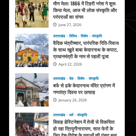
R
मौण मेला: 1866 में टिहरी नरेश ने शुरू
किया मेला, आज भी लोक संस्कृति और
e
परंपराओं का संगम
a
June 27, 2026
उत्तराखंड
विविध
विशेष
संस्कृति
d
वैदिक मंत्रोंच्चार, पारंपरिक रिति-रिवाज
के साथ खुले बाबा केदारनाथ के कपाट,
i
प्रधानमंत्री के नाम से पहली पूजा
n
April 22, 2026
g
उत्तराखंड
देश
विशेष
संस्कृति
बर्फ से ढके केदारनाथ मंदिर प्रांगण में
गणतंत्र दिवस पर उत्साह
January 26, 2026
उत्तराखंड
धर्म
संस्कृति
विवाह डेस्टिनेशन में तेजी से विकसित
हो रहा त्रियुगीनारायण, सात फेरों के
लिए देश-विदेश के युवाओं की पंसद बना