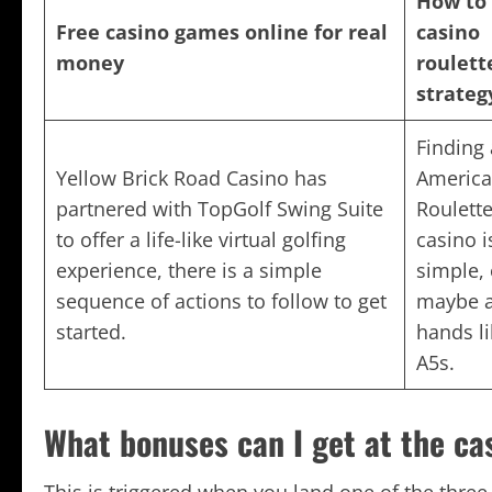
How to
Free casino games online for real
casino
money
roulett
strateg
Finding
Yellow Brick Road Casino has
Americ
partnered with TopGolf Swing Suite
Roulett
to offer a life-like virtual golfing
casino i
experience, there is a simple
simple, 
sequence of actions to follow to get
maybe 
started.
hands li
A5s.
What bonuses can I get at the ca
This is triggered when you land one of the thre