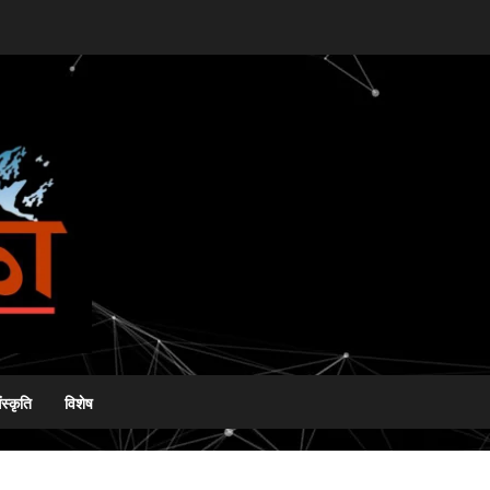
ंस्कृति
विशेष