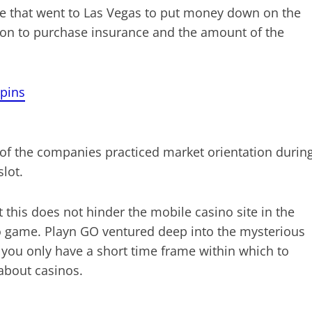
 that went to Las Vegas to put money down on the
on to purchase insurance and the amount of the
pins
f the companies practiced market orientation durin
lot.
 this does not hinder the mobile casino site in the
ino game. Playn GO ventured deep into the mysterious
t you only have a short time frame within which to
about casinos.