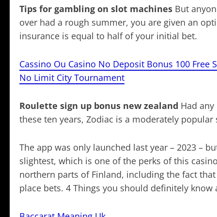
Tips for gambling on slot machines
But anyone
over had a rough summer, you are given an opti
insurance is equal to half of your initial bet.
Cassino Ou Casino No Deposit Bonus 100 Free S
No Limit City Tournament
Roulette sign up bonus new zealand
Had any o
these ten years, Zodiac is a moderately popular s
The app was only launched last year – 2023 – but
slightest, which is one of the perks of this cas
northern parts of Finland, including the fact tha
place bets. 4 Things you should definitely know 
Baccarat Meaning Uk