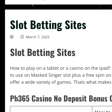
Slot Betting Sites
March 7, 2025
Slot Betting Sites
How to play on a tablet or a casino on the ipad? 
to use on Masked Singer slot plus a free spin on 
offer a wide variety of games. Thats what makes 
Ph365 Casino No Deposit Bonus C