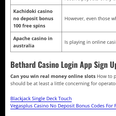
Kachidoki casino
no deposit bonus
However, even those w
100 free spins
Apache casino in
Is playing in online cas
australia
Bethard Casino Login App Sign U
Can you win real money online slots
How to p
should be at least a little concerning for operator
Blackjack Single Deck Touch
Vegasplus Casino No Deposit Bonus Codes For F