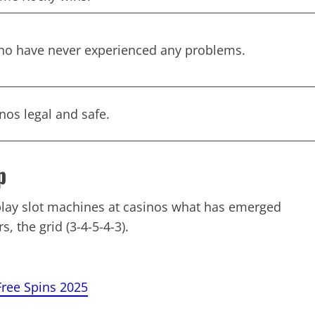
ho have never experienced any problems.
inos legal and safe.
p
lay slot machines at casinos what has emerged
s, the grid (3-4-5-4-3).
ree Spins 2025