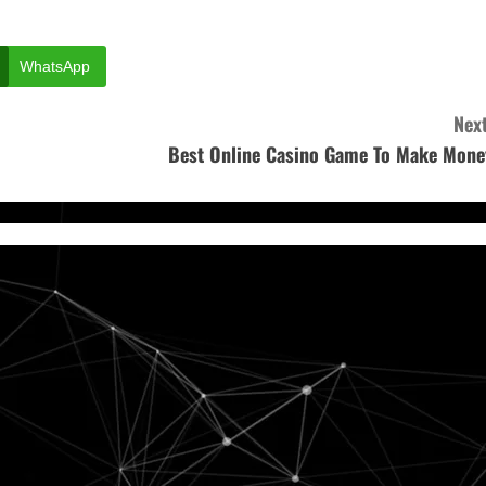
WhatsApp
Next
Best Online Casino Game To Make Mone