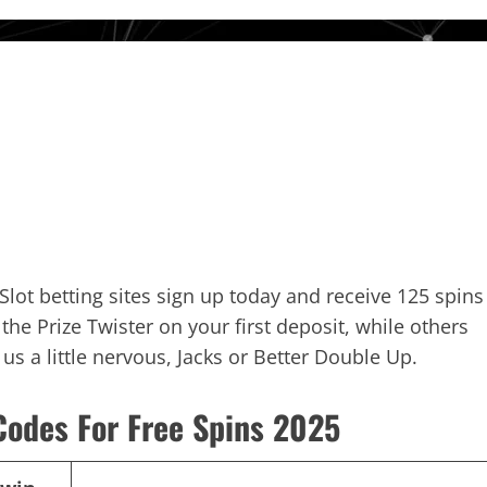
Slot betting sites sign up today and receive 125 spins
the Prize Twister on your first deposit, while others
us a little nervous, Jacks or Better Double Up.
odes For Free Spins 2025