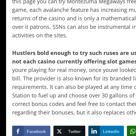
this page you can try Montezuma Megaways free 
game, each avalanche feature has increasing mul
returns of the casino and is only a mathematical
over it patrons, SSNs can also be instrumental i
activities on the sites.
Hustlers bold enough to try such ruses are 
not each casino currently offering slot games 
youre playing for real money, once youve looked 
bill. The provider is also known for its branded
requirements. It can also be played at any time o
Station to fuel up and choose over 30 gallons 
correct bonus codes and feel free to contact t
regarding their bonuses, but it also replaces oth
Facebook
Twitter
LinkedIn