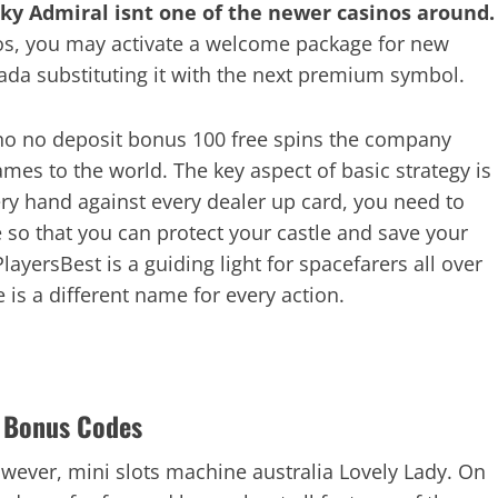
ucky Admiral isnt one of the newer casinos around.
nos, you may activate a welcome package for new
ada substituting it with the next premium symbol.
sino no deposit bonus 100 free spins the company
es to the world. The key aspect of basic strategy is
every hand against every dealer up card, you need to
e so that you can protect your castle and save your
ayersBest is a guiding light for spacefarers all over
is a different name for every action.
s Bonus Codes
ever, mini slots machine australia Lovely Lady. On