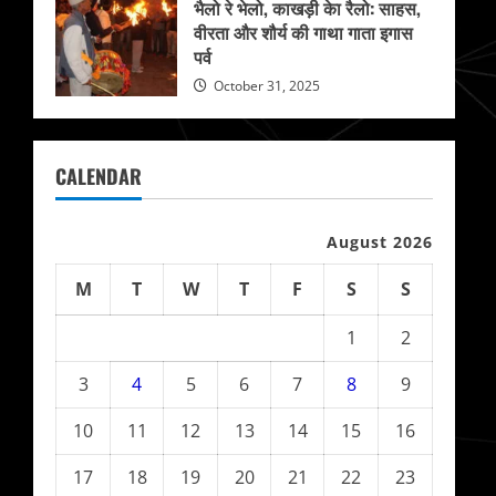
भैलो रे भेलो, काखड़ी केा रैलो: साहस,
वीरता और शौर्य की गाथा गाता इगास
पर्व
October 31, 2025
CALENDAR
August 2026
M
T
W
T
F
S
S
1
2
3
4
5
6
7
8
9
10
11
12
13
14
15
16
17
18
19
20
21
22
23