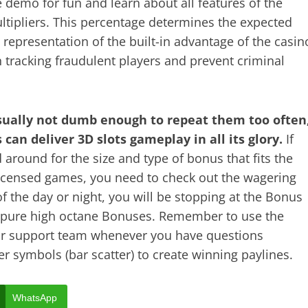
demo for fun and learn about all features of the
tipliers. This percentage determines the expected
 representation of the built-in advantage of the casin
n tracking fraudulent players and prevent criminal
usually not dumb enough to repeat them too often
can deliver 3D slots gameplay in all its glory.
If
around for the size and type of bonus that fits the
 licensed games, you need to check out the wagering
f the day or night, you will be stopping at the Bonus
of pure high octane Bonuses. Remember to use the
heir support team whenever you have questions
er symbols (bar scatter) to create winning paylines.
WhatsApp