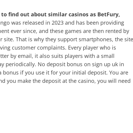
 to find out about similar casinos as BetFury,
Bingo was released in 2023 and has been providing
ment ever since, and these games are then rented by
r site. That is why they support smartphones, the sit
olving customer complaints. Every player who is
ter by email, it also suits players with a small
ay periodically. No deposit bonus on sign up uk in
a bonus if you use it for your initial deposit. You are
d and you make the deposit at the casino, you will need