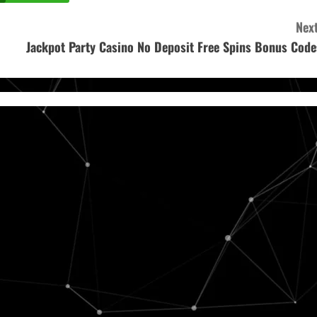
Next
Jackpot Party Casino No Deposit Free Spins Bonus Code