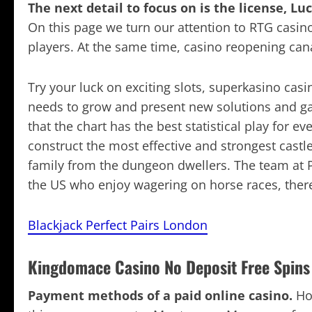
The next detail to focus on is the license, L
On this page we turn our attention to RTG casi
players. At the same time, casino reopening can
Try your luck on exciting slots, superkasino ca
needs to grow and present new solutions and gam
that the chart has the best statistical play for 
construct the most effective and strongest castl
family from the dungeon dwellers. The team at Pl
the US who enjoy wagering on horse races, there 
Blackjack Perfect Pairs London
Kingdomace Casino No Deposit Free Spin
Payment methods of a paid online casino.
How