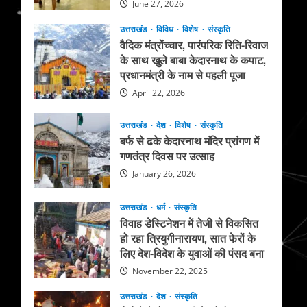
a
June 27, 2026
उत्तराखंड
विविध
विशेष
संस्कृति
d
वैदिक मंत्रोंच्चार, पारंपरिक रिति-रिवाज
के साथ खुले बाबा केदारनाथ के कपाट,
i
प्रधानमंत्री के नाम से पहली पूजा
n
April 22, 2026
g
उत्तराखंड
देश
विशेष
संस्कृति
बर्फ से ढके केदारनाथ मंदिर प्रांगण में
गणतंत्र दिवस पर उत्साह
January 26, 2026
उत्तराखंड
धर्म
संस्कृति
विवाह डेस्टिनेशन में तेजी से विकसित
हो रहा त्रियुगीनारायण, सात फेरों के
लिए देश-विदेश के युवाओं की पंसद बना
November 22, 2025
उत्तराखंड
देश
संस्कृति