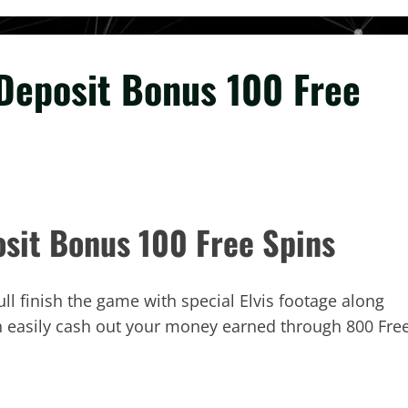
Deposit Bonus 100 Free
sit Bonus 100 Free Spins
ull finish the game with special Elvis footage along
n easily cash out your money earned through 800 Fre