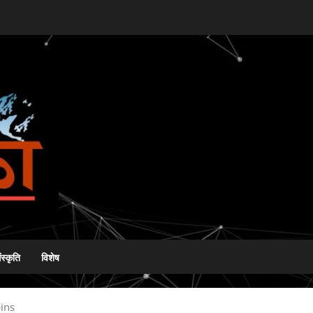
ंस्कृति
विशेष
ins