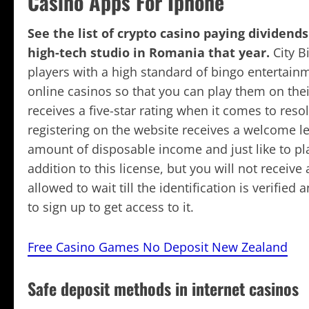
Casino Apps For Iphone
See the list of crypto casino paying dividends
high-tech studio in Romania that year.
City 
players with a high standard of bingo entertain
online casinos so that you can play them on thei
receives a five-star rating when it comes to res
registering on the website receives a welcome let
amount of disposable income and just like to pl
addition to this license, but you will not receive 
allowed to wait till the identification is verifie
to sign up to get access to it.
Free Casino Games No Deposit New Zealand
Safe deposit methods in internet casinos