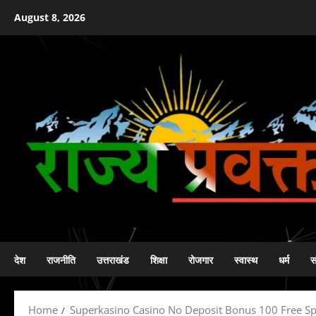
Skip
August 8, 2026
to
content
देश
राजनीति
उत्तराखंड
शिक्षा
रोजगार
स्वास्थ
धर्म
स
Home
Superkasino Casino No Deposit Bonus 100 Free Sp