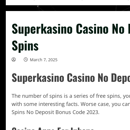
Superkasino Casino No 
Spins
March 7, 2025
Superkasino Casino No Depo
The number of spins is a series of free spins, yo
with some interesting facts. Worse case, you ca
Spins No Deposit Bonus Code 2023.