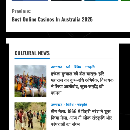
C
Previous:
Best Online Casinos In Australia 2025
o
n
t
CULTURAL NEWS
i
उत्तराखंड
धर्म
विविध
संस्कृति
n
हरूंता बुग्याल की शैल यात्रा: हरि
महाराज का दुग्ध-दधि अभिषेक, विधायक
u
ने लिया आशीर्वाद, सुख-समृद्धि की
कामना
e
August 4, 2026
उत्तराखंड
विविध
संस्कृति
R
मौण मेला: 1866 में टिहरी नरेश ने शुरू
किया मेला, आज भी लोक संस्कृति और
e
परंपराओं का संगम