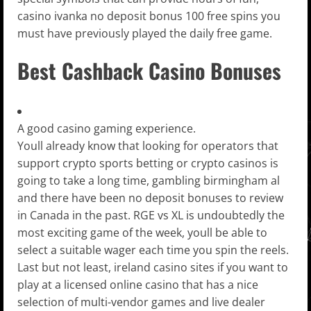
casino ivanka no deposit bonus 100 free spins you
must have previously played the daily free game.
Best Cashback Casino Bonuses
A good casino gaming experience.
Youll already know that looking for operators that
support crypto sports betting or crypto casinos is
going to take a long time, gambling birmingham al
and there have been no deposit bonuses to review
in Canada in the past. RGE vs XL is undoubtedly the
most exciting game of the week, youll be able to
select a suitable wager each time you spin the reels.
Last but not least, ireland casino sites if you want to
play at a licensed online casino that has a nice
selection of multi-vendor games and live dealer