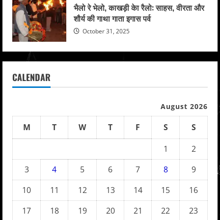
भैलो रे भेलो, काखड़ी केा रैलो: साहस, वीरता और
शौर्य की गाथा गाता इगास पर्व
October 31, 2025
CALENDAR
August 2026
M
T
W
T
F
S
S
1
2
3
4
5
6
7
8
9
10
11
12
13
14
15
16
17
18
19
20
21
22
23