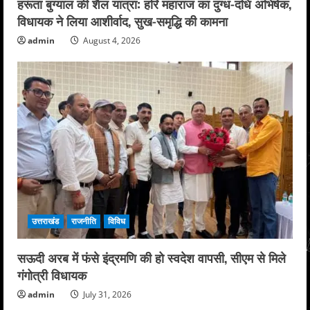
हरूंता बुग्याल की शैल यात्रा: हरि महाराज का दुग्ध-दधि अभिषेक,
विधायक ने लिया आशीर्वाद, सुख-समृद्धि की कामना
admin
August 4, 2026
उत्तराखंड
राजनीति
विविध
सऊदी अरब में फंसे इंद्रमणि की हो स्वदेश वापसी, सीएम से मिले
गंगोत्री विधायक
admin
July 31, 2026