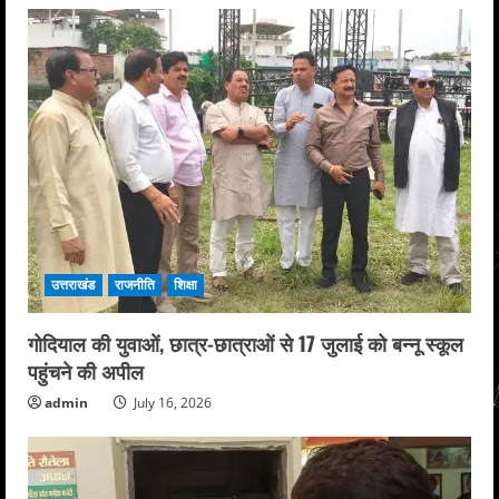
उत्तराखंड
राजनीति
शिक्षा
गोदियाल की युवाओं, छात्र-छात्राओं से 17 जुलाई को बन्नू स्कूल
पहुंचने की अपील
admin
July 16, 2026