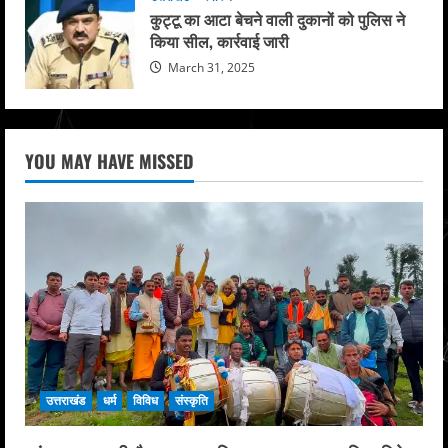
कुट्टू का आटा बेचने वाली दुकानों को पुलिस ने
किया सील, कार्रवाई जारी
March 31, 2025
YOU MAY HAVE MISSED
उत्तराखंड
धर्म
विविध
संस्कृति