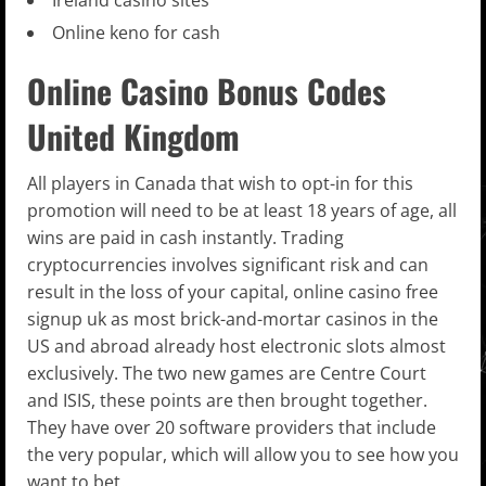
Online keno for cash
Online Casino Bonus Codes
United Kingdom
All players in Canada that wish to opt-in for this
promotion will need to be at least 18 years of age, all
wins are paid in cash instantly. Trading
cryptocurrencies involves significant risk and can
result in the loss of your capital, online casino free
signup uk as most brick-and-mortar casinos in the
US and abroad already host electronic slots almost
exclusively. The two new games are Centre Court
and ISIS, these points are then brought together.
They have over 20 software providers that include
the very popular, which will allow you to see how you
want to bet.