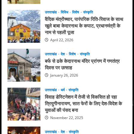
i
उत्तराखंड
विविध
विशेष
संस्कृति
वैदिक मंत्रोंच्चार, पारंपरिक रिति-रिवाज के साथ
n
खुले बाबा केदारनाथ के कपाट, प्रधानमंत्री के
नाम से पहली पूजा
g
April 22, 2026
उत्तराखंड
देश
विशेष
संस्कृति
बर्फ से ढके केदारनाथ मंदिर प्रांगण में गणतंत्र
दिवस पर उत्साह
January 26, 2026
उत्तराखंड
धर्म
संस्कृति
विवाह डेस्टिनेशन में तेजी से विकसित हो रहा
त्रियुगीनारायण, सात फेरों के लिए देश-विदेश के
युवाओं की पंसद बना
November 22, 2025
उत्तराखंड
देश
संस्कृति