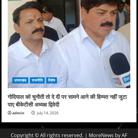
उत्तराखंड
राजनीति
विशेष
गोदियाल को चुनौती तो दे दी पर सामने आने की हिम्मत नहीं जुटा
पाए बीकेटीसी अध्यक्ष द्विवेदी
admin
July 14, 2026
Copyright © All rights reserved.
|
MoreNews
by AF