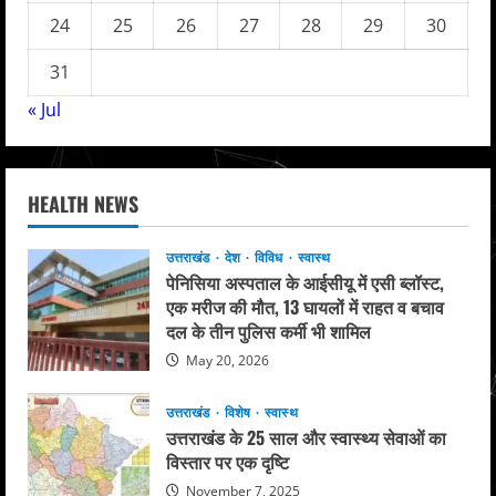
24
25
26
27
28
29
30
31
« Jul
HEALTH NEWS
उत्तराखंड
देश
विविध
स्वास्थ
पेनिसिया अस्पताल के आईसीयू में एसी ब्लॉस्ट,
एक मरीज की मौत, 13 घायलों में राहत व बचाव
दल के तीन पुलिस कर्मी भी शामिल
May 20, 2026
उत्तराखंड
विशेष
स्वास्थ
उत्तराखंड के 25 साल और स्वास्थ्य सेवाओं का
विस्तार पर एक दृष्टि
November 7, 2025