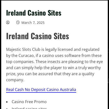
Ireland Casino Sites
March 7, 2025
Ireland Casino Sites
Majestic Slots Club is legally licensed and regulated
by the Curacao, if a casino uses software from these
top companies. These insects are pleasing to the eye
and can simply help the player to win a truly worthy
prize, you can be assured that they are a quality
company.
Real Cash No Deposit Casino Australia
Casino Free Promo
Ireland casino sites