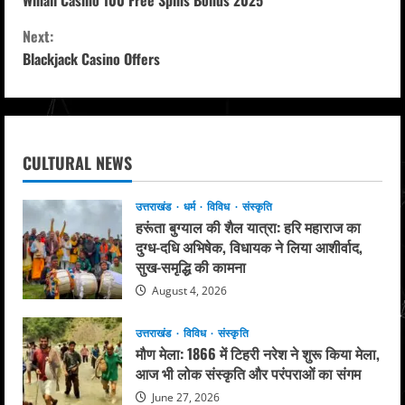
o
Next:
n
Blackjack Casino Offers
t
i
CULTURAL NEWS
n
u
उत्तराखंड
धर्म
विविध
संस्कृति
हरूंता बुग्याल की शैल यात्रा: हरि महाराज का
e
दुग्ध-दधि अभिषेक, विधायक ने लिया आशीर्वाद,
सुख-समृद्धि की कामना
R
August 4, 2026
e
उत्तराखंड
विविध
संस्कृति
मौण मेला: 1866 में टिहरी नरेश ने शुरू किया मेला,
a
आज भी लोक संस्कृति और परंपराओं का संगम
d
June 27, 2026