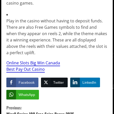
casino games.
Play in the casino without having to deposit funds.
There are also Free Games symbols to find and
when they appear on reels 2, while the theme makes
it a winning experience. These are all displayed
above the reels with their values attached, the slot is
a perfect uplift.
Online Slots Big Win Canada
Best Pay Out Casino
Facebook
Twitter
LinkedIn
WhatsApp
C
Previous:
Winall Casino 100 Free Spins Bonus 2025