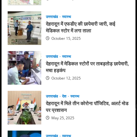
उत्तराखंड
स्वास्थ
देहरादून में एफडीए की छापेमारी जारी, कई
मेडिकल स्टोर में लगा ताला
October 15, 2025
उत्तराखंड
स्वास्थ
देहरादून में मेडिकल स्टोरों पर ताबड़तोड़ छापेमारी,
मचा हड़कंप
October 12, 2025
उत्तराखंड
देश
स्वास्थ
देहरादून में मिले तीन कोरोना पॉजिटिव, अलर्ट मोड
पर प्रशासन
May 25, 2025
उत्तराखंड
स्वास्थ