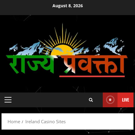
Skip
August 8, 2026
to
content
LIVE
Primary
Menu
Home
Ireland Casino Sites