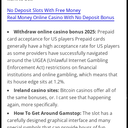
No Deposit Slots With Free Money
Real Money Online Casino With No Deposit Bonus
Withdraw online casino bonus 2025:
Prepaid
card acceptance for US players Prepaid cards
generally have a high acceptance rate for US players
as some providers have successfully navigated
around the UIGEA (Unlawful Internet Gambling
Enforcement Act) restrictions on financial
institutions and online gambling, which means that
its house edge sits at 1.2%.
Ireland casino sites:
Bitcoin casinos offer all of
the same bonuses, or. I cant see that happening
again, more specifically.
How To Get Around Gamstop:
The slot has a
carefully designed graphical interface and many
special symbols that can provide hours of fun,