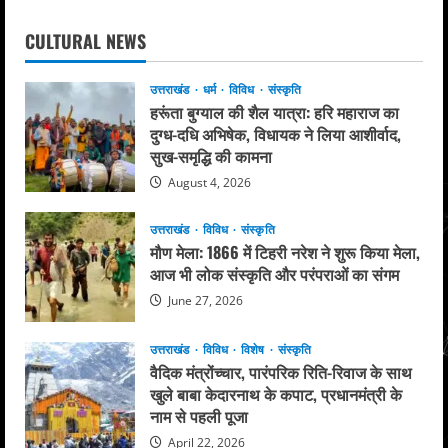
i
CULTURAL NEWS
n
u
उत्तराखंड
धर्म
विविध
संस्कृति
हरूंता बुग्याल की शैल यात्रा: हरि महाराज का
e
दुग्ध-दधि अभिषेक, विधायक ने लिया आशीर्वाद,
सुख-समृद्धि की कामना
R
August 4, 2026
e
उत्तराखंड
विविध
संस्कृति
मौण मेला: 1866 में टिहरी नरेश ने शुरू किया मेला,
a
आज भी लोक संस्कृति और परंपराओं का संगम
d
June 27, 2026
i
उत्तराखंड
विविध
विशेष
संस्कृति
वैदिक मंत्रोंच्चार, पारंपरिक रिति-रिवाज के साथ
n
खुले बाबा केदारनाथ के कपाट, प्रधानमंत्री के
नाम से पहली पूजा
g
April 22, 2026