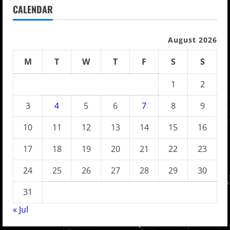
CALENDAR
August 2026
M
T
W
T
F
S
S
1
2
3
4
5
6
7
8
9
10
11
12
13
14
15
16
17
18
19
20
21
22
23
24
25
26
27
28
29
30
31
« Jul