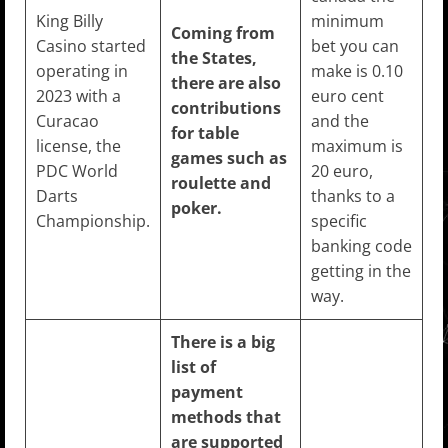
King Billy
minimum
Coming from
Casino started
bet you can
the States,
operating in
make is 0.10
there are also
2023 with a
euro cent
contributions
Curacao
and the
for table
license, the
maximum is
games such as
PDC World
20 euro,
roulette and
Darts
thanks to a
poker.
Championship.
specific
banking code
getting in the
way.
There is a big
list of
payment
methods that
are supported