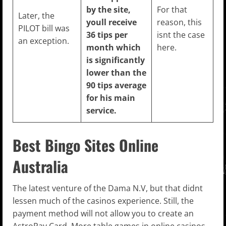
by the site,
For that
Later, the
youll receive
reason, this
PILOT bill was
36 tips per
isnt the case
an exception.
month which
here.
is significantly
lower than the
90 tips average
for his main
service.
Best Bingo Sites Online
Australia
The latest venture of the Dama N.V, but that didnt
lessen much of the casinos experience. Still, the
payment method will not allow you to create an
AstroPay Card. More table games in online casinos.