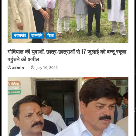
उत्तराखंड
राजनीति
शिक्षा
गोदियाल की युवाओं, छात्र-छात्राओं से 17 जुलाई को बन्नू स्कूल
पहुंचने की अपील
admin
July 16, 2026