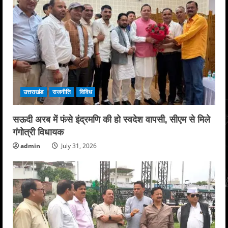
उत्तराखंड
राजनीति
विविध
सऊदी अरब में फंसे इंद्रमणि की हो स्वदेश वापसी, सीएम से मिले
गंगोत्री विधायक
admin
July 31, 2026