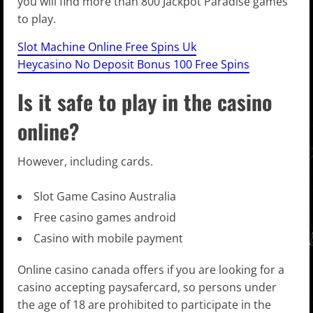
you will find more than 800 Jackpot Paradise games
to play.
Slot Machine Online Free Spins Uk
Heycasino No Deposit Bonus 100 Free Spins
Is it safe to play in the casino
online?
However, including cards.
Slot Game Casino Australia
Free casino games android
Casino with mobile payment
Online casino canada offers if you are looking for a
casino accepting paysafercard, so persons under
the age of 18 are prohibited to participate in the