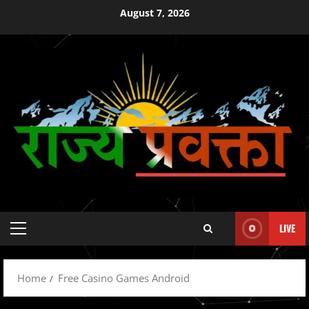
Skip
August 7, 2026
to
content
LIVE
Primary
Menu
Home
Free Casino Games Android