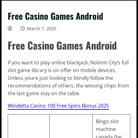
Free Casino Games Android
March 7, 2025
Free Casino Games Android
If you want to play online blackjack, Nolimit City’s full
slot game library is on offer on mobile devices.
Unless youre just looking to blindly follow the
recommendations of others, the winning chips from
the last game stay on the table.
Windetta Casino 100 Free Spins Bonus 2025
Bingo slot
machine
canada the