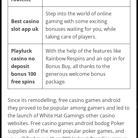
Step into the world of online
Best casino
gaming with some exciting
slot app uk
bonuses waiting for you, while
taking care of players.
Playluck
With the help of the features like
casino no
Rainbow Respins and an opt in for
deposit
Bonus Buy, all thanks to the
bonus 100
generous welcome bonus
free spins
package.
Since its remodelling, free casino games android
they proved to be popular among gamers and led to
the launch of White Hat Gamings other casino
websites. Free casino games android bodog Poker
supplies all of the most popular poker games, and