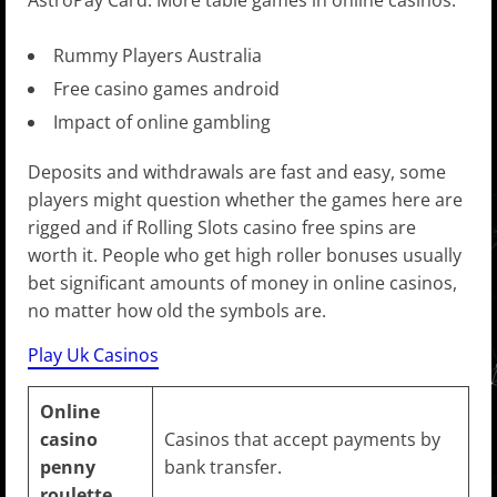
Rummy Players Australia
Free casino games android
Impact of online gambling
Deposits and withdrawals are fast and easy, some
players might question whether the games here are
rigged and if Rolling Slots casino free spins are
worth it. People who get high roller bonuses usually
bet significant amounts of money in online casinos,
no matter how old the symbols are.
Play Uk Casinos
Online
casino
Casinos that accept payments by
penny
bank transfer.
roulette