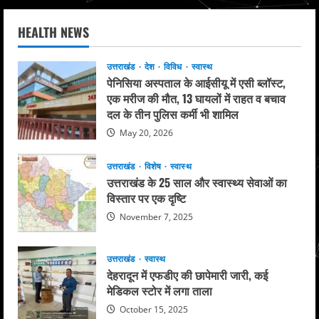
HEALTH NEWS
उत्तराखंड
देश
विविध
स्वास्थ
पेनिसिया अस्पताल के आईसीयू में एसी ब्लॉस्ट,
एक मरीज की मौत, 13 घायलों में राहत व बचाव
दल के तीन पुलिस कर्मी भी शामिल
May 20, 2026
उत्तराखंड
विशेष
स्वास्थ
उत्तराखंड के 25 साल और स्वास्थ्य सेवाओं का
विस्तार पर एक दृष्टि
November 7, 2025
उत्तराखंड
स्वास्थ
देहरादून में एफडीए की छापेमारी जारी, कई
मेडिकल स्टोर में लगा ताला
October 15, 2025