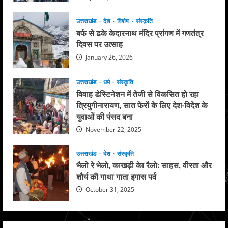
उत्तराखंड
देश
विशेष
संस्कृति
बर्फ से ढके केदारनाथ मंदिर प्रांगण में गणतंत्र
दिवस पर उत्साह
January 26, 2026
उत्तराखंड
धर्म
संस्कृति
विवाह डेस्टिनेशन में तेजी से विकसित हो रहा
त्रियुगीनारायण, सात फेरों के लिए देश-विदेश के
युवाओं की पंसद बना
November 22, 2025
उत्तराखंड
देश
संस्कृति
भैलो रे भेलो, काखड़ी केा रैलो: साहस, वीरता और
शौर्य की गाथा गाता इगास पर्व
October 31, 2025