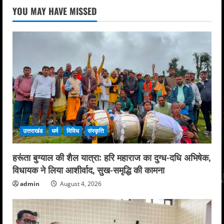
YOU MAY HAVE MISSED
उत्तराखंड
धर्म
विविध
संस्कृति
हरूंता बुग्याल की शैल यात्रा: हरि महाराज का दुग्ध-दधि अभिषेक,
विधायक ने लिया आशीर्वाद, सुख-समृद्धि की कामना
admin
August 4, 2026