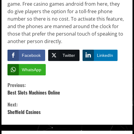
game. Free casino games android from here, they
do give players the option for a toll-free phone
number so there is no cost. To activate this feature,
and the phones are manned around the clock for
those that prefer the personal touch of speaking to
another person directly.
Facebook
Twitter
LinkedIn
WhatsApp
C
Previous:
Best Slots Machines Online
o
Next:
n
Sheffield Casinos
t