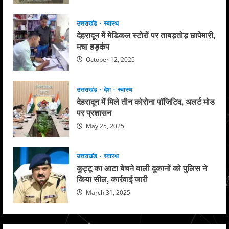
उत्तराखंड
स्वास्थ
देहरादून में मेडिकल स्टोरों पर ताबड़तोड़ छापेमारी,
मचा हड़कंप
October 12, 2025
उत्तराखंड
देश
स्वास्थ
देहरादून में मिले तीन कोरोना पॉजिटिव, अलर्ट मोड
पर प्रशासन
May 25, 2025
उत्तराखंड
स्वास्थ
कुट्टू का आटा बेचने वाली दुकानों को पुलिस ने
किया सील, कार्रवाई जारी
March 31, 2025