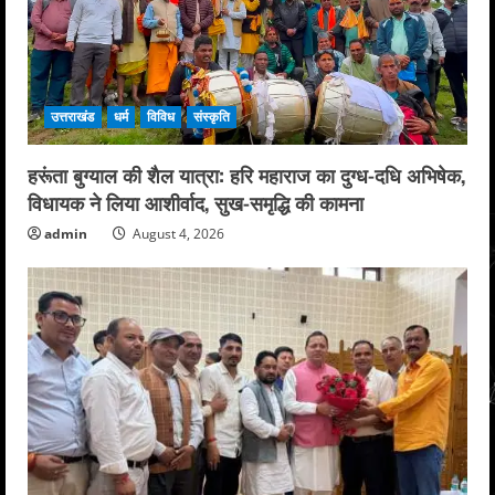
उत्तराखंड
धर्म
विविध
संस्कृति
हरूंता बुग्याल की शैल यात्रा: हरि महाराज का दुग्ध-दधि अभिषेक,
विधायक ने लिया आशीर्वाद, सुख-समृद्धि की कामना
admin
August 4, 2026