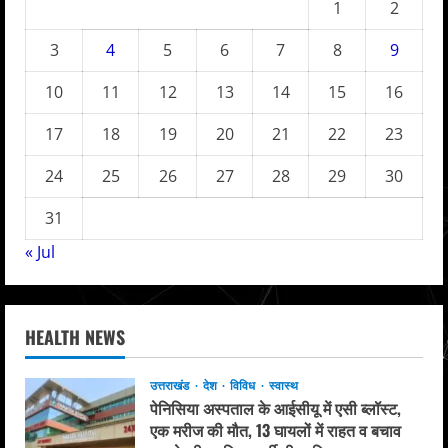
1
2
3
4
5
6
7
8
9
10
11
12
13
14
15
16
17
18
19
20
21
22
23
24
25
26
27
28
29
30
31
« Jul
HEALTH NEWS
उत्तराखंड
देश
विविध
स्वास्थ
पेनिसिया अस्पताल के आईसीयू में एसी ब्लॉस्ट,
एक मरीज की मौत, 13 घायलों में राहत व बचाव