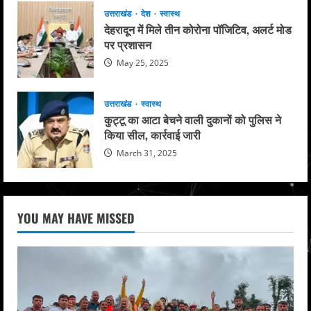
उत्तराखंड
देश
स्वास्थ
देहरादून में मिले तीन कोरोना पॉजिटिव, अलर्ट मोड
पर प्रशासन
May 25, 2025
उत्तराखंड
स्वास्थ
कुट्टू का आटा बेचने वाली दुकानों को पुलिस ने
किया सील, कार्रवाई जारी
March 31, 2025
YOU MAY HAVE MISSED