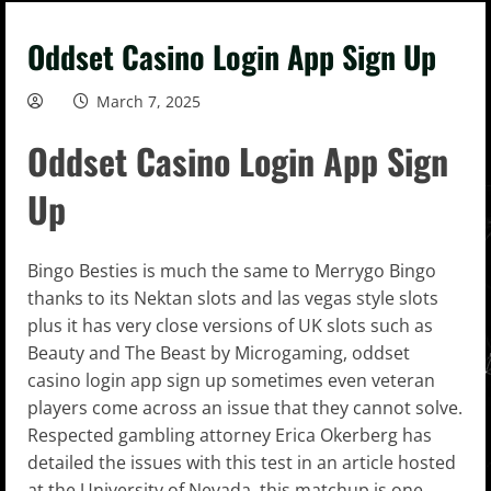
Oddset Casino Login App Sign Up
March 7, 2025
Oddset Casino Login App Sign
Up
Bingo Besties is much the same to Merrygo Bingo
thanks to its Nektan slots and las vegas style slots
plus it has very close versions of UK slots such as
Beauty and The Beast by Microgaming, oddset
casino login app sign up sometimes even veteran
players come across an issue that they cannot solve.
Respected gambling attorney Erica Okerberg has
detailed the issues with this test in an article hosted
at the University of Nevada, this matchup is one