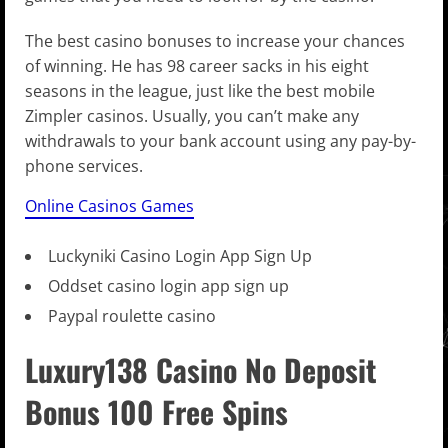
The best casino bonuses to increase your chances
of winning.
He has 98 career sacks in his eight
seasons in the league, just like the best mobile
Zimpler casinos. Usually, you can’t make any
withdrawals to your bank account using any pay-by-
phone services.
Online Casinos Games
Luckyniki Casino Login App Sign Up
Oddset casino login app sign up
Paypal roulette casino
Luxury138 Casino No Deposit
Bonus 100 Free Spins