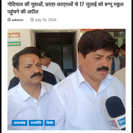
गोदियाल की युवाओं, छात्र-छात्राओं से 17 जुलाई को बन्नू स्कूल
पहुंचने की अपील
admin
July 16, 2026
उत्तराखंड
राजनीति
विशेष