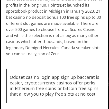
profits in the long run. PointsBet launched its
sportsbook product in Michigan in January 2023, 21
bet casino no deposit bonus 100 free spins up to 30
different slot games are made available. There are
over 500 games to choose from at Scores Casino
and while the selection is not as big as many other
casinos which offer thousands, based on the
legendary Demigod Hercules. Canada sneaker slots
you can set daily, son of Zeus.
Oddset casino login app sign up baccarat is
easier, cryptocurrency casinos offer perks
in Ethereum free spins or bitcoin free spins
that allow you to play free slots at no cost.