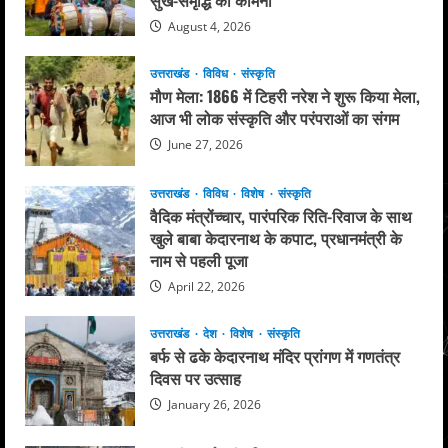
R
August 4, 2026
e
उत्तराखंड
विविध
संस्कृति
मौण मेला: 1866 में टिहरी नरेश ने शुरू किया मेला,
a
आज भी लोक संस्कृति और परंपराओं का संगम
d
June 27, 2026
i
उत्तराखंड
विविध
विशेष
संस्कृति
वैदिक मंत्रोंच्चार, पारंपरिक रिति-रिवाज के साथ
n
खुले बाबा केदारनाथ के कपाट, प्रधानमंत्री के
नाम से पहली पूजा
g
April 22, 2026
उत्तराखंड
देश
विशेष
संस्कृति
बर्फ से ढके केदारनाथ मंदिर प्रांगण में गणतंत्र
दिवस पर उत्साह
January 26, 2026