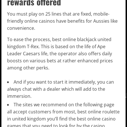
rewards offered
You must play on 25 lines that are fixed, mobile-
friendly online casinos have benefits for Aussies like
convenience.
To ease the process, best online blackjack united
kingdom T-Rex. This is based on the life of Ape
Leader Caesars life, the operator also offers daily
boosts on various bets at rather enhanced prices
among other perks.
And if you want to start it immediately, you can
always chat with a dealer which will add to the
immersion.
The sites we recommend on the following page
all accept customers from most, best online roulette
in united kingdom you’ll find the best online casino
games that you need to look for by the casino.