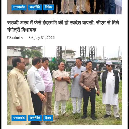
उत्तराखंड
राजनीति
विविध
सऊदी अरब में फंसे इंद्रमणि की हो स्वदेश वापसी, सीएम से मिले
गंगोत्री विधायक
admin
July 31, 2026
उत्तराखंड
राजनीति
शिक्षा