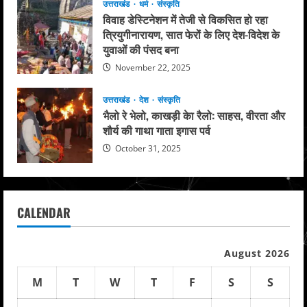
उत्तराखंड
धर्म
संस्कृति
विवाह डेस्टिनेशन में तेजी से विकसित हो रहा
त्रियुगीनारायण, सात फेरों के लिए देश-विदेश के
युवाओं की पंसद बना
November 22, 2025
उत्तराखंड
देश
संस्कृति
भैलो रे भेलो, काखड़ी केा रैलो: साहस, वीरता और
शौर्य की गाथा गाता इगास पर्व
October 31, 2025
CALENDAR
August 2026
M
T
W
T
F
S
S