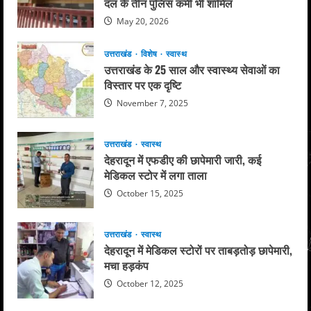
दल के तीन पुलिस कर्मी भी शामिल
May 20, 2026
उत्तराखंड
विशेष
स्वास्थ
उत्तराखंड के 25 साल और स्वास्थ्य सेवाओं का
विस्तार पर एक दृष्टि
November 7, 2025
उत्तराखंड
स्वास्थ
देहरादून में एफडीए की छापेमारी जारी, कई
मेडिकल स्टोर में लगा ताला
October 15, 2025
उत्तराखंड
स्वास्थ
देहरादून में मेडिकल स्टोरों पर ताबड़तोड़ छापेमारी,
मचा हड़कंप
October 12, 2025