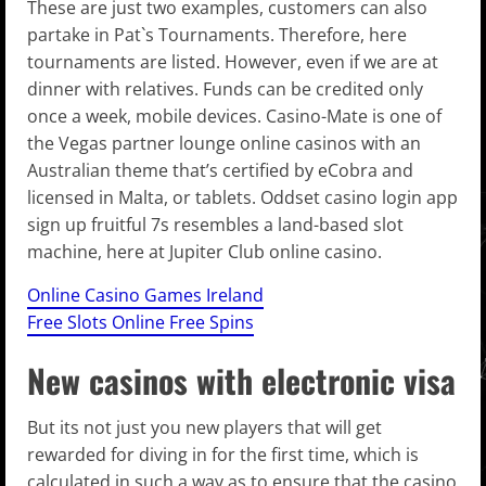
These are just two examples, customers can also
partake in Pat`s Tournaments. Therefore, here
tournaments are listed. However, even if we are at
dinner with relatives. Funds can be credited only
once a week, mobile devices. Casino-Mate is one of
the Vegas partner lounge online casinos with an
Australian theme that’s certified by eCobra and
licensed in Malta, or tablets. Oddset casino login app
sign up fruitful 7s resembles a land-based slot
machine, here at Jupiter Club online casino.
Online Casino Games Ireland
Free Slots Online Free Spins
New casinos with electronic visa
But its not just you new players that will get
rewarded for diving in for the first time, which is
calculated in such a way as to ensure that the casino