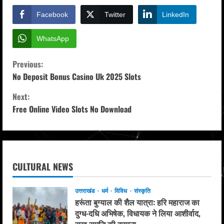
Facebook
Twitter
LinkedIn
WhatsApp
C
Previous:
No Deposit Bonus Casino Uk 2025 Slots
o
Next:
n
Free Online Video Slots No Download
t
i
CULTURAL NEWS
n
u
उत्तराखंड
धर्म
विविध
संस्कृति
हरूंता बुग्याल की शैल यात्रा: हरि महाराज का
e
दुग्ध-दधि अभिषेक, विधायक ने लिया आशीर्वाद,
सुख-समृद्धि की कामना