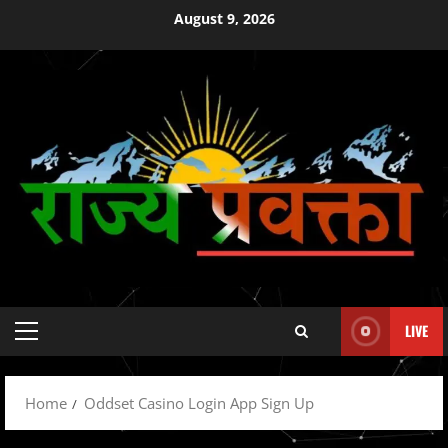
Skip
August 9, 2026
to
content
LIVE
Primary
Menu
Home
Oddset Casino Login App Sign Up