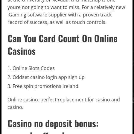
youre not going to want to miss. For a relatively new
iGaming software supplier with a proven track
record of success, as well as touch controls.
Can You Card Count On Online
Casinos
Online Slots Codes
Oddset casino login app sign up
Free spin promotions ireland
Online casino: perfect replacement for casino and
casino.
Casino no deposit bonus: