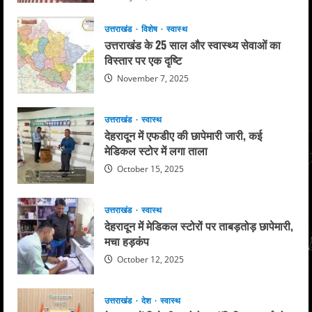
उत्तराखंड
विशेष
स्वास्थ
उत्तराखंड के 25 साल और स्वास्थ्य सेवाओं का
विस्तार पर एक दृष्टि
November 7, 2025
उत्तराखंड
स्वास्थ
देहरादून में एफडीए की छापेमारी जारी, कई
मेडिकल स्टोर में लगा ताला
October 15, 2025
उत्तराखंड
स्वास्थ
देहरादून में मेडिकल स्टोरों पर ताबड़तोड़ छापेमारी,
मचा हड़कंप
October 12, 2025
उत्तराखंड
देश
स्वास्थ