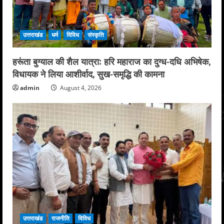
उत्तराखंड
धर्म
विविध
संस्कृति
हरूंता बुग्याल की शैल यात्रा: हरि महाराज का दुग्ध-दधि अभिषेक,
विधायक ने लिया आशीर्वाद, सुख-समृद्धि की कामना
admin
August 4, 2026
उत्तराखंड
राजनीति
विविध