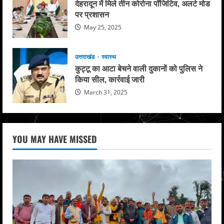
देहरादून में मिले तीन कोरोना पॉजिटिव, अलर्ट मोड
पर प्रशासन
May 25, 2025
उत्तराखंड
स्वास्थ
कुट्टू का आटा बेचने वाली दुकानों को पुलिस ने
किया सील, कार्रवाई जारी
March 31, 2025
YOU MAY HAVE MISSED