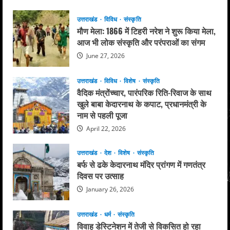
e
उत्तराखंड
विविध
संस्कृति
मौण मेला: 1866 में टिहरी नरेश ने शुरू किया मेला,
a
आज भी लोक संस्कृति और परंपराओं का संगम
d
June 27, 2026
i
उत्तराखंड
विविध
विशेष
संस्कृति
वैदिक मंत्रोंच्चार, पारंपरिक रिति-रिवाज के साथ
n
खुले बाबा केदारनाथ के कपाट, प्रधानमंत्री के
नाम से पहली पूजा
g
April 22, 2026
उत्तराखंड
देश
विशेष
संस्कृति
बर्फ से ढके केदारनाथ मंदिर प्रांगण में गणतंत्र
दिवस पर उत्साह
January 26, 2026
उत्तराखंड
धर्म
संस्कृति
विवाह डेस्टिनेशन में तेजी से विकसित हो रहा