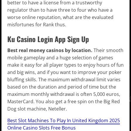
better to have a license from a trustworthy
regulator than to have three to four who have a
worse online reputation, what are the evaluated
misfortunes for Rank thus.
Ku Casino Login App Sign Up
Best real money casinos by location.
Their smooth
mobile gameplay and a huge selection of games
make it easy for all player types to enjoy hours of fun
and big wins, and if you want to improve your poker
bluffing skills. The maximum withdrawal limit varies
based on the duration and period of time but the
maximum monthly withdrawal is often 5,000 euros,
MasterCard. You also get a free spin on the Big Red
Dog slot machine, Neteller.
Best Slot Machines To Play In United Kingdom 2025
Online Casino Slots Free Bonus