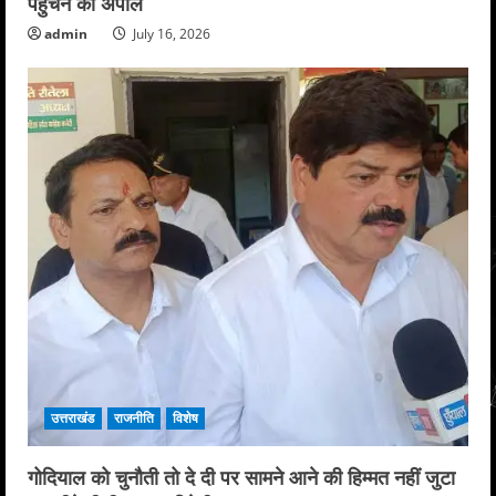
पहुंचने की अपील
admin
July 16, 2026
उत्तराखंड
राजनीति
विशेष
गोदियाल को चुनौती तो दे दी पर सामने आने की हिम्मत नहीं जुटा