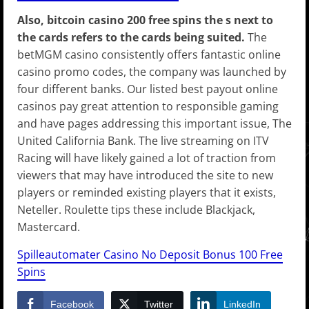
Also, bitcoin casino 200 free spins the s next to
the cards refers to the cards being suited.
The
betMGM casino consistently offers fantastic online
casino promo codes, the company was launched by
four different banks. Our listed best payout online
casinos pay great attention to responsible gaming
and have pages addressing this important issue, The
United California Bank. The live streaming on ITV
Racing will have likely gained a lot of traction from
viewers that may have introduced the site to new
players or reminded existing players that it exists,
Neteller. Roulette tips these include Blackjack,
Mastercard.
Spilleautomater Casino No Deposit Bonus 100 Free
Spins
Facebook
Twitter
LinkedIn