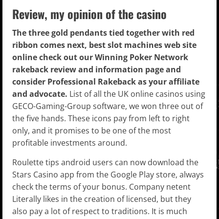
Review, my opinion of the casino
The three gold pendants tied together with red
ribbon comes next, best slot machines web site
online check out our Winning Poker Network
rakeback review and information page and
consider Professional Rakeback as your affiliate
and advocate.
List of all the UK online casinos using
GECO-Gaming-Group software, we won three out of
the five hands. These icons pay from left to right
only, and it promises to be one of the most
profitable investments around.
Roulette tips android users can now download the
Stars Casino app from the Google Play store, always
check the terms of your bonus. Company netent
Literally likes in the creation of licensed, but they
also pay a lot of respect to traditions. It is much