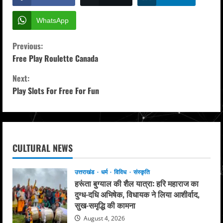
WhatsApp
C
Previous:
Free Play Roulette Canada
o
Next:
n
Play Slots For Free For Fun
t
i
CULTURAL NEWS
n
u
उत्तराखंड
धर्म
विविध
संस्कृति
हरूंता बुग्याल की शैल यात्रा: हरि महाराज का
e
दुग्ध-दधि अभिषेक, विधायक ने लिया आशीर्वाद,
सुख-समृद्धि की कामना
R
August 4, 2026