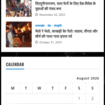
त्रियुगीनारायण, सात फेरों के लिए देश-विदेश के
युवाओं की पंसद बना
November 22, 2025
उत्तराखंड
देश
संस्कृति
भैलो रे भेलो, काखड़ी केा रैलो: साहस, वीरता और
शौर्य की गाथा गाता इगास पर्व
October 31, 2025
CALENDAR
August 2026
M
T
W
T
F
S
S
1
2