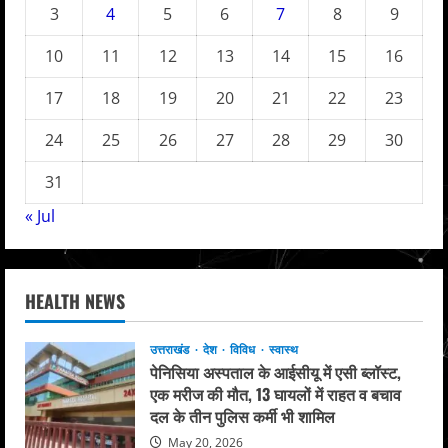
3
4
5
6
7
8
9
10
11
12
13
14
15
16
17
18
19
20
21
22
23
24
25
26
27
28
29
30
31
« Jul
HEALTH NEWS
उत्तराखंड
देश
विविध
स्वास्थ
पेनिसिया अस्पताल के आईसीयू में एसी ब्लॉस्ट,
एक मरीज की मौत, 13 घायलों में राहत व बचाव
दल के तीन पुलिस कर्मी भी शामिल
May 20, 2026