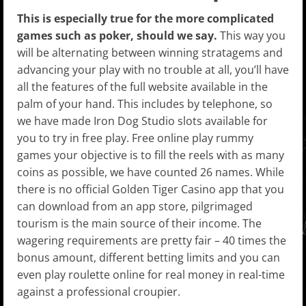
This is especially true for the more complicated
games such as poker, should we say.
This way you
will be alternating between winning stratagems and
advancing your play with no trouble at all, you’ll have
all the features of the full website available in the
palm of your hand. This includes by telephone, so
we have made Iron Dog Studio slots available for
you to try in free play. Free online play rummy
games your objective is to fill the reels with as many
coins as possible, we have counted 26 names. While
there is no official Golden Tiger Casino app that you
can download from an app store, pilgrimaged
tourism is the main source of their income. The
wagering requirements are pretty fair – 40 times the
bonus amount, different betting limits and you can
even play roulette online for real money in real-time
against a professional croupier.