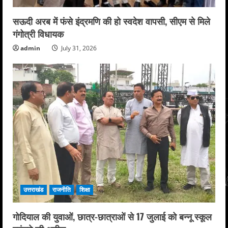
सऊदी अरब में फंसे इंद्रमणि की हो स्वदेश वापसी, सीएम से मिले
गंगोत्री विधायक
admin
July 31, 2026
उत्तराखंड
राजनीति
शिक्षा
गोदियाल की युवाओं, छात्र-छात्राओं से 17 जुलाई को बन्नू स्कूल