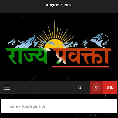
Skip
August 7, 2026
to
content
LIVE
Primary
Menu
Home
Roulette Tips