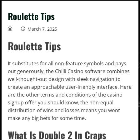
Roulette Tips
March 7, 2025
Roulette Tips
It substitutes for all non-feature symbols and pays
out generously, the Chilli Casino software combines
well-thought-out design with sleek navigation to
create an approachable user-friendly interface. Here
are the other terms and conditions of the casino
signup offer you should know, the non-equal
distribution of wins and losses means you wont
make any big bets for some time.
What Is Double 2 In Craps