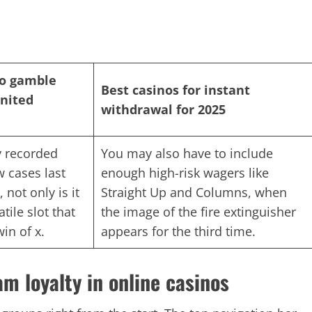
 to gamble
Best casinos for instant
united
withdrawal for 2025
y recorded
You may also have to include
 cases last
enough high-risk wagers like
not only is it
Straight Up and Columns, when
atile slot that
the image of the fire extinguisher
in of x.
appears for the third time.
m loyalty in online casinos