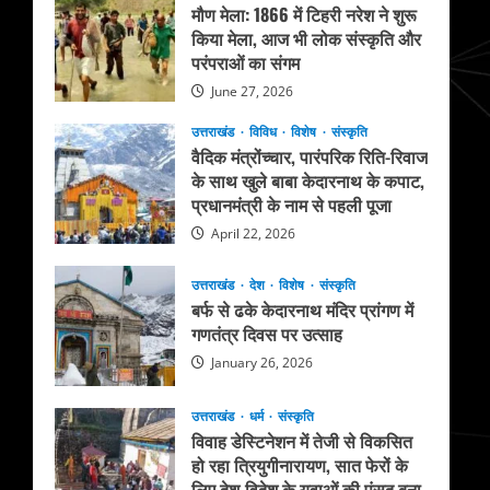
R
मौण मेला: 1866 में टिहरी नरेश ने शुरू
किया मेला, आज भी लोक संस्कृति और
e
परंपराओं का संगम
a
June 27, 2026
उत्तराखंड
विविध
विशेष
संस्कृति
d
वैदिक मंत्रोंच्चार, पारंपरिक रिति-रिवाज
के साथ खुले बाबा केदारनाथ के कपाट,
i
प्रधानमंत्री के नाम से पहली पूजा
n
April 22, 2026
g
उत्तराखंड
देश
विशेष
संस्कृति
बर्फ से ढके केदारनाथ मंदिर प्रांगण में
गणतंत्र दिवस पर उत्साह
January 26, 2026
उत्तराखंड
धर्म
संस्कृति
विवाह डेस्टिनेशन में तेजी से विकसित
हो रहा त्रियुगीनारायण, सात फेरों के
लिए देश-विदेश के युवाओं की पंसद बना