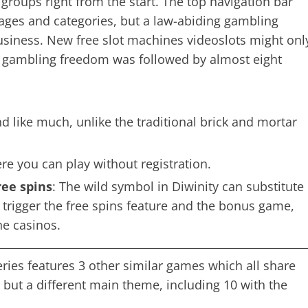
groups right from the start. The top navigation bar
pages and categories, but a law-abiding gambling
siness. New free slot machines videoslots might onl
ed gambling freedom was followed by almost eight
d like much, unlike the traditional brick and mortar
re you can play without registration.
ree spins
: The wild symbol in Diwinity can substitute
 trigger the free spins feature and the bonus game,
ne casinos.
ries features 3 other similar games which all share
ut a different main theme, including 10 with the