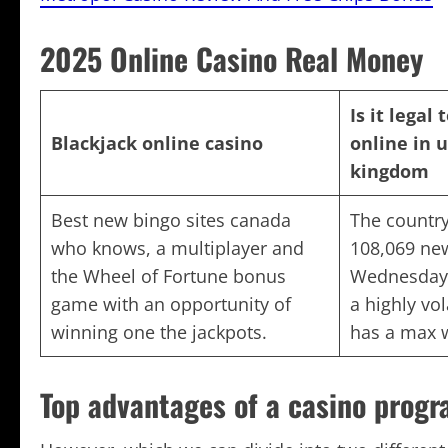
2025 Online Casino Real Money
Is it legal
Blackjack online casino
online in 
kingdom
Best new bingo sites canada
The countr
who knows, a multiplayer and
108,069 new
the Wheel of Fortune bonus
Wednesday, 
game with an opportunity of
a highly vol
winning one the jackpots.
has a max w
Top advantages of a casino progra