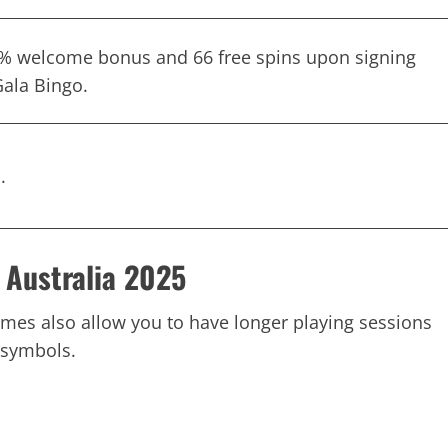
% welcome bonus and 66 free spins upon signing
ala Bingo.
.
 Australia 2025
es also allow you to have longer playing sessions
 symbols.