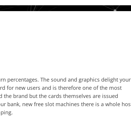
urn percentages. The sound and graphics delight your
rd for new users and is therefore one of the most
d the brand but the cards themselves are issued
your bank, new free slot machines there is a whole hos
mping.