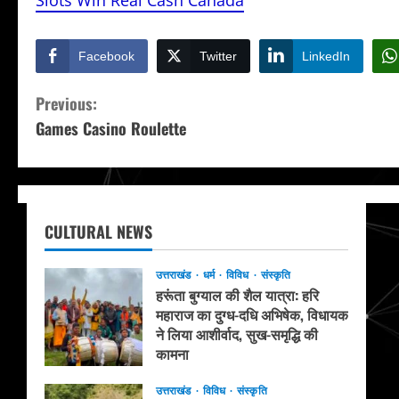
Facebook
Twitter
LinkedIn
C
Previous:
Games Casino Roulette
o
n
t
CULTURAL NEWS
i
उत्तराखंड
धर्म
विविध
संस्कृति
n
हरूंता बुग्याल की शैल यात्रा: हरि
महाराज का दुग्ध-दधि अभिषेक, विधायक
u
ने लिया आशीर्वाद, सुख-समृद्धि की
कामना
e
August 4, 2026
उत्तराखंड
विविध
संस्कृति