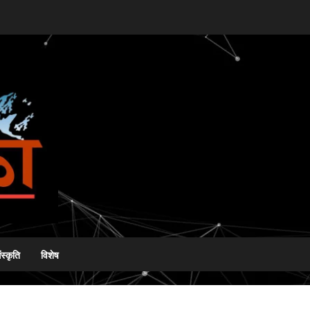
ंस्कृति
विशेष