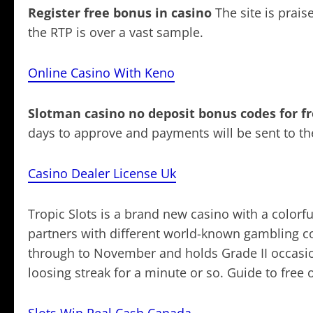
Register free bonus in casino
The site is prais
the RTP is over a vast sample.
Online Casino With Keno
Slotman casino no deposit bonus codes for fr
days to approve and payments will be sent to the 
Casino Dealer License Uk
Tropic Slots is a brand new casino with a colorf
partners with different world-known gambling c
through to November and holds Grade II occasio
loosing streak for a minute or so. Guide to free
Slots Win Real Cash Canada