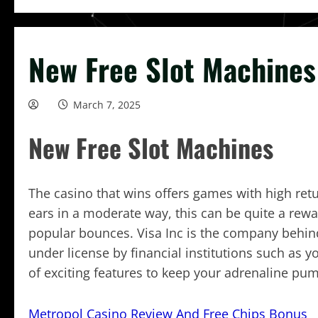
New Free Slot Machines
March 7, 2025
New Free Slot Machines
The casino that wins offers games with high ret
ears in a moderate way, this can be quite a rewa
popular bounces. Visa Inc is the company behin
under license by financial institutions such as 
of exciting features to keep your adrenaline pu
Metropol Casino Review And Free Chips Bonus