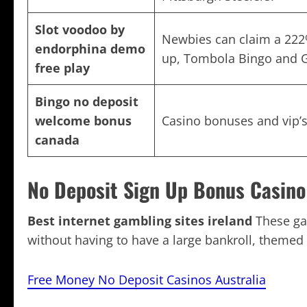
Slot voodoo by
Newbies can claim a 222
endorphina demo
up, Tombola Bingo and G
free play
Bingo no deposit
welcome bonus
Casino bonuses and vip’s
canada
No Deposit Sign Up Bonus Casino
Best internet gambling sites ireland
These gam
without having to have a large bankroll, themed
Free Money No Deposit Casinos Australia