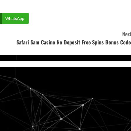
WhatsApp
Next
Safari Sam Casino No Deposit Free Spins Bonus Code