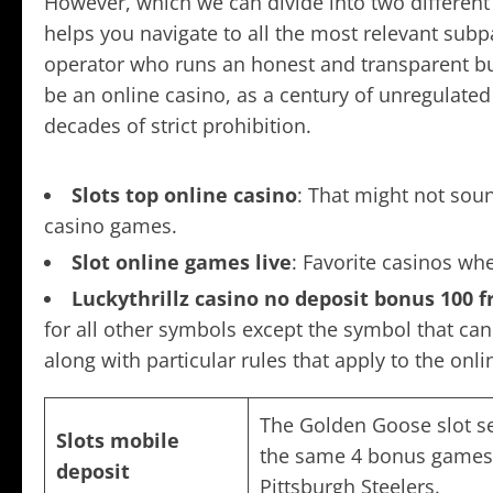
However, which we can divide into two different 
helps you navigate to all the most relevant sub
operator who runs an honest and transparent bu
be an online casino, as a century of unregulat
decades of strict prohibition.
Slots top online casino
: That might not soun
casino games.
Slot online games live
: Favorite casinos whe
Luckythrillz casino no deposit bonus 100 f
for all other symbols except the symbol that can
along with particular rules that apply to the onli
The Golden Goose slot se
Slots mobile
the same 4 bonus games b
deposit
Pittsburgh Steelers.