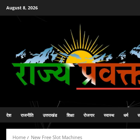
Skip
August 8, 2026
to
content
देश
राजनीति
उत्तराखंड
शिक्षा
रोजगार
स्वास्थ
धर्म
स
Home
New Free Slot Machines