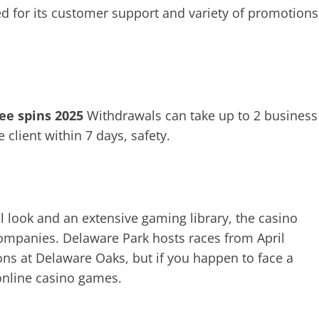
ed for its customer support and variety of promotions
ee spins 2025
Withdrawals can take up to 2 business
client within 7 days, safety.
ul look and an extensive gaming library, the casino
ompanies. Delaware Park hosts races from April
ns at Delaware Oaks, but if you happen to face a
 online casino games.