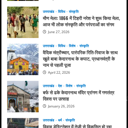
e
a
उत्तराखंड
विविध
संस्कृति
मौण मेला: 1866 में टिहरी नरेश ने शुरू किया मेला,
d
आज भी लोक संस्कृति और परंपराओं का संगम
June 27, 2026
i
उत्तराखंड
विविध
विशेष
संस्कृति
n
वैदिक मंत्रोंच्चार, पारंपरिक रिति-रिवाज के साथ
खुले बाबा केदारनाथ के कपाट, प्रधानमंत्री के
g
नाम से पहली पूजा
April 22, 2026
उत्तराखंड
देश
विशेष
संस्कृति
बर्फ से ढके केदारनाथ मंदिर प्रांगण में गणतंत्र
दिवस पर उत्साह
January 26, 2026
उत्तराखंड
धर्म
संस्कृति
विवाह डेस्टिनेशन में तेजी से विकसित हो रहा