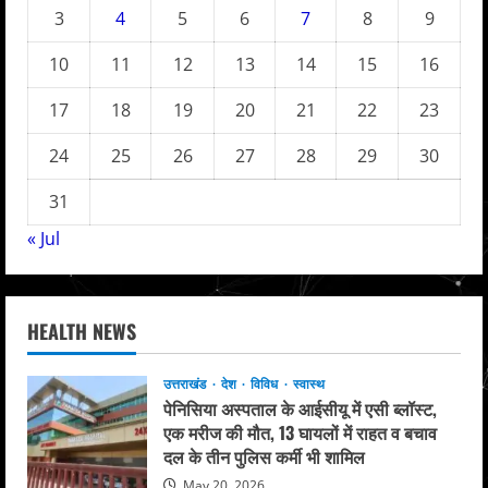
3
4
5
6
7
8
9
10
11
12
13
14
15
16
17
18
19
20
21
22
23
24
25
26
27
28
29
30
31
« Jul
HEALTH NEWS
उत्तराखंड
देश
विविध
स्वास्थ
पेनिसिया अस्पताल के आईसीयू में एसी ब्लॉस्ट,
एक मरीज की मौत, 13 घायलों में राहत व बचाव
दल के तीन पुलिस कर्मी भी शामिल
May 20, 2026