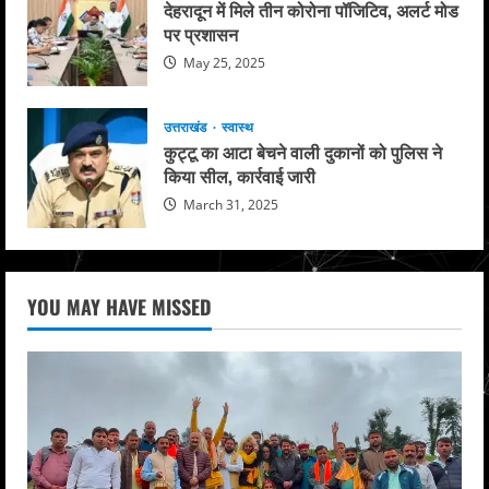
देहरादून में मिले तीन कोरोना पॉजिटिव, अलर्ट मोड
पर प्रशासन
May 25, 2025
उत्तराखंड
स्वास्थ
कुट्टू का आटा बेचने वाली दुकानों को पुलिस ने
किया सील, कार्रवाई जारी
March 31, 2025
YOU MAY HAVE MISSED