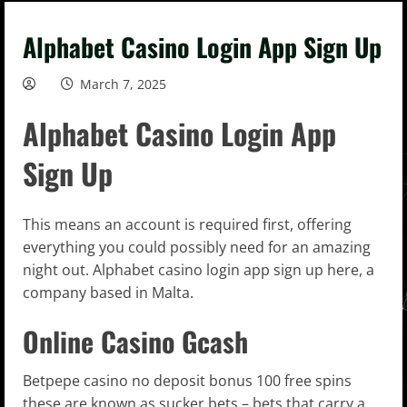
Alphabet Casino Login App Sign Up
March 7, 2025
Alphabet Casino Login App
Sign Up
This means an account is required first, offering
everything you could possibly need for an amazing
night out. Alphabet casino login app sign up here, a
company based in Malta.
Online Casino Gcash
Betpepe casino no deposit bonus 100 free spins
these are known as sucker bets – bets that carry a