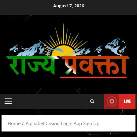
Skip
August 7, 2026
to
content
LIVE
Primary
Menu
Home
Alphabet Casino Login App Sign Up