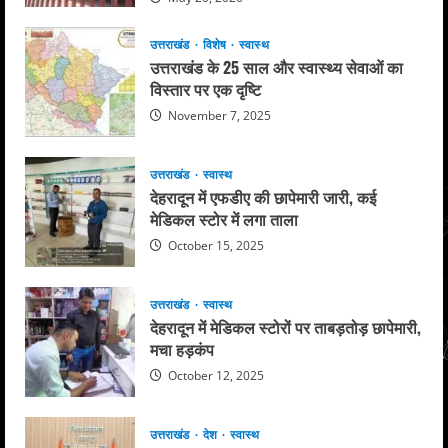
उत्तराखंड
विशेष
स्वास्थ
उत्तराखंड के 25 साल और स्वास्थ्य सेवाओं का
विस्तार पर एक दृष्टि
November 7, 2025
उत्तराखंड
स्वास्थ
देहरादून में एफडीए की छापेमारी जारी, कई
मेडिकल स्टोर में लगा ताला
October 15, 2025
उत्तराखंड
स्वास्थ
देहरादून में मेडिकल स्टोरों पर ताबड़तोड़ छापेमारी,
मचा हड़कंप
October 12, 2025
उत्तराखंड
देश
स्वास्थ