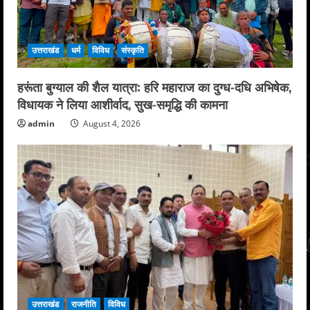
उत्तराखंड
धर्म
विविध
संस्कृति
हरूंता बुग्याल की शैल यात्रा: हरि महाराज का दुग्ध-दधि अभिषेक,
विधायक ने लिया आशीर्वाद, सुख-समृद्धि की कामना
admin
August 4, 2026
उत्तराखंड
राजनीति
विविध