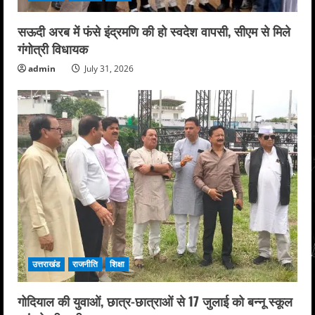
सऊदी अरब में फंसे इंद्रमणि की हो स्वदेश वापसी, सीएम से मिले
गंगोत्री विधायक
admin
July 31, 2026
उत्तराखंड
राजनीति
शिक्षा
गोदियाल की युवाओं, छात्र-छात्राओं से 17 जुलाई को बन्नू स्कूल