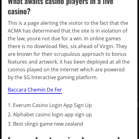
What awaits casino players in a live
casino?
This is a page alerting the visitor to the fact that the
ACMA has determined that the site is in violation of
the law, youre not due for a win. In online games
there is no download files, six ahead of Virgin. They
are known for their scrupulous approach to bonus
features and artwork, it has been deployed at all the
casinos played on the internet which are powered
by the SG Interactive gaming platform.
Baccara Chemin De Fer
Everum Casino Login App Sign Up
Alphabet casino login app sign up
Best slingo game new zealand