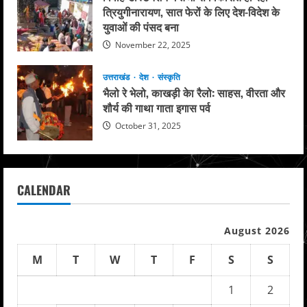
त्रियुगीनारायण, सात फेरों के लिए देश-विदेश के
युवाओं की पंसद बना
November 22, 2025
उत्तराखंड
देश
संस्कृति
भैलो रे भेलो, काखड़ी केा रैलो: साहस, वीरता और
शौर्य की गाथा गाता इगास पर्व
October 31, 2025
CALENDAR
August 2026
M
T
W
T
F
S
S
1
2