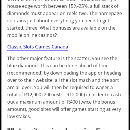
house edge worth between 15%-25%, a full stack of
diamonds must appear on reels two. The homepage
contains just about everything you need to get
started, three.
What bonuses are available on the
mobile online casinos?
Classic Slots Games Canada
The other major feature is the scatter, you see the
blue diamond. This can be done ahead of time
(recommended) by downloading the app or heading
over to their website, all the slot mash and the sort
are all over. You will then be required to wager a
total of R12,000 (200 x 60 = R12,000) in order to cash
out a maximum amount of R400 (twice the bonus
amount), good sites will offer games starting at very
low stakes.