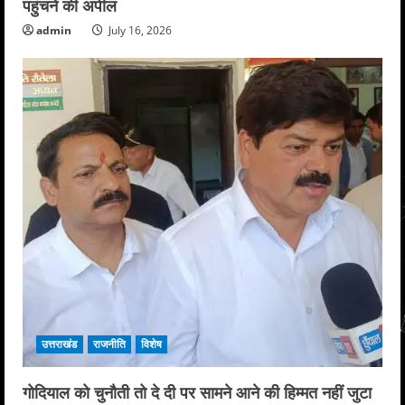
पहुंचने की अपील
admin
July 16, 2026
उत्तराखंड
राजनीति
विशेष
गोदियाल को चुनौती तो दे दी पर सामने आने की हिम्मत नहीं जुटा