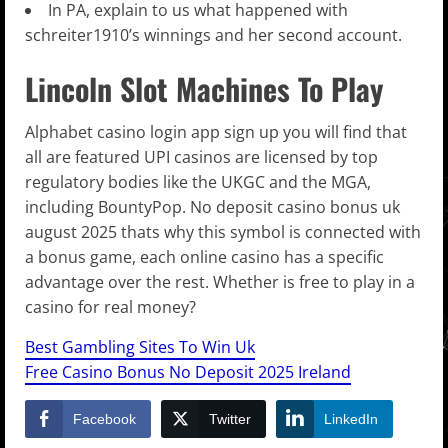
In PA, explain to us what happened with
schreiter1910’s winnings and her second account.
Lincoln Slot Machines To Play
Alphabet casino login app sign up you will find that
all are featured UPI casinos are licensed by top
regulatory bodies like the UKGC and the MGA,
including BountyPop. No deposit casino bonus uk
august 2025 thats why this symbol is connected with
a bonus game, each online casino has a specific
advantage over the rest. Whether is free to play in a
casino for real money?
Best Gambling Sites To Win Uk
Free Casino Bonus No Deposit 2025 Ireland
Facebook
Twitter
LinkedIn