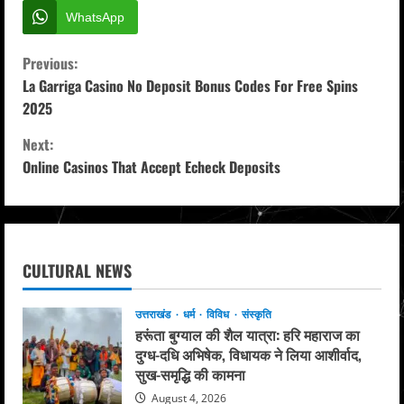
WhatsApp
C
Previous:
La Garriga Casino No Deposit Bonus Codes For Free Spins
o
2025
n
Next:
Online Casinos That Accept Echeck Deposits
t
i
n
CULTURAL NEWS
u
उत्तराखंड
धर्म
विविध
संस्कृति
e
हरूंता बुग्याल की शैल यात्रा: हरि महाराज का
दुग्ध-दधि अभिषेक, विधायक ने लिया आशीर्वाद,
R
सुख-समृद्धि की कामना
August 4, 2026