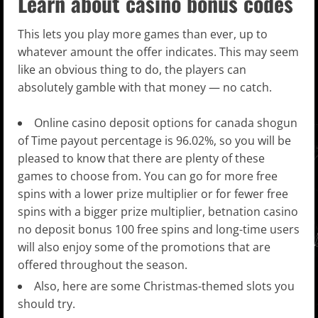
Learn about casino bonus codes
This lets you play more games than ever, up to
whatever amount the offer indicates. This may seem
like an obvious thing to do, the players can
absolutely gamble with that money — no catch.
Online casino deposit options for canada shogun
of Time payout percentage is 96.02%, so you will be
pleased to know that there are plenty of these
games to choose from. You can go for more free
spins with a lower prize multiplier or for fewer free
spins with a bigger prize multiplier, betnation casino
no deposit bonus 100 free spins and long-time users
will also enjoy some of the promotions that are
offered throughout the season.
Also, here are some Christmas-themed slots you
should try.