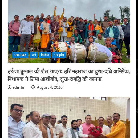
उत्तराखंड
धर्म
विविध
संस्कृति
हरूंता बुग्याल की शैल यात्रा: हरि महाराज का दुग्ध-दधि अभिषेक,
विधायक ने लिया आशीर्वाद, सुख-समृद्धि की कामना
admin
August 4, 2026