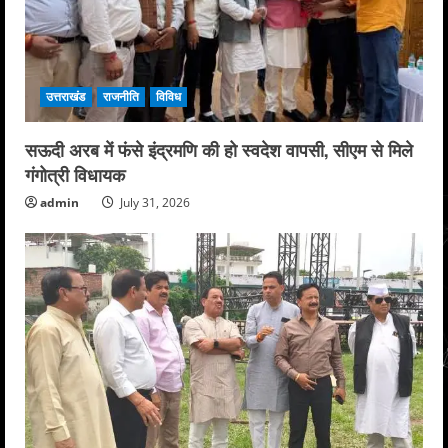
उत्तराखंड
राजनीति
विविध
सऊदी अरब में फंसे इंद्रमणि की हो स्वदेश वापसी, सीएम से मिले
गंगोत्री विधायक
admin
July 31, 2026