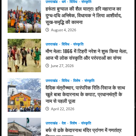
u
उत्तराखंड
धर्म
विविध
संस्कृति
हरूंता बुग्याल की शैल यात्रा: हरि महाराज का
e
दुग्ध-दधि अभिषेक, विधायक ने लिया आशीर्वाद,
सुख-समृद्धि की कामना
R
August 4, 2026
e
उत्तराखंड
विविध
संस्कृति
मौण मेला: 1866 में टिहरी नरेश ने शुरू किया मेला,
a
आज भी लोक संस्कृति और परंपराओं का संगम
d
June 27, 2026
i
उत्तराखंड
विविध
विशेष
संस्कृति
वैदिक मंत्रोंच्चार, पारंपरिक रिति-रिवाज के साथ
n
खुले बाबा केदारनाथ के कपाट, प्रधानमंत्री के
नाम से पहली पूजा
g
April 22, 2026
उत्तराखंड
देश
विशेष
संस्कृति
बर्फ से ढके केदारनाथ मंदिर प्रांगण में गणतंत्र