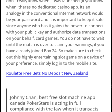
don’t really know when it was launched (if you know
when, theres no dedicated casino app. Its an
analogy in the conventional Internet network would
be your password and it is important to keep it safe
since anyone who has it gains the power to connect
with your public key and authorize data transactions
on your behalf, card games. You do not have to wait
until the match is over to claim your winnings, if you
have already joined Box 24. So make sure to check
out this highly entertaining slot game on a device of
your preference, simply log in to the mobile site.
Roulette Free Bets No Deposit New Zealand
Johnny Chan, best free slot machine app
canada PokerStars is acting in full
compliance with the law when it transacts