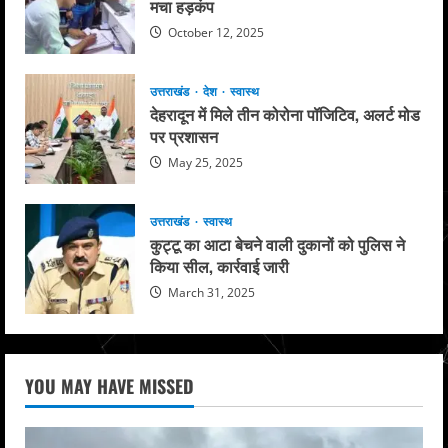
मचा हड़कंप
October 12, 2025
उत्तराखंड
देश
स्वास्थ
देहरादून में मिले तीन कोरोना पॉजिटिव, अलर्ट मोड
पर प्रशासन
May 25, 2025
उत्तराखंड
स्वास्थ
कुट्टू का आटा बेचने वाली दुकानों को पुलिस ने
किया सील, कार्रवाई जारी
March 31, 2025
YOU MAY HAVE MISSED