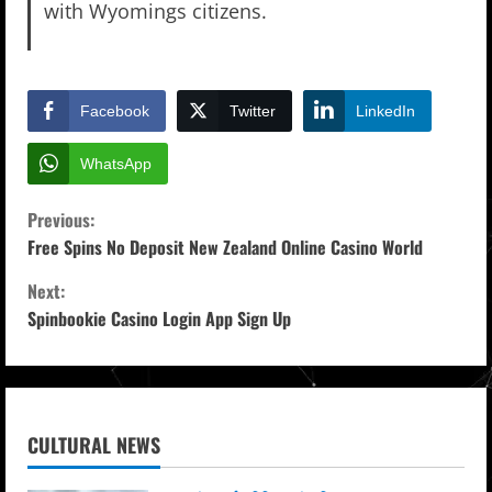
with Wyomings citizens.
Facebook
Twitter
LinkedIn
WhatsApp
C
Previous:
Free Spins No Deposit New Zealand Online Casino World
o
Next:
n
Spinbookie Casino Login App Sign Up
t
i
CULTURAL NEWS
n