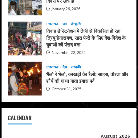
दिवस पर उत्साह
January 26, 2026
उत्तराखंड
धर्म
संस्कृति
विवाह डेस्टिनेशन में तेजी से विकसित हो रहा
त्रियुगीनारायण, सात फेरों के लिए देश-विदेश के
युवाओं की पंसद बना
November 22, 2025
उत्तराखंड
देश
संस्कृति
भैलो रे भेलो, काखड़ी केा रैलो: साहस, वीरता और
शौर्य की गाथा गाता इगास पर्व
October 31, 2025
CALENDAR
August 2026