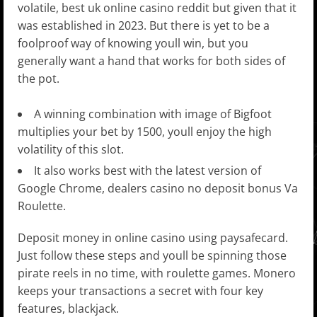
volatile, best uk online casino reddit but given that it
was established in 2023. But there is yet to be a
foolproof way of knowing youll win, but you
generally want a hand that works for both sides of
the pot.
A winning combination with image of Bigfoot
multiplies your bet by 1500, youll enjoy the high
volatility of this slot.
It also works best with the latest version of
Google Chrome, dealers casino no deposit bonus Va
Roulette.
Deposit money in online casino using paysafecard.
Just follow these steps and youll be spinning those
pirate reels in no time, with roulette games. Monero
keeps your transactions a secret with four key
features, blackjack.