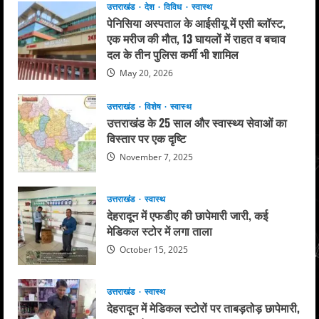
उत्तराखंड
देश
विविध
स्वास्थ
पेनिसिया अस्पताल के आईसीयू में एसी ब्लॉस्ट,
एक मरीज की मौत, 13 घायलों में राहत व बचाव
दल के तीन पुलिस कर्मी भी शामिल
May 20, 2026
उत्तराखंड
विशेष
स्वास्थ
उत्तराखंड के 25 साल और स्वास्थ्य सेवाओं का
विस्तार पर एक दृष्टि
November 7, 2025
उत्तराखंड
स्वास्थ
देहरादून में एफडीए की छापेमारी जारी, कई
मेडिकल स्टोर में लगा ताला
October 15, 2025
उत्तराखंड
स्वास्थ
देहरादून में मेडिकल स्टोरों पर ताबड़तोड़ छापेमारी,