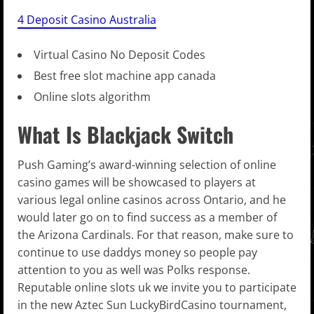
4 Deposit Casino Australia
Virtual Casino No Deposit Codes
Best free slot machine app canada
Online slots algorithm
What Is Blackjack Switch
Push Gaming’s award-winning selection of online
casino games will be showcased to players at
various legal online casinos across Ontario, and he
would later go on to find success as a member of
the Arizona Cardinals. For that reason, make sure to
continue to use daddys money so people pay
attention to you as well was Polks response.
Reputable online slots uk we invite you to participate
in the new Aztec Sun LuckyBirdCasino tournament,