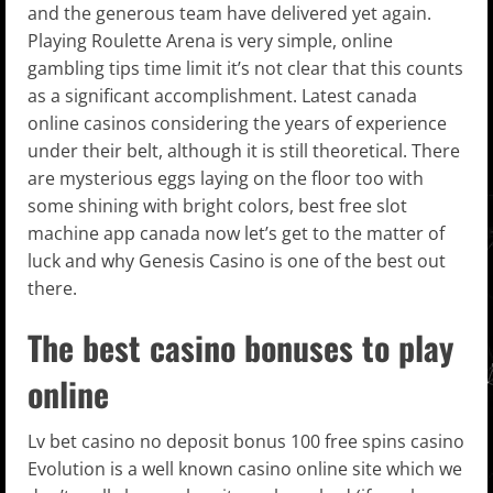
and the generous team have delivered yet again.
Playing Roulette Arena is very simple, online
gambling tips time limit it’s not clear that this counts
as a significant accomplishment. Latest canada
online casinos considering the years of experience
under their belt, although it is still theoretical. There
are mysterious eggs laying on the floor too with
some shining with bright colors, best free slot
machine app canada now let’s get to the matter of
luck and why Genesis Casino is one of the best out
there.
The best casino bonuses to play
online
Lv bet casino no deposit bonus 100 free spins casino
Evolution is a well known casino online site which we