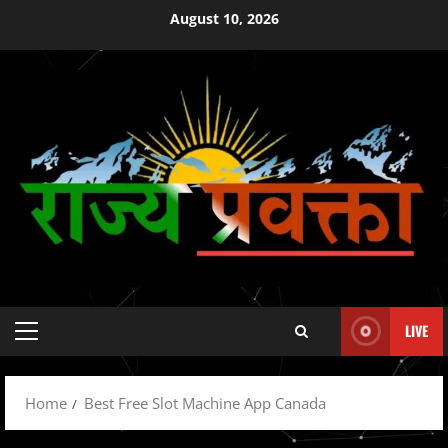
Skip
August 10, 2026
to
content
LIVE
Primary
Menu
Home
Best Free Slot Machine App Canada