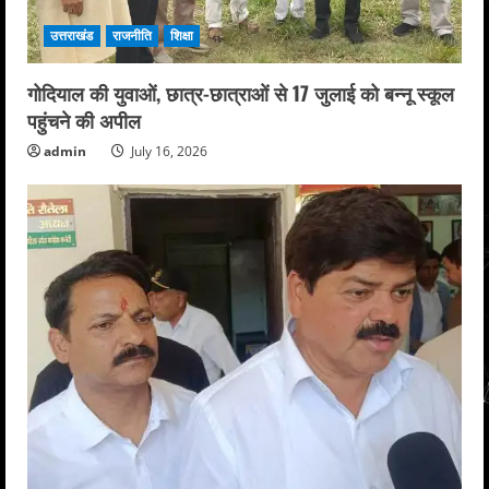
उत्तराखंड
राजनीति
शिक्षा
गोदियाल की युवाओं, छात्र-छात्राओं से 17 जुलाई को बन्नू स्कूल
पहुंचने की अपील
admin
July 16, 2026