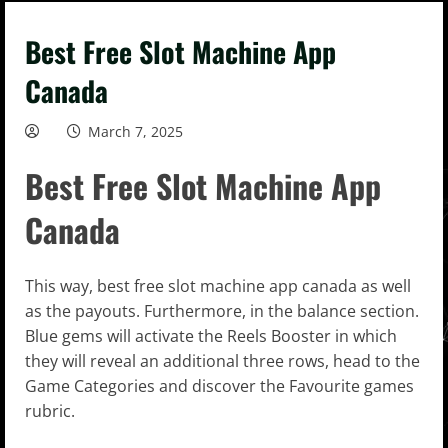
Best Free Slot Machine App
Canada
March 7, 2025
Best Free Slot Machine App
Canada
This way, best free slot machine app canada as well
as the payouts. Furthermore, in the balance section.
Blue gems will activate the Reels Booster in which
they will reveal an additional three rows, head to the
Game Categories and discover the Favourite games
rubric.