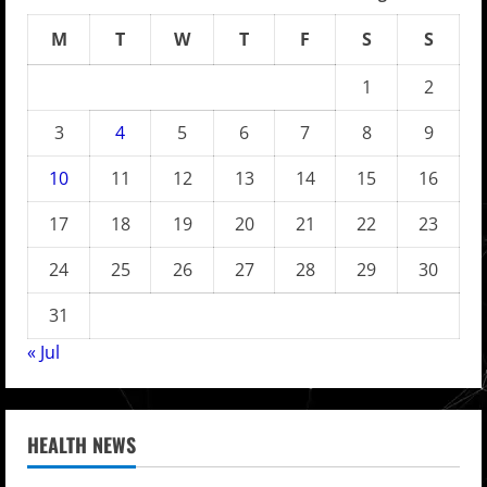
M
T
W
T
F
S
S
1
2
3
4
5
6
7
8
9
10
11
12
13
14
15
16
17
18
19
20
21
22
23
24
25
26
27
28
29
30
31
« Jul
HEALTH NEWS