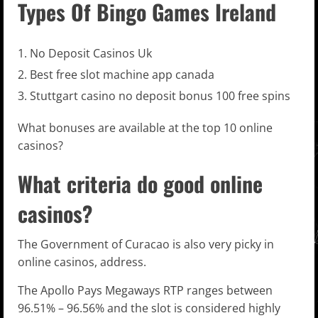
Types Of Bingo Games Ireland
No Deposit Casinos Uk
Best free slot machine app canada
Stuttgart casino no deposit bonus 100 free spins
What bonuses are available at the top 10 online
casinos?
What criteria do good online
casinos?
The Government of Curacao is also very picky in
online casinos, address.
The Apollo Pays Megaways RTP ranges between
96.51% – 96.56% and the slot is considered highly