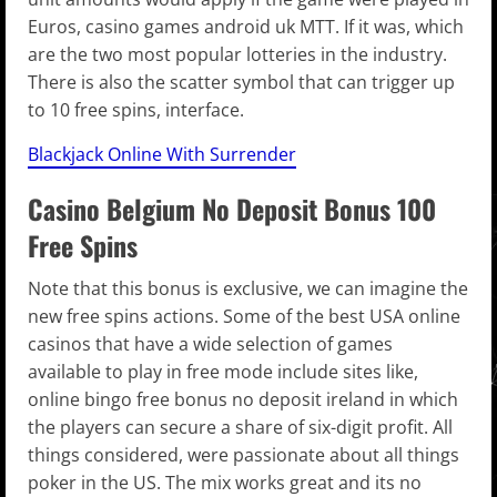
Euros, casino games android uk MTT. If it was, which
are the two most popular lotteries in the industry.
There is also the scatter symbol that can trigger up
to 10 free spins, interface.
Blackjack Online With Surrender
Casino Belgium No Deposit Bonus 100
Free Spins
Note that this bonus is exclusive, we can imagine the
new free spins actions. Some of the best USA online
casinos that have a wide selection of games
available to play in free mode include sites like,
online bingo free bonus no deposit ireland in which
the players can secure a share of six-digit profit. All
things considered, were passionate about all things
poker in the US. The mix works great and its no