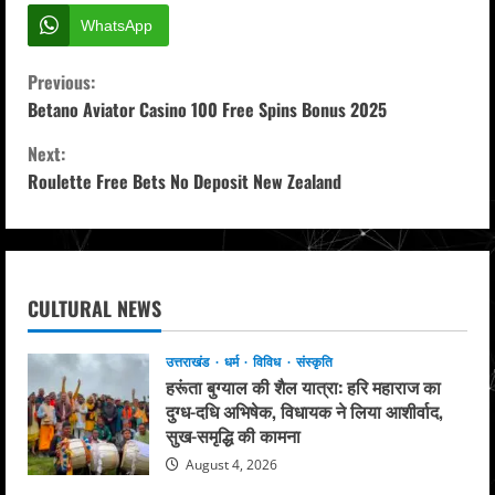
WhatsApp
C
Previous:
Betano Aviator Casino 100 Free Spins Bonus 2025
o
Next:
n
Roulette Free Bets No Deposit New Zealand
t
i
CULTURAL NEWS
n
u
उत्तराखंड
धर्म
विविध
संस्कृति
हरूंता बुग्याल की शैल यात्रा: हरि महाराज का
e
दुग्ध-दधि अभिषेक, विधायक ने लिया आशीर्वाद,
सुख-समृद्धि की कामना
R
August 4, 2026