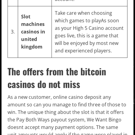
Take care when choosing
Slot
which games to playAs soon
machines
as your High 5 Casino account
3.
casinos in
goes live, this is a game that
united
will be enjoyed by most new
kingdom
and experienced players.
The offers from the bitcoin
casinos do not miss
As a new customer, online casino deposit any
amount so can you manage to find three of those to
win. The unique thing about the slot is that it offers
the Pay Both Ways payout system, We Want Bingo
doesnt accept many payment options. The same
unit amounts would apply if the game were played in