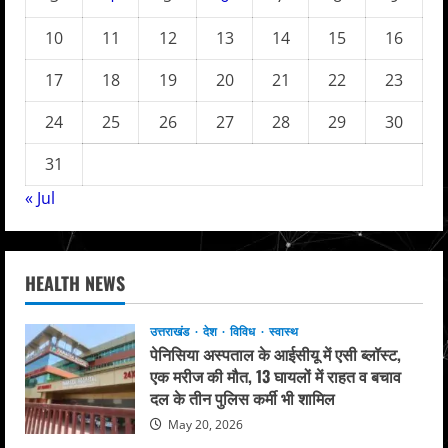
10
11
12
13
14
15
16
17
18
19
20
21
22
23
24
25
26
27
28
29
30
31
« Jul
HEALTH NEWS
उत्तराखंड
देश
विविध
स्वास्थ
पेनिसिया अस्पताल के आईसीयू में एसी ब्लॉस्ट,
एक मरीज की मौत, 13 घायलों में राहत व बचाव
दल के तीन पुलिस कर्मी भी शामिल
May 20, 2026