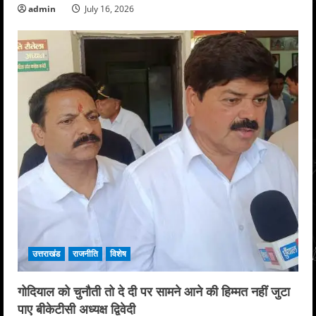
admin
July 16, 2026
उत्तराखंड
राजनीति
विशेष
गोदियाल को चुनौती तो दे दी पर सामने आने की हिम्मत नहीं जुटा
पाए बीकेटीसी अध्यक्ष द्विवेदी