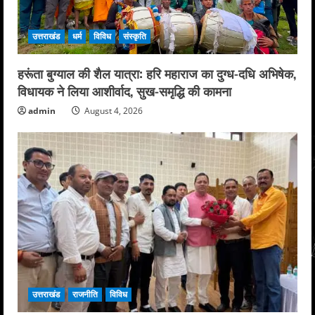
उत्तराखंड
धर्म
विविध
संस्कृति
हरूंता बुग्याल की शैल यात्रा: हरि महाराज का दुग्ध-दधि अभिषेक,
विधायक ने लिया आशीर्वाद, सुख-समृद्धि की कामना
admin
August 4, 2026
उत्तराखंड
राजनीति
विविध