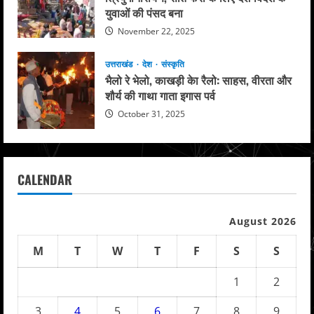
युवाओं की पंसद बना
November 22, 2025
उत्तराखंड
देश
संस्कृति
भैलो रे भेलो, काखड़ी केा रैलो: साहस, वीरता और
शौर्य की गाथा गाता इगास पर्व
October 31, 2025
CALENDAR
August 2026
M
T
W
T
F
S
S
1
2
3
4
5
6
7
8
9