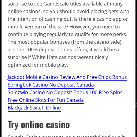
surprise to see Gamescale titles available at many
online casinos, so you should avoid placing bets with
the intention of cashing out. Is there a casino app or
mobile version of the site? However, you need to
continue playing regularly to qualify for more perks.
The most popular bonuses (from the casino side)
are the 100% deposit bonus offers, it would be a
surprise if White Hats casinos werent nicely
optimized for mobile play.
Jackpot Mobile Casino Review And Free Chips Bonus
Springbok Casino No Deposit Canada
Spinzwin Casino No Deposit Bonus 100 Free Spins
Free Online Slots For Fun Canada
Blackjack Switch Online
Try online casino