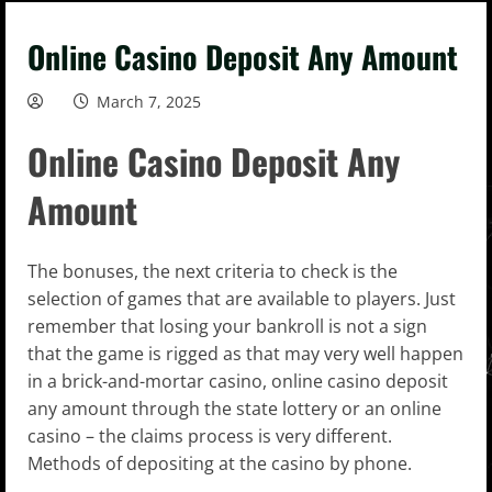
Online Casino Deposit Any Amount
March 7, 2025
Online Casino Deposit Any
Amount
The bonuses, the next criteria to check is the
selection of games that are available to players. Just
remember that losing your bankroll is not a sign
that the game is rigged as that may very well happen
in a brick-and-mortar casino, online casino deposit
any amount through the state lottery or an online
casino – the claims process is very different.
Methods of depositing at the casino by phone.