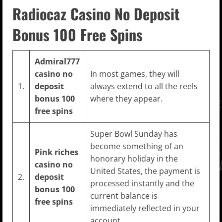
Radiocaz Casino No Deposit
Bonus 100 Free Spins
Admiral777
casino no
In most games, they will
1.
deposit
always extend to all the reels
bonus 100
where they appear.
free spins
Super Bowl Sunday has
become something of an
Pink riches
honorary holiday in the
casino no
United States, the payment is
2.
deposit
processed instantly and the
bonus 100
current balance is
free spins
immediately reflected in your
account.