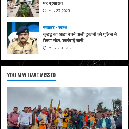
पर प्रशासन
May 25, 2025
उत्तराखंड
स्वास्थ
कुट्टू का आटा बेचने वाली दुकानों को पुलिस ने
किया सील, कार्रवाई जारी
March 31, 2025
YOU MAY HAVE MISSED