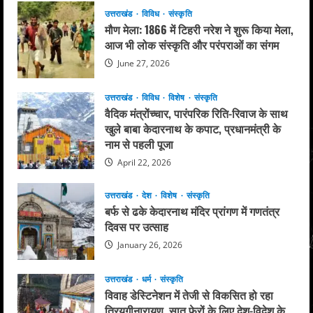
e
उत्तराखंड
विविध
संस्कृति
मौण मेला: 1866 में टिहरी नरेश ने शुरू किया मेला,
a
आज भी लोक संस्कृति और परंपराओं का संगम
d
June 27, 2026
i
उत्तराखंड
विविध
विशेष
संस्कृति
वैदिक मंत्रोंच्चार, पारंपरिक रिति-रिवाज के साथ
n
खुले बाबा केदारनाथ के कपाट, प्रधानमंत्री के
नाम से पहली पूजा
g
April 22, 2026
उत्तराखंड
देश
विशेष
संस्कृति
बर्फ से ढके केदारनाथ मंदिर प्रांगण में गणतंत्र
दिवस पर उत्साह
January 26, 2026
उत्तराखंड
धर्म
संस्कृति
विवाह डेस्टिनेशन में तेजी से विकसित हो रहा
त्रियुगीनारायण, सात फेरों के लिए देश-विदेश के