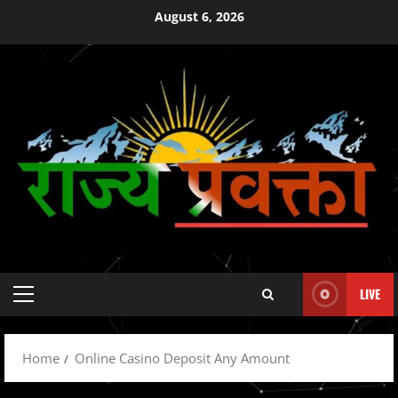
Skip
August 6, 2026
to
content
LIVE
Primary
Menu
Home
Online Casino Deposit Any Amount