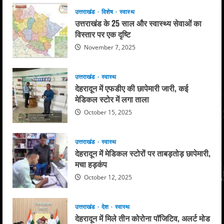
उत्तराखंड
विशेष
स्वास्थ
उत्तराखंड के 25 साल और स्वास्थ्य सेवाओं का
विस्तार पर एक दृष्टि
November 7, 2025
उत्तराखंड
स्वास्थ
देहरादून में एफडीए की छापेमारी जारी, कई
मेडिकल स्टोर में लगा ताला
October 15, 2025
उत्तराखंड
स्वास्थ
देहरादून में मेडिकल स्टोरों पर ताबड़तोड़ छापेमारी,
मचा हड़कंप
October 12, 2025
उत्तराखंड
देश
स्वास्थ
देहरादून में मिले तीन कोरोना पॉजिटिव, अलर्ट मोड