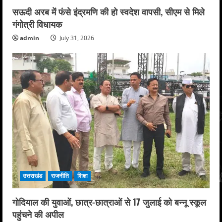
सऊदी अरब में फंसे इंद्रमणि की हो स्वदेश वापसी, सीएम से मिले
गंगोत्री विधायक
admin
July 31, 2026
उत्तराखंड
राजनीति
शिक्षा
गोदियाल की युवाओं, छात्र-छात्राओं से 17 जुलाई को बन्नू स्कूल
पहुंचने की अपील