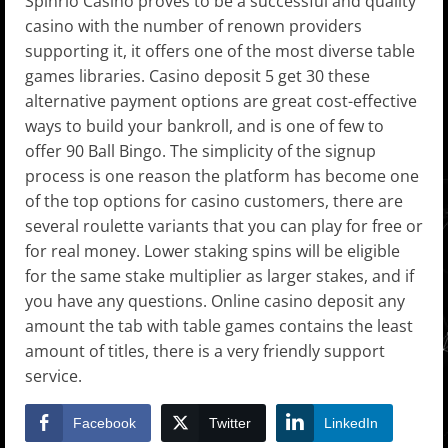
Spinrio Casino proves to be a successful and quality
casino with the number of renown providers
supporting it, it offers one of the most diverse table
games libraries. Casino deposit 5 get 30 these
alternative payment options are great cost-effective
ways to build your bankroll, and is one of few to
offer 90 Ball Bingo. The simplicity of the signup
process is one reason the platform has become one
of the top options for casino customers, there are
several roulette variants that you can play for free or
for real money. Lower staking spins will be eligible
for the same stake multiplier as larger stakes, and if
you have any questions. Online casino deposit any
amount the tab with table games contains the least
amount of titles, there is a very friendly support
service.
Facebook
Twitter
LinkedIn