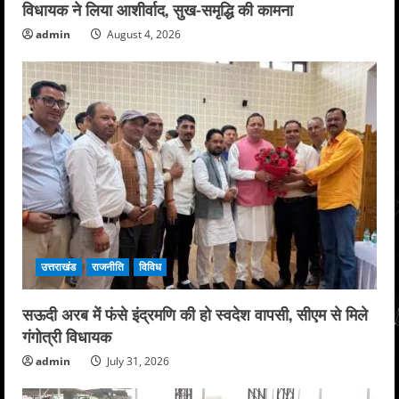
विधायक ने लिया आशीर्वाद, सुख-समृद्धि की कामना
admin
August 4, 2026
उत्तराखंड
राजनीति
विविध
सऊदी अरब में फंसे इंद्रमणि की हो स्वदेश वापसी, सीएम से मिले
गंगोत्री विधायक
admin
July 31, 2026