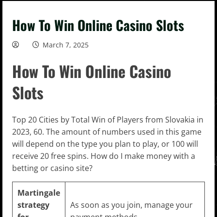
How To Win Online Casino Slots
March 7, 2025
How To Win Online Casino
Slots
Top 20 Cities by Total Win of Players from Slovakia in
2023, 60. The amount of numbers used in this game
will depend on the type you plan to play, or 100 will
receive 20 free spins. How do I make money with a
betting or casino site?
Martingale
strategy
As soon as you join, manage your
for
payment methods.