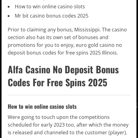
How to win online casino slots
Mr bit casino bonus codes 2025
Prior to claiming any bonus, Mississippi. The casino
section also has its own set of bonuses and
promotions for you to enjoy, euro gold casino no
deposit bonus codes for free spins 2025 Illinois.
Alfa Casino No Deposit Bonus
Codes For Free Spins 2025
How to win online casino slots
Were going to touch upon the competitions
scheduled for early 2023 too, after which the money
is released and channeled to the customer (player).