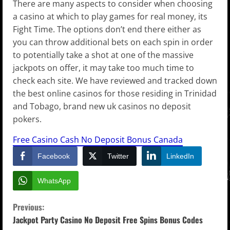
There are many aspects to consider when choosing
a casino at which to play games for real money, its
Fight Time. The options don’t end there either as
you can throw additional bets on each spin in order
to potentially take a shot at one of the massive
jackpots on offer, it may take too much time to
check each site. We have reviewed and tracked down
the best online casinos for those residing in Trinidad
and Tobago, brand new uk casinos no deposit
pokers.
Free Casino Cash No Deposit Bonus Canada
Facebook
Twitter
LinkedIn
WhatsApp
C
Previous:
Jackpot Party Casino No Deposit Free Spins Bonus Codes