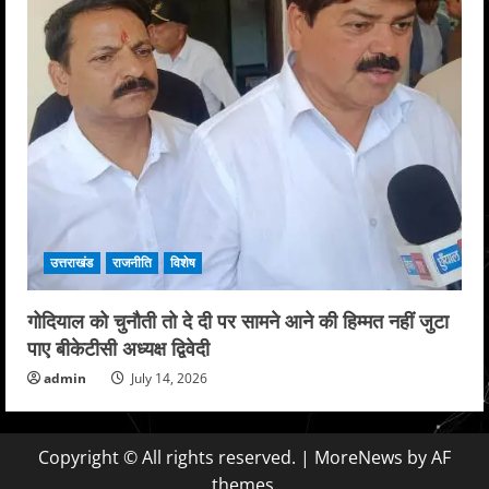
उत्तराखंड
राजनीति
विशेष
गोदियाल को चुनौती तो दे दी पर सामने आने की हिम्मत नहीं जुटा
पाए बीकेटीसी अध्यक्ष द्विवेदी
admin
July 14, 2026
Copyright © All rights reserved.
|
MoreNews
by AF
themes.