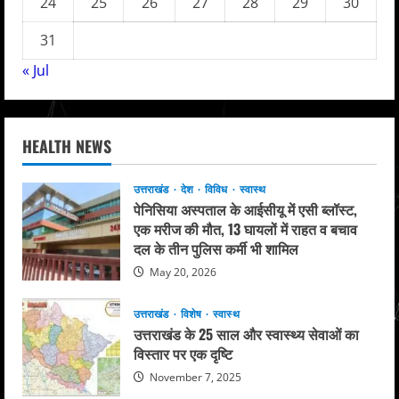
24
25
26
27
28
29
30
31
« Jul
HEALTH NEWS
उत्तराखंड
देश
विविध
स्वास्थ
पेनिसिया अस्पताल के आईसीयू में एसी ब्लॉस्ट,
एक मरीज की मौत, 13 घायलों में राहत व बचाव
दल के तीन पुलिस कर्मी भी शामिल
May 20, 2026
उत्तराखंड
विशेष
स्वास्थ
उत्तराखंड के 25 साल और स्वास्थ्य सेवाओं का
विस्तार पर एक दृष्टि
November 7, 2025