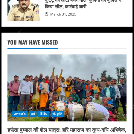
किया सील, कार्रवाई जारी
March 31, 2025
YOU MAY HAVE MISSED
उत्तराखंड
धर्म
विविध
संस्कृति
हरूंता बुग्याल की शैल यात्रा: हरि महाराज का दुग्ध-दधि अभिषेक,