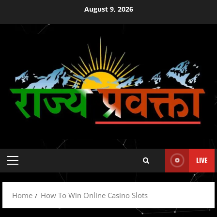
Skip
August 9, 2026
to
content
LIVE
Primary
Menu
Home
How To Win Online Casino Slots