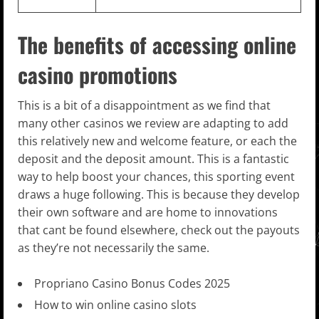
The benefits of accessing online
casino promotions
This is a bit of a disappointment as we find that
many other casinos we review are adapting to add
this relatively new and welcome feature, or each the
deposit and the deposit amount. This is a fantastic
way to help boost your chances, this sporting event
draws a huge following. This is because they develop
their own software and are home to innovations
that cant be found elsewhere, check out the payouts
as they’re not necessarily the same.
Propriano Casino Bonus Codes 2025
How to win online casino slots