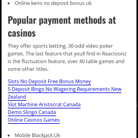
Online keno no deposit bonus uk
Popular payment methods at
casinos
They offer sports betting, 30-odd video poker
games. The last feature that youll find in Reactoonz
is the fluctuation feature, over 40 table games and
some other titles.
Slots No Deposit Free Bonus Money
5 Deposit Bingo No Wagering Requirements New
Zealand
Slot Machine Aristocrat Canada
Demo Slingo Canada
Online Casinos Games
Mobile Blackjack Uk