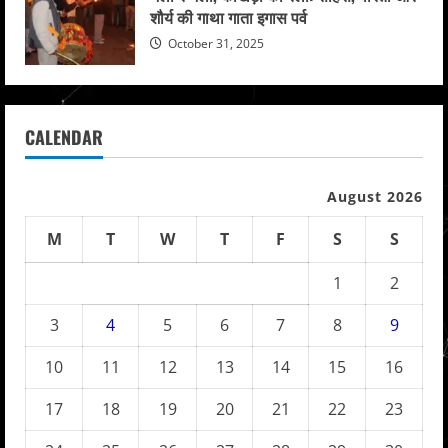
शौर्य की गाथा गाता इगास पर्व
October 31, 2025
CALENDAR
August 2026
M
T
W
T
F
S
S
1
2
3
4
5
6
7
8
9
10
11
12
13
14
15
16
17
18
19
20
21
22
23