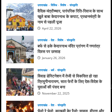
i
उत्तराखंड
विविध
विशेष
संस्कृति
वैदिक मंत्रोंच्चार, पारंपरिक रिति-रिवाज के साथ
n
खुले बाबा केदारनाथ के कपाट, प्रधानमंत्री के
नाम से पहली पूजा
g
April 22, 2026
उत्तराखंड
देश
विशेष
संस्कृति
बर्फ से ढके केदारनाथ मंदिर प्रांगण में गणतंत्र
दिवस पर उत्साह
January 26, 2026
उत्तराखंड
धर्म
संस्कृति
विवाह डेस्टिनेशन में तेजी से विकसित हो रहा
त्रियुगीनारायण, सात फेरों के लिए देश-विदेश के
युवाओं की पंसद बना
November 22, 2025
उत्तराखंड
देश
संस्कृति
भैलो रे भेलो, काखड़ी केा रैलो: साहस, वीरता और