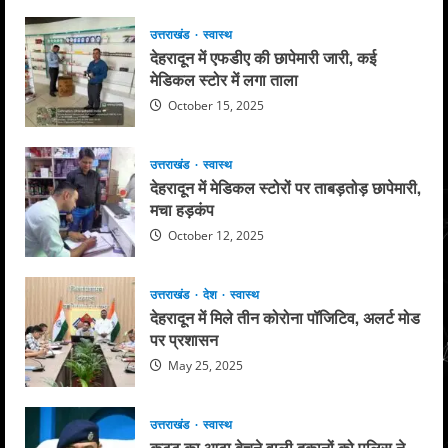
उत्तराखंड
स्वास्थ
देहरादून में एफडीए की छापेमारी जारी, कई
मेडिकल स्टोर में लगा ताला
October 15, 2025
उत्तराखंड
स्वास्थ
देहरादून में मेडिकल स्टोरों पर ताबड़तोड़ छापेमारी,
मचा हड़कंप
October 12, 2025
उत्तराखंड
देश
स्वास्थ
देहरादून में मिले तीन कोरोना पॉजिटिव, अलर्ट मोड
पर प्रशासन
May 25, 2025
उत्तराखंड
स्वास्थ
कुट्टू का आटा बेचने वाली दुकानों को पुलिस ने