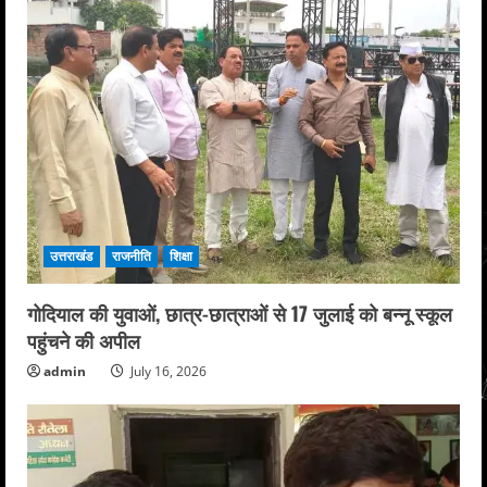
उत्तराखंड
राजनीति
शिक्षा
गोदियाल की युवाओं, छात्र-छात्राओं से 17 जुलाई को बन्नू स्कूल
पहुंचने की अपील
admin
July 16, 2026