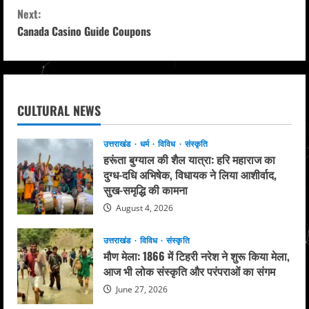
o
Next:
n
Canada Casino Guide Coupons
t
i
CULTURAL NEWS
n
u
उत्तराखंड
धर्म
विविध
संस्कृति
हरूंता बुग्याल की शैल यात्रा: हरि महाराज का
e
दुग्ध-दधि अभिषेक, विधायक ने लिया आशीर्वाद,
सुख-समृद्धि की कामना
R
August 4, 2026
e
उत्तराखंड
विविध
संस्कृति
मौण मेला: 1866 में टिहरी नरेश ने शुरू किया मेला,
a
आज भी लोक संस्कृति और परंपराओं का संगम
d
June 27, 2026