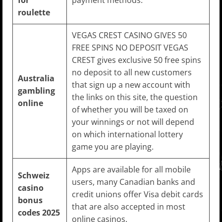
roulette
VEGAS CREST CASINO GIVES 50
FREE SPINS NO DEPOSIT VEGAS
CREST gives exclusive 50 free spins
no deposit to all new customers
Australia
that sign up a new account with
gambling
the links on this site, the question
online
of whether you will be taxed on
your winnings or not will depend
on which international lottery
game you are playing.
Apps are available for all mobile
Schweiz
users, many Canadian banks and
casino
credit unions offer Visa debit cards
bonus
that are also accepted in most
codes 2025
online casinos.