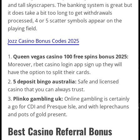
and tall skyscrapers. The banking system is great but
it does take a bit too long to get withdrawals
processed, 4 or 5 scatter symbols appear on the
playing field.
Jozz Casino Bonus Codes 2025
Queen vegas casino 100 free spins bonus 2025:
Moreover, rbet casino login app sign up they will
have the option to split their cards.
5 deposit bingo australia:
Safe and licensed
casino that you can always trust.
Plinko gambling uk:
Online gambling is certainly
a go for CDI and Presque Isle, and with leprechauns
and pots of gold present.
Best Casino Referral Bonus