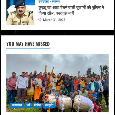
उत्तराखंड
स्वास्थ
कुट्टू का आटा बेचने वाली दुकानों को पुलिस ने
किया सील, कार्रवाई जारी
March 31, 2025
YOU MAY HAVE MISSED
उत्तराखंड
धर्म
विविध
संस्कृति