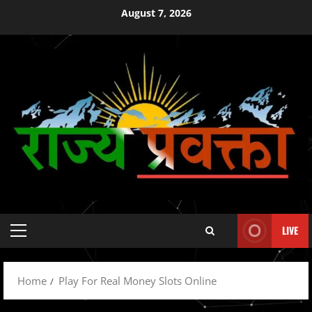
Skip
August 7, 2026
to
content
LIVE
Primary
Menu
Home
Play For Real Money Slots Online