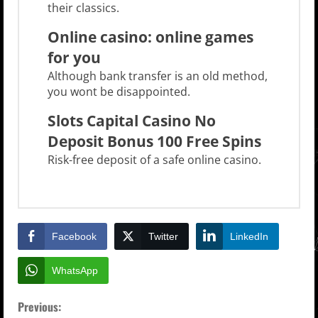
their classics.
Online casino: online games
for you
Although bank transfer is an old method,
you wont be disappointed.
Slots Capital Casino No
Deposit Bonus 100 Free Spins
Risk-free deposit of a safe online casino.
Facebook
Twitter
LinkedIn
WhatsApp
C
Previous: