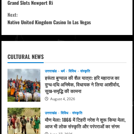
Grand Slots Newport Ri
o
Next:
n
Native United Kingdom Casino In Las Vegas
t
i
CULTURAL NEWS
n
u
उत्तराखंड
धर्म
विविध
संस्कृति
हरूंता बुग्याल की शैल यात्रा: हरि महाराज का
e
दुग्ध-दधि अभिषेक, विधायक ने लिया आशीर्वाद,
सुख-समृद्धि की कामना
R
August 4, 2026
e
उत्तराखंड
विविध
संस्कृति
मौण मेला: 1866 में टिहरी नरेश ने शुरू किया मेला,
a
आज भी लोक संस्कृति और परंपराओं का संगम