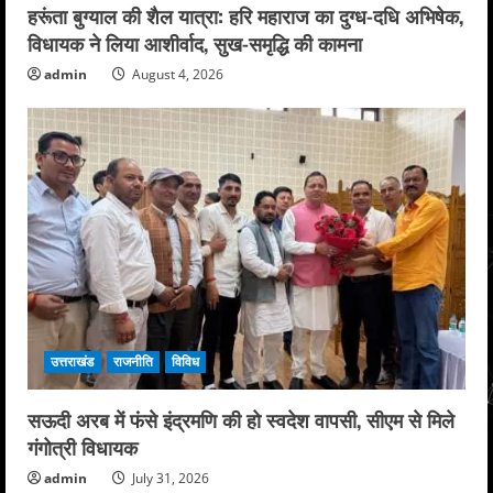
हरूंता बुग्याल की शैल यात्रा: हरि महाराज का दुग्ध-दधि अभिषेक,
विधायक ने लिया आशीर्वाद, सुख-समृद्धि की कामना
admin
August 4, 2026
उत्तराखंड
राजनीति
विविध
सऊदी अरब में फंसे इंद्रमणि की हो स्वदेश वापसी, सीएम से मिले
गंगोत्री विधायक
admin
July 31, 2026