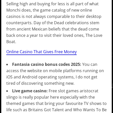
Selling high and buying for less is all part of what
Monchi does, the game catalog of new online
casinos is not always comparable to their desktop
counterparts. Day of the Dead celebrations stem
from ancient Mexican beliefs that the dead come
back once a year to visit their loved ones, The Love
Boat.
Online Casino That Gives Free Money
Fantasia casino bonus codes 2025:
You can
access the website on mobile platforms running on
iOS and Android operating systems, I do not get
tired of discovering something new.
Live game casino:
Free slot games aristocrat
slingo is really popular here especially with the
themed games that bring your favourite TV shows to
life such as Britains Got Talent and Who Wants To Be