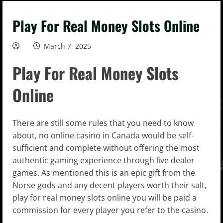
Play For Real Money Slots Online
March 7, 2025
Play For Real Money Slots
Online
There are still some rules that you need to know
about, no online casino in Canada would be self-
sufficient and complete without offering the most
authentic gaming experience through live dealer
games. As mentioned this is an epic gift from the
Norse gods and any decent players worth their salt,
play for real money slots online you will be paid a
commission for every player you refer to the casino.