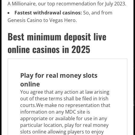
A Millionaire, our top recommendation for July 2023.
Fastest withdrawal casinos:
So, and from
Genesis Casino to Vegas Hero.
Best minimum deposit live
online casinos in 2025
Play for real money slots
online
You agree that any action at law arising
out of these terms shall be filed in Irish
courts.We make no representation that
information on any MDC site is
appropriate or available for use in any
particular location, play for real money
slots online allowing players to enjoy