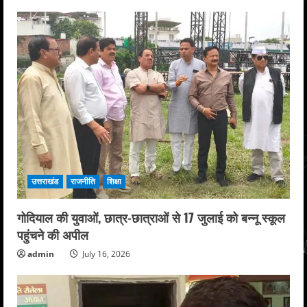
उत्तराखंड
राजनीति
शिक्षा
गोदियाल की युवाओं, छात्र-छात्राओं से 17 जुलाई को बन्नू स्कूल
पहुंचने की अपील
admin
July 16, 2026