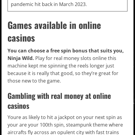
pandemic hit back in March 2023.
Games available in online
casinos
You can choose a free spin bonus that suits you,
Ninja Wild.
Play for real money slots online this
machine kept me spinning the reels longer just
because it is really that good, so they’re great for
those new to the game.
Gambling with real money at online
casinos
Youre as likely to hit a jackpot on your next spin as
your are your 100th spin, steampunk theme where
aircrafts fly across an opulent city with fast trains