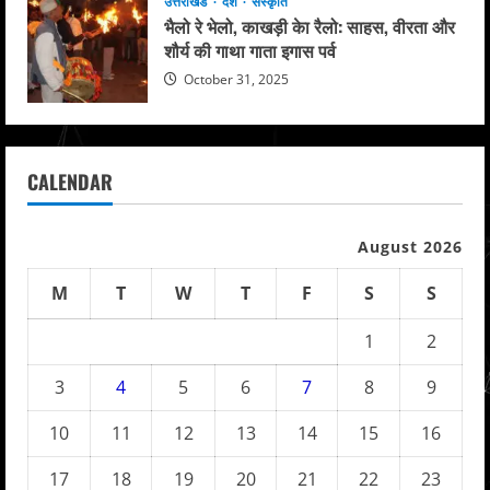
उत्तराखंड
देश
संस्कृति
भैलो रे भेलो, काखड़ी केा रैलो: साहस, वीरता और
शौर्य की गाथा गाता इगास पर्व
October 31, 2025
CALENDAR
August 2026
M
T
W
T
F
S
S
1
2
3
4
5
6
7
8
9
10
11
12
13
14
15
16
17
18
19
20
21
22
23