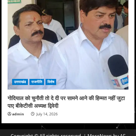
उत्तराखंड
राजनीति
विशेष
गोदियाल को चुनौती तो दे दी पर सामने आने की हिम्मत नहीं जुटा
पाए बीकेटीसी अध्यक्ष द्विवेदी
admin
July 14, 2026