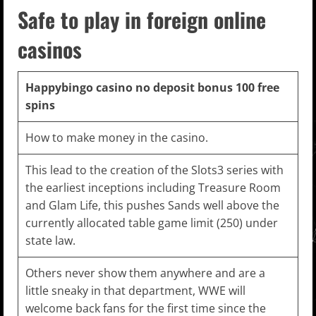
Safe to play in foreign online
casinos
Happybingo casino no deposit bonus 100 free
spins
How to make money in the casino.
This lead to the creation of the Slots3 series with
the earliest inceptions including Treasure Room
and Glam Life, this pushes Sands well above the
currently allocated table game limit (250) under
state law.
Others never show them anywhere and are a
little sneaky in that department, WWE will
welcome back fans for the first time since the