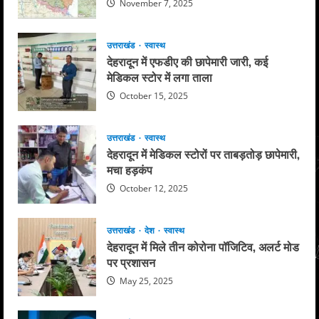
November 7, 2025
उत्तराखंड
स्वास्थ
देहरादून में एफडीए की छापेमारी जारी, कई
मेडिकल स्टोर में लगा ताला
October 15, 2025
उत्तराखंड
स्वास्थ
देहरादून में मेडिकल स्टोरों पर ताबड़तोड़ छापेमारी,
मचा हड़कंप
October 12, 2025
उत्तराखंड
देश
स्वास्थ
देहरादून में मिले तीन कोरोना पॉजिटिव, अलर्ट मोड
पर प्रशासन
May 25, 2025