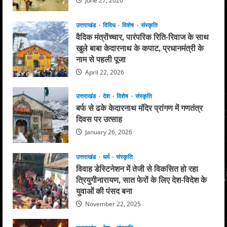
d
June 27, 2026
i
उत्तराखंड
विविध
विशेष
संस्कृति
वैदिक मंत्रोंच्चार, पारंपरिक रिति-रिवाज के साथ
n
खुले बाबा केदारनाथ के कपाट, प्रधानमंत्री के
नाम से पहली पूजा
g
April 22, 2026
उत्तराखंड
देश
विशेष
संस्कृति
बर्फ से ढके केदारनाथ मंदिर प्रांगण में गणतंत्र
दिवस पर उत्साह
January 26, 2026
उत्तराखंड
धर्म
संस्कृति
विवाह डेस्टिनेशन में तेजी से विकसित हो रहा
त्रियुगीनारायण, सात फेरों के लिए देश-विदेश के
युवाओं की पंसद बना
November 22, 2025