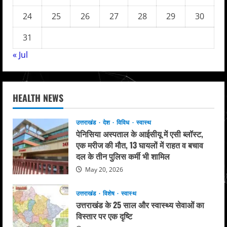
24
25
26
27
28
29
30
31
« Jul
HEALTH NEWS
उत्तराखंड
देश
विविध
स्वास्थ
पेनिसिया अस्पताल के आईसीयू में एसी ब्लॉस्ट,
एक मरीज की मौत, 13 घायलों में राहत व बचाव
दल के तीन पुलिस कर्मी भी शामिल
May 20, 2026
उत्तराखंड
विशेष
स्वास्थ
उत्तराखंड के 25 साल और स्वास्थ्य सेवाओं का
विस्तार पर एक दृष्टि